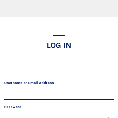
Log In
LOG IN
Username or Email Address
Password