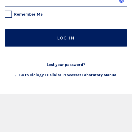
Remember Me
Lost your password?
← Go to Biology I Cellular Processes Laboratory Manual