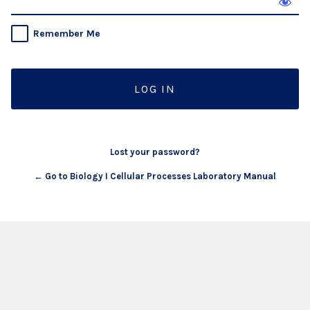
Remember Me
Lost your password?
← Go to Biology I Cellular Processes Laboratory Manual