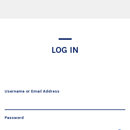
Log In
LOG IN
Username or Email Address
Password