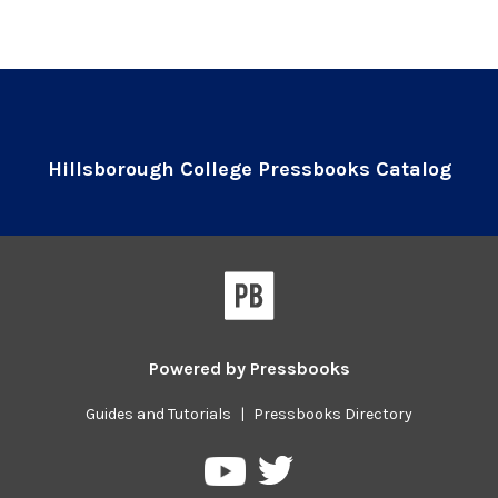
Hillsborough College Pressbooks Catalog
Powered by
Pressbooks
Guides and Tutorials
|
Pressbooks Directory
Pressbooks
Pressbooks
on
on