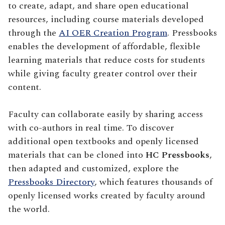
to create, adapt, and share open educational
resources, including course materials developed
through the
AI OER Creation Program
. Pressbooks
enables the development of affordable, flexible
learning materials that reduce costs for students
while giving faculty greater control over their
content.
Faculty can collaborate easily by sharing access
with co-authors in real time. To discover
additional open textbooks and openly licensed
materials that can be cloned into
HC Pressbooks
,
then adapted and customized, explore the
Pressbooks Directory
, which features thousands of
openly licensed works created by faculty around
the world.