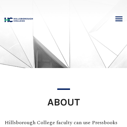
Skip
to
content
ABOUT
Hillsborough College faculty can use Pressbooks