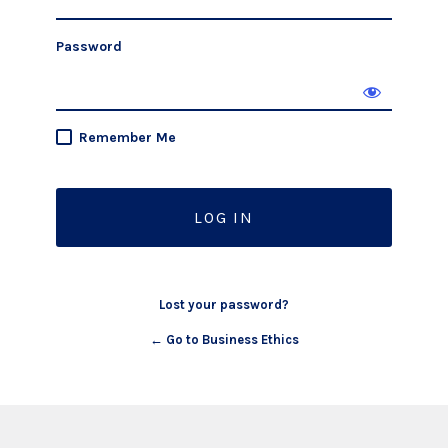
Password
Remember Me
Lost your password?
← Go to Business Ethics