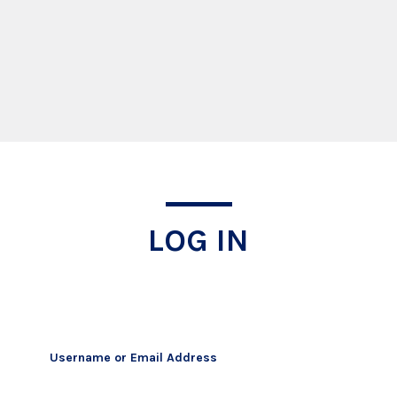
Log In
LOG IN
Username or Email Address