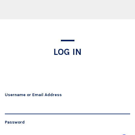
Log In
LOG IN
Username or Email Address
Password