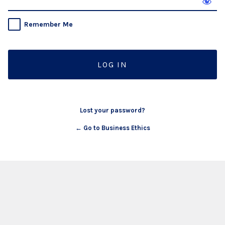
Remember Me
Lost your password?
← Go to Business Ethics