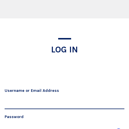
Log In
LOG IN
Username or Email Address
Password