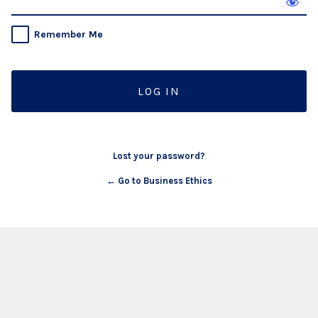
Remember Me
Lost your password?
← Go to Business Ethics