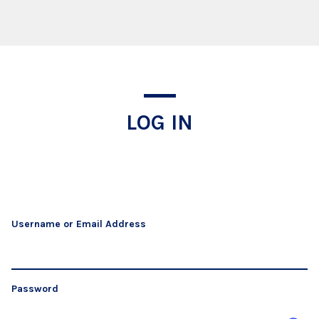
Log In
LOG IN
Username or Email Address
Password