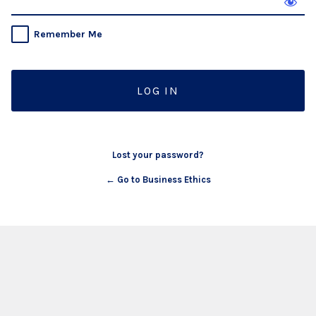
Remember Me
Lost your password?
← Go to Business Ethics