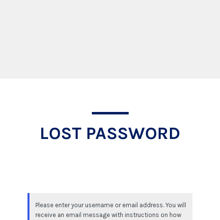
Lost Password
LOST PASSWORD
Please enter your username or email address. You will
receive an email message with instructions on how