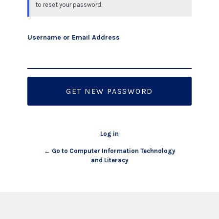
to reset your password.
Username or Email Address
Log in
← Go to Computer Information Technology
and Literacy