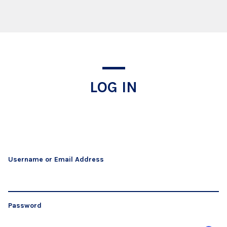
Log In
LOG IN
Username or Email Address
Password