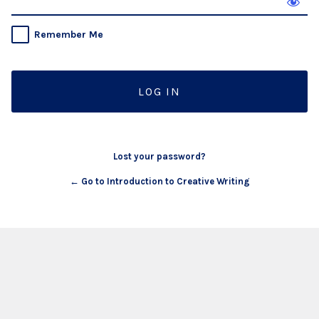
Remember Me
Lost your password?
← Go to Introduction to Creative Writing