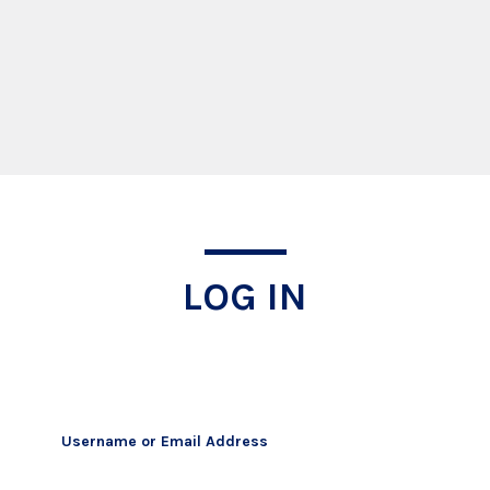
Log In
LOG IN
Username or Email Address