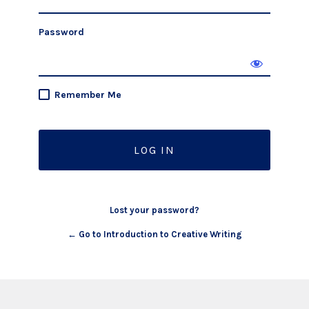
Password
Remember Me
Lost your password?
← Go to Introduction to Creative Writing