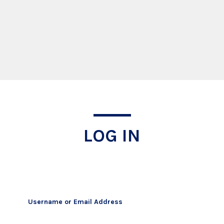
Log In
LOG IN
Username or Email Address