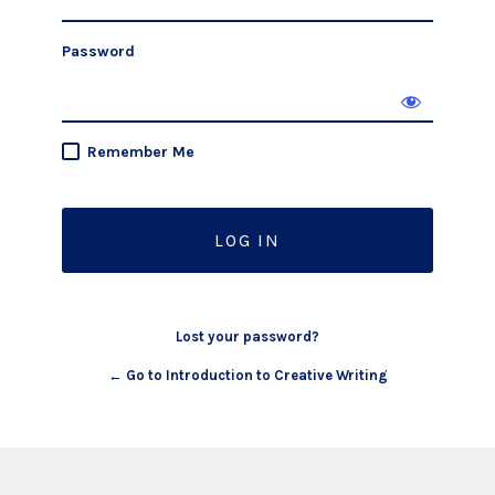
Password
Remember Me
Lost your password?
← Go to Introduction to Creative Writing