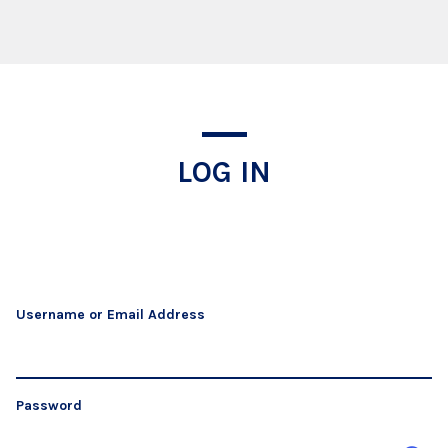
Log In
LOG IN
Username or Email Address
Password