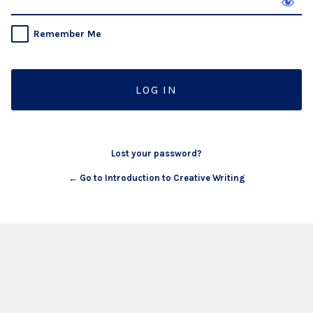
Remember Me
Lost your password?
← Go to Introduction to Creative Writing