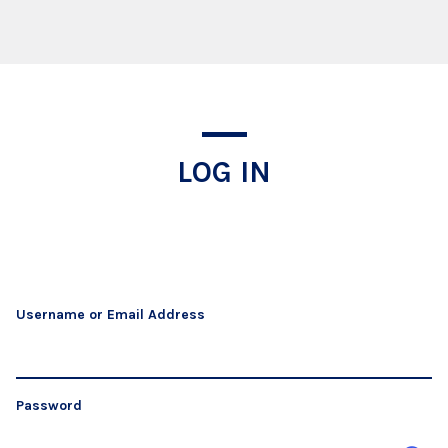
Log In
LOG IN
Username or Email Address
Password