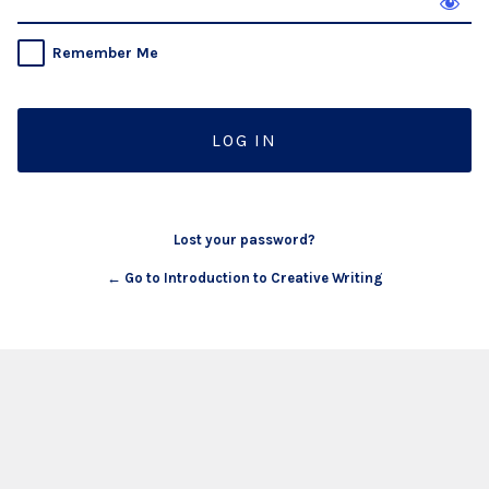
Remember Me
Lost your password?
← Go to Introduction to Creative Writing