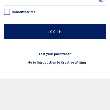
Remember Me
Lost your password?
← Go to Introduction to Creative Writing