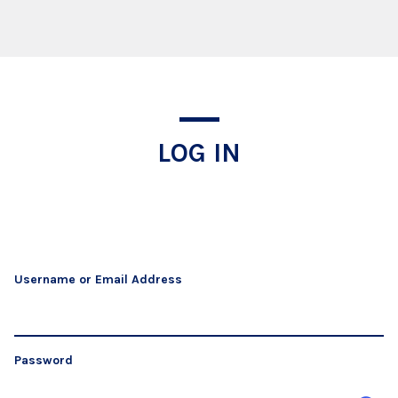
Log In
LOG IN
Username or Email Address
Password