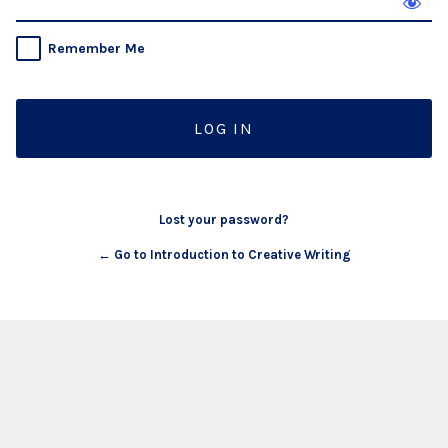
Remember Me
Lost your password?
← Go to Introduction to Creative Writing