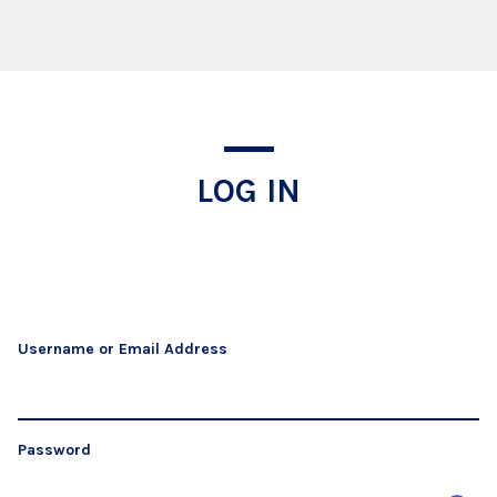
Log In
LOG IN
Username or Email Address
Password