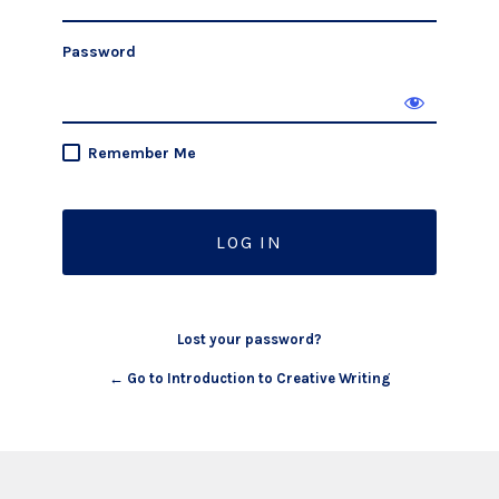
Password
Remember Me
Lost your password?
← Go to Introduction to Creative Writing