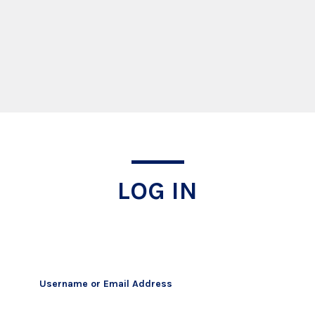
Log In
LOG IN
Username or Email Address