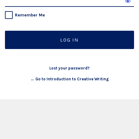
Remember Me
Lost your password?
← Go to Introduction to Creative Writing