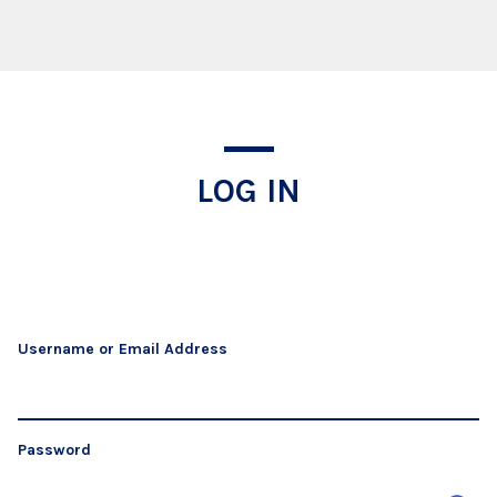
Log In
LOG IN
Username or Email Address
Password