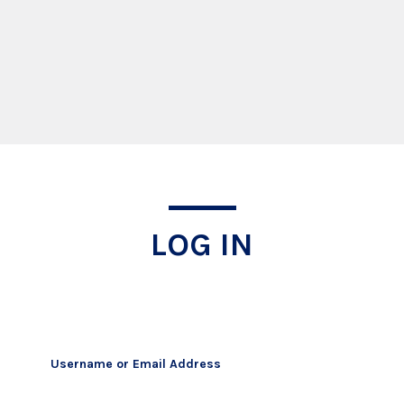
Log In
LOG IN
Username or Email Address