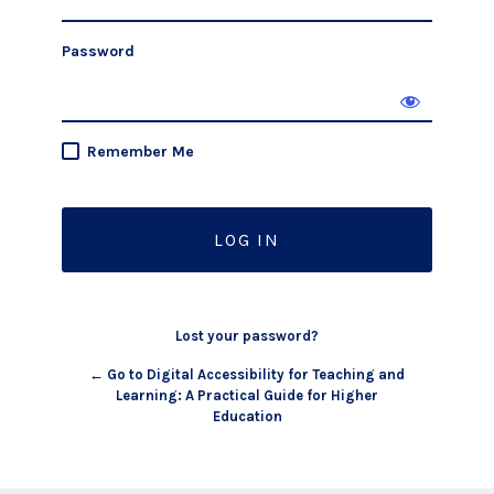
Password
Remember Me
Lost your password?
← Go to Digital Accessibility for Teaching and
Learning: A Practical Guide for Higher
Education