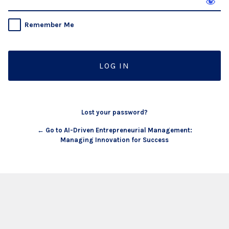
Remember Me
Lost your password?
← Go to AI-Driven Entrepreneurial Management:
Managing Innovation for Success