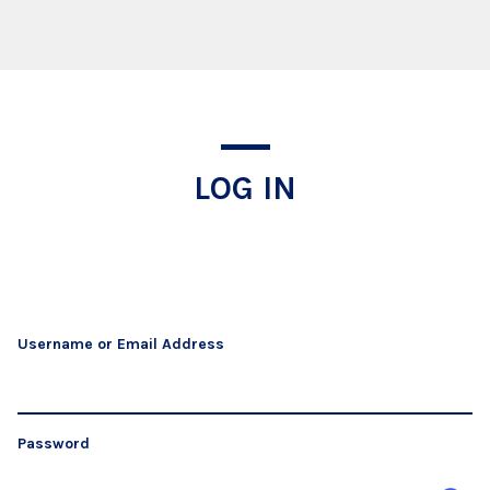
Log In
LOG IN
Username or Email Address
Password