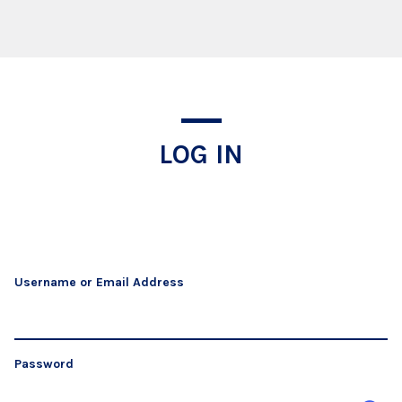
Log In
LOG IN
Username or Email Address
Password