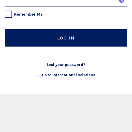
Remember Me
Lost your password?
← Go to International Relations