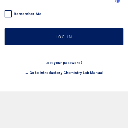
Remember Me
Lost your password?
← Go to Introductory Chemistry Lab Manual