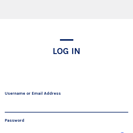
Log In
LOG IN
Username or Email Address
Password