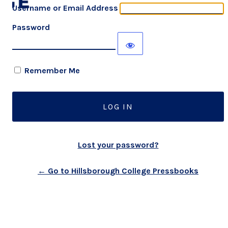
Username or Email Address
Password
Remember Me
Lost your password?
← Go to Hillsborough College Pressbooks