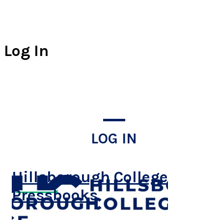
Log In
LOG IN
Hillsborough College
Pressbooks