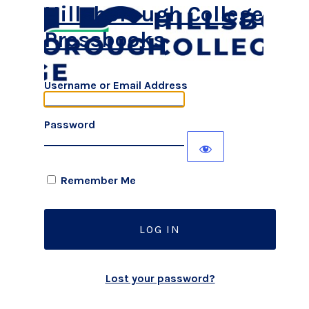
Hillsborough College
Pressbooks
Username or Email Address
Password
Remember Me
Lost your password?