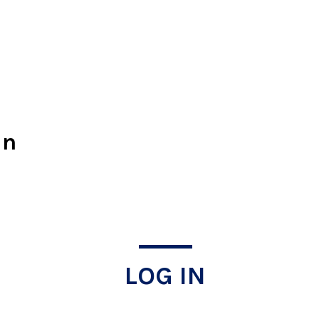
In
LOG IN