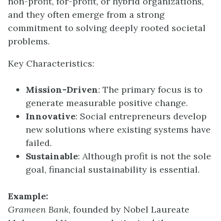
non-profit, for-profit, or hybrid organizations,
and they often emerge from a strong
commitment to solving deeply rooted societal
problems.
Key Characteristics:
Mission-Driven
: The primary focus is to
generate measurable positive change.
Innovative
: Social entrepreneurs develop
new solutions where existing systems have
failed.
Sustainable
: Although profit is not the sole
goal, financial sustainability is essential.
Example:
Grameen Bank
, founded by Nobel Laureate