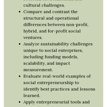
cultural challenges.
Compare and contrast the
structural and operational
differences between non-profit,
hybrid, and for-profit social
ventures.
Analyze sustainability challenges
unique to social enterprises,
including funding models,
scalability, and impact
measurement.
Evaluate real-world examples of
social entrepreneurship to
identify best practices and lessons
learned.
Apply entrepreneurial tools and