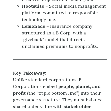
Hootsuite
– Social media management
platform, committed to responsible
technology use.
Lemonade
– Insurance company
structured as a B Corp, with a
“giveback” model that directs
unclaimed premiums to nonprofits.
Key Takeaway:
Unlike standard corporations, B
Corporations embed
people, planet, and
profit
(the “triple bottom line”) into their
governance structure. They must balance
shareholder value with
stakeholder