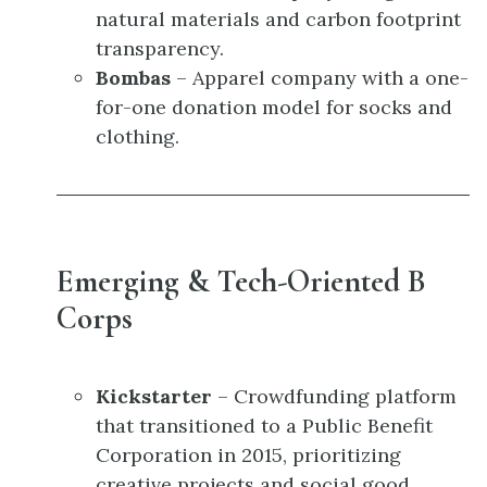
natural materials and carbon footprint
transparency.
Bombas
– Apparel company with a one-
for-one donation model for socks and
clothing.
Emerging & Tech-Oriented B
Corps
Kickstarter
– Crowdfunding platform
that transitioned to a Public Benefit
Corporation in 2015, prioritizing
creative projects and social good.