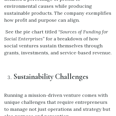
environmental causes while producing
sustainable products. The company exemplifies
how profit and purpose can align.
See the pie chart titled
“Sources of Funding for
Social Enterprises”
for a breakdown of how
social ventures sustain themselves through
grants, investments, and service-based revenue.
Sustainability Challenges
Running a mission-driven venture comes with
unique challenges that require entrepreneurs
to manage not just operations and strategy but