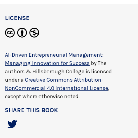
LICENSE
AI-Driven Entrepreneurial Management:
Managing Innovation for Success
by
The
authors & Hillsborough College
is licensed
under a
Creative Commons Attribution-
NonCommercial 4.0 International License
,
except where otherwise noted.
SHARE THIS BOOK