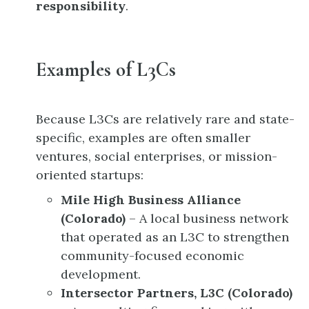
responsibility
.
Examples of L3Cs
Because L3Cs are relatively rare and state-
specific, examples are often smaller
ventures, social enterprises, or mission-
oriented startups:
Mile High Business Alliance
(Colorado)
– A local business network
that operated as an L3C to strengthen
community-focused economic
development.
Intersector Partners, L3C (Colorado)