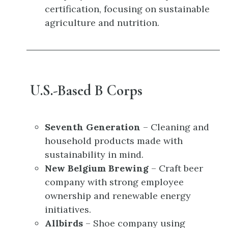
certification, focusing on sustainable
agriculture and nutrition.
U.S.-Based B Corps
Seventh Generation
– Cleaning and
household products made with
sustainability in mind.
New Belgium Brewing
– Craft beer
company with strong employee
ownership and renewable energy
initiatives.
Allbirds
– Shoe company using