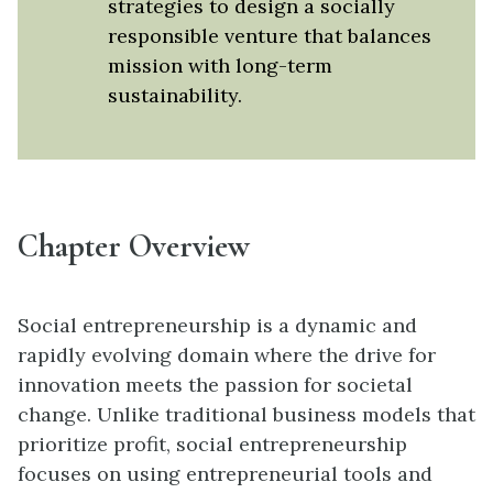
strategies to design a socially
responsible venture that balances
mission with long-term
sustainability.
Chapter Overview
Social entrepreneurship is a dynamic and
rapidly evolving domain where the drive for
innovation meets the passion for societal
change. Unlike traditional business models that
prioritize profit, social entrepreneurship
focuses on using entrepreneurial tools and