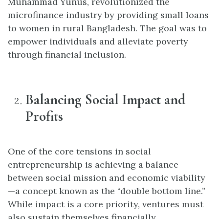
Muhammad Yunus, revolutionized the
microfinance industry by providing small loans
to women in rural Bangladesh. The goal was to
empower individuals and alleviate poverty
through financial inclusion.
Balancing Social Impact and
Profits
One of the core tensions in social
entrepreneurship is achieving a balance
between social mission and economic viability
—a concept known as the “double bottom line.”
While impact is a core priority, ventures must
also sustain themselves financially.