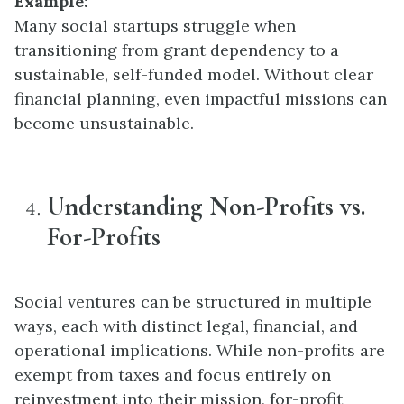
Example:
Many social startups struggle when
transitioning from grant dependency to a
sustainable, self-funded model. Without clear
financial planning, even impactful missions can
become unsustainable.
Understanding Non-Profits vs.
For-Profits
Social ventures can be structured in multiple
ways, each with distinct legal, financial, and
operational implications. While non-profits are
exempt from taxes and focus entirely on
reinvestment into their mission, for-profit