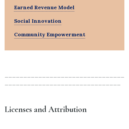
Earned Revenue Model
Social Innovation
Community Empowerment
________________________________
_______________________________
Licenses and Attribution