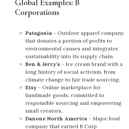
Global Examples: B
Corporations
Patagonia
– Outdoor apparel company
that donates a portion of profits to
environmental causes and integrates
sustainability into its supply chain.
Ben & Jerry’s
– Ice cream brand with a
long history of social activism, from
climate change to fair trade sourcing.
Etsy
– Online marketplace for
handmade goods, committed to
responsible sourcing and empowering
small creators.
Danone North America
– Major food
company that earned B Corp