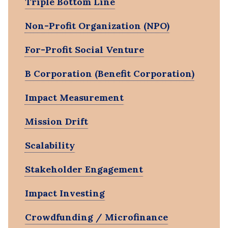
Triple Bottom Line
Non-Profit Organization (NPO)
For-Profit Social Venture
B Corporation (Benefit Corporation)
Impact Measurement
Mission Drift
Scalability
Stakeholder Engagement
Impact Investing
Crowdfunding / Microfinance