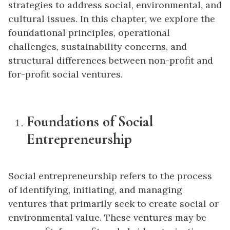
strategies to address social, environmental, and
cultural issues. In this chapter, we explore the
foundational principles, operational
challenges, sustainability concerns, and
structural differences between non-profit and
for-profit social ventures.
Foundations of Social
Entrepreneurship
Social entrepreneurship refers to the process
of identifying, initiating, and managing
ventures that primarily seek to create social or
environmental value. These ventures may be