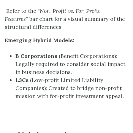
Refer to the
“Non-Profit vs. For-Profit
Features”
bar chart for a visual summary of the
structural differences.
Emerging Hybrid Models:
B Corporations
(Benefit Corporations):
Legally required to consider social impact
in business decisions.
L3Cs
(Low-profit Limited Liability
Companies): Created to bridge non-profit
mission with for-profit investment appeal.