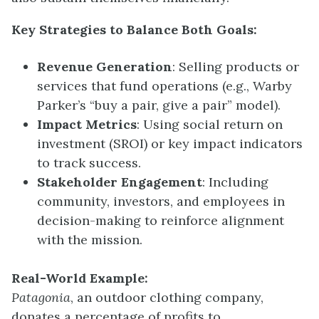
Key Strategies to Balance Both Goals:
Revenue Generation
: Selling products or
services that fund operations (e.g., Warby
Parker’s “buy a pair, give a pair” model).
Impact Metrics
: Using social return on
investment (SROI) or key impact indicators
to track success.
Stakeholder Engagement
: Including
community, investors, and employees in
decision-making to reinforce alignment
with the mission.
Real-World Example:
Patagonia
, an outdoor clothing company,
donates a percentage of profits to