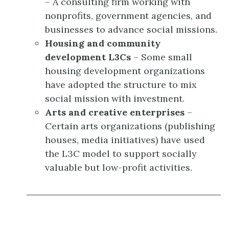
– A consulting firm working with
nonprofits, government agencies, and
businesses to advance social missions.
Housing and community
development L3Cs
– Some small
housing development organizations
have adopted the structure to mix
social mission with investment.
Arts and creative enterprises
–
Certain arts organizations (publishing
houses, media initiatives) have used
the L3C model to support socially
valuable but low-profit activities.