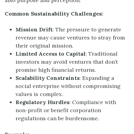
also purpose and perception.
Common Sustainability Challenges:
Mission Drift
: The pressure to generate
revenue may cause ventures to stray from
their original mission.
Limited Access to Capital
: Traditional
investors may avoid ventures that don’t
promise high financial returns.
Scalability Constraints
: Expanding a
social enterprise without compromising
values is complex.
Regulatory Hurdles
: Compliance with
non-profit or benefit corporation
regulations can be burdensome.