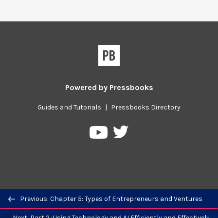
Powered by
Pressbooks
Guides and Tutorials
|
Pressbooks Directory
Pressbooks
Pressbooks
on
on
Twitter
YouTube
Previous/next
Previous: Chapter 5: Types of Entrepreneurs and Ventures
navigation
Next: Part 2 :Using Technology and AI Efficiently and Effectively