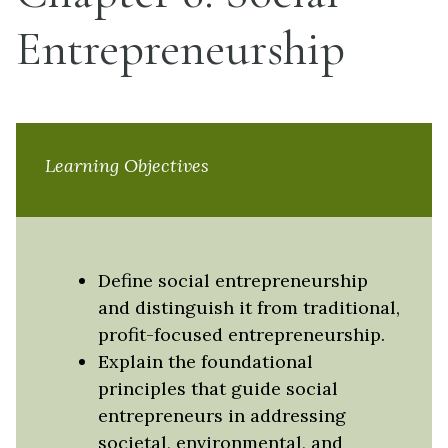
Entrepreneurship
Learning Objectives
Define social entrepreneurship
and distinguish it from traditional,
profit-focused entrepreneurship.
Explain the foundational
principles that guide social
entrepreneurs in addressing
societal, environmental, and