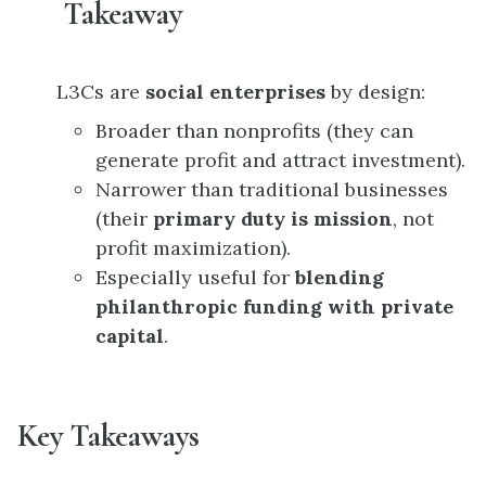
Takeaway
L3Cs are
social enterprises
by design:
Broader than nonprofits (they can
generate profit and attract investment).
Narrower than traditional businesses
(their
primary duty is mission
, not
profit maximization).
Especially useful for
blending
philanthropic funding with private
capital
.
Key Takeaways