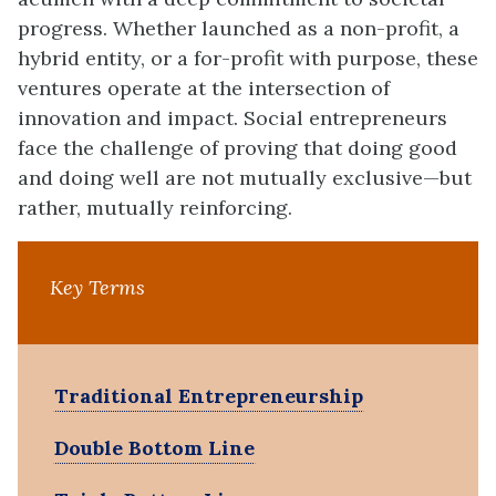
progress. Whether launched as a non-profit, a
hybrid entity, or a for-profit with purpose, these
ventures operate at the intersection of
innovation and impact. Social entrepreneurs
face the challenge of proving that doing good
and doing well are not mutually exclusive—but
rather, mutually reinforcing.
Key Terms
Traditional Entrepreneurship
Double Bottom Line