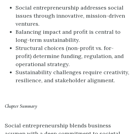
Social entrepreneurship addresses social
issues through innovative, mission-driven
ventures.
Balancing impact and profit is central to
long-term sustainability.
Structural choices (non-profit vs. for-
profit) determine funding, regulation, and
operational strategy.
Sustainability challenges require creativity,
resilience, and stakeholder alignment.
Chapter Summary
Social entrepreneurship blends business
acumen with a deep commitment to societal