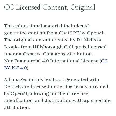
CC Licensed Content, Original
This educational material includes AI-
generated content from ChatGPT by OpenAI.
The original content created by Dr. Melissa
Brooks from Hillsborough College is licensed
under a Creative Commons Attribution-
NonCommercial 4.0 International License (
CC
BY-NC 4.0
).
All images in this textbook generated with
DALL-E are licensed under the terms provided
by OpenAI, allowing for their free use,
modification, and distribution with appropriate
attribution.