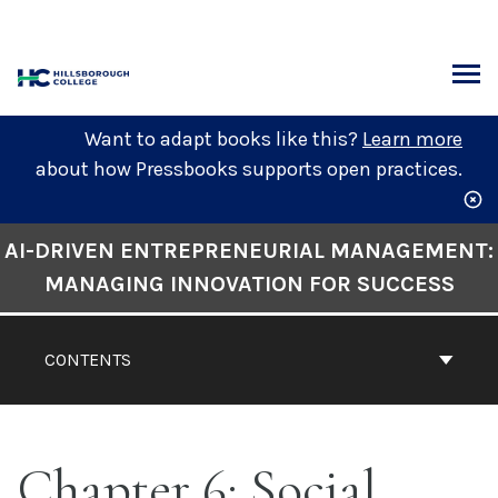
Skip
to
content
ARCH
Want to adapt books like this?
Learn more
about how Pressbooks supports open practices.
Book
AI-DRIVEN ENTREPRENEURIAL MANAGEMENT:
Contents
MANAGING INNOVATION FOR SUCCESS
Navigation
CONTENTS
Chapter 6: Social