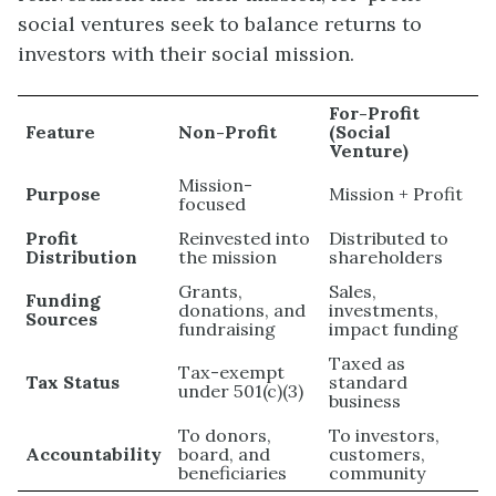
social ventures seek to balance returns to
investors with their social mission.
For-Profit
Feature
Non-Profit
(Social
Venture)
Mission-
Purpose
Mission + Profit
focused
Profit
Reinvested into
Distributed to
Distribution
the mission
shareholders
Grants,
Sales,
Funding
donations, and
investments,
Sources
fundraising
impact funding
Taxed as
Tax-exempt
Tax Status
standard
under 501(c)(3)
business
To donors,
To investors,
Accountability
board, and
customers,
beneficiaries
community