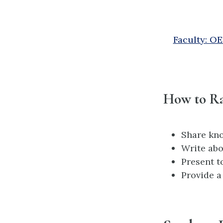
Faculty: O
How to Ra
Share kn
Write abo
Present t
Provide a