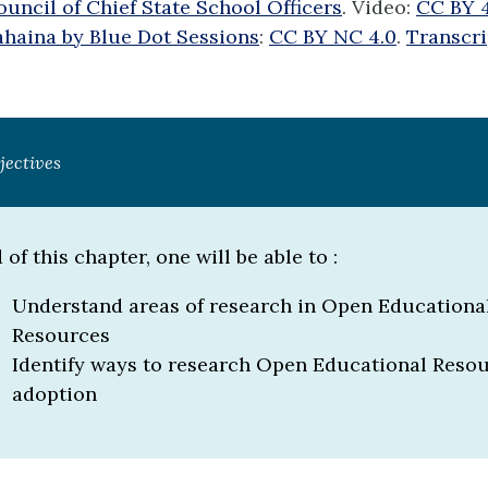
uncil of Chief State School Officers
. Video:
CC BY 
ahaina by Blue Dot Sessions
:
CC BY NC 4.0
.
Transcri
jectives
 of this chapter, one will be able to :
Understand areas of research in Open Educationa
Resources
Identify ways to research Open Educational Reso
adoption