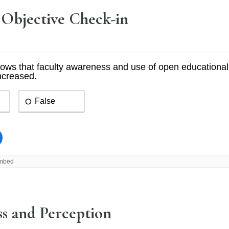
 Objective Check-in
s and Perception