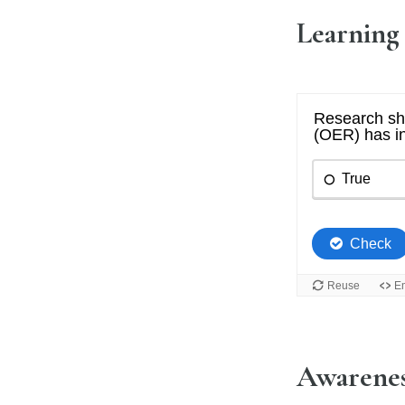
Learning
Awarenes