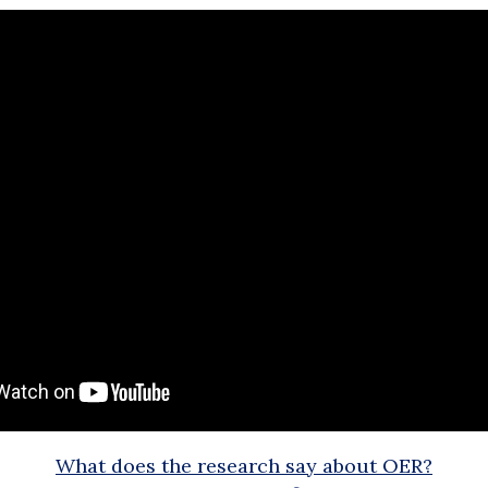
What does the research say about OER?