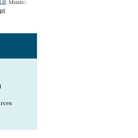
4.0
. Music:
pt
l
urces