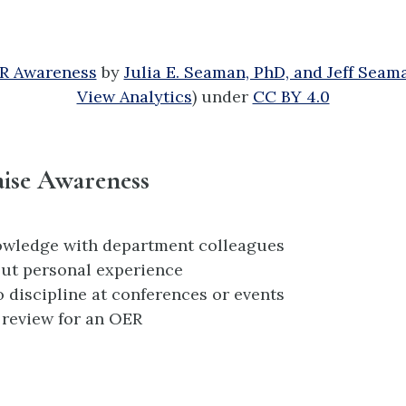
ER Awareness
by
Julia E. Seaman, PhD, and Jeff Seam
View Analytics
) under
CC BY 4.0
ise Awareness
owledge with department colleagues
ut personal experience
o discipline at conferences or events
 review for an OER