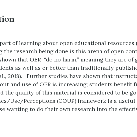
tion
part of learning about open educational resources 
 the research being done is this arena of open con
shown that OER “do no harm,” meaning they are of 
dents as well as or better than traditionally publish
al., 2018). Further studies have shown that instruct
ut and use of OER is increasing; students benefit 
d the quality of this material is considered to be g
s/Use/Perceptions (COUP) framework is a useful 
ose wanting to do their own research into the effecti