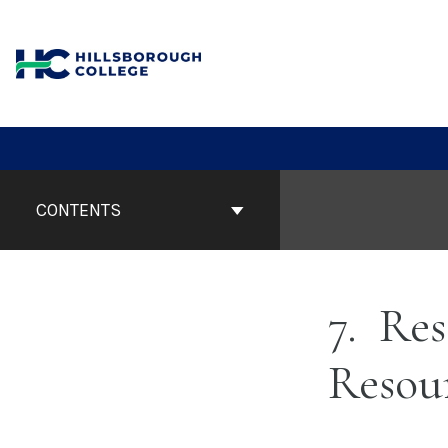
Skip
to
content
Book
Contents
CONTENTS
Navigation
7
Res
Resou