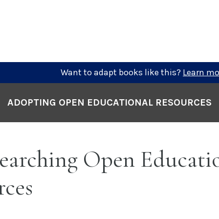
Want to adapt books like this?
Learn mo
ADOPTING OPEN EDUCATIONAL RESOURCES
earching Open Educati
rces