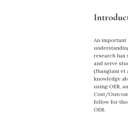
Introduc
An important 
understanding
research has 
and serve stu
(Jhangiani et 
knowledge abo
using OER, an
Cost/Outcome
follow for th
OER.