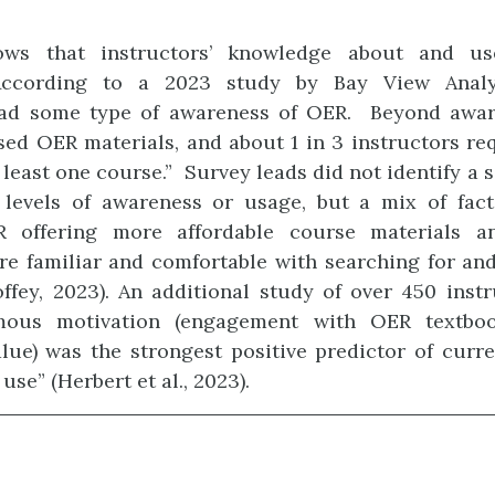
ows that instructors’ knowledge about and u
 According to a 2023 study by Bay View Analy
had some type of awareness of OER. Beyond aware
sed OER materials, and about 1 in 3 instructors r
 least one course.” Survey leads did not identify a 
g levels of awareness or usage, but a mix of fact
 offering more affordable course materials a
e familiar and comfortable with searching for and
ffey, 2023). An additional study of over 450 inst
mous motivation (engagement with OER textbo
lue) was the strongest positive predictor of curr
se” (Herbert et al., 2023).