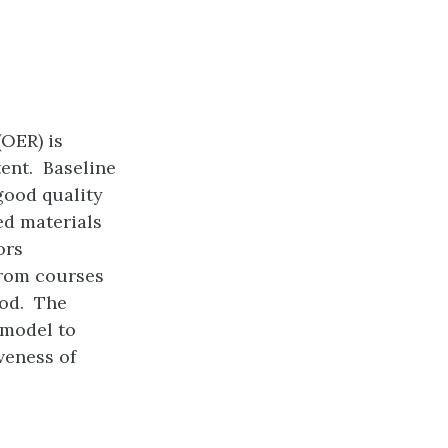
(OER) is
tent. Baseline
good quality
ed materials
ors
from courses
ood. The
model to
veness of