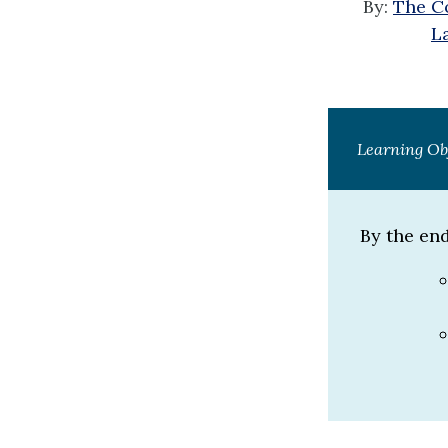
By:
The Co
L
Learning Ob
By the end