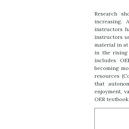
Research sh
increasing.
instructors 
instructors u
material in at
in the risin
includes OER
becoming mor
resources (Co
that autono
enjoyment, va
OER textbook u