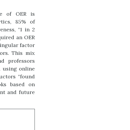
se of OER is
tics, 85% of
ness, “1 in 2
equired an OER
singular factor
ors. This mix
nd professors
 using online
ructors “found
oks based on
ent and future