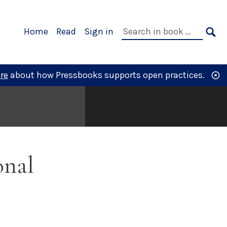
Primary
Search
Home
Read
Sign in
Navigation
in
SE
book:
re
about how Pressbooks supports open practices.
onal