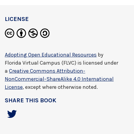
LICENSE
Adopting Open Educational Resources
by
Florida Virtual Campus (FLVC)
is licensed under
a
Creative Commons Attribution-
NonCommercial-ShareAlike 4.0 International
License
, except where otherwise noted.
SHARE THIS BOOK