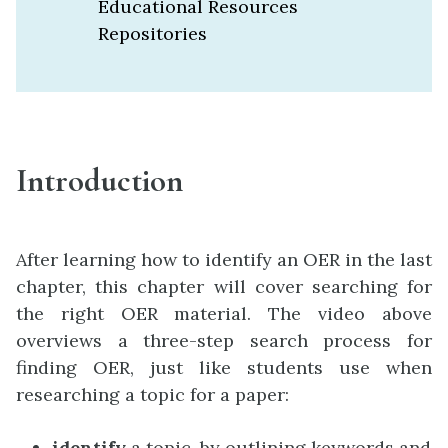
Educational Resources
Repositories
Introduction
After learning how to identify an OER in the last
chapter, this chapter will cover searching for
the right OER material. The video above
overviews a three-step search process for
finding OER, just like students use when
researching a topic for a paper:
identify
a topic, by outlining keywords and