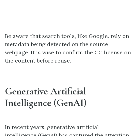
Be aware that search tools, like Google. rely on
metadata being detected on the source
webpage. It is wise to confirm the CC license on
the content before reuse.
Generative Artificial
Intelligence (GenAI)
In recent years, generative artificial
intelligence (GenAI) has captured the attention