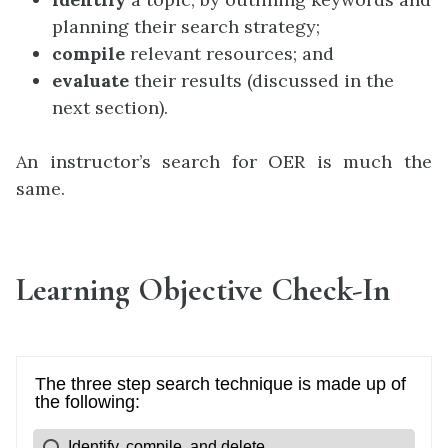
planning their search strategy;
compile
relevant resources; and
evaluate
their results (discussed in the
next section).
An instructor’s search for OER is much the
same.
Learning Objective Check-In