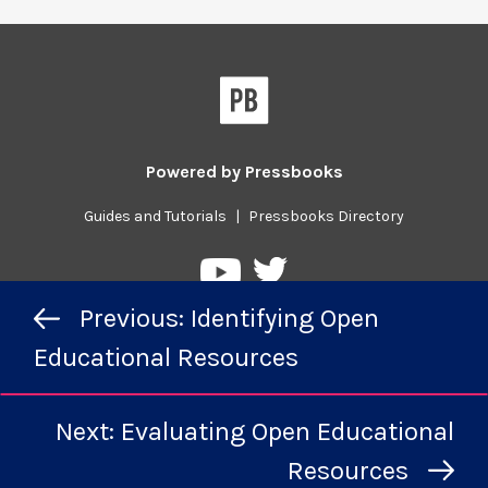
Powered by
Pressbooks
Guides and Tutorials
|
Pressbooks Directory
Pressbooks
Pressbooks
Previous/next
on
on
Previous: Identifying Open
navigation
Twitter
YouTube
Educational Resources
Next: Evaluating Open Educational
Resources