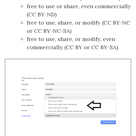
free to use or share, even commercially
(CC BY-ND)
free to use, share, or modify (CC BY-NC
or CC BY-NC-SA)
free to use, share, or modify, even
commercially (CC BY or CC BY-SA).