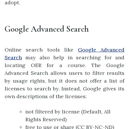
adopt.
Google Advanced Search
Online search tools like
Google Advanced
Search
may also help in searching for and
locating OER for a course. The Google
Advanced Search allows users to filter results
by usage rights, but it does not offer a list of
licenses to search by. Instead, Google gives its
own descriptions of the licenses:
not filtered by license (Default, All
Rights Reserved)
free to use or share (CC BY-NC-ND)