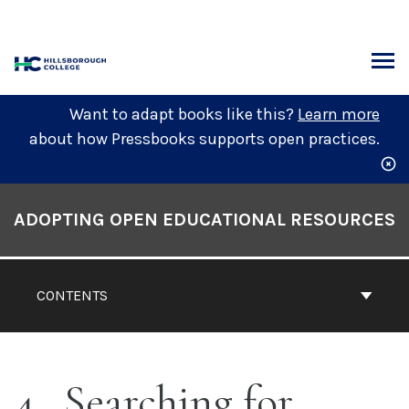
Skip
to
content
ARCH
Want to adapt books like this?
Learn more
about how Pressbooks supports open practices.
Book
Contents
ADOPTING OPEN EDUCATIONAL RESOURCES
Navigation
CONTENTS
4
Searching for