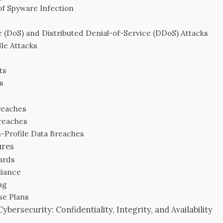
f Spyware Infection
e (DoS) and Distributed Denial-of-Service (DDoS) Attacks
le Attacks
ts
s
reaches
reaches
-Profile Data Breaches
ures
ards
liance
ng
se Plans
bersecurity: Confidentiality, Integrity, and Availability