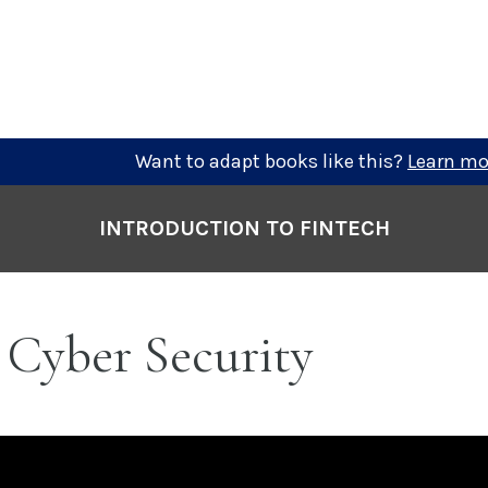
Want to adapt books like this?
Learn mo
INTRODUCTION TO FINTECH
 Cyber Security