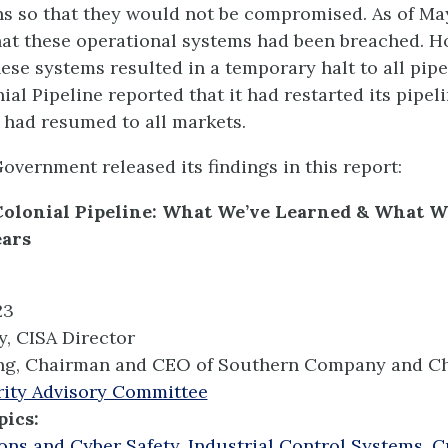
ns so that they would not be compromised. As of May
hat these operational systems had been breached. H
ese systems resulted in a temporary halt to all pipe
al Pipeline reported that it had restarted its pipel
 had resumed to all markets.
overnment released its findings in this report:
Colonial Pipeline: What We’ve Learned & What W
ears
23
y, CISA Director
ng, Chairman and CEO of Southern Company and Ch
ity Advisory Committee
pics:
ons and Cyber Safety
,
Industrial Control Systems
,
Cr