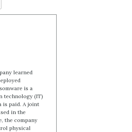
mpany learned
 deployed
nsomware is a
n technology (IT)
is paid. A joint
ed in the
ne, the company
rol physical