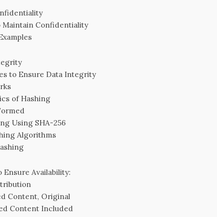
fidentiality
 Maintain Confidentiality
 Examples
egrity
es to Ensure Data Integrity
rks
ics of Hashing
 Formed
ing Using SHA-256
hing Algorithms
Hashing
 Ensure Availability:
tribution
d Content, Original
ed Content Included