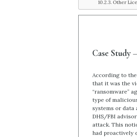
Other Lic
Case Study –
According to the
that it was the 
“ransomware” ag
type of maliciou
systems or data 
DHS/FBI advisor
attack. This noti
had proactively 