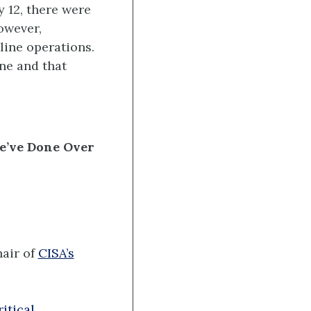
 12, there were
owever,
line operations.
ine and that
e’ve Done Over
air of
CISA’s
itical