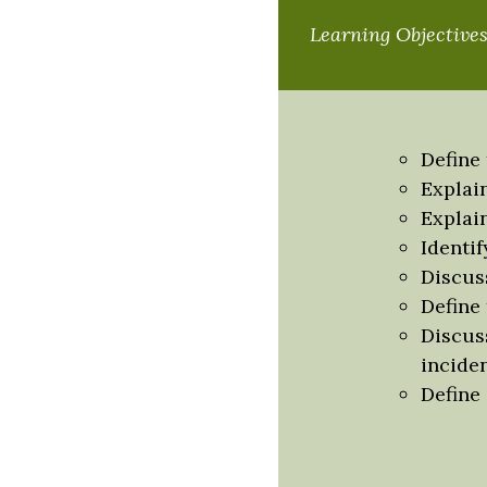
Learning Objective
Define
Explai
Explai
Identi
Discus
Define 
Discus
incide
Define