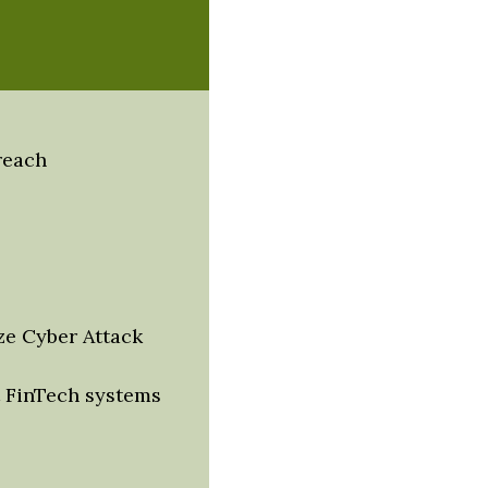
reach
ze Cyber Attack
 FinTech systems