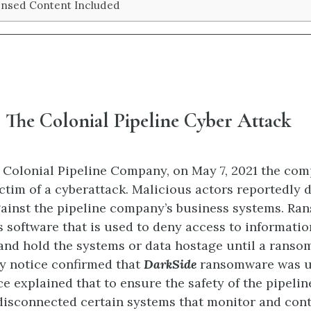
ensed Content Included
 The Colonial Pipeline Cyber Attack
 Colonial Pipeline Company, on May 7, 2021 the co
victim of a cyberattack. Malicious actors reportedly
ainst the pipeline company’s business systems. Ra
s software that is used to deny access to informatio
and hold the systems or data hostage until a ransom 
y notice confirmed that
DarkSide
ransomware was us
ce explained that to ensure the safety of the pipeli
disconnected certain systems that monitor and cont