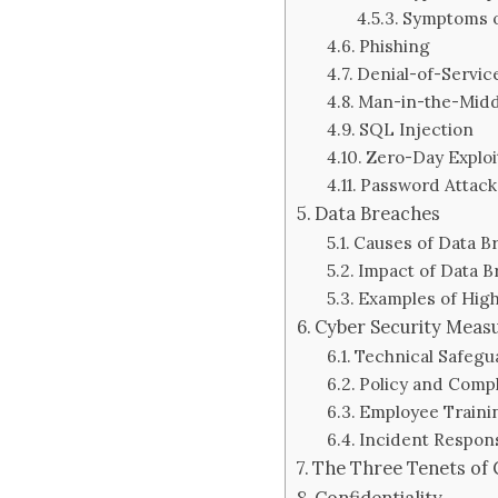
Symptoms o
Phishing
Denial-of-Servic
Man-in-the-Midd
SQL Injection
Zero-Day Exploi
Password Attack
Data Breaches
Causes of Data B
Impact of Data B
Examples of High
Cyber Security Meas
Technical Safegu
Policy and Comp
Employee Traini
Incident Respon
The Three Tenets of Cy
Confidentiality