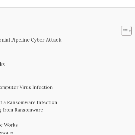
s
nial Pipeline Cyber Attack
ks
omputer Virus Infection
f a Ransomware Infection
g from Ransomware
re Works
pyware