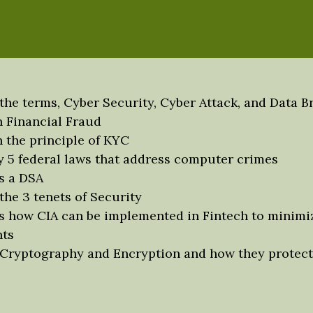
s
 the terms, Cyber Security, Cyber Attack, and Data B
n Financial Fraud
n the principle of KYC
fy 5 federal laws that address computer crimes
s a DSA
the 3 tenets of Security
s how CIA can be implemented in Fintech to minimi
nts
 Cryptography and Encryption and how they protect