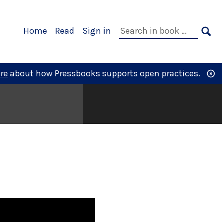
Primary
Search
Home
Read
Sign in
Navigation
in
SE
book:
re
about how Pressbooks supports open practices.