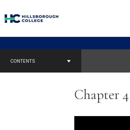
Skip
to
content
Book
Contents
CONTENTS
Navigation
Chapter 4