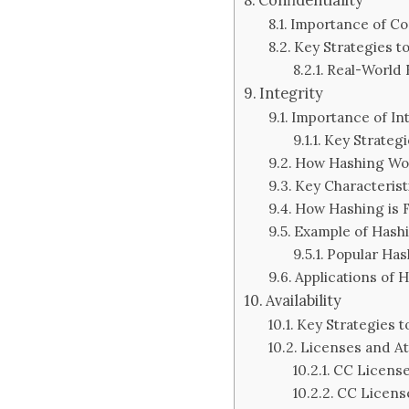
Importance of Con
Key Strategies to
Real-World
Integrity
Importance of Int
Key Strategi
How Hashing Wo
Key Characterist
How Hashing is
Example of Hash
Popular Has
Applications of 
Availability
Key Strategies to
Licenses and At
CC License
CC Licens