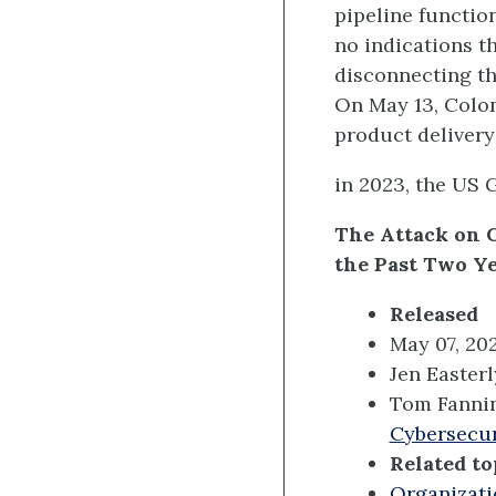
pipeline functio
no indications t
disconnecting th
On May 13, Coloni
product delivery
in 2023, the US G
The Attack on 
the Past Two Y
Released
May 07, 20
Jen Easterl
Tom Fanni
Cybersecur
Related to
Organizati