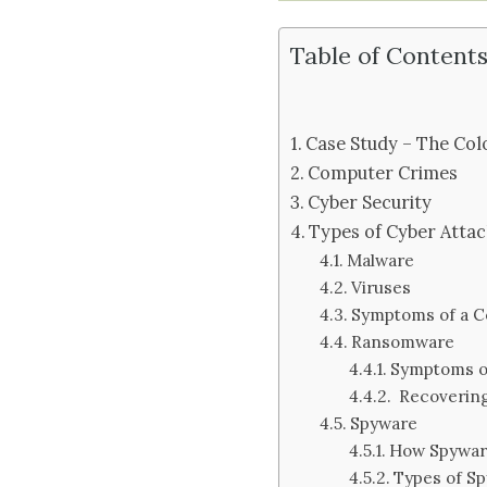
Table of Content
Case Study – The Colo
Computer Crimes
Cyber Security
Types of Cyber Attac
Malware
Viruses
Symptoms of a C
Ransomware
Symptoms o
Recoverin
Spyware
How Spywa
Types of S