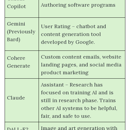
Authoring software programs
Copilot
Gemini
User Rating – chatbot and
(Previously
content generation tool
Bard)
developed by Google.
Custom content emails, website
Cohere
landing pages, and social media
Generate
product marketing
Assistant – Research has
focused on training AI and is
Claude
still in research phase. Trains
other AI systems to be helpful,
fair, and safe to use.
Image and art generation with
DALL-E2