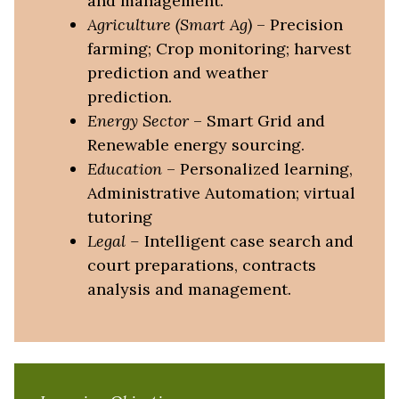
and management.
Agriculture
(Smart Ag)
– Precision
farming; Crop monitoring; harvest
prediction and weather
prediction.
Energy
Sector
– Smart Grid and
Renewable energy sourcing.
Education
– Personalized learning,
Administrative Automation; virtual
tutoring
Legal
–
Intelligent case search and
court preparations, contracts
analysis and management.