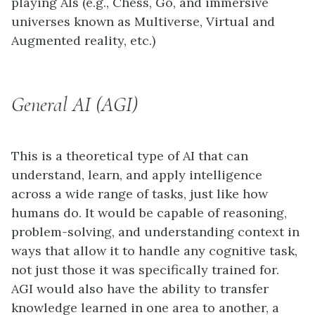
playing AIs (e.g., Chess, Go, and immersive
universes known as Multiverse, Virtual and
Augmented reality, etc.)
General AI (AGI)
This is a theoretical type of AI that can
understand, learn, and apply intelligence
across a wide range of tasks, just like how
humans do. It would be capable of reasoning,
problem-solving, and understanding context in
ways that allow it to handle any cognitive task,
not just those it was specifically trained for.
AGI would also have the ability to transfer
knowledge learned in one area to another, a