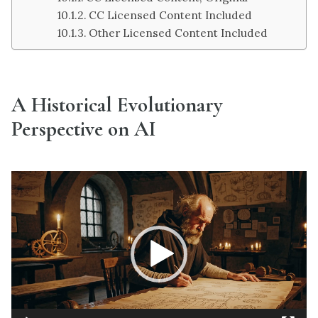
CC Licensed Content Included
Other Licensed Content Included
A Historical Evolutionary
Perspective on AI
Video
Player