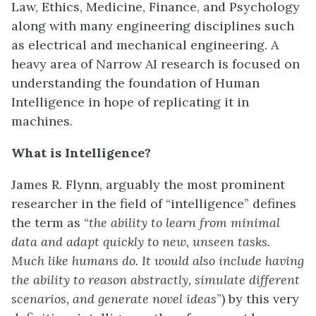
Law, Ethics, Medicine, Finance, and Psychology
along with many engineering disciplines such
as electrical and mechanical engineering. A
heavy area of Narrow AI research is focused on
understanding the foundation of Human
Intelligence in hope of replicating it in
machines.
What is Intelligence?
James R. Flynn, arguably the most prominent
researcher in the field of “intelligence” defines
the term as “
the ability to learn from minimal
data and adapt quickly to new, unseen tasks
.
M
uch like humans do. It would also
include
hav
ing
the ability to reason abstractly, simulate different
scenarios, and generate novel ideas
”) by this very