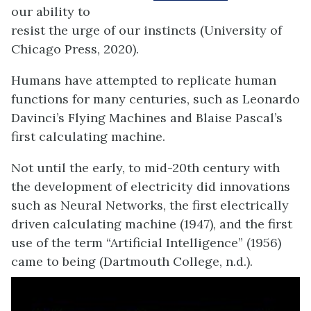
our ability to
resist the urge of our instincts (University of
Chicago Press, 2020).
Humans have attempted to replicate human
functions for many centuries, such as Leonardo
Davinci’s Flying Machines and Blaise Pascal’s
first calculating machine.
Not until the
early, to mid-20
th
century
with
the development of electricity did innovations
such as Neural Networks, the first
electrically
driven
calculating machine (1947)
,
and the first
use of the term “Artificial Intelligence
”
(
195
6
)
c
a
me to being (Dartmouth College, n.d.).