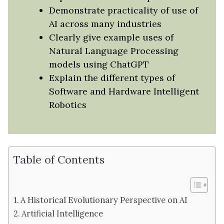
Demonstrate practicality of use of
AI across many industries
Clearly give example uses of
Natural Language Processing
models using ChatGPT
Explain the different types of
Software and Hardware Intelligent
Robotics
Table of Contents
A Historical Evolutionary Perspective on AI
Artificial Intelligence