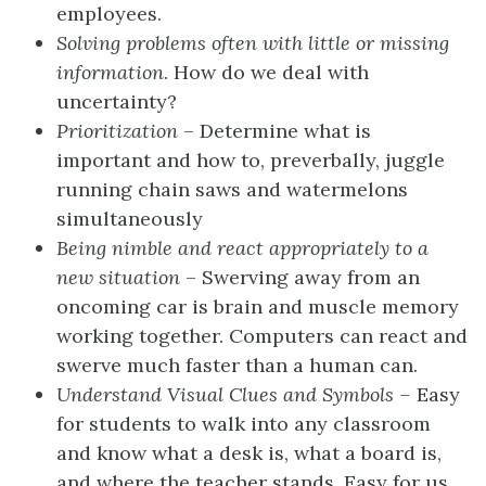
employees.
Solving problems often with little or missing
information
. How do we deal with
uncertainty?
Prioritization
– Determine what is
important and how to, preverbally, juggle
running chain saws and watermelons
simultaneously
Being nimble and react appropriately to a
new situation
– Swerving away from an
oncoming car is brain and muscle memory
working together. Computers can react and
swerve much faster than a human can.
Understand Visual Clues and Symbols –
Easy
for students to walk into any classroom
and know what a desk is, what a board is,
and where the teacher stands. Easy for us