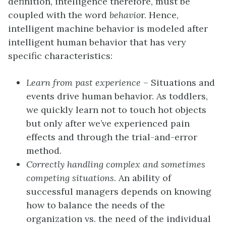
definition, intelligence therefore, must be
coupled with the word
b
ehavio
r. Hence,
intelligent machine behavior is modeled after
intelligent human behavior that has very
specific characteristics:
Learn from
past experience
– Situations and
events drive human behavior. As toddlers,
we quickly learn not to touch hot objects
but only after we’ve experienced pain
effects and through the trial-and-error
method.
Correctly handling complex and sometimes
competing situations
. An ability of
successful managers depends on knowing
how to balance the needs of the
organization vs. the need of the individual