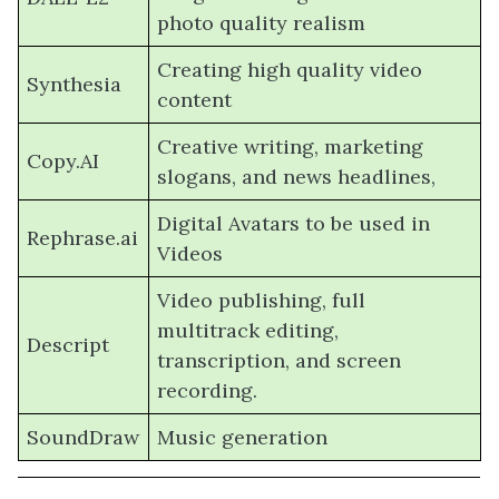
photo quality realism
Creating high quality video
Synthesia
content
Creative writing, marketing
Copy.AI
slogans, and news headlines,
Digital Avatars to be used in
Rephrase.ai
Videos
Video publishing, full
multitrack editing,
Descript
transcription, and screen
recording.
SoundDraw
Music generation