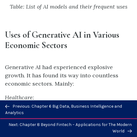
Table: List of AI models and their frequent uses
Uses of Generative AI in
V
arious
E
conomic Sectors
Generative AI had experienced explosive
growth. It has found its way into countless
economic sectors. Mainly:
Healthcare:
Previous/next
Previous: Chapter 6 Big Data, Business Intelligence and
Generative AI models integrated with expert
navigation
Analytics
system rules are used to generate personalized
Next: Chapter 8 Beyond Fintech – Applications for The Modern
treatment plans, simulate disease progression,
World
and enhance diagnostic tools.