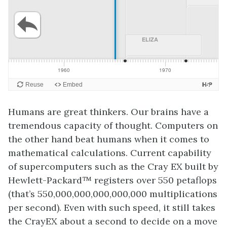
Humans are great thinkers. Our brains have a
tremendous capacity of thought. Computers on
the other hand beat humans when it comes to
mathematical calculations. Current capability
of supercomputers such as the Cray EX built by
Hewlett-Packard™ registers over 550 petaflops
(that’s 550,000,000,000,000,000 multiplications
per second). Even with such speed, it still takes
the CrayEX about a second to decide on a move