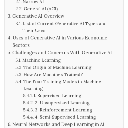
Narrow AI
General AI (AGI)
Generative AI Overview
List of Current Generative AI Types and
Their Uses
Uses of Generative AI in Various Economic
Sectors
Challenges and Concerns With Generative AI
Machine Learning
The Origin of Machine Learning
How Are Machines Trained?
The Four Training Modes in Machine
Learning
1. Supervised Learning
2. Unsupervised Learning
3. Reinforcement Learning
4. Semi-Supervised Learning
Neural Networks and Deep Learning in AI