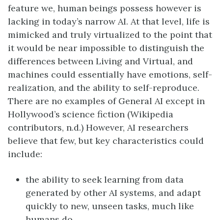
feature we, human beings possess however is
lacking in today’s narrow AI. At that level, life is
mimicked and truly virtualized to the point that
it would be near impossible to distinguish the
differences between Living and Virtual, and
machines could essentially have emotions, self-
realization, and the ability to self-reproduce.
There are no examples of General AI except in
Hollywood’s science fiction (Wikipedia
contributors, n.d.) However, AI researchers
believe that few, but key characteristics could
include:
the ability to seek learning from data
generated by other AI systems, and adapt
quickly to new, unseen tasks, much like
humans do.