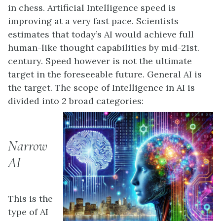
in chess. Artificial Intelligence speed is
improving at a very fast pace. Scientists
estimates that today’s AI would achieve full
human-like thought capabilities by mid-21st.
century. Speed however is not the ultimate
target in the foreseeable future. General AI is
the target. The scope of Intelligence in AI is
divided into 2 broad categories:
Narrow
AI
This is the
type of AI