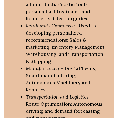
adjunct to diagnostic tools,
personalized treatment, and
Robotic-assisted surgeries.
Retail and eCommerce-
Used in
developing personalized
recommendations; Sales &
marketing; Inventory Management;
Warehousing; and Transportation
& Shipping
Manufacturing
–
Digital Twins,
Smart manufacturing;
Autonomous Machinery and
Robotics
Transportation and Logistics
–
Route Optimization; Autonomous
driving; and demand forecasting