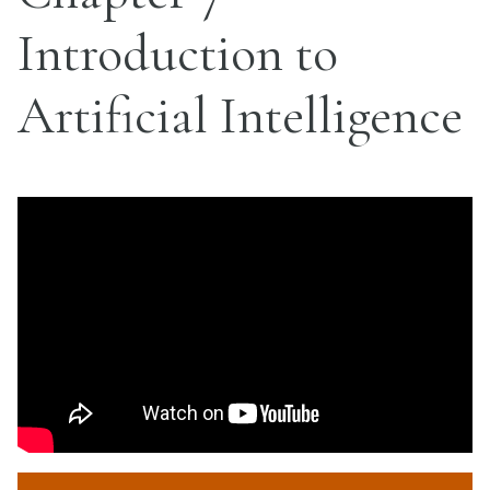
Introduction to
Artificial Intelligence