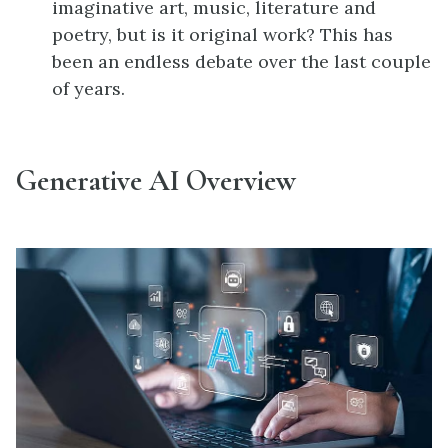
imaginative art, music, literature and
poetry, but is it original work? This has
been an endless debate over the last couple
of years.
Generative AI Overview