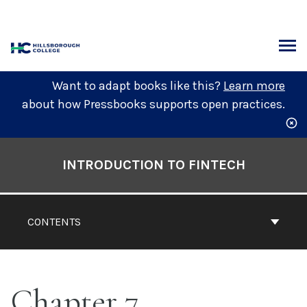
Skip
to
content
ARCH
Want to adapt books like this?
Learn more
about how Pressbooks supports open practices.
Book
Contents
INTRODUCTION TO FINTECH
Navigation
CONTENTS
Chapter 7