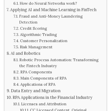
How do Neural Networks work?
Applying AI and Machine Learning in FinTech
Fraud and Anti-Money Laundering
Detection
Credit Scoring
Algorithmic Trading
Customer Personalization
Risk Management
AI and Robotics
Robotic Process Automation: Transforming
the Fintech Industry
RPA Components
Main Components of RPA
Applications of RPA
Data Entry and Migration
RPA Applications in the Financial Industry
Licenses and Attribution
CC Licensed Content, Original