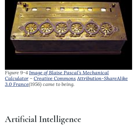
Figure 9-4
Image of Blaise Pascal’s Mechanical
Calculator
–
Creative Commons
Attribution-ShareAlike
3.0 France
(1956)
came to being.
Artificial Intelligence