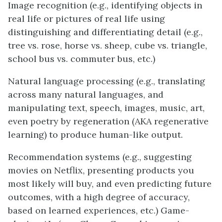
Image recognition (e.g., identifying objects in
real life or pictures of real life using
distinguishing and differentiating detail (e.g.,
tree vs. rose, horse vs. sheep, cube vs. triangle,
school bus vs. commuter bus, etc.)
Natural language processing (e.g., translating
across many natural languages, and
manipulating text, speech, images, music, art,
even poetry by regeneration (AKA regenerative
learning) to produce human-like output.
Recommendation systems (e.g., suggesting
movies on Netflix, presenting products you
most likely will buy, and even predicting future
outcomes, with a high degree of accuracy,
based on learned experiences, etc.) Game-