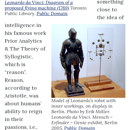
something
Leonardo da Vinci: Diagram of a
proposed flying machine (1789)
Toronto
close to
Public Library.
Public Domain
the idea of
intelligence in
his famous work
Prior Analytics
& The Theory of
Syllogistic,
which is
“reason”.
Reason,
according to
Aristotle, was
Model of Leonardo’s robot with
about humans’
inner workings, on display in
ability to reign
Berlin. Photo by Erik Möller.
Leonardo da Vinci. Mensch –
in their
Erfinder – Genie exhibit, Berlin
passions, i.e.,
2005.
Public Domain