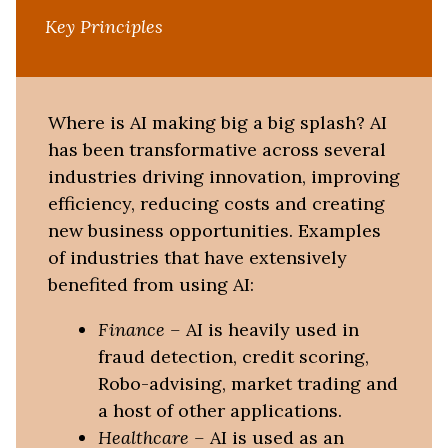
Key Principles
Where is AI making big a big splash? AI
has been transformative across several
industries driving innovation, improving
efficiency, reducing costs and creating
new business opportunities. Examples
of industries that have extensively
benefited from using AI:
Finance
–
AI is heavily used in
fraud detection, credit scoring,
Robo-advising, market trading and
a host of other applications.
Healthcare
–
AI is used as an