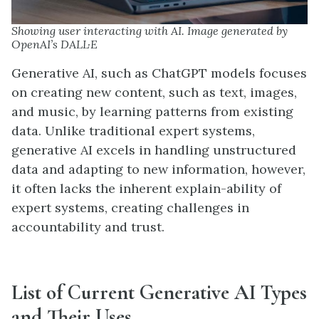
Showing user interacting with AI. Image generated by
OpenAI’s DALL·E
Generative AI, such as ChatGPT models focuses
on creating new content, such as text, images,
and music, by learning patterns from existing
data. Unlike traditional expert systems,
generative AI excels in handling unstructured
data and adapting to new information, however,
it often lacks the inherent explain-ability of
expert systems, creating challenges in
accountability and trust.
List of
C
urrent
Generative AI
Types
and
T
heir
U
ses