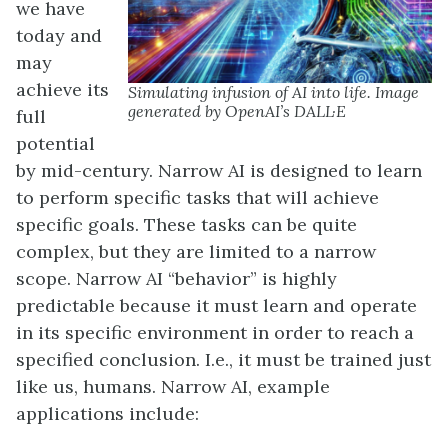
we have
today and
may
achieve its
Simulating infusion of AI into life. Image
generated by OpenAI’s DALL·E
full
potential
by mid-century. Narrow AI is designed to learn
to perform specific tasks that will achieve
specific goals. These tasks can be quite
complex, but they are limited to a narrow
scope. Narrow AI “behavior” is highly
predictable because it must learn and operate
in its specific environment in order to reach a
specified conclusion. I.e., it must be trained just
like us, humans. Narrow AI, example
applications include: