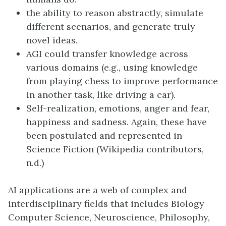
the ability to reason abstractly, simulate
different scenarios, and generate truly
novel ideas.
AGI could transfer knowledge across
various domains (e.g., using knowledge
from playing chess to improve performance
in another task, like driving a car).
Self-realization, emotions, anger and fear,
happiness and sadness. Again, these have
been postulated and represented in
Science Fiction (Wikipedia contributors,
n.d.)
AI applications are a web of complex and
interdisciplinary fields that includes Biology
Computer Science, Neuroscience, Philosophy,