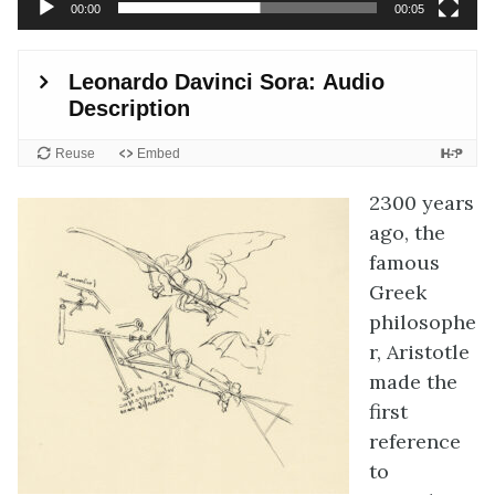
00:00
00:05
2300 years
ago, the
famous
Greek
philosophe
r, Aristotle
made the
first
reference
to