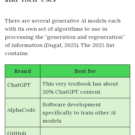
There are several generative AI models each
with its own set of algorithms to use in
processing the “generation and regeneration”
of information (Dugal, 2025). The 2025 list
contains:
Brand
Best for
This very textbook has about
ChatGPT
20% ChatGPT content.
Software development
AlphaCode
specifically to train other AI
models
GitHub