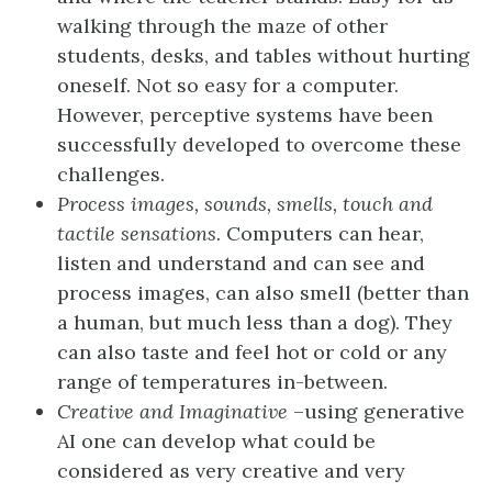
walking through the maze of other
students, desks, and tables without hurting
oneself. Not so easy for a computer.
However, perceptive systems have been
successfully developed to overcome these
challenges.
Process images, sounds, smells, touch and
tactile sensations.
Computers can hear,
listen and understand and can see and
process images, can also smell (better than
a human, but much less than a dog). They
can also taste and feel hot or cold or any
range of temperatures in-between.
Creative and Imaginative
–using generative
AI one can develop what could be
considered as very creative and very