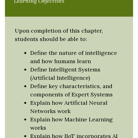
Learning Objectives
Upon completion of this chapter,
students should be able to:
Define the nature of intelligence
and how humans learn
Define Intelligent Systems
(Artificial Intelligence)
Define key characteristics, and
components of Expert Systems
Explain how Artificial Neural
Networks work
Explain how Machine Learning
works
Explain how IIoT incorporates AI