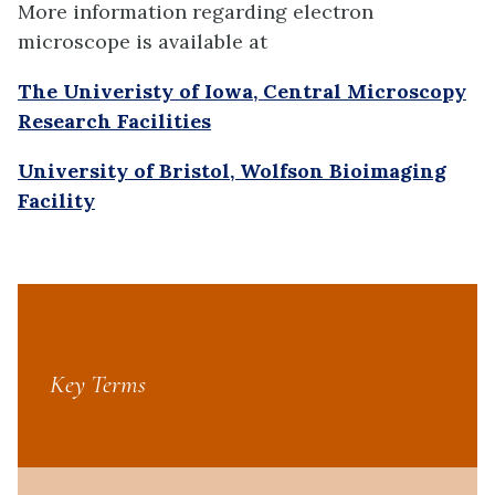
More information regarding electron
microscope is available at
The Univeristy of Iowa, Central Microscopy
Research Facilities
University of Bristol, Wolfson Bioimaging
Facility
Key Terms