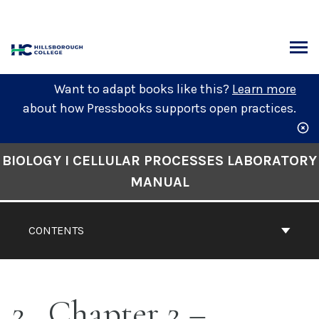
Skip
to
content
ARCH
Want to adapt books like this?
Learn more
about how Pressbooks supports open practices.
Book
BIOLOGY I CELLULAR PROCESSES LABORATORY
Contents
MANUAL
Navigation
CONTENTS
2
Chapter 2 –