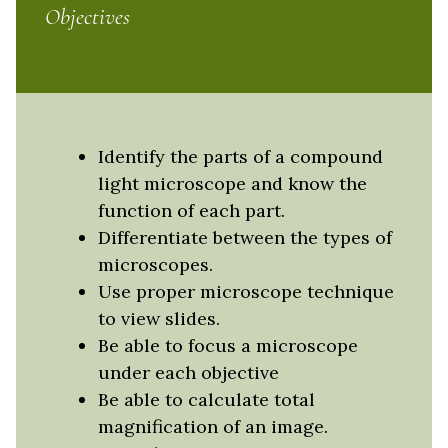
Objectives
Identify the parts of a compound
light microscope and know the
function of each part.
Differentiate between the types of
microscopes.
Use proper microscope technique
to view slides.
Be able to focus a microscope
under each objective
Be able to calculate total
magnification of an image.