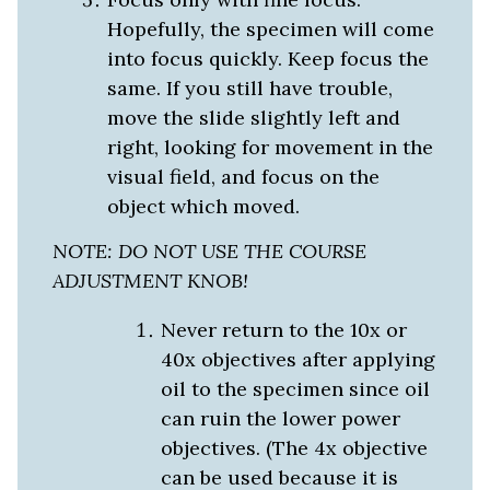
Hopefully, the specimen will come
into focus quickly. Keep focus the
same. If you still have trouble,
move the slide slightly left and
right, looking for movement in the
visual field, and focus on the
object which moved.
NOTE: DO NOT USE THE COURSE
ADJUSTMENT KNOB!
Never return to the 10x or
40x objectives
after applying
oil to the specimen since oil
can ruin the lower power
objectives. (The 4x objective
can be used because it is