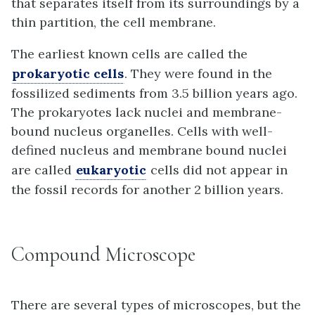
that separates itself from its surroundings by a
thin partition, the cell membrane.
The earliest known cells are called the
prokaryotic cells
. They were found in the
fossilized sediments from 3.5 billion years ago.
The prokaryotes lack nuclei and membrane-
bound nucleus organelles. Cells with well-
defined nucleus and membrane bound nuclei
are called
eukaryotic
cells did not appear in
the fossil records for another 2 billion years.
Compound Microscope
There are several types of microscopes, but the