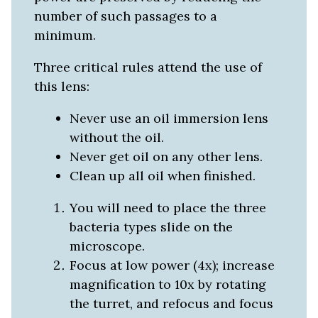
number of such passages to a
minimum.
Three critical rules attend the use of
this lens:
Never use an oil immersion lens
without the oil.
Never get oil on any other lens.
Clean up all oil when finished.
You will need to place the three
bacteria types slide on the
microscope.
Focus at low power (4x); increase
magnification to 10x by rotating
the turret, and refocus and focus