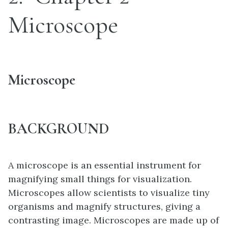
Microscope
Microscope
BACKGROUND
A microscope is an essential instrument for
magnifying small things for visualization.
Microscopes allow scientists to visualize tiny
organisms and magnify structures, giving a
contrasting image. Microscopes are made up of