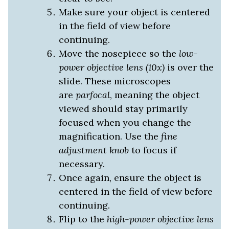
Make sure your object is centered
in the field of view before
continuing.
Move the nosepiece so the
low-
power objective lens (10x)
is over the
slide. These microscopes
are
parfocal
, meaning the object
viewed should stay primarily
focused when you change the
magnification. Use the
fine
adjustment knob
to focus if
necessary.
Once again, ensure the object is
centered in the field of view before
continuing.
Flip to the
high-power objective lens