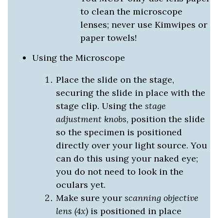
to clean the microscope
lenses; never use Kimwipes or
paper towels!
Using the Microscope
Place the slide on the stage,
securing the slide in place with the
stage clip. Using the
stage
adjustment knobs
, position the slide
so the specimen is positioned
directly over your light source. You
can do this using your naked eye;
you do not need to look in the
oculars yet.
Make sure your
scanning objective
lens (4x)
is positioned in place