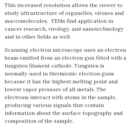
This increased resolution allows the viewer to
study ultrastructure of organelles, viruses and
macromolecules. TEMs find application in
cancer research, virology, and nanotechnology
and in other fields as well.
Scanning electron microscope uses an electron
beam emitted from an electron gun fitted with a
tungsten filament cathode. Tungsten is
normally used in thermionic electron guns
because it has the highest melting point and
lowest vapor pressure of all metals. The
electrons interact with atoms in the sample,
producing various signals that contain
information about the surface topography and
composition of the sample.