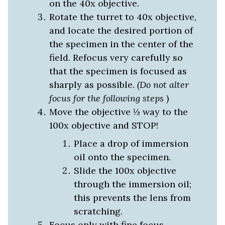
on the 40x objective.
Rotate the turret to 40x objective,
and locate the desired portion of
the specimen in the center of the
field. Refocus very carefully so
that the specimen is focused as
sharply as possible.
(Do not alter
focus for the following steps
)
Move the objective ½ way to the
100x objective and STOP!
Place a drop of immersion
oil onto the specimen.
Slide the 100x objective
through the immersion oil;
this prevents the lens from
scratching.
Focus
only
with fine focus.