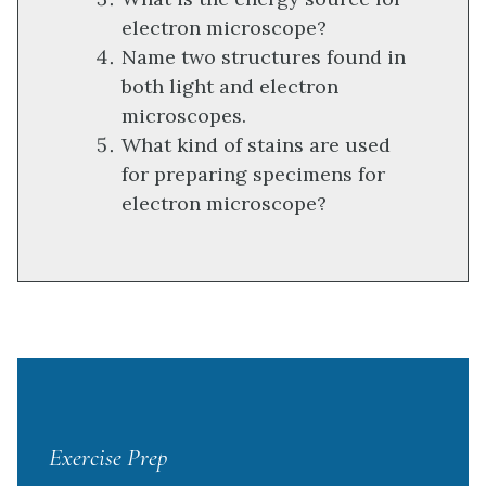
electron microscope?
Name two structures found in
both light and electron
microscopes.
What kind of stains are used
for preparing specimens for
electron microscope?
Exercise Prep