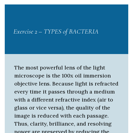
Exercise 2 – TYPES of BACTERIA
The most powerful lens of the light
microscope is the 100x oil immersion
objective lens. Because light is refracted
every time it passes through a medium
with a different refractive index (air to
glass or vice versa), the quality of the
image is reduced with each passage.
Thus, clarity, brilliance, and resolving
power are preserved by reducing the