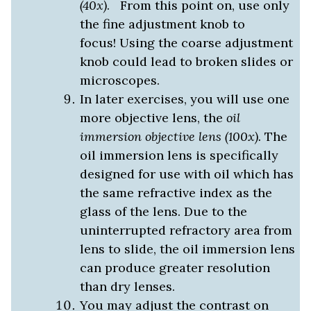
(40x)
. From this point on, use only
the fine adjustment knob to
focus! Using the coarse adjustment
knob could lead to broken slides or
microscopes.
In later exercises, you will use one
more objective lens, the
oil
immersion objective lens (100x).
The
oil immersion lens is specifically
designed for use with oil which has
the same refractive index as the
glass of the lens. Due to the
uninterrupted refractory area from
lens to slide, the oil immersion lens
can produce greater resolution
than dry lenses.
You may adjust the contrast on