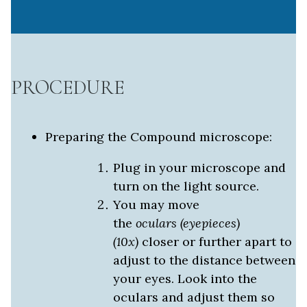
PROCEDURE
Preparing the Compound microscope:
Plug in your microscope and
turn on the light source.
You may move
the
oculars
(eyepieces)
(10x)
closer or further apart to
adjust to the distance between
your eyes. Look into the
oculars and adjust them so