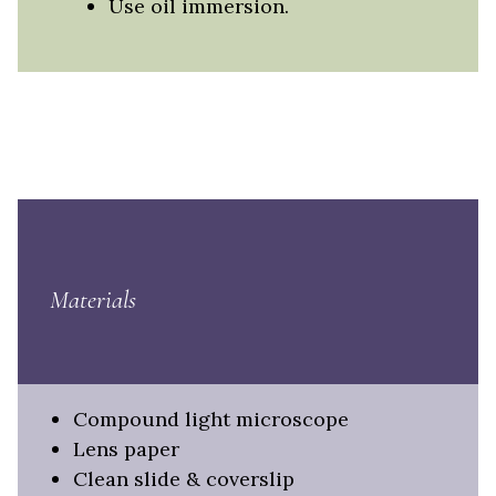
Use oil immersion.
Materials
Compound light microscope
Lens paper
Clean slide & coverslip