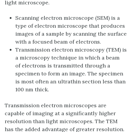
light microscope.
Scanning electron microscope (SEM) is a
type of electron microscope that produces
images of a sample by scanning the surface
with a focused beam of electrons.
Transmission electron microscopy (TEM) is
a microscopy technique in which a beam
of electrons is transmitted through a
specimen to form an image. The specimen
is most often an ultrathin section less than
100 nm thick.
Transmission electron microscopes are
capable of imaging at a significantly higher
resolution than light microscopes. The TEM
has the added advantage of greater resolution.