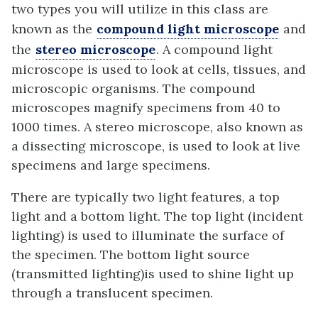
two types you will utilize in this class are
known as the
compound light microscope
and
the
stereo microscope
. A compound light
microscope is used to look at cells, tissues, and
microscopic organisms. The compound
microscopes magnify specimens from 40 to
1000 times. A stereo microscope, also known as
a dissecting microscope, is used to look at live
specimens and large specimens.
There are typically two light features, a top
light and a bottom light. The top light (incident
lighting) is used to illuminate the surface of
the specimen. The bottom light source
(transmitted lighting)is used to shine light up
through a translucent specimen.