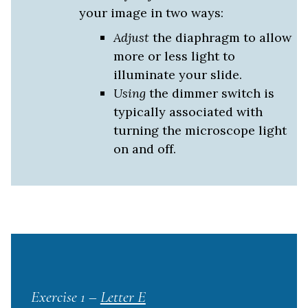
your image in two ways:
Adjust
the
diaphragm
to allow
more or less light to
illuminate your slide.
Using
the dimmer switch is
typically associated with
turning the microscope light
on and off.
Exercise 1 –
Letter E