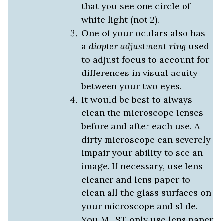
that you see one circle of
white light (not 2).
One of your oculars also has
a
diopter adjustment ring
used
to adjust focus to account for
differences in visual acuity
between your two eyes.
It would be best to always
clean the microscope lenses
before and after each use. A
dirty microscope can severely
impair your ability to see an
image. If necessary, use lens
cleaner and lens paper to
clean all the glass surfaces on
your microscope and slide.
You MUST only use lens paper