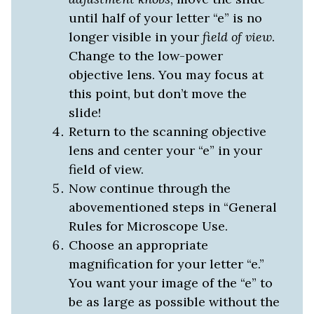
until half of your letter “e” is no
longer visible in your
field of view
.
Change to the low-power
objective lens. You may focus at
this point, but don’t move the
slide!
Return to the scanning objective
lens and center your “e” in your
field of view.
Now continue through the
abovementioned steps in “General
Rules for Microscope Use.
Choose an appropriate
magnification for your letter “e.”
You want your image of the “e” to
be as large as possible without the