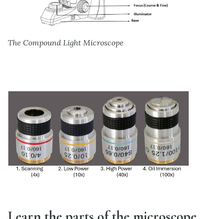
The Compound Light Microscope
Learn the parts of the microscope