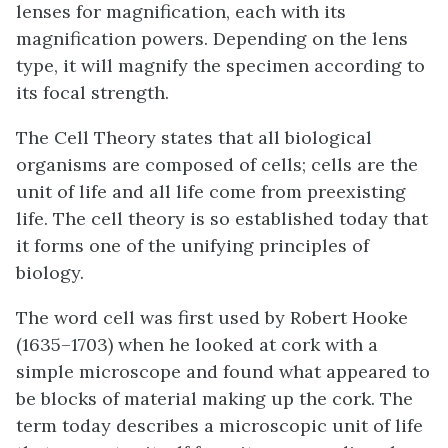
lenses for magnification, each with its
magnification powers. Depending on the lens
type, it will magnify the specimen according to
its focal strength.
The Cell Theory states that all biological
organisms are composed of cells; cells are the
unit of life and all life come from preexisting
life. The cell theory is so established today that
it forms one of the unifying principles of
biology.
The word cell was first used by Robert Hooke
(1635–1703) when he looked at cork with a
simple microscope and found what appeared to
be blocks of material making up the cork. The
term today describes a microscopic unit of life