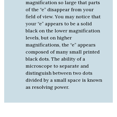
magnification so large that parts
of the “e” disappear from your
field of view. You may notice that
your “e” appears to be a solid
black on the lower magnification
levels, but on higher
magnifications, the “e” appears
composed of many small printed
black dots. The ability of a
microscope to separate and
distinguish between two dots
divided by a small space is known
as resolving power.