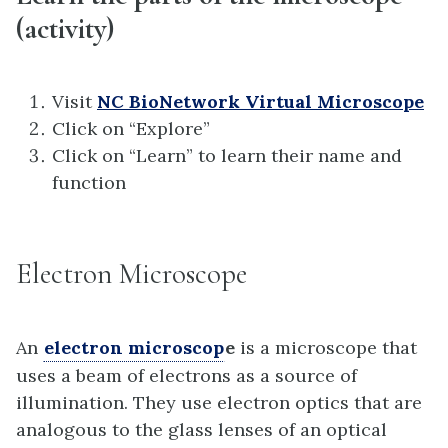
(activity)
Visit
NC BioNetwork Virtual Microscope
Click on “Explore”
Click on “Learn” to learn their name and
function
Electron Microscope
An
electron microscop
e
is a microscope that
uses a beam of electrons as a source of
illumination. They use electron optics that are
analogous to the glass lenses of an optical