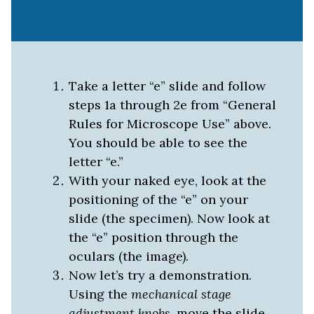
Take a letter “e” slide and follow
steps 1a through 2e from “General
Rules for Microscope Use” above.
You should be able to see the
letter “e.”
With your naked eye, look at the
positioning of the “e” on your
slide (the specimen). Now look at
the “e” position through the
oculars (the image).
Now let’s try a demonstration.
Using the
mechanical stage
adjustment knobs
, move the slide