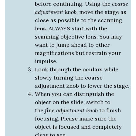
before continuing. Using the
coarse
adjustment knob
, move the stage as
close as possible to the scanning
lens. ALWAYS start with the
scanning objective lens. You may
want to jump ahead to other
magnifications but restrain your
impulse.
Look through the oculars while
slowly turning the coarse
adjustment knob to lower the stage.
When you can distinguish the
object on the slide, switch to
the
fine adjustment knob
to finish
focusing. Please make sure the
object is focused and completely
clear to see.