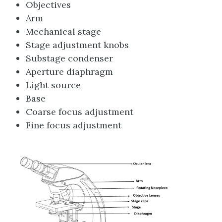
Objectives
Arm
Mechanical stage
Stage adjustment knobs
Substage condenser
Aperture diaphragm
Light source
Base
Coarse focus adjustment
Fine focus adjustment