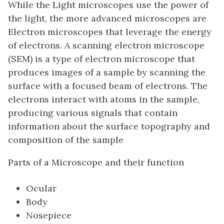
While the Light microscopes use the power of
the light, the more advanced microscopes are
Electron microscopes that leverage the energy
of electrons. A scanning electron microscope
(SEM) is a type of electron microscope that
produces images of a sample by scanning the
surface with a focused beam of electrons. The
electrons interact with atoms in the sample,
producing various signals that contain
information about the surface topography and
composition of the sample
Parts of a Microscope and their function
Ocular
Body
Nosepiece