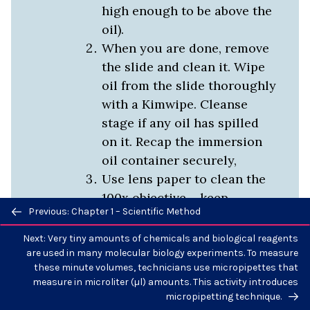
high enough to be above the
oil).
When you are done, remove
the slide and clean it. Wipe
oil from the slide thoroughly
with a Kimwipe. Cleanse
stage if any oil has spilled
on it. Recap the immersion
oil container securely,
Use lens paper to clean the
100x objective – keep
Previous/next
Previous: Chapter 1 – Scientific Method
cleaning until the paper no
navigation
longer becomes transparent
Next: Very tiny amounts of chemicals and biological reagents
or wet looking. Then check
are used in many molecular biology experiments. To measure
these minute volumes, technicians use micropipettes that
the 40x and clean that also-
measure in microliter (µl) amounts. This activity introduces
just oil case you got some
micropipetting technique.
on it.