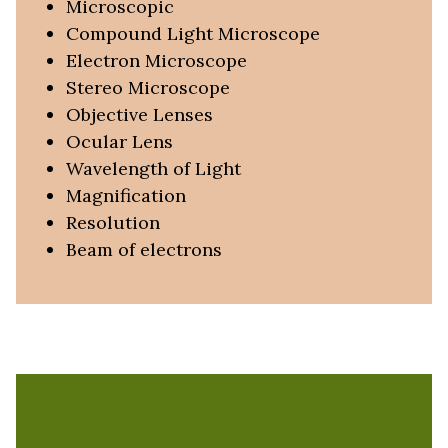
Microscopic
Compound Light Microscope
Electron Microscope
Stereo Microscope
Objective Lenses
Ocular Lens
Wavelength of Light
Magnification
Resolution
Beam of electrons