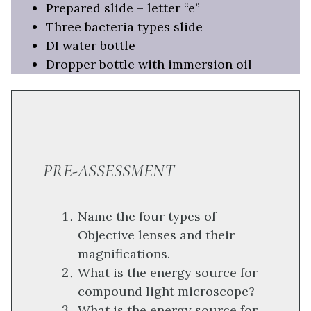
Prepared slide – letter “e”
Three bacteria types slide
DI water bottle
Dropper bottle with immersion oil
PRE-ASSESSMENT
Name the four types of
Objective lenses and their
magnifications.
What is the energy source for
compound light microscope?
What is the energy source for