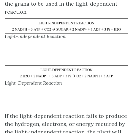
the grana to be used in the light-dependent
reaction.
Light-Independent Reaction
Light-Dependent Reaction
If the light-dependent reaction fails to produce
the hydrogen, electrons, or energy required by
the light-independent reaction, the plant will