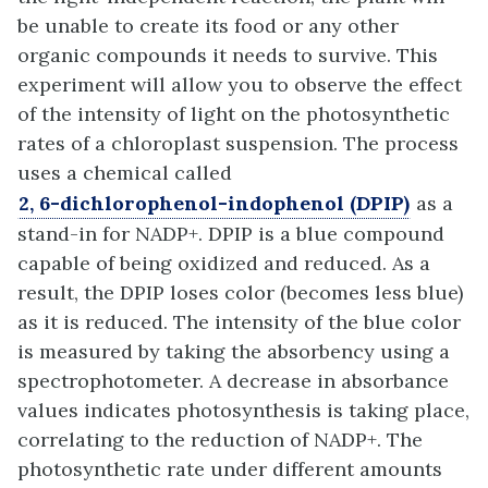
be unable to create its food or any other
organic compounds it needs to survive. This
experiment will allow you to observe the effect
of the intensity of light on the photosynthetic
rates of a chloroplast suspension. The process
uses a chemical called
2, 6-dichlorophenol-indophenol (DPIP)
as a
stand-in for NADP+. DPIP is a blue compound
capable of being oxidized and reduced. As a
result, the DPIP loses color (becomes less blue)
as it is reduced. The intensity of the blue color
is measured by taking the absorbency using a
spectrophotometer. A decrease in absorbance
values indicates photosynthesis is taking place,
correlating to the reduction of NADP+.
The
photosynthetic rate under different amounts