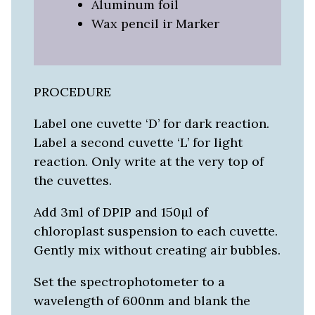
Aluminum foil
Wax pencil ir Marker
PROCEDURE
Label one cuvette ‘D’ for dark reaction.
Label a second cuvette ‘L’ for light
reaction. Only write at the very top of
the cuvettes.
Add 3ml of DPIP and 150µl of
chloroplast suspension to each cuvette.
Gently mix without creating air bubbles.
Set the spectrophotometer to a
wavelength of 600nm and blank the