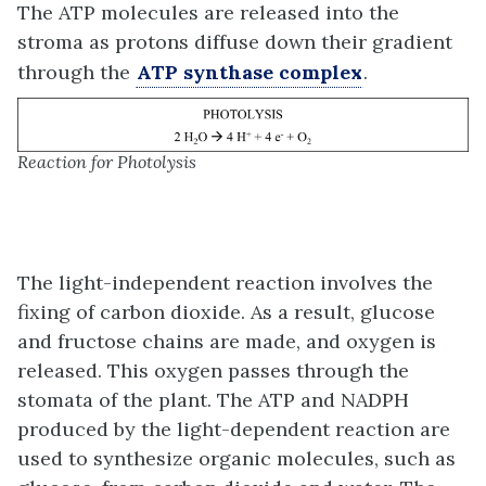
The ATP molecules are released into the
stroma as protons diffuse down their gradient
through the
ATP synthase complex
.
Reaction for Photolysis
The light-independent reaction involves the
fixing of carbon dioxide. As a result, glucose
and fructose chains are made, and oxygen is
released. This oxygen passes through the
stomata of the plant. The ATP and NADPH
produced by the light-dependent reaction are
used to synthesize organic molecules, such as