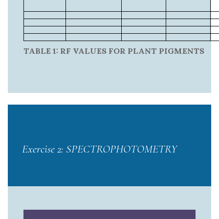
TABLE 1: RF VALUES FOR PLANT PIGMENTS
Exercise 2: SPECTROPHOTOMETRY