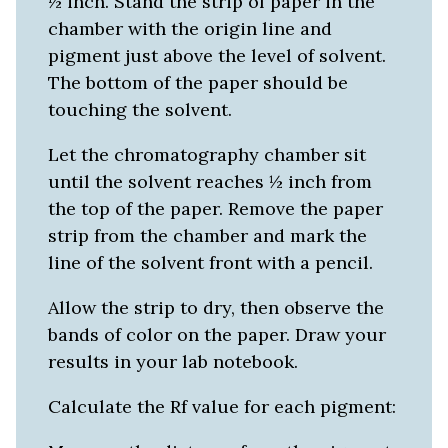
½ inch. Stand the strip of paper in the
chamber with the origin line and
pigment just above the level of solvent.
The bottom of the paper should be
touching the solvent.
Let the chromatography chamber sit
until the solvent reaches ½ inch from
the top of the paper. Remove the paper
strip from the chamber and mark the
line of the solvent front with a pencil.
Allow the strip to dry, then observe the
bands of color on the paper. Draw your
results in your lab notebook.
Calculate the Rf value for each pigment: