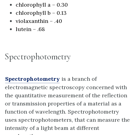
chlorophyll a – 0.30
chlorophyll b – 0.13
violaxanthin – .40
lutein – .68
Spectrophotometry
Spectrophotometry
is a branch of
electromagnetic spectroscopy concerned with
the quantitative measurement of the reflection
or transmission properties of a material as a
function of wavelength. Spectrophotometry
uses spectrophotometers, that can measure the
intensity of a light beam at different