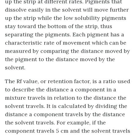
up the strip at different rates. Pigments that
dissolve easily in the solvent will move further
up the strip while the low solubility pigments
stay toward the bottom of the strip, thus
separating the pigments. Each pigment has a
characteristic rate of movement which can be
measured by comparing the distance moved by
the pigment to the distance moved by the
solvent.
The Rf value, or retention factor, is a ratio used
to describe the distance a component in a
mixture travels in relation to the distance the
solvent travels. It is calculated by dividing the
distance a component travels by the distance
the solvent travels.
For example, if the
component travels 5 cm and the solvent travels