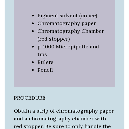
Pigment solvent (on ice)
Chromatography paper
Chromatography Chamber
(red stopper)
p-1000 Micropipette and
tips
Rulers
Pencil
PROCEDURE
Obtain a strip of chromatography paper
and a chromatography chamber with
red stopper. Be sure to only handle the