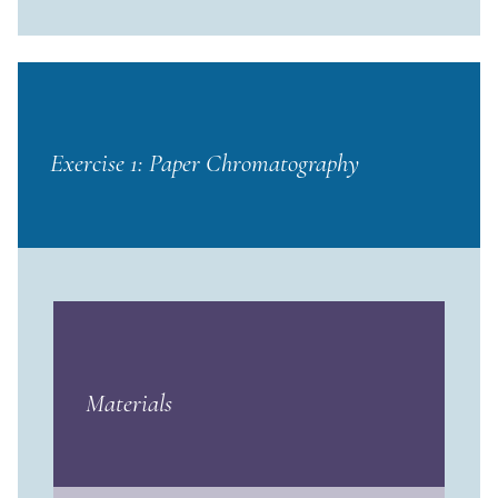
Exercise 1: Paper Chromatography
Materials