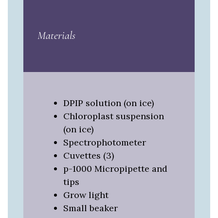
Materials
DPIP solution (on ice)
Chloroplast suspension
(on ice)
Spectrophotometer
Cuvettes (3)
p-1000 Micropipette and
tips
Grow light
Small beaker