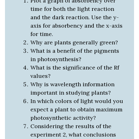
Plot a graph of absorbency over
time for both the light reaction
and the dark reaction. Use the y-
axis for absorbency and the x-axis
for time.
Why are plants generally green?
What is a benefit of the pigments
in photosynthesis?
What is the significance of the Rf
values?
Why is wavelength information
important in studying plants?
In which colors of light would you
expect a plant to obtain maximum
photosynthetic activity?
Considering the results of the
experiment 2, what conclusions