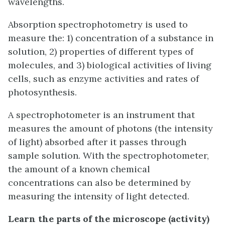
wavelengths.
Absorption spectrophotometry is used to
measure the: 1) concentration of a substance in
solution, 2) properties of different types of
molecules, and 3) biological activities of living
cells, such as enzyme activities and rates of
photosynthesis.
A spectrophotometer is an instrument that
measures the amount of photons (the intensity
of light) absorbed after it passes through
sample solution. With the spectrophotometer,
the amount of a known chemical
concentrations can also be determined by
measuring the intensity of light detected.
Learn the parts of the microscope (activity)