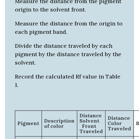
Measure the distance from the pigment
origin to the solvent front.
Measure the distance from the origin to
each pigment band.
Divide the distance traveled by each
pigment by the distance traveled by the
solvent.
Record the calculated Rf value in Table
1.
Distance
Distance
Description
Solvent
Pigment
Color
R
of color
Front
Traveled
Traveled