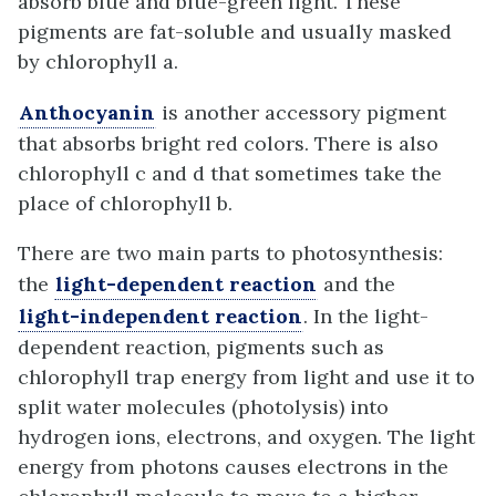
absorb blue and blue-green light. These
pigments are fat-soluble and usually masked
by chlorophyll a.
Anthocyanin
is another accessory pigment
that absorbs bright red colors. There is also
chlorophyll c and d that sometimes take the
place of chlorophyll b.
There are two main parts to photosynthesis:
the
light-dependent reaction
and the
light-independent reaction
. In the light-
dependent reaction, pigments such as
chlorophyll trap energy from light and use it to
split water molecules (photolysis) into
hydrogen ions, electrons, and oxygen. The light
energy from photons causes electrons in the