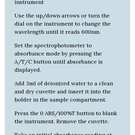
instrument
Use the up/down arrows or turn the
dial on the instrument to change the
wavelength until it reads 600nm.
Set the spectrophotometer to
absorbance mode by pressing the
A/T/C button until absorbance is
displayed.
Add 3ml of deionized water to a clean
and dry cuvette and insert it into the
holder in the sample compartment.
Press the 0 ABS/100%T button to blank
the instrument. Remove the cuvette.
Take an initial absorbance reading at