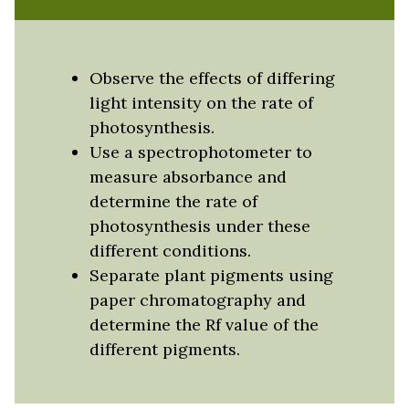
Observe the effects of differing
light intensity on the rate of
photosynthesis.
Use a spectrophotometer to
measure absorbance and
determine the rate of
photosynthesis under these
different conditions.
Separate plant pigments using
paper chromatography and
determine the Rf value of the
different pigments.