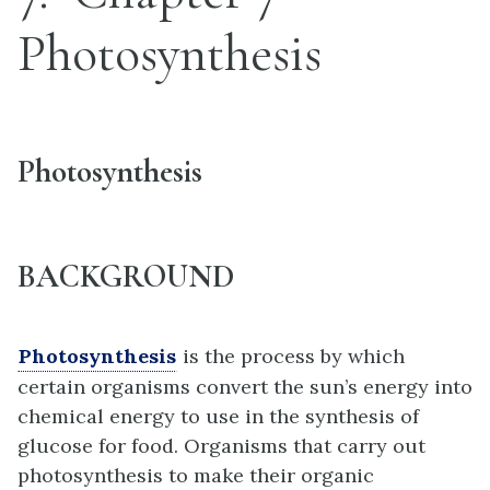
Photosynthesis
Photosynthesis
BACKGROUND
Photosynthesis
is the process by which
certain organisms convert the sun’s energy into
chemical energy to use in the synthesis of
glucose for food. Organisms that carry out
photosynthesis to make their organic