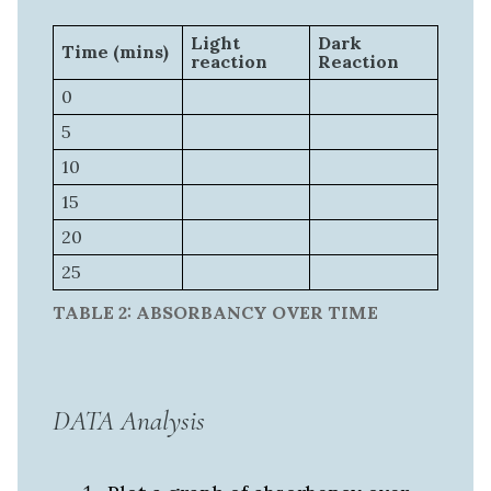
Light
Dark
Time (mins)
reaction
Reaction
0
5
10
15
20
25
TABLE 2: ABSORBANCY OVER TIME
DATA Analysis