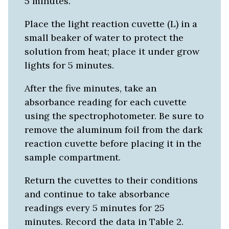
5 minutes.
Place the light reaction cuvette (L) in a
small beaker of water to protect the
solution from heat; place it under grow
lights for 5 minutes.
After the five minutes, take an
absorbance reading for each cuvette
using the spectrophotometer. Be sure to
remove the aluminum foil from the dark
reaction cuvette before placing it in the
sample compartment.
Return the cuvettes to their conditions
and continue to take absorbance
readings every 5 minutes for 25
minutes. Record the data in Table 2.