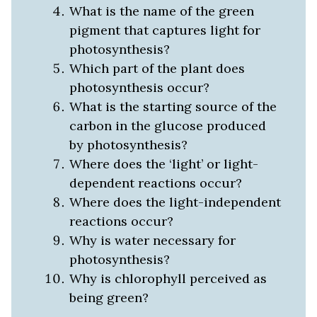
What is the name of the green
pigment that captures light for
photosynthesis?
Which part of the plant does
photosynthesis occur?
What is the starting source of the
carbon in the glucose produced
by photosynthesis?
Where does the ‘light’ or light-
dependent reactions occur?
Where does the light-independent
reactions occur?
Why is water necessary for
photosynthesis?
Why is chlorophyll perceived as
being green?