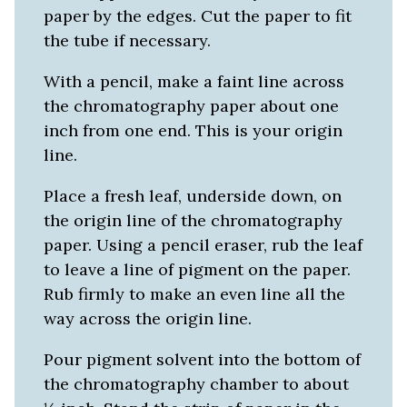
paper by the edges. Cut the paper to fit
the tube if necessary.
With a pencil, make a faint line across
the chromatography paper about one
inch from one end. This is your origin
line.
Place a fresh leaf, underside down, on
the origin line of the chromatography
paper. Using a pencil eraser, rub the leaf
to leave a line of pigment on the paper.
Rub firmly to make an even line all the
way across the origin line.
Pour pigment solvent into the bottom of
the chromatography chamber to about