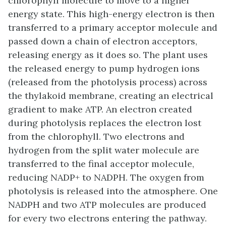
chlorophyll molecule to move to a higher
energy state. This high-energy electron is then
transferred to a primary acceptor molecule and
passed down a chain of electron acceptors,
releasing energy as it does so. The plant uses
the released energy to pump hydrogen ions
(released from the photolysis process) across
the thylakoid membrane, creating an electrical
gradient to make ATP. An electron created
during photolysis replaces the electron lost
from the chlorophyll. Two electrons and
hydrogen from the split water molecule are
transferred to the final acceptor molecule,
reducing NADP+ to NADPH. The oxygen from
photolysis is released into the atmosphere. One
NADPH and two ATP molecules are produced
for every two electrons entering the pathway.