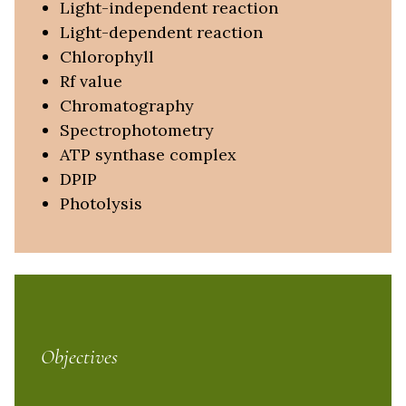
Light-independent reaction
Light-dependent reaction
Chlorophyll
Rf value
Chromatography
Spectrophotometry
ATP synthase complex
DPIP
Photolysis
Objectives