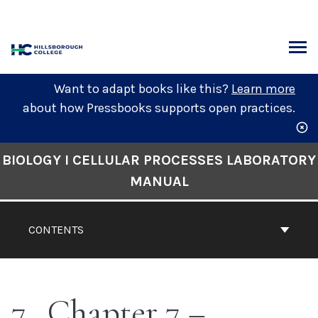
Skip
to
content
ARCH
Want to adapt books like this?
Learn more
about how Pressbooks supports open practices.
Book
BIOLOGY I CELLULAR PROCESSES LABORATORY
Contents
MANUAL
Navigation
CONTENTS
7
Chapter 7 –