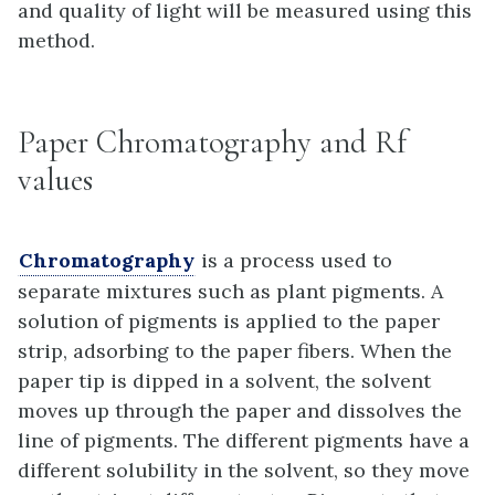
and quality of light will be measured using this
method.
Paper Chromatography and Rf
values
Chromatography
is a process used to
separate mixtures such as plant pigments. A
solution of pigments is applied to the paper
strip, adsorbing to the paper fibers. When the
paper tip is dipped in a solvent, the solvent
moves up through the paper and dissolves the
line of pigments. The different pigments have a
different solubility in the solvent, so they move