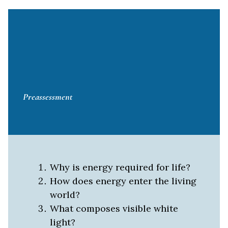
Preassessment
Why is energy required for life?
How does energy enter the living
world?
What composes visible white
light?