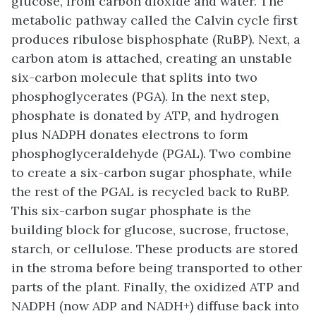
glucose, from carbon dioxide and water. The
metabolic pathway called the Calvin cycle first
produces ribulose bisphosphate (RuBP). Next, a
carbon atom is attached, creating an unstable
six-carbon molecule that splits into two
phosphoglycerates (PGA). In the next step,
phosphate is donated by ATP, and hydrogen
plus NADPH donates electrons to form
phosphoglyceraldehyde (PGAL). Two combine
to create a six-carbon sugar phosphate, while
the rest of the PGAL is recycled back to RuBP.
This six-carbon sugar phosphate is the
building block for glucose, sucrose, fructose,
starch, or cellulose. These products are stored
in the stroma before being transported to other
parts of the plant. Finally, the oxidized ATP and
NADPH (now ADP and NADH+) diffuse back into