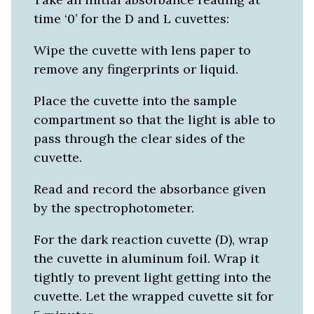
time ‘0’ for the D and L cuvettes:
Wipe the cuvette with lens paper to
remove any fingerprints or liquid.
Place the cuvette into the sample
compartment so that the light is able to
pass through the clear sides of the
cuvette.
Read and record the absorbance given
by the spectrophotometer.
For the dark reaction cuvette (D), wrap
the cuvette in aluminum foil. Wrap it
tightly to prevent light getting into the
cuvette. Let the wrapped cuvette sit for