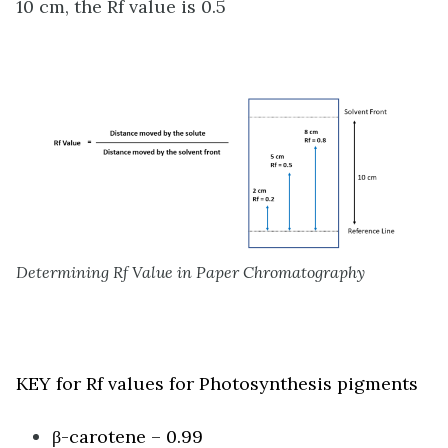
10 cm, the Rf value is 0.5
Determining Rf Value in Paper Chromatography
KEY for Rf values for Photosynthesis pigments
β-carotene – 0.99