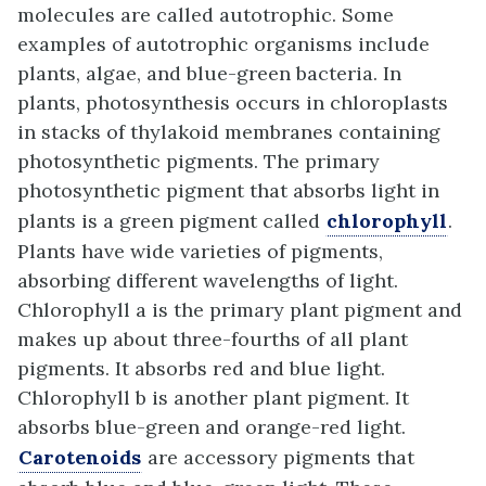
molecules are called autotrophic. Some
examples of autotrophic organisms include
plants, algae, and blue-green bacteria. In
plants, photosynthesis occurs in chloroplasts
in stacks of thylakoid membranes containing
photosynthetic pigments. The primary
photosynthetic pigment that absorbs light in
plants is a green pigment called
chlorophyll
.
Plants have wide varieties of pigments,
absorbing different wavelengths of light.
Chlorophyll a is the primary plant pigment and
makes up about three-fourths of all plant
pigments. It absorbs red and blue light.
Chlorophyll b is another plant pigment. It
absorbs blue-green and orange-red light.
Carotenoids
are accessory pigments that