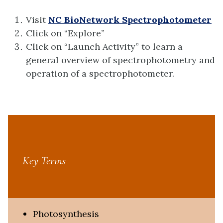
Visit
NC BioNetwork Spectrophotometer
Click on “Explore”
Click on “Launch Activity” to learn a
general overview of spectrophotometry and
operation of a spectrophotometer.
Key Terms
Photosynthesis