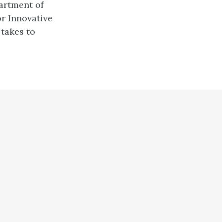
artment of
r Innovative
takes to