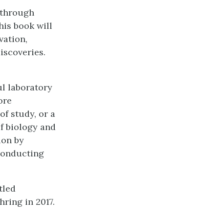
 through
his book will
vation,
iscoveries.
l laboratory
ore
of study, or a
of biology and
ion by
conducting
tled
ring in 2017.