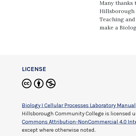
Many thanks 
Hillsborough
Teaching and 
make a Biolog
LICENSE
Biology I Cellular Processes Laboratory Manual
Hillsborough Community College
is licensed 
Commons Attribution-NonCommercial 4.0 Inte
except where otherwise noted.