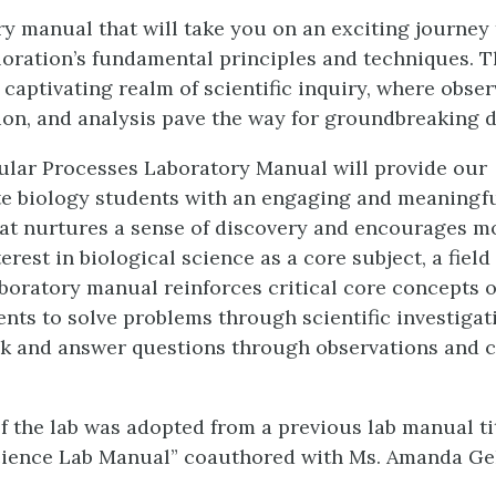
ry manual that will take you on an exciting journey
ploration’s fundamental principles and techniques. T
 captivating realm of scientific inquiry, where obser
on, and analysis pave the way for groundbreaking d
lular Processes Laboratory Manual will provide our
e biology students with an engaging and meaningfu
at nurtures a sense of discovery and encourages m
terest in biological science as a core subject, a field 
aboratory manual reinforces critical core concepts 
nts to solve problems through scientific investigat
sk and answer questions through observations and 
f the lab was adopted from a previous lab manual ti
cience Lab Manual” coauthored with Ms. Amanda Geh