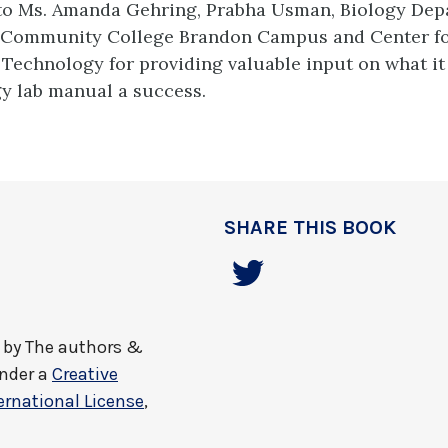
to Ms. Amanda Gehring, Prabha Usman, Biology Dep
 Community College Brandon Campus and Center fo
Technology for providing valuable input on what it 
y lab manual a success.
SHARE THIS BOOK
by
The authors &
under a
Creative
rnational License
,