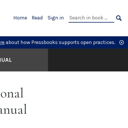
Primary
Search
Home
Read
Sign in
Navigation
in
SE
book:
re
about how Pressbooks supports open practices.
NUAL
onal
anual