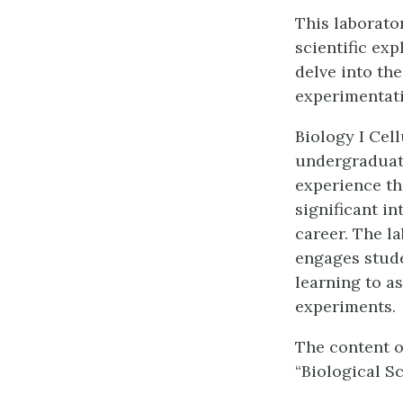
This laborato
scientific ex
delve into the
experimentati
Biology I Cel
undergraduat
experience th
significant in
career. The l
engages stude
learning to a
experiments.
The content o
“Biological S