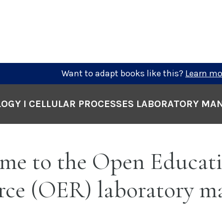
Want to adapt books like this?
Learn mo
LOGY I CELLULAR PROCESSES LABORATORY MA
me to the Open Educati
rce (OER) laboratory m