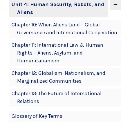
Unit 4: Human Security, Robots, and
Aliens
Chapter 10: When Aliens Land – Global
Governance and International Cooperation
Chapter 11: International Law & Human
Rights – Aliens, Asylum, and
Humanitarianism
Chapter 12: Globalism, Nationalism, and
Marginalized Communities
Chapter 13: The Future of International
Relations
Glossary of Key Terms