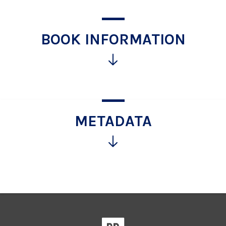
BOOK INFORMATION
Click
for
more
information
METADATA
Click
for
more
information