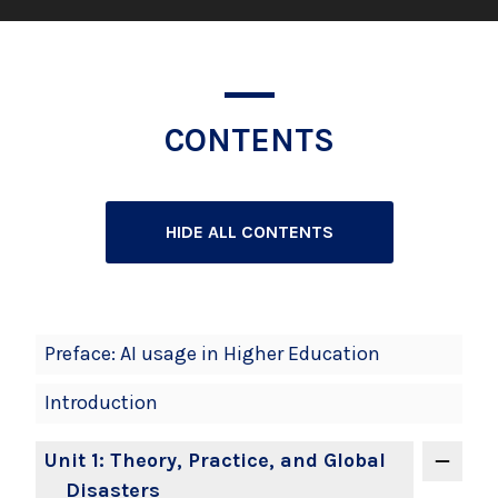
CONTENTS
HIDE ALL CONTENTS
Book
Preface: AI usage in Higher Education
Contents
Introduction
Navigation
Unit 1: Theory, Practice, and Global
Disasters