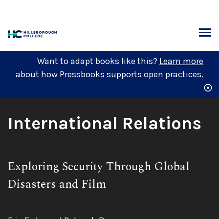
Skip
to
content
ARCH
Want to adapt books like this?
Learn more
about how Pressbooks supports open practices.
Book
International Relations
Title:
Subtitle:
Exploring Security Through Global
Disasters and Film