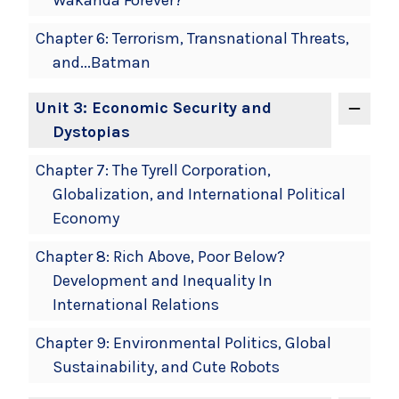
Chapter 6: Terrorism, Transnational Threats,
and...Batman
Unit 3: Economic Security and
Dystopias
Chapter 7: The Tyrell Corporation,
Globalization, and International Political
Economy
Chapter 8: Rich Above, Poor Below?
Development and Inequality In
International Relations
Chapter 9: Environmental Politics, Global
Sustainability, and Cute Robots