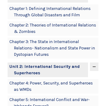
Chapter 1: Defining International Relations
Through Global Disasters and Film
Chapter 2: Theories of International Relations
& Zombies
Chapter 3: The State in International
Relations- Nationalism and State Power in
Dystopian Futures
Unit 2: International Security and
Superheroes
Chapter 4: Power, Security, and Superheroes
as WMDs
Chapter 5: International Conflict and War-
Wakanda Forever?