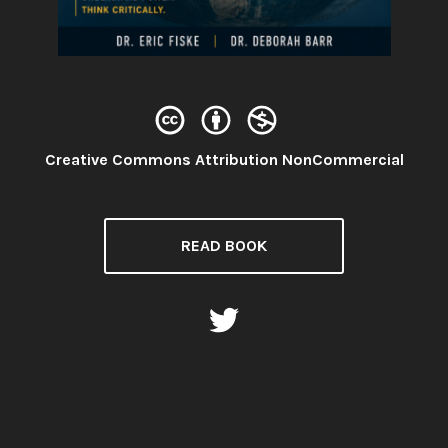
License:
Creative Commons Attribution NonCommercial
READ BOOK