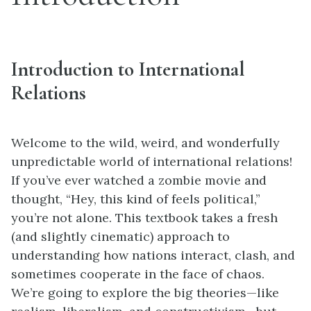
Introduction to International
Relations
Welcome to the wild, weird, and wonderfully
unpredictable world of international relations!
If you’ve ever watched a zombie movie and
thought, “Hey, this kind of feels political,”
you’re not alone. This textbook takes a fresh
(and slightly cinematic) approach to
understanding how nations interact, clash, and
sometimes cooperate in the face of chaos.
We’re going to explore the big theories—like