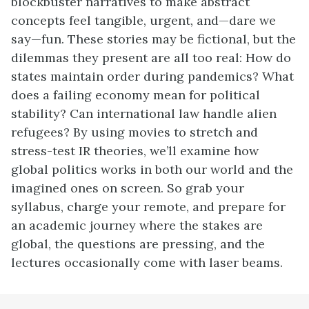
blockbuster narratives to make abstract
concepts feel tangible, urgent, and—dare we
say—fun. These stories may be fictional, but the
dilemmas they present are all too real: How do
states maintain order during pandemics? What
does a failing economy mean for political
stability? Can international law handle alien
refugees? By using movies to stretch and
stress-test IR theories, we’ll examine how
global politics works in both our world and the
imagined ones on screen. So grab your
syllabus, charge your remote, and prepare for
an academic journey where the stakes are
global, the questions are pressing, and the
lectures occasionally come with laser beams.