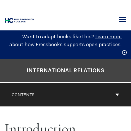
Skip
to
content
ARCH
Want to adapt books like this?
Learn more
about how Pressbooks supports open practices.
Book
Contents
INTERNATIONAL RELATIONS
Navigation
CONTENTS
Introduction