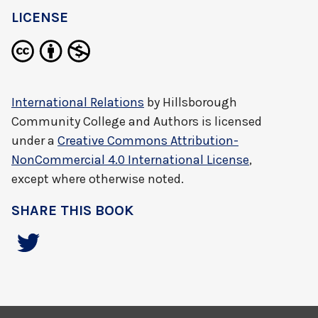
LICENSE
International Relations
by
Hillsborough
Community College and Authors
is licensed
under a
Creative Commons Attribution-
NonCommercial 4.0 International License
,
except where otherwise noted.
SHARE THIS BOOK