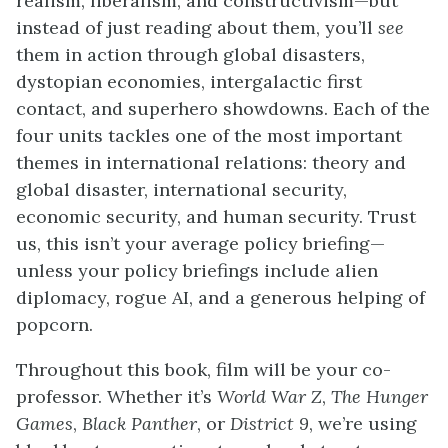
realism, liberalism, and constructivism—but
instead of just reading about them, you’ll
see
them in action through global disasters,
dystopian economies, intergalactic first
contact, and superhero showdowns. Each of the
four units tackles one of the most important
themes in international relations: theory and
global disaster, international security,
economic security, and human security. Trust
us, this isn’t your average policy briefing—
unless your policy briefings include alien
diplomacy, rogue AI, and a generous helping of
popcorn.
Throughout this book, film will be your co-
professor. Whether it’s
World War Z
,
The Hunger
Games
,
Black Panther
, or
District 9
, we’re using