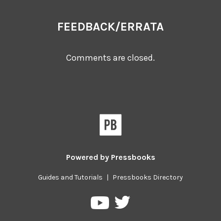
FEEDBACK/ERRATA
Comments are closed.
Powered by
Pressbooks
Guides and Tutorials
|
Pressbooks Directory
Pressbooks
Pressbooks
on
on