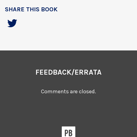
SHARE THIS BOOK
FEEDBACK/ERRATA
Comments are closed.