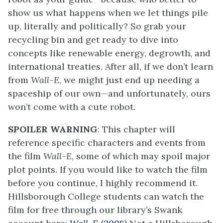
show us what happens when we let things pile
up, literally and politically? So grab your
recycling bin and get ready to dive into
concepts like renewable energy, degrowth, and
international treaties. After all, if we don’t learn
from
Wall-E
, we might just end up needing a
spaceship of our own—and unfortunately, ours
won’t come with a cute robot.
SPOILER WARNING
: This chapter will
reference specific characters and events from
the film
Wall-E
, some of which may spoil major
plot points. If you would like to watch the film
before you continue, I highly recommend it.
Hillsborough College students can watch the
film for free through our library’s Swank