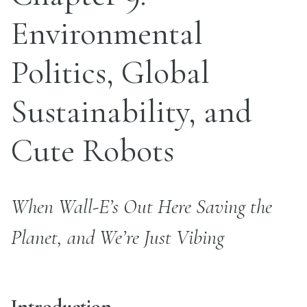
Environmental
Politics, Global
Sustainability, and
Cute Robots
When Wall-E’s Out Here Saving the
Planet, and We’re Just Vibing
Introduction