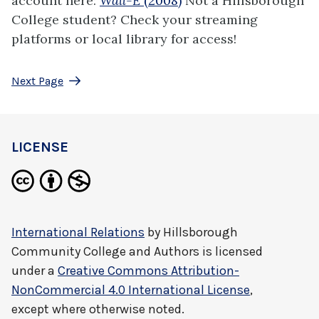
account here:
Wall-E
(2008)
Not a Hillsborough
College student? Check your streaming
platforms or local library for access!
Next Page
LICENSE
International Relations
by
Hillsborough
Community College and Authors
is licensed
under a
Creative Commons Attribution-
NonCommercial 4.0 International License
,
except where otherwise noted.