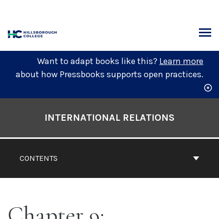
Skip
to
content
ARCH
Want to adapt books like this?
Learn more
about how Pressbooks supports open practices.
Book
Contents
INTERNATIONAL RELATIONS
Navigation
CONTENTS
Chapter 9: