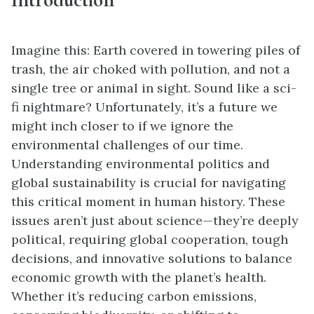
Imagine this: Earth covered in towering piles of
trash, the air choked with pollution, and not a
single tree or animal in sight. Sound like a sci-
fi nightmare? Unfortunately, it’s a future we
might inch closer to if we ignore the
environmental challenges of our time.
Understanding environmental politics and
global sustainability is crucial for navigating
this critical moment in human history. These
issues aren’t just about science—they’re deeply
political, requiring global cooperation, tough
decisions, and innovative solutions to balance
economic growth with the planet’s health.
Whether it’s reducing carbon emissions,