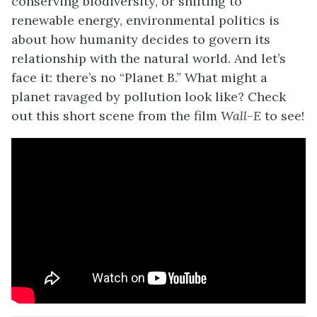
conserving biodiversity, or shifting to
renewable energy, environmental politics is
about how humanity decides to govern its
relationship with the natural world. And let’s
face it: there’s no “Planet B.” What might a
planet ravaged by pollution look like? Check
out this short scene from the film
Wall-E
to see!