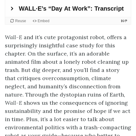
Wall-E
and it’s cute protagonist robot, offers a
surprisingly insightful case study for this
chapter. On the surface, it’s an adorable
animated film about a lonely robot cleaning up
trash. But dig deeper, and you’ll find a story
that critiques overconsumption, climate
neglect, and humanity’s disconnection from
nature. Through the dystopian ruins of Earth,
Wall-E
shows us the consequences of ignoring
sustainability and the promise of hope if we act
in time. Plus, it’s a lot easier to talk about
environmental politics with a trash-compacting
robot as your guide—because who better to