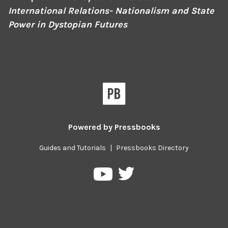
International Relations- Nationalism and State
Power in Dystopian Futures
Powered by
Pressbooks
Guides and Tutorials
|
Pressbooks Directory
Pressbooks
Pressbooks
on
on
Twitter
YouTube