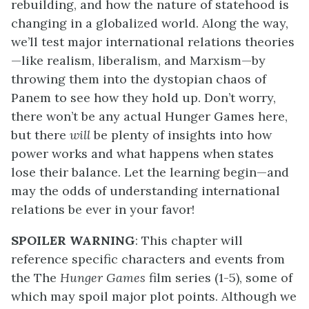
rebuilding, and how the nature of statehood is
changing in a globalized world. Along the way,
we’ll test major international relations theories
—like realism, liberalism, and Marxism—by
throwing them into the dystopian chaos of
Panem to see how they hold up. Don’t worry,
there won’t be any actual Hunger Games here,
but there
will
be plenty of insights into how
power works and what happens when states
lose their balance. Let the learning begin—and
may the odds of understanding international
relations be ever in your favor!
SPOILER WARNING
: This chapter will
reference specific characters and events from
the The
Hunger Games
film series (1-5), some of
which may spoil major plot points. Although we