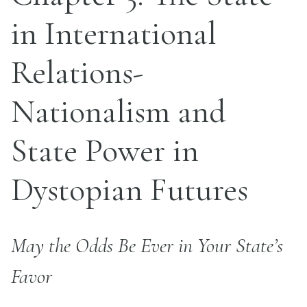
in International
Relations-
Nationalism and
State Power in
Dystopian Futures
May the Odds Be Ever in Your State’s
Favor