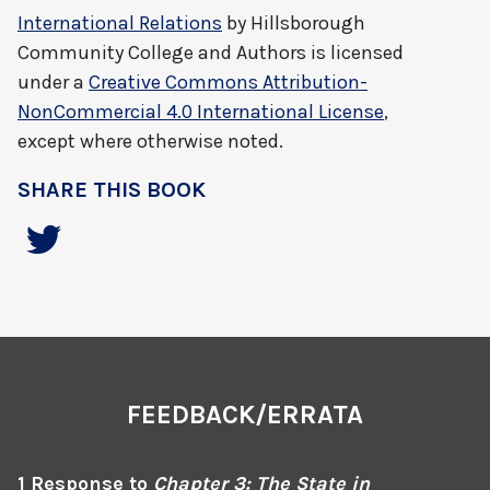
International Relations
by
Hillsborough
Community College and Authors
is licensed
under a
Creative Commons Attribution-
NonCommercial 4.0 International License
,
except where otherwise noted.
SHARE THIS BOOK
FEEDBACK/ERRATA
1 Response to
Chapter 3: The State in