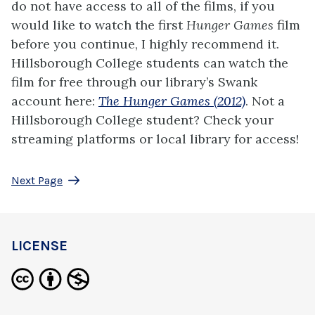
do not have access to all of the films, if you
would like to watch the first
Hunger Games
film
before you continue, I highly recommend it.
Hillsborough College students can watch the
film for free through our library’s Swank
account here:
The Hunger Games (2012)
. Not a
Hillsborough College student? Check your
streaming platforms or local library for access!
Next Page
LICENSE