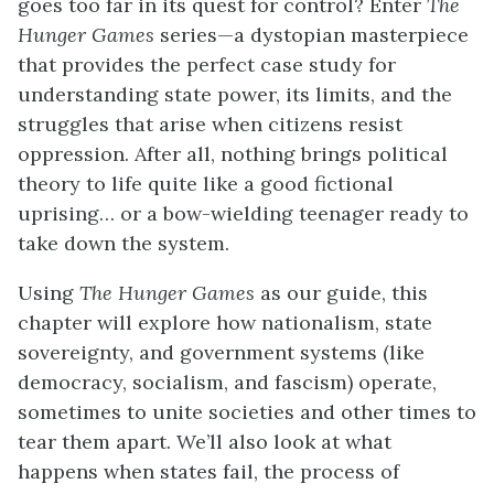
goes too far in its quest for control? Enter
The
Hunger Games
series—a dystopian masterpiece
that provides the perfect case study for
understanding state power, its limits, and the
struggles that arise when citizens resist
oppression. After all, nothing brings political
theory to life quite like a good fictional
uprising… or a bow-wielding teenager ready to
take down the system.
Using
The Hunger Games
as our guide, this
chapter will explore how nationalism, state
sovereignty, and government systems (like
democracy, socialism, and fascism) operate,
sometimes to unite societies and other times to
tear them apart. We’ll also look at what
happens when states fail, the process of