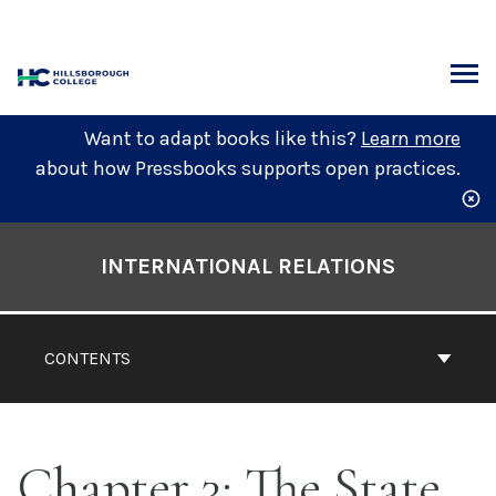
Skip
to
content
ARCH
Want to adapt books like this?
Learn more
about how Pressbooks supports open practices.
Book
Contents
INTERNATIONAL RELATIONS
Navigation
CONTENTS
Chapter 3: The State