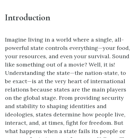
Introduction
Imagine living in a world where a single, all-
powerful state controls everything—your food,
your resources, and even your survival. Sound
like something out of a movie? Well, it is!
Understanding the state—the nation-state, to
be exact—is at the very heart of international
relations because states are the main players
on the global stage. From providing security
and stability to shaping identities and
ideologies, states determine how people live,
interact, and, at times, fight for freedom. But
what happens when a state fails its people or