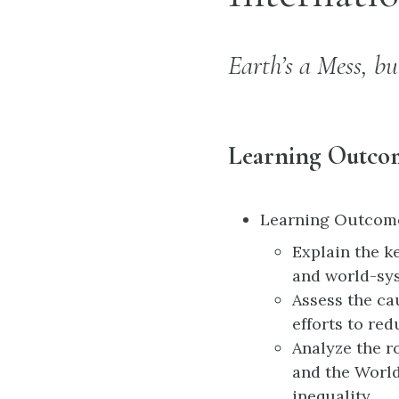
Earth’s a Mess, bu
Learning Outco
Learning Outcomes:
Explain the k
and world-sys
Assess the ca
efforts to re
Analyze the r
and the World
inequality.