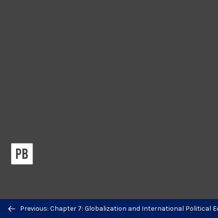
Previous/next
Previous: Chapter 7: Globalization and International Political