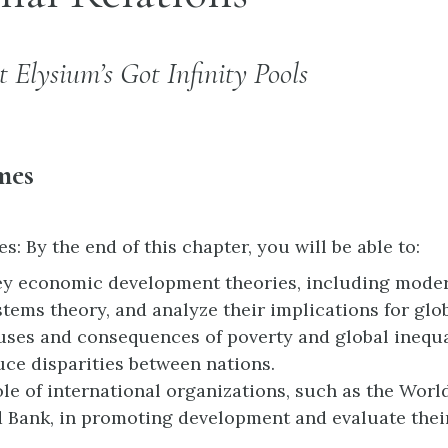
t Elysium’s Got Infinity Pools
mes
 By the end of this chapter, you will be able to:
ey economic development theories, including moder
tems theory, and analyze their implications for glob
uses and consequences of poverty and global inequa
duce disparities between nations.
ole of international organizations, such as the Wor
 Bank, in promoting development and evaluate thei