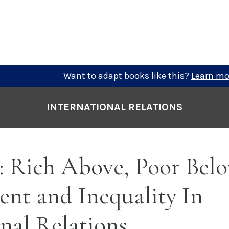
Want to adapt books like this?
Learn mo
INTERNATIONAL RELATIONS
: Rich Above, Poor Bel
nt and Inequality In
nal Relations