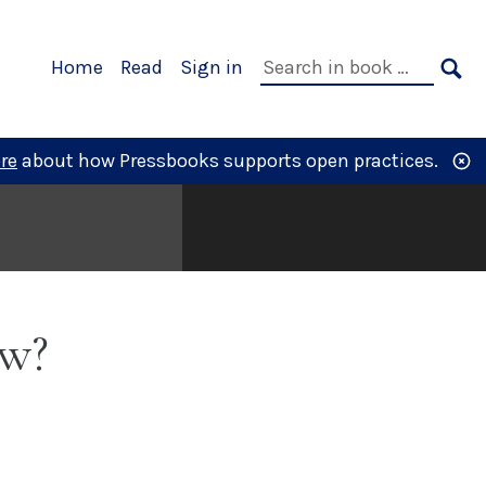
Primary
Search
Home
Read
Sign in
Navigation
in
SE
book:
re
about how Pressbooks supports open practices.
ow?