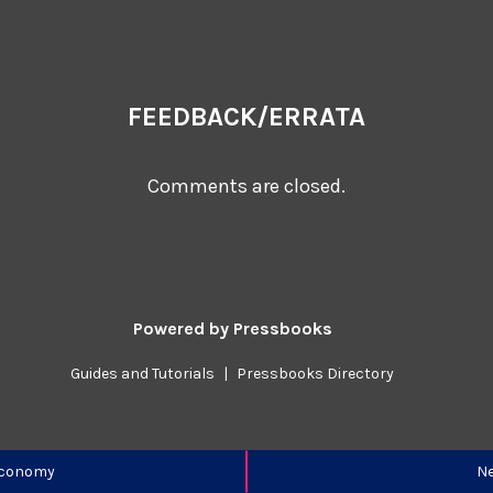
FEEDBACK/ERRATA
Comments are closed.
Powered by
Pressbooks
Guides and Tutorials
|
Pressbooks Directory
 Economy
Ne