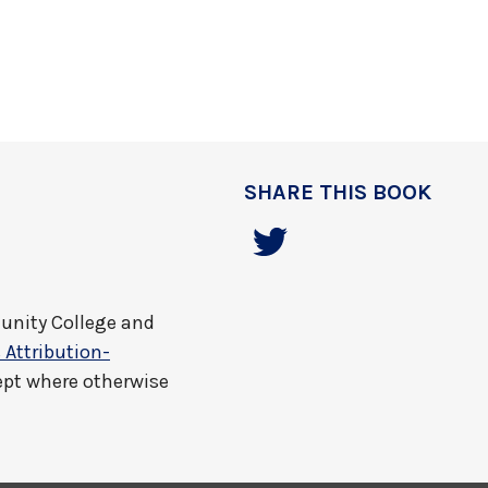
SHARE THIS BOOK
nity College and
Attribution-
ept where otherwise