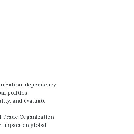
nization, dependency,
al politics.
lity, and evaluate
ld Trade Organization
r impact on global