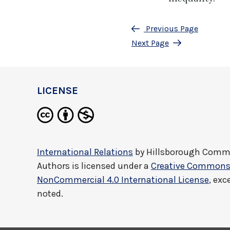
Previous Page
Next Page
LICENSE
International Relations
by
Hillsborough Commu
Authors
is licensed under a
Creative Commons 
NonCommercial 4.0 International License
, exc
noted.