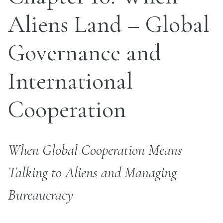
Aliens Land – Global
Governance and
International
Cooperation
When Global Cooperation Means
Talking to Aliens and Managing
Bureaucracy