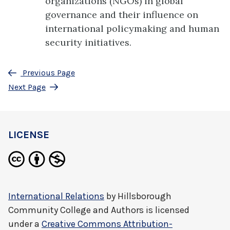
organizations (NGOs) in global
governance and their influence on
international policymaking and human
security initiatives.
Previous Page
Next Page
LICENSE
International Relations
by
Hillsborough
Community College and Authors
is licensed
under a
Creative Commons Attribution-