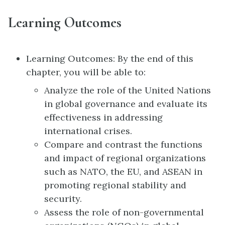
Learning Outcomes
Learning Outcomes: By the end of this
chapter, you will be able to:
Analyze the role of the United Nations
in global governance and evaluate its
effectiveness in addressing
international crises.
Compare and contrast the functions
and impact of regional organizations
such as NATO, the EU, and ASEAN in
promoting regional stability and
security.
Assess the role of non-governmental