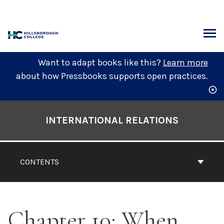
Skip
to
content
ARCH
Want to adapt books like this?
Learn more
about how Pressbooks supports open practices.
Book
Contents
INTERNATIONAL RELATIONS
Navigation
CONTENTS
Chapter 10: When