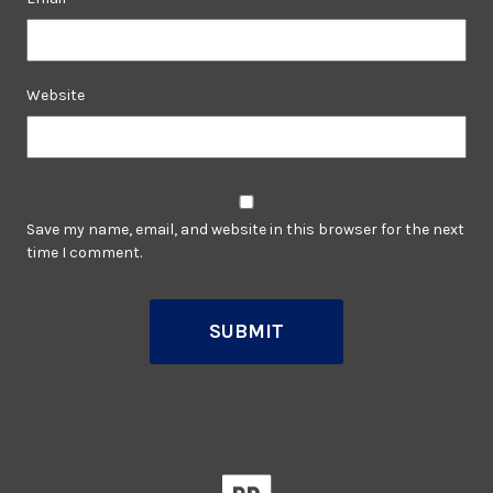
Website
Save my name, email, and website in this browser for the next
time I comment.
SUBMIT