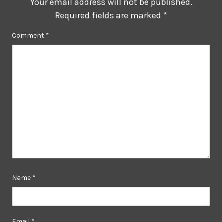
Your email address will not be published.
Required fields are marked
*
Comment
*
Name
*
Email
*