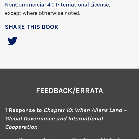
NonCommercial 4.0 International License
,
except where otherwise noted.
SHARE THIS BOOK
FEEDBACK/ERRATA
1 Response to
Chapter 10: When Aliens Land –
Global Governance and International
Cooperation