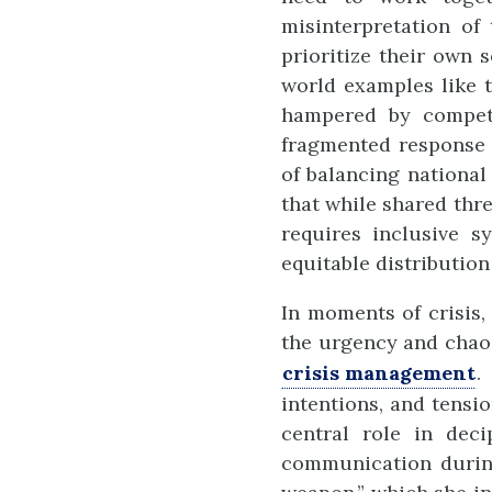
misinterpretation of
prioritize their own 
world examples like 
hampered by competit
fragmented response 
of balancing national 
that while shared thre
requires inclusive 
equitable distribution 
In moments of crisis,
the urgency and chaos
crisis management
.
intentions, and tensi
central role in deci
communication during