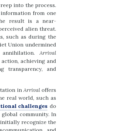
creep into the process.
g information from one
The result is a near-
erceived alien threat.
ns, such as during the
viet Union undermined
 annihilation.
Arrival
 action, achieving and
ng transparency, and
itation in
Arrival
offers
he real world, such as
tional challenges
do
 global community. In
initially recognize the
iscommunication and