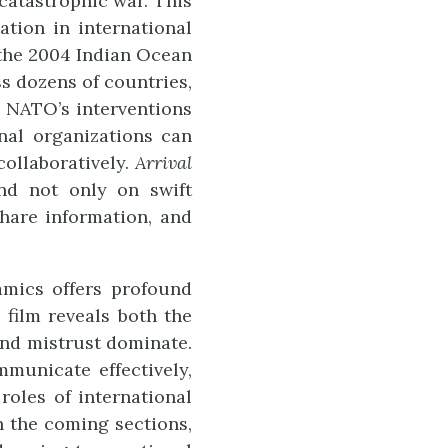
catastrophic war. This
tion in international
 the 2004 Indian Ocean
ss dozens of countries,
y, NATO’s interventions
nal organizations can
ollaboratively.
Arrival
nd not only on swift
share information, and
namics offers profound
 film reveals both the
 and mistrust dominate.
mmunicate effectively,
roles of international
n the coming sections,