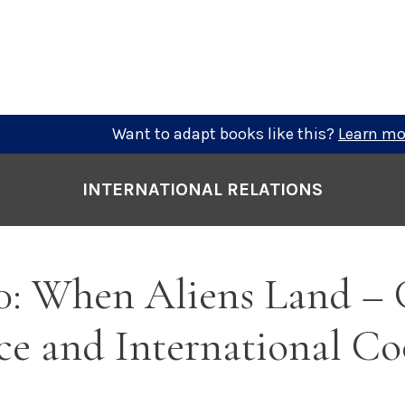
Want to adapt books like this?
Learn mo
INTERNATIONAL RELATIONS
0: When Aliens Land – 
e and International Co