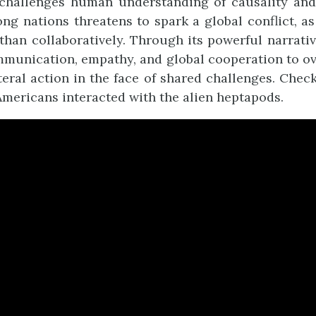
 challenges human understanding of causality and 
g nations threatens to spark a global conflict, as
than collaboratively. Through its powerful narrati
munication, empathy, and global cooperation to ov
teral action in the face of shared challenges. Chec
 Americans interacted with the alien heptapods.