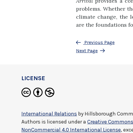
Arrival
provides a com
problems. Whether the 
climate change, the l
are the foundations f
Previous Page
Next Page
LICENSE
International Relations
by
Hillsborough Commu
Authors
is licensed under a
Creative Commons 
NonCommercial 4.0 International License
, exc