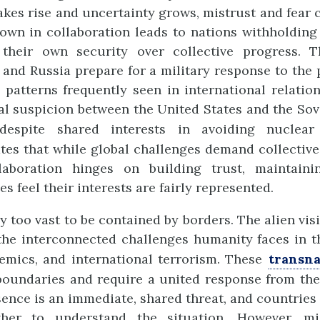
takes rise and uncertainty grows, mistrust and fear 
down in collaboration leads to nations withholdin
g their own security over collective progress. 
 and Russia prepare for a military response to the p
 patterns frequently seen in international relatio
l suspicion between the United States and the So
espite shared interests in avoiding nuclear
es that while global challenges demand collective
laboration hinges on building trust, maintaini
es feel their interests are fairly represented.
 too vast to be contained by borders. The alien vis
the interconnected challenges humanity faces in t
emics, and international terrorism. These
transna
boundaries and require a united response from the
esence is an immediate, shared threat, and countries 
her to understand the situation. However, m