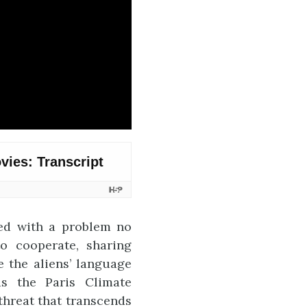
ted with a problem no
to cooperate, sharing
e the aliens’ language
as the Paris Climate
threat that transcends