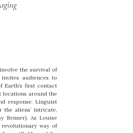
aging
nvolve the survival of
 invites audiences to
 Earth’s first contact
at locations around the
nd response. Linguist
the aliens’ intricate,
my Renner). As Louise
 revolutionary way of