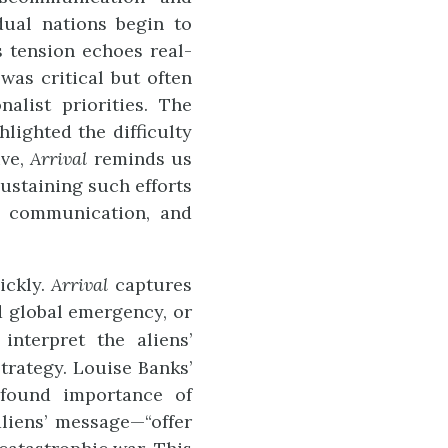
dual nations begin to
s tension echoes real-
as critical but often
alist priorities. The
ighted the difficulty
ive,
Arrival
reminds us
sustaining such efforts
n communication, and
ickly.
Arrival
captures
 global emergency, or
interpret the aliens’
trategy. Louise Banks’
rofound importance of
liens’ message—“offer