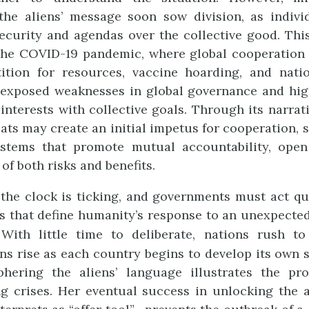
 the aliens’ message soon sow division, as indivi
security and agendas over the collective good. Thi
the COVID-19 pandemic, where global cooperation w
ion for resources, vaccine hoarding, and nation
exposed weaknesses in global governance and highl
interests with collective goals. Through its narrat
ats may create an initial impetus for cooperation, 
systems that promote mutual accountability, ope
of both risks and benefits.
 the clock is ticking, and governments must act qu
 that define humanity’s response to an unexpected
 With little time to deliberate, nations rush to 
ons rise as each country begins to develop its own s
phering the aliens’ language illustrates the p
 crises. Her eventual success in unlocking the a