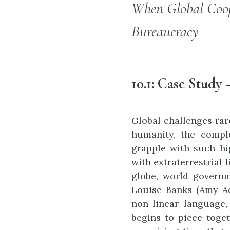
When Global Coop
Bureaucracy
10.1:
Case Study
Global challenges rar
humanity, the comple
grapple with such hig
with extraterrestrial 
globe, world governm
Louise Banks (Amy Ada
non-linear language,
begins to piece toge