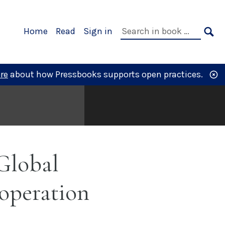
Primary
Search
Home
Read
Sign in
Navigation
in
SE
book:
re
about how Pressbooks supports open practices.
Global
operation