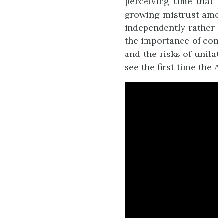
perceiving time that
growing mistrust amon
independently rather 
the importance of com
and the risks of unila
see the first time the