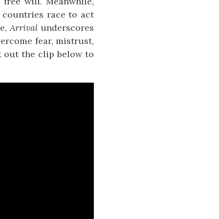
free will. Meanwhile,
 countries race to act
ve,
Arrival
underscores
ercome fear, mistrust,
k out the clip below to