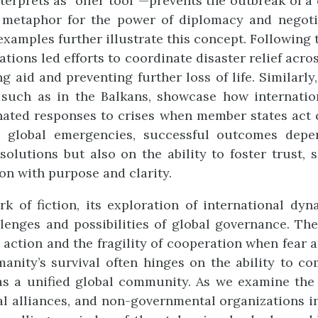
terprets as “offer tool”—prevents the outbreak of a 
a metaphor for the power of diplomacy and negotia
 examples further illustrate this concept. Following
tions led efforts to coordinate disaster relief acro
g aid and preventing further loss of life. Similarl
, such as in the Balkans, showcase how internatio
nated responses to crises when member states act c
n global emergencies, successful outcomes depe
 solutions but also on the ability to foster trust, 
on with purpose and clarity.
k of fiction, its exploration of international dy
llenges and possibilities of global governance. The
e action and the fragility of cooperation when fear
manity’s survival often hinges on the ability to co
 as a unified global community. As we examine the 
al alliances, and non-governmental organizations i