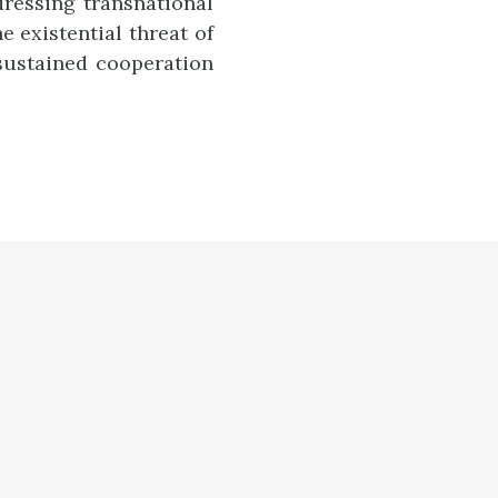
ressing transnational
e existential threat of
sustained cooperation