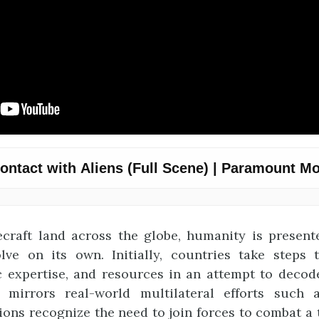
craft land across the globe, humanity is presen
lve on its own. Initially, countries take steps 
fic expertise, and resources in an attempt to decod
s mirrors real-world multilateral efforts such 
ons recognize the need to join forces to combat a 