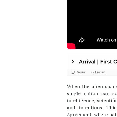
When the alien space
single nation can so
intelligence, scienti
and intentions. Thi
Agreement, where nati