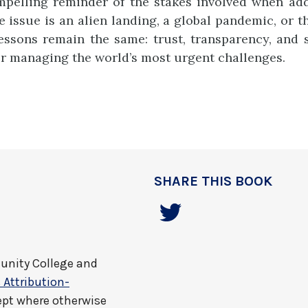
pelling reminder of the stakes involved when add
issue is an alien landing, a global pandemic, or th
essons remain the same: trust, transparency, and 
or managing the world’s most urgent challenges.
SHARE THIS BOOK
nity College and
Attribution-
ept where otherwise