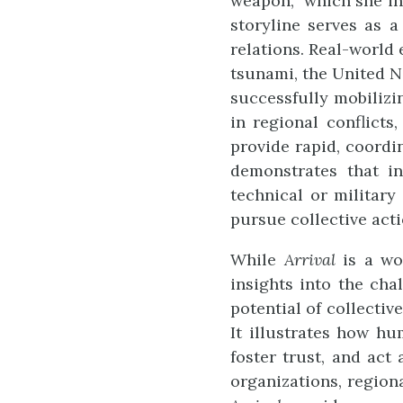
weapon,” which she in
storyline serves as 
relations. Real-world
tsunami, the United Na
successfully mobilizin
in regional conflicts
provide rapid, coordi
demonstrates that i
technical or military
pursue collective acti
While
Arrival
is a wor
insights into the cha
potential of collectiv
It illustrates how hu
foster trust, and act
organizations, region