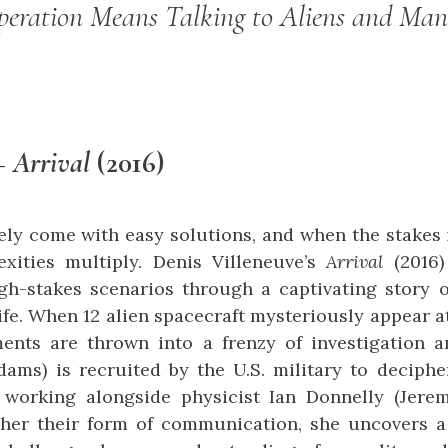
eration Means Talking to Aliens and Man
 –
Arrival
(2016)
ely come with easy solutions, and when the stakes i
xities multiply. Denis Villeneuve’s
Arrival
(2016)
h-stakes scenarios through a captivating story of
life. When 12 alien spacecraft mysteriously appear 
ents are thrown into a frenzy of investigation a
ms) is recruited by the U.S. military to decipher 
 working alongside physicist Ian Donnelly (Jere
ther their form of communication, she uncovers a