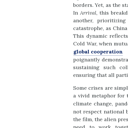
borders. Yet, as the s
In
Arrival
, this break
another, prioritizin
catastrophe, as China
This dynamic reflects
Cold War, when mutua
global cooperation
d
poignantly demonstrat
sustaining such col
ensuring that all parti
Some crises are simply
a vivid metaphor for 
climate change, pand
not respect national 
the film, the alien pr
need to work toget