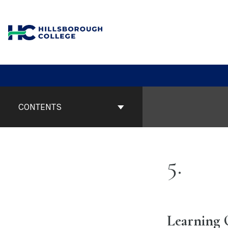
Skip
to
content
Book
Contents
CONTENTS
Navigation
5
Learning 