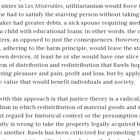
 sister in
Les Misérables
, utilitarianism would force 
he had to satisfy the starving person without takin
aker had greater debts, a sick spouse requiring med
 a child with educational loans; in other words, the
ters, as opposed to just the consequences. However, 
m, adhering to the harm principle, would leave the s
own devices. At least he or she would have one slice 
em of distribution and redistribution that Rawls hop
ting pleasure and pain, profit and loss, but by appl
e value that would benefit individuals and society.
th this approach is that justice theory is a radical,
alism in which redistribution of material goods and 
t regard for historical context or the presumption
ently is wrong to take the property legally acquired 
 to another. Rawls has been criticized for promoting