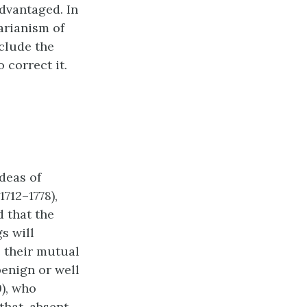
advantaged. In
tarianism of
nclude the
 correct it.
deas of
712–1778),
d that the
s will
e their mutual
benign or well
9), who
that, absent