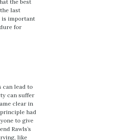
hat the best
the last
 is important
dure for
s can lead to
ty can suffer
ame clear in
 principle had
nyone to give
tend Rawls’s
ving, like