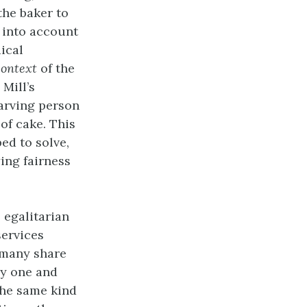
the baker to
g into account
ical
context
of the
Mill’s
tarving person
of cake. This
ed to solve,
ying fairness
 egalitarian
services
 many share
by one and
 the same kind