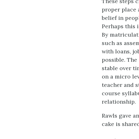
These steps cr
proper place 
belief in peop
Perhaps this i
By matriculat
such as assem
with loans, j
possible. The
stable over t
on a micro le
teacher and s
course syllab
relationship.
Rawls gave an
cake is share