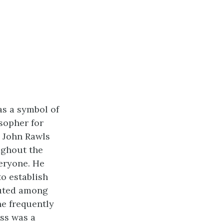
as a symbol of
osopher for
. John
Rawls
ughout the
eryone. He
to establish
buted among
he frequently
ess was a