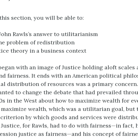
this section, you will be able to:
John Rawls’s answer to utilitarianism
he problem of redistribution
tice theory in a business context
began with an image of Justice holding aloft scales 
nd fairness. It ends with an American political phil
l distribution of resources was a primary concern
anted to change the debate that had prevailed thro
0s in the West about how to maximize wealth for ev
 maximize wealth, which was a utilitarian goal, but 
e criterion by which goods and services were distri
Justice, for Rawls, had to do with fairness—in fact, 
ession justice as fairness—and his concept of fairn