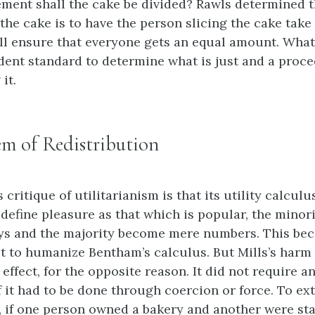
ment shall the cake be divided? Rawls determined t
the cake is to have the person slicing the cake take 
ill ensure that everyone gets an equal amount. What
dent standard to determine what is just and a proce
it.
m of Redistribution
s critique of utilitarianism is that its utility calculu
 define pleasure as that which is popular, the minori
ays and the majority become mere numbers. This bec
pt to humanize Bentham’s calculus. But Mills’s harm
 effect, for the opposite reason. It did not require a
f it had to be done through coercion or force. To ex
 if one person owned a bakery and another were star