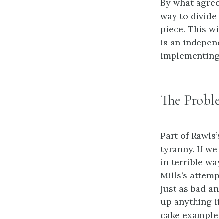
By what agree
way to divide 
piece. This w
is an indepen
implementing 
The Proble
Part of Rawls’
tyranny. If we
in terrible w
Mills’s attem
just as bad an
up anything i
cake example,