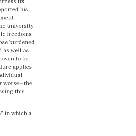
irness its
pported his
tment.
he university.
sic freedoms
hose burdened
d as well as
roven to be
dure applies
ndividual
or worse—the
ssing this
” in which a