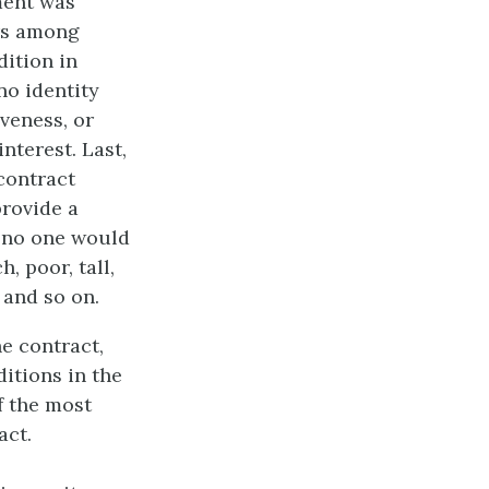
ment was
irs among
dition in
no identity
iveness, or
interest. Last,
contract
provide a
e no one would
, poor, tall,
 and so on.
he contract,
ditions in the
f the most
act.