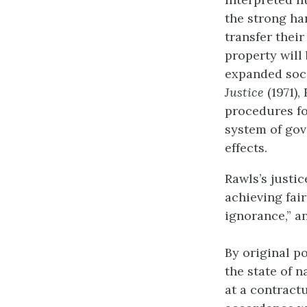
the strong ha
transfer their
property will
expanded soci
Justice
(1971),
procedures for
system of gov
effects.
Rawls’s justic
achieving fairn
ignorance,” an
By original p
the state of n
at a contract