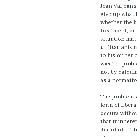
Jean Valjean’s
give up what 
whether the b
treatment, or
situation mat
utilitarianis
to his or her 
was the probl
not by calcula
as a normativ
The problem wi
form of liber
occurs withou
that it inher
distribute it