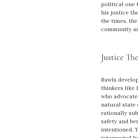
political one 
his justice th
the times, the
community as w
Justice Th
Rawls develop
thinkers like
who advocated
natural state
rationally su
safety and be
intentioned. 
interpreted h