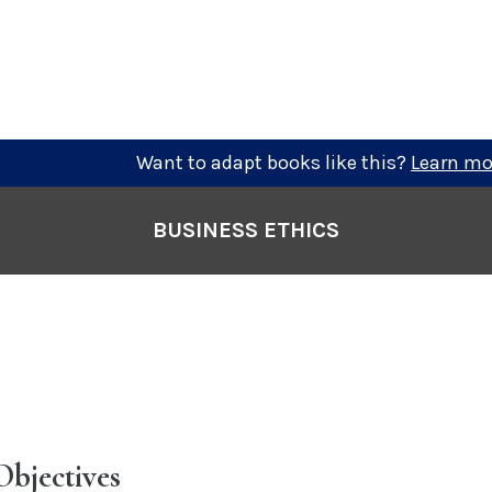
Want to adapt books like this?
Learn mo
BUSINESS ETHICS
Objectives