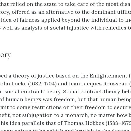
that relied on the state to take care of the most dis
eory, offered as an alternative to the dominant utili
 idea of fairness applied beyond the individual to i
ell as analysis of social injustice with remedies to
eory
ed a theory of justice based on the Enlightenment i
 John Locke (1632–1704) and Jean-Jacques Rousseau (1
 social contract theory. Social contract theory hel
 of human beings was freedom, but that human being
bmit to some restrictions on their freedom to secur
nefit, not subjugation to a monarch, no matter how 
This idea parallels that of Thomas Hobbes (1588–167
uman nature to be selfish and brutish to the degree 