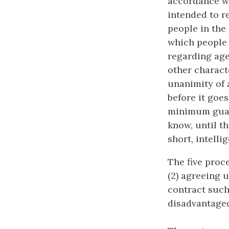
accordance wi
intended to re
people in the
which people 
regarding age,
other characte
unanimity of 
before it goes
minimum guara
know, until th
short, intelli
The five proce
(2) agreeing 
contract such
disadvantaged 