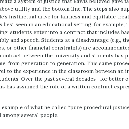
eate a system of justice that Rawls believed gave fa
above utility and the bottom line. The steps also su
le’s instinctual drive for fairness and equitable trea
s best seen in an educational setting, for example, t
ing, students enter into a contract that includes ba
bly and speech. Students at a disadvantage (e.g., t
obs, or other financial constraints) are accommodate
 contract between the university and students has p
ime, from generation to generation. This same proce
vel to the experience in the classroom between an i
tudents. Over the past several decades—for better 
us has assumed the role of a written contract expre
 example of what he called “pure procedural justice
d among several people.