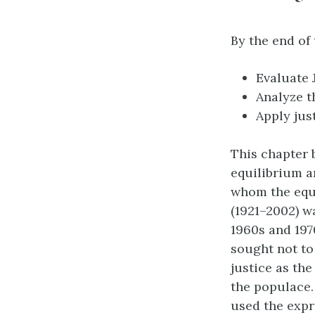
By the end of 
Evaluate 
Analyze t
Apply jus
This chapter 
equilibrium a
whom the equa
(1921–2002) w
1960s and 197
sought not to
justice as th
the populace. 
used the expr