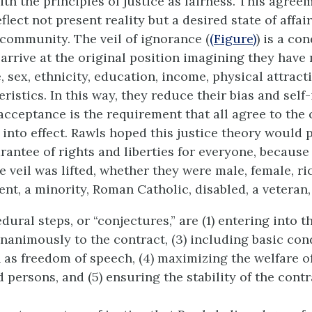
th the principles of justice as fairness. This agree
flect not present reality but a desired state of affa
 community. The veil of ignorance (
(Figure)
) is a con
arrive at the original position imagining they have 
 sex, ethnicity, education, income, physical attract
ristics. In this way, they reduce their bias and self-
acceptance is the requirement that all agree to the 
 into effect. Rawls hoped this justice theory would 
ntee of rights and liberties for everyone, becaus
e veil was lifted, whether they were male, female, rich
gent, a minority, Roman Catholic, disabled, a veteran,
dural steps, or “conjectures,” are (1) entering into t
unanimously to the contract, (3) including basic con
 as freedom of speech, (4) maximizing the welfare o
persons, and (5) ensuring the stability of the contr