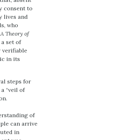
ly consent to
y lives and
ls, who
n
A Theory of
a set of
 verifiable
c in its
al steps for
a “veil of
on.
erstanding of
ople can arrive
uted in