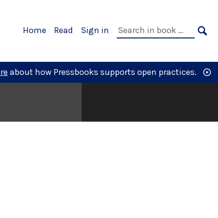
Primary
Search
Home
Read
Sign in
Navigation
in
SE
book:
re
about how Pressbooks supports open practices.