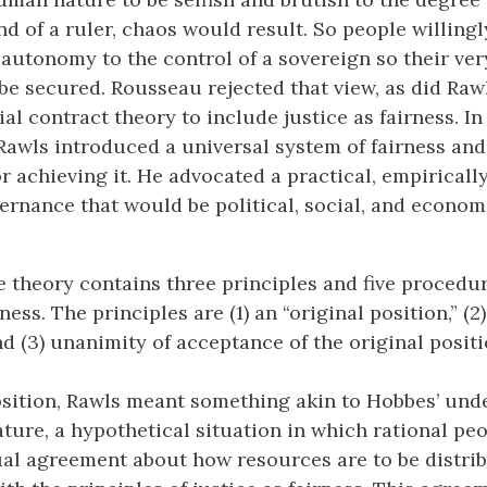
nd of a ruler, chaos would result. So people willing
 autonomy to the control of a sovereign so their ver
 be secured. Rousseau rejected that view, as did Raw
al contract theory to include justice as fairness. I
 Rawls introduced a universal system of fairness and 
 achieving it. He advocated a practical, empirically
ernance that would be political, social, and economi
e theory contains three principles and five procedur
ess. The principles are (1) an “original position,” (2) 
d (3) unanimity of acceptance of the original positi
osition, Rawls meant something akin to Hobbes’ und
ature, a hypothetical situation in which rational pe
ual agreement about how resources are to be distrib