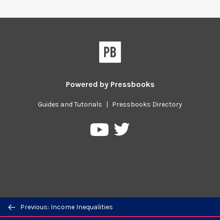
Powered by
Pressbooks
Guides and Tutorials
|
Pressbooks Directory
Pressbooks
Pressbooks
on
on
Twitter
YouTube
Previous/next
Previous: Income Inequalities
navigation