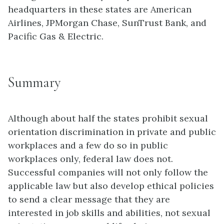
headquarters in these states are American
Airlines, JPMorgan Chase, SunTrust Bank, and
Pacific Gas & Electric.
Summary
Although about half the states prohibit sexual
orientation discrimination in private and public
workplaces and a few do so in public
workplaces only, federal law does not.
Successful companies will not only follow the
applicable law but also develop ethical policies
to send a clear message that they are
interested in job skills and abilities, not sexual