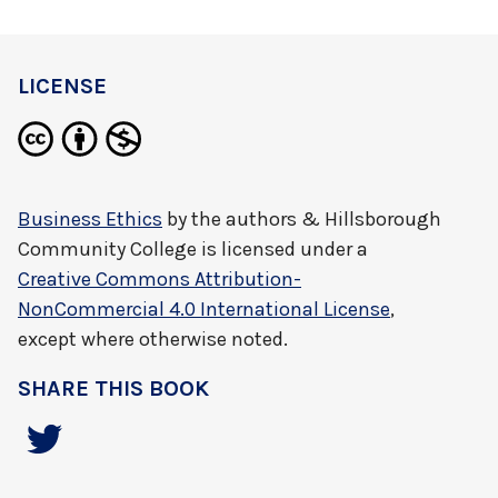
LICENSE
Business Ethics
by
the authors & Hillsborough
Community College
is licensed under a
Creative Commons Attribution-
NonCommercial 4.0 International License
,
except where otherwise noted.
SHARE THIS BOOK