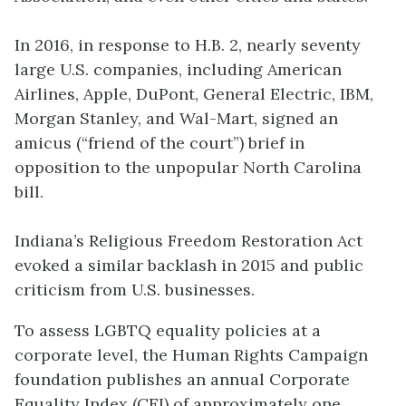
In 2016, in response to H.B. 2, nearly seventy
large U.S. companies, including American
Airlines, Apple, DuPont, General Electric, IBM,
Morgan Stanley, and Wal-Mart, signed an
amicus (“friend of the court”) brief in
opposition to the unpopular North Carolina
bill.
Indiana’s Religious Freedom Restoration Act
evoked a similar backlash in 2015 and public
criticism from U.S. businesses.
To assess LGBTQ equality policies at a
corporate level, the Human Rights Campaign
foundation publishes an annual
Corporate
Equality Index
(CEI) of approximately one