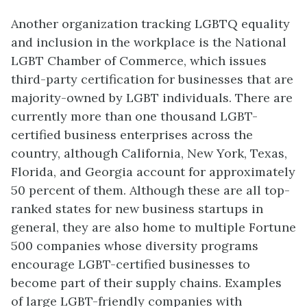
Another organization tracking LGBTQ equality
and inclusion in the workplace is the National
LGBT Chamber of Commerce, which issues
third-party certification for businesses that are
majority-owned by LGBT individuals. There are
currently more than one thousand LGBT-
certified business enterprises across the
country, although California, New York, Texas,
Florida, and Georgia account for approximately
50 percent of them. Although these are all top-
ranked states for new business startups in
general, they are also home to multiple Fortune
500 companies whose diversity programs
encourage LGBT-certified businesses to
become part of their supply chains. Examples
of large LGBT-friendly companies with