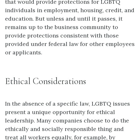
that would provide protections for LGBTQ
individuals in employment, housing, credit, and
education. But unless and until it passes, it
remains up to the business community to
provide protections consistent with those
provided under federal law for other employees
or applicants.
Ethical Considerations
In the absence of a specific law, LGBTQ issues
present a unique opportunity for ethical
leadership. Many companies choose to do the
ethically and socially responsible thing and
treat all workers equally, for example, by