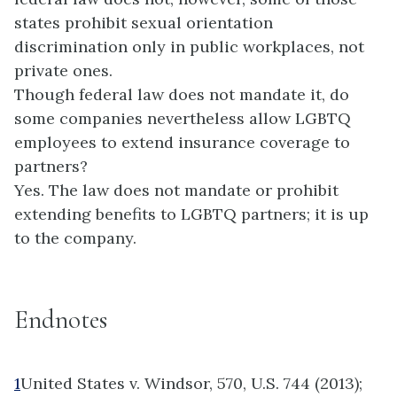
states prohibit sexual orientation
discrimination only in public workplaces, not
private ones.
Though federal law does not mandate it, do
some companies nevertheless allow LGBTQ
employees to extend insurance coverage to
partners?
Yes. The law does not mandate or prohibit
extending benefits to LGBTQ partners; it is up
to the company.
Endnotes
1
United States v. Windsor, 570, U.S. 744 (2013);