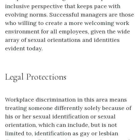
inclusive perspective that keeps pace with
evolving norms. Successful managers are those
who willing to create a more welcoming work
environment for all employees, given the wide
array of sexual orientations and identities
evident today.
Legal Protections
Workplace discrimination in this area means
treating someone differently solely because of
his or her
sexual identification
or
sexual
orientation
, which can include, but is not
limited to, identification as gay or lesbian