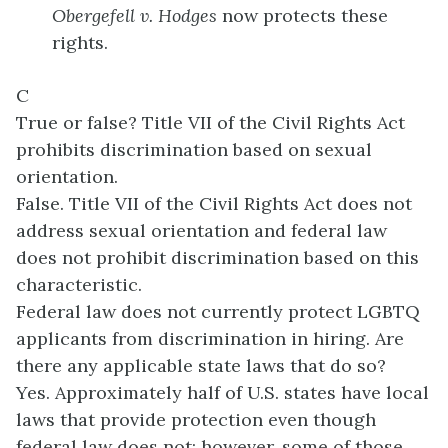
Obergefell v. Hodges
now protects these
rights.
C
True or false? Title VII of the Civil Rights Act
prohibits discrimination based on sexual
orientation.
False. Title VII of the Civil Rights Act does not
address sexual orientation and federal law
does not prohibit discrimination based on this
characteristic.
Federal law does not currently protect LGBTQ
applicants from discrimination in hiring. Are
there any applicable state laws that do so?
Yes. Approximately half of U.S. states have local
laws that provide protection even though
federal law does not; however, some of those