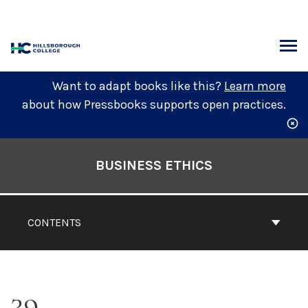
Skip
to
content
ARCH
Want to adapt books like this?
Learn more
about how Pressbooks supports open practices.
Book
Contents
BUSINESS ETHICS
Navigation
CONTENTS
39