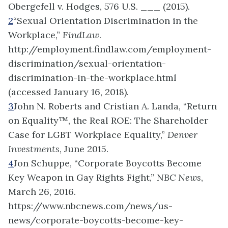
Obergefell v. Hodges, 576 U.S. ___ (2015).
2
“Sexual Orientation Discrimination in the
Workplace,”
FindLaw
.
http://employment.findlaw.com/employment-
discrimination/sexual-orientation-
discrimination-in-the-workplace.html
(accessed January 16, 2018).
3
John N. Roberts and Cristian A. Landa, “Return
on Equality™, the Real ROE: The Shareholder
Case for LGBT Workplace Equality,”
Denver
Investments
, June 2015.
4
Jon Schuppe, “Corporate Boycotts Become
Key Weapon in Gay Rights Fight,”
NBC News
,
March 26, 2016.
https://www.nbcnews.com/news/us-
news/corporate-boycotts-become-key-