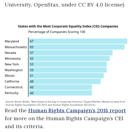
University, OpenStax, under CC BY 4.0 license)
Read the
Human Rights Campaign’s 2018 report
for more on the Human Rights Campaign’s CEI
and its criteria.