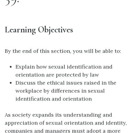
Learning Objectives
By the end of this section, you will be able to:
Explain how sexual identification and
orientation are protected by law
Discuss the ethical issues raised in the
workplace by differences in sexual
identification and orientation
As society expands its understanding and
appreciation of sexual orientation and identity,
companies and managers must adopt a more