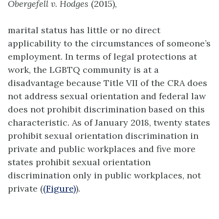
Obergefell v. Hodges
(2015),
marital status has little or no direct
applicability to the circumstances of someone’s
employment. In terms of legal protections at
work, the LGBTQ community is at a
disadvantage because Title VII of the CRA does
not address sexual orientation and federal law
does not prohibit discrimination based on this
characteristic. As of January 2018, twenty states
prohibit sexual orientation discrimination in
private and public workplaces and five more
states prohibit sexual orientation
discrimination only in public workplaces, not
private (
(Figure)
).