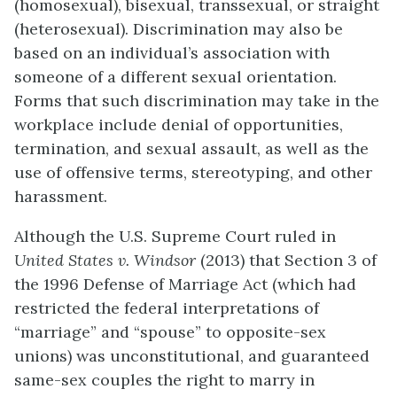
(homosexual), bisexual, transsexual, or straight
(heterosexual). Discrimination may also be
based on an individual’s association with
someone of a different sexual orientation.
Forms that such discrimination may take in the
workplace include denial of opportunities,
termination, and sexual assault, as well as the
use of offensive terms, stereotyping, and other
harassment.
Although the U.S. Supreme Court ruled in
United States v. Windsor
(2013) that Section 3 of
the 1996 Defense of Marriage Act (which had
restricted the federal interpretations of
“marriage” and “spouse” to opposite-sex
unions) was unconstitutional, and guaranteed
same-sex couples the right to marry in