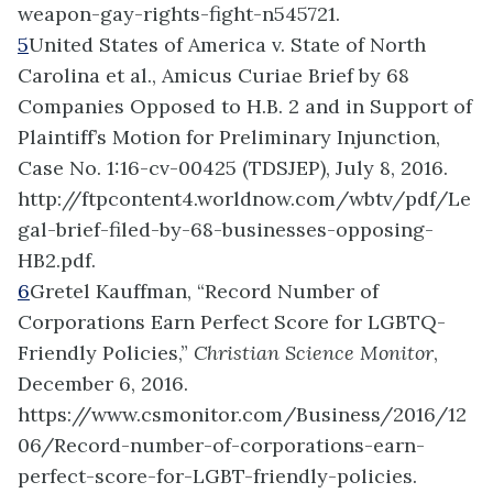
weapon-gay-rights-fight-n545721.
5
United States of America v. State of North
Carolina et al., Amicus Curiae Brief by 68
Companies Opposed to H.B. 2 and in Support of
Plaintiff’s Motion for Preliminary Injunction,
Case No. 1:16-cv-00425 (TDSJEP), July 8, 2016.
http://ftpcontent4.worldnow.com/wbtv/pdf/Le
gal-brief-filed-by-68-businesses-opposing-
HB2.pdf.
6
Gretel Kauffman, “Record Number of
Corporations Earn Perfect Score for LGBTQ-
Friendly Policies,”
Christian Science Monitor
,
December 6, 2016.
https://www.csmonitor.com/Business/2016/12
06/Record-number-of-corporations-earn-
perfect-score-for-LGBT-friendly-policies.