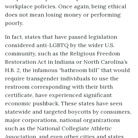
workplace policies. Once again, being ethical
does not mean losing money or performing
poorly.
In fact, states that have passed legislation
considered anti-LGBTQ by the wider U.S.
community, such as the Religious Freedom
Restoration Act in Indiana or North Carolina’s
H.B. 2, the infamous “bathroom bill” that would
require transgender individuals to use the
restroom corresponding with their birth
certificate, have experienced significant
economic pushback. These states have seen
statewide and targeted boycotts by consumers,
major corporations, national organizations
such as the National Collegiate Athletic
Association, and even other cities and states.