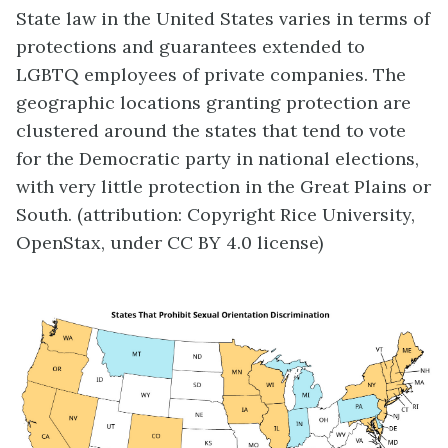
State law in the United States varies in terms of
protections and guarantees extended to
LGBTQ employees of private companies. The
geographic locations granting protection are
clustered around the states that tend to vote
for the Democratic party in national elections,
with very little protection in the Great Plains or
South. (attribution: Copyright Rice University,
OpenStax, under CC BY 4.0 license)