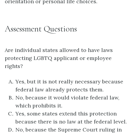
orientation or personal life choices.
Assessment Questions
Are individual states allowed to have laws
protecting LGBTQ applicant or employee
rights?
Yes, but it is not really necessary because
federal law already protects them.
No, because it would violate federal law,
which prohibits it.
Yes, some states extend this protection
because there is no law at the federal level.
No, because the Supreme Court ruling in