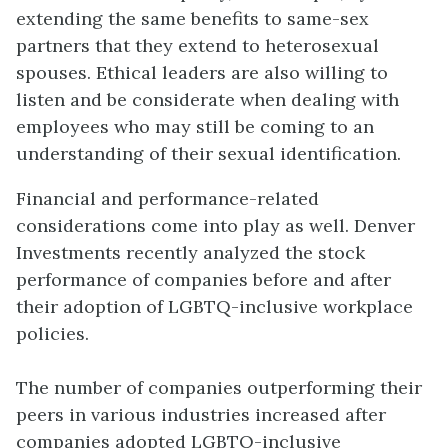
extending the same benefits to same-sex
partners that they extend to heterosexual
spouses. Ethical leaders are also willing to
listen and be considerate when dealing with
employees who may still be coming to an
understanding of their sexual identification.
Financial and performance-related
considerations come into play as well. Denver
Investments recently analyzed the stock
performance of companies before and after
their adoption of LGBTQ-inclusive workplace
policies.
The number of companies outperforming their
peers in various industries increased after
companies adopted LGBTQ-inclusive