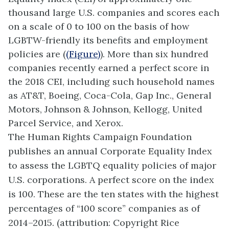
thousand large U.S. companies and scores each
on a scale of 0 to 100 on the basis of how
LGBTW-friendly its benefits and employment
policies are (
(Figure)
). More than six hundred
companies recently earned a perfect score in
the 2018 CEI, including such household names
as AT&T, Boeing, Coca-Cola, Gap Inc., General
Motors, Johnson & Johnson, Kellogg, United
Parcel Service, and Xerox.
The Human Rights Campaign Foundation
publishes an annual Corporate Equality Index
to assess the LGBTQ equality policies of major
U.S. corporations. A perfect score on the index
is 100. These are the ten states with the highest
percentages of “100 score” companies as of
2014–2015. (attribution: Copyright Rice