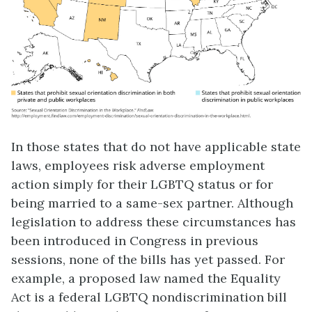
In those states that do not have applicable state
laws, employees risk adverse employment
action simply for their LGBTQ status or for
being married to a same-sex partner. Although
legislation to address these circumstances has
been introduced in Congress in previous
sessions, none of the bills has yet passed. For
example, a proposed law named the Equality
Act is a federal LGBTQ nondiscrimination bill