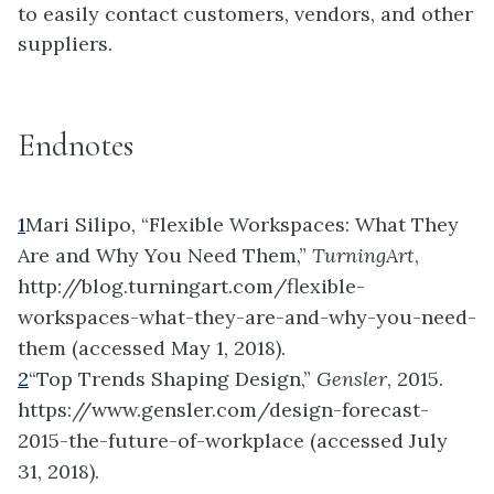
to easily contact customers, vendors, and other
suppliers.
Endnotes
1
Mari Silipo, “Flexible Workspaces: What They
Are and Why You Need Them,”
TurningArt
,
http://blog.turningart.com/flexible-
workspaces-what-they-are-and-why-you-need-
them (accessed May 1, 2018).
2
“Top Trends Shaping Design,”
Gensler
, 2015.
https://www.gensler.com/design-forecast-
2015-the-future-of-workplace (accessed July
31, 2018).