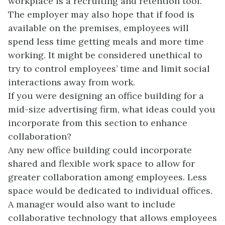
workplace is a recruiting and retention tool.
The employer may also hope that if food is
available on the premises, employees will
spend less time getting meals and more time
working. It might be considered unethical to
try to control employees’ time and limit social
interactions away from work.
If you were designing an office building for a
mid-size advertising firm, what ideas could you
incorporate from this section to enhance
collaboration?
Any new office building could incorporate
shared and flexible work space to allow for
greater collaboration among employees. Less
space would be dedicated to individual offices.
A manager would also want to include
collaborative technology that allows employees