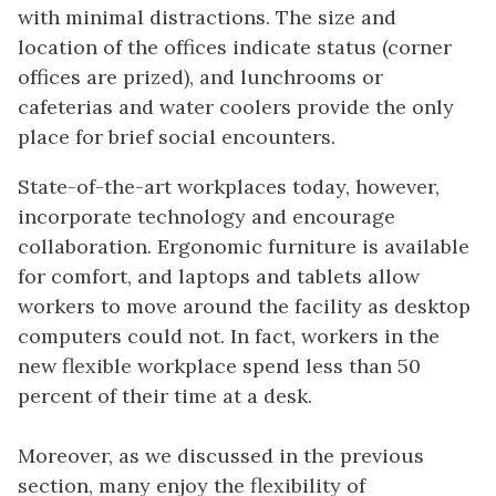
with minimal distractions. The size and
location of the offices indicate status (corner
offices are prized), and lunchrooms or
cafeterias and water coolers provide the only
place for brief social encounters.
State-of-the-art workplaces today, however,
incorporate technology and encourage
collaboration. Ergonomic furniture is available
for comfort, and laptops and tablets allow
workers to move around the facility as desktop
computers could not. In fact, workers in the
new flexible workplace spend less than 50
percent of their time at a desk.
Moreover, as we discussed in the previous
section, many enjoy the flexibility of