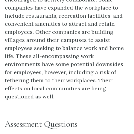
companies have expanded the workplace to
include restaurants, recreation facilities, and
convenient amenities to attract and retain
employees. Other companies are building
villages around their campuses to assist
employees seeking to balance work and home
life. These all-encompassing work
environments have some potential downsides
for employees, however, including a risk of
tethering them to their workplaces. Their
effects on local communities are being
questioned as well.
Assessment Questions