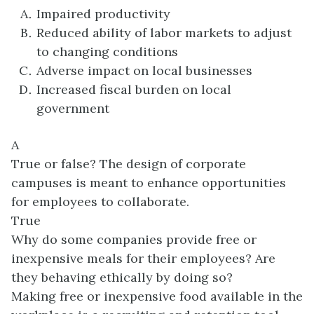
Impaired productivity
Reduced ability of labor markets to adjust
to changing conditions
Adverse impact on local businesses
Increased fiscal burden on local
government
A
True or false? The design of corporate
campuses is meant to enhance opportunities
for employees to collaborate.
True
Why do some companies provide free or
inexpensive meals for their employees? Are
they behaving ethically by doing so?
Making free or inexpensive food available in the