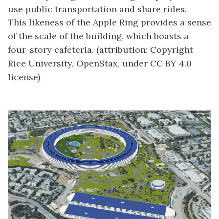
use public transportation and share rides.
This likeness of the Apple Ring provides a sense
of the scale of the building, which boasts a
four-story cafeteria. (attribution: Copyright
Rice University, OpenStax, under CC BY 4.0
license)