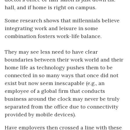
hall, and if home is right on campus.
Some research shows that millennials believe
integrating work and leisure in some
combination fosters work-life balance.
They may see less need to have clear
boundaries between their work world and their
home life as technology pushes them to be
connected in so many ways that once did not
exist but now seem inescapable (e.g., an
employee of a global firm that conducts
business around the clock may never be truly
separated from the office due to connectivity
provided by mobile devices).
Have employers then crossed a line with these