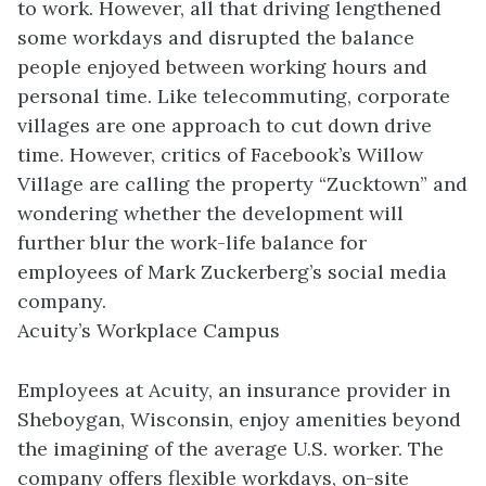
to work. However, all that driving lengthened
some workdays and disrupted the balance
people enjoyed between working hours and
personal time. Like telecommuting, corporate
villages are one approach to cut down drive
time. However, critics of Facebook’s Willow
Village are calling the property “Zucktown” and
wondering whether the development will
further blur the work-life balance for
employees of Mark Zuckerberg’s social media
company.
Acuity’s Workplace Campus
Employees at Acuity, an insurance provider in
Sheboygan, Wisconsin, enjoy amenities beyond
the imagining of the average U.S. worker. The
company offers flexible workdays, on-site