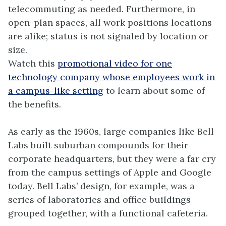
telecommuting as needed. Furthermore, in
open-plan spaces, all work positions locations
are alike; status is not signaled by location or
size.
Watch this
promotional video for one
technology company whose employees work in
a campus-like setting
to learn about some of
the benefits.
As early as the 1960s, large companies like Bell
Labs built suburban compounds for their
corporate headquarters, but they were a far cry
from the campus settings of Apple and Google
today. Bell Labs’ design, for example, was a
series of laboratories and office buildings
grouped together, with a functional cafeteria.