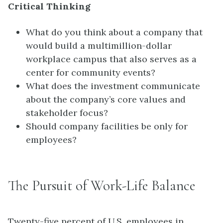
Critical Thinking
What do you think about a company that
would build a multimillion-dollar
workplace campus that also serves as a
center for community events?
What does the investment communicate
about the company’s core values and
stakeholder focus?
Should company facilities be only for
employees?
The Pursuit of Work-Life Balance
Twenty-five percent of U.S. employees in