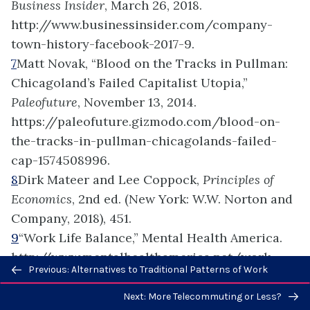
Business Insider
, March 26, 2018.
http://www.businessinsider.com/company-
town-history-facebook-2017-9.
7
Matt Novak, “Blood on the Tracks in Pullman:
Chicagoland’s Failed Capitalist Utopia,”
Paleofuture
, November 13, 2014.
https://paleofuture.gizmodo.com/blood-on-
the-tracks-in-pullman-chicagolands-failed-
cap-1574508996.
8
Dirk Mateer and Lee Coppock,
Principles of
Economics
, 2nd ed. (New York: W.W. Norton and
Company, 2018), 451.
9
“Work Life Balance,” Mental Health America.
http://www.mentalhealthamerica.net/work-
Previous/next
Previous: Alternatives to Traditional Patterns of Work
life-balance (accessed July 31, 2018).
navigation
10
Ryan Jenkins, “5 Ways Millennials Are
Next: More Telecommuting or Less?