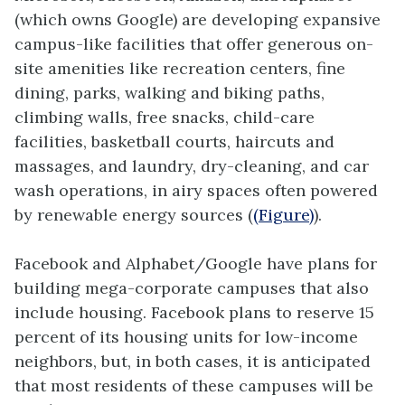
(which owns Google) are developing expansive
campus-like facilities that offer generous on-
site amenities like recreation centers, fine
dining, parks, walking and biking paths,
climbing walls, free snacks, child-care
facilities, basketball courts, haircuts and
massages, and laundry, dry-cleaning, and car
wash operations, in airy spaces often powered
by renewable energy sources (
(Figure)
).
Facebook and Alphabet/Google have plans for
building mega-corporate campuses that also
include housing. Facebook plans to reserve 15
percent of its housing units for low-income
neighbors, but, in both cases, it is anticipated
that most residents of these campuses will be