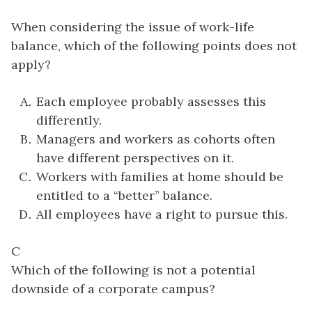
When considering the issue of work-life
balance, which of the following points does not
apply?
Each employee probably assesses this
differently.
Managers and workers as cohorts often
have different perspectives on it.
Workers with families at home should be
entitled to a “better” balance.
All employees have a right to pursue this.
C
Which of the following is not a potential
downside of a corporate campus?