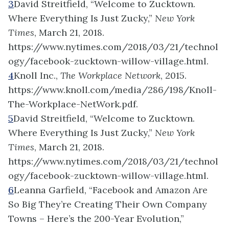
3
David Streitfield, “Welcome to Zucktown.
Where Everything Is Just Zucky,”
New York
Times
, March 21, 2018.
https://www.nytimes.com/2018/03/21/technol
ogy/facebook-zucktown-willow-village.html.
4
Knoll Inc.,
The Workplace Network
, 2015.
https://www.knoll.com/media/286/198/Knoll-
The-Workplace-NetWork.pdf.
5
David Streitfield, “Welcome to Zucktown.
Where Everything Is Just Zucky,”
New York
Times
, March 21, 2018.
https://www.nytimes.com/2018/03/21/technol
ogy/facebook-zucktown-willow-village.html.
6
Leanna Garfield, “Facebook and Amazon Are
So Big They’re Creating Their Own Company
Towns – Here’s the 200-Year Evolution,”