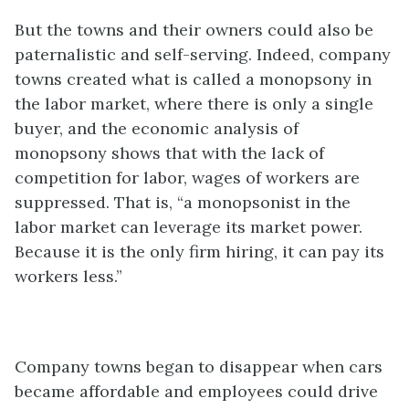
But the towns and their owners could also be
paternalistic and self-serving. Indeed, company
towns created what is called a monopsony in
the labor market, where there is only a single
buyer, and the economic analysis of
monopsony shows that with the lack of
competition for labor, wages of workers are
suppressed. That is, “a monopsonist in the
labor market can leverage its market power.
Because it is the only firm hiring, it can pay its
workers less.”
Company towns began to disappear when cars
became affordable and employees could drive