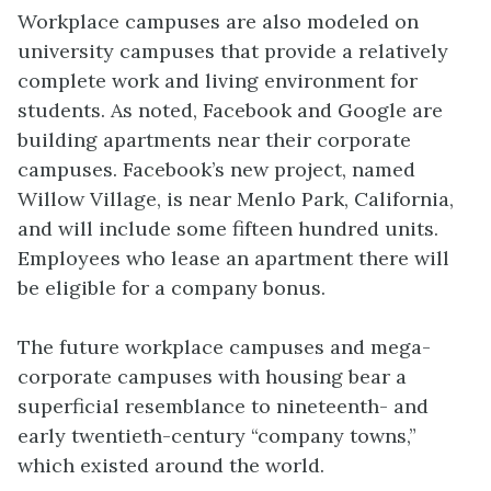
Workplace campuses are also modeled on
university campuses that provide a relatively
complete work and living environment for
students. As noted, Facebook and Google are
building apartments near their corporate
campuses. Facebook’s new project, named
Willow Village, is near Menlo Park, California,
and will include some fifteen hundred units.
Employees who lease an apartment there will
be eligible for a company bonus.
The future workplace campuses and mega-
corporate campuses with housing bear a
superficial resemblance to nineteenth- and
early twentieth-century “company towns,”
which existed around the world.