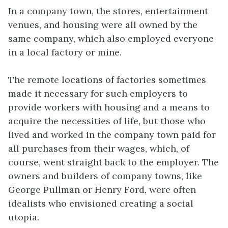
In a company town, the stores, entertainment
venues, and housing were all owned by the
same company, which also employed everyone
in a local factory or mine.
The remote locations of factories sometimes
made it necessary for such employers to
provide workers with housing and a means to
acquire the necessities of life, but those who
lived and worked in the company town paid for
all purchases from their wages, which, of
course, went straight back to the employer. The
owners and builders of company towns, like
George Pullman or Henry Ford, were often
idealists who envisioned creating a social
utopia.