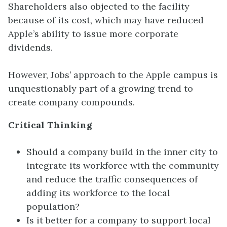
Shareholders also objected to the facility
because of its cost, which may have reduced
Apple’s ability to issue more corporate
dividends.
However, Jobs’ approach to the Apple campus is
unquestionably part of a growing trend to
create company compounds.
Critical Thinking
Should a company build in the inner city to
integrate its workforce with the community
and reduce the traffic consequences of
adding its workforce to the local
population?
Is it better for a company to support local