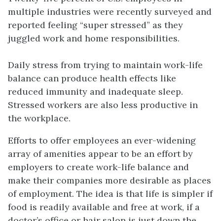
multiple industries were recently surveyed and
reported feeling “super stressed” as they
juggled work and home responsibilities.
Daily stress from trying to maintain
work-life
balance
can produce health effects like
reduced immunity and inadequate sleep.
Stressed workers are also less productive in
the workplace.
Efforts to offer employees an ever-widening
array of amenities appear to be an effort by
employers to create work-life balance and
make their companies more desirable as places
of employment. The idea is that life is simpler if
food is readily available and free at work, if a
doctor’s office or hair salon is just down the