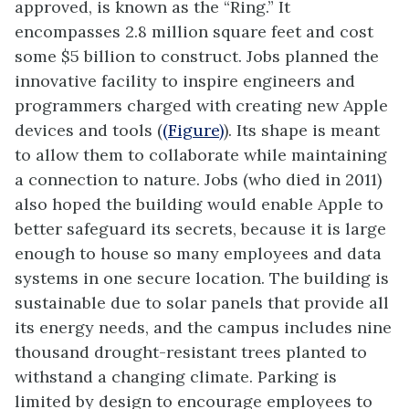
approved, is known as the “Ring.” It
encompasses 2.8 million square feet and cost
some $5 billion to construct. Jobs planned the
innovative facility to inspire engineers and
programmers charged with creating new Apple
devices and tools (
(Figure)
). Its shape is meant
to allow them to collaborate while maintaining
a connection to nature. Jobs (who died in 2011)
also hoped the building would enable Apple to
better safeguard its secrets, because it is large
enough to house so many employees and data
systems in one secure location. The building is
sustainable due to solar panels that provide all
its energy needs, and the campus includes nine
thousand drought-resistant trees planted to
withstand a changing climate. Parking is
limited by design to encourage employees to