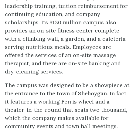
leadership training, tuition reimbursement for
continuing education, and company
scholarships. Its $130 million campus also
provides an on-site fitness center complete
with a climbing wall, a garden, and a cafeteria
serving nutritious meals. Employees are
offered the services of an on-site massage
therapist, and there are on-site banking and
dry-cleaning services.
The campus was designed to be a showpiece at
the entrance to the town of Sheboygan. In fact,
it features a working Ferris wheel and a
theater-in-the-round that seats two thousand,
which the company makes available for
community events and town hall meetings.