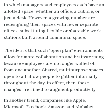
in which managers and employees each have an
allotted space, whether an office, a cubicle, or
just a desk. However, a growing number are
redesigning their spaces with fewer separate
offices, substituting flexible or shareable work
stations built around communal space.
The idea is that such “open plan” environments
allow for more collaboration and brainstorming
because employees are no longer walled off
from one another. Shared, multipurpose spaces
open to all allow people to gather informally
throughout the day. In effect, then, these
changes are aimed to augment productivity.
In another trend, companies like Apple,
Microsoft, Facebook, Amazon, and Alphabet