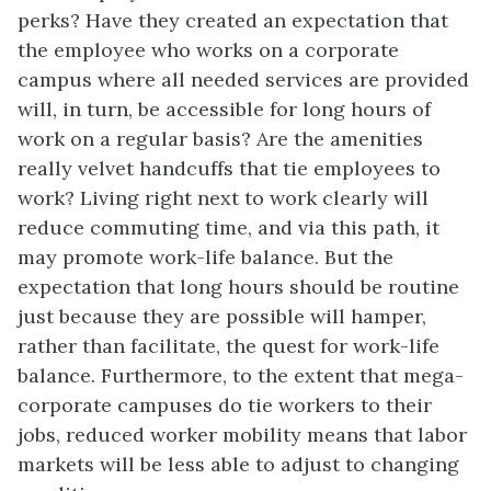
perks? Have they created an expectation that
the employee who works on a corporate
campus where all needed services are provided
will, in turn, be accessible for long hours of
work on a regular basis? Are the amenities
really velvet handcuffs that tie employees to
work? Living right next to work clearly will
reduce commuting time, and via this path, it
may promote work-life balance. But the
expectation that long hours should be routine
just because they are possible will hamper,
rather than facilitate, the quest for work-life
balance. Furthermore, to the extent that mega-
corporate campuses do tie workers to their
jobs, reduced worker mobility means that labor
markets will be less able to adjust to changing