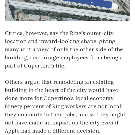
Critics, however, say the Ring’s outer-city
location and inward-looking shape, giving
many in it a view of only the other side of the
building, discourage employees from being a
part of Cupertino’s life.
Others argue that remodeling an existing
building in the heart of the city would have
done more for Cupertino’s local economy.
Ninety percent of Ring workers are not local;
they commute to their jobs, and so they might
not have made an impact on the city even if
Apple had made a different decision.