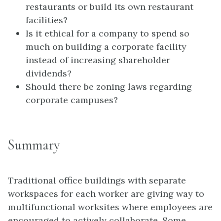
restaurants or build its own restaurant
facilities?
Is it ethical for a company to spend so
much on building a corporate facility
instead of increasing shareholder
dividends?
Should there be zoning laws regarding
corporate campuses?
Summary
Traditional office buildings with separate
workspaces for each worker are giving way to
multifunctional worksites where employees are
encouraged to actively collaborate. Some