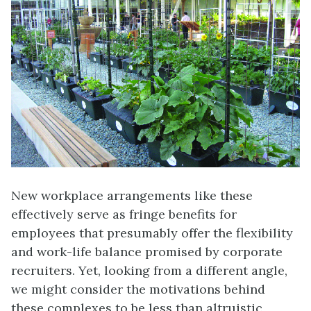
New workplace arrangements like these
effectively serve as fringe benefits for
employees that presumably offer the flexibility
and work-life balance promised by corporate
recruiters. Yet, looking from a different angle,
we might consider the motivations behind
these complexes to be less than altruistic,