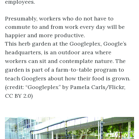
employees.
Presumably, workers who do not have to
commute to and from work every day will be
happier and more productive.
This herb garden at the Googleplex, Google’s
headquarters, is an outdoor area where
workers can sit and contemplate nature. The
garden is part of a farm-to-table program to
teach Googlers about how their food is grown.
(credit: “Googleplex” by Pamela Carls/Flickr,
CC BY 2.0)