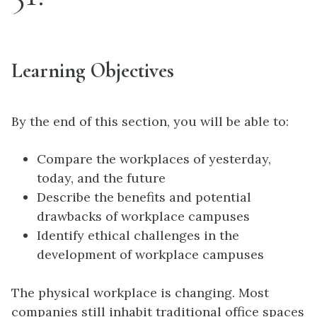
Learning Objectives
By the end of this section, you will be able to:
Compare the workplaces of yesterday,
today, and the future
Describe the benefits and potential
drawbacks of
workplace campus
es
Identify ethical challenges in the
development of workplace campuses
The physical workplace is changing. Most
companies still inhabit traditional office spaces