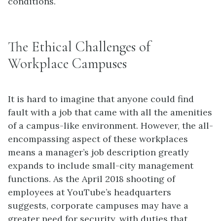
conditions.
The Ethical Challenges of
Workplace Campuses
It is hard to imagine that anyone could find
fault with a job that came with all the amenities
of a campus-like environment. However, the all-
encompassing aspect of these workplaces
means a manager’s job description greatly
expands to include small-city management
functions. As the April 2018 shooting of
employees at YouTube’s headquarters
suggests, corporate campuses may have a
greater need for security, with duties that