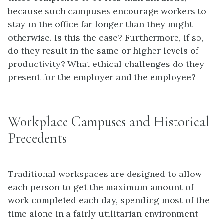
because such campuses encourage workers to
stay in the office far longer than they might
otherwise. Is this the case? Furthermore, if so,
do they result in the same or higher levels of
productivity? What ethical challenges do they
present for the employer and the employee?
Workplace Campuses and Historical
Precedents
Traditional workspaces are designed to allow
each person to get the maximum amount of
work completed each day, spending most of the
time alone in a fairly utilitarian environment