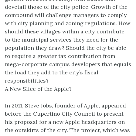
dovetail those of the city police. Growth of the
compound will challenge managers to comply
with city planning and zoning regulations. How
should these villages within a city contribute
to the municipal services they need for the
population they draw? Should the city be able
to require a greater tax contribution from
mega-corporate campus developers that equals
the load they add to the city’s fiscal
responsibilities?
A New Slice of the Apple?
In 2011, Steve Jobs, founder of Apple, appeared
before the Cupertino City Council to present
his proposal for a new Apple headquarters on
the outskirts of the city. The project, which was