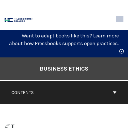
Skip
to
content
ARCH
Want to adapt books like this?
Learn more
about how Pressbooks supports open practices.
Book
Contents
BUSINESS ETHICS
Navigation
CONTENTS
51