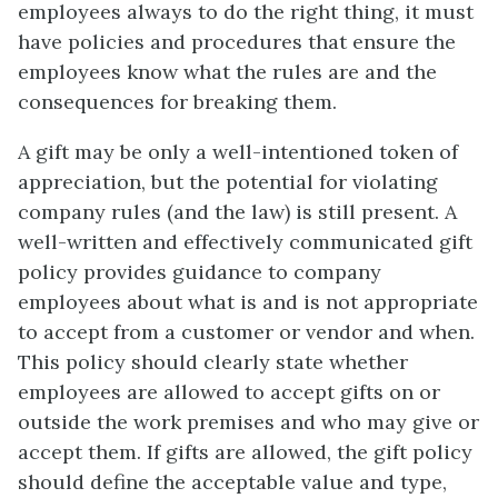
employees always to do the right thing, it must
have policies and procedures that ensure the
employees know what the rules are and the
consequences for breaking them.
A gift may be only a well-intentioned token of
appreciation, but the potential for violating
company rules (and the law) is still present. A
well-written and effectively communicated gift
policy provides guidance to company
employees about what is and is not appropriate
to accept from a customer or vendor and when.
This policy should clearly state whether
employees are allowed to accept gifts on or
outside the work premises and who may give or
accept them. If gifts are allowed, the gift policy
should define the acceptable value and type,