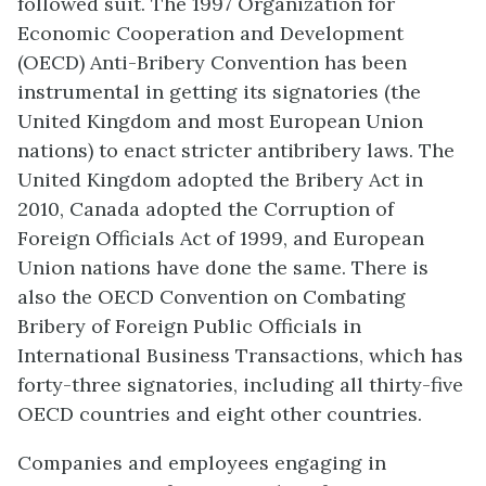
followed suit. The 1997 Organization for
Economic Cooperation and Development
(OECD) Anti-Bribery Convention has been
instrumental in getting its signatories (the
United Kingdom and most European Union
nations) to enact stricter antibribery laws. The
United Kingdom adopted the Bribery Act in
2010, Canada adopted the Corruption of
Foreign Officials Act of 1999, and European
Union nations have done the same. There is
also the OECD Convention on Combating
Bribery of Foreign Public Officials in
International Business Transactions, which has
forty-three signatories, including all thirty-five
OECD countries and eight other countries.
Companies and employees engaging in