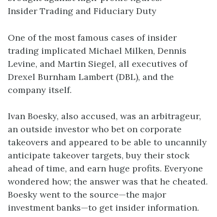
Insider Trading and Fiduciary Duty
One of the most famous cases of insider
trading implicated Michael Milken, Dennis
Levine, and Martin Siegel, all executives of
Drexel Burnham Lambert (DBL), and the
company itself.
Ivan Boesky, also accused, was an arbitrageur,
an outside investor who bet on corporate
takeovers and appeared to be able to uncannily
anticipate takeover targets, buy their stock
ahead of time, and earn huge profits. Everyone
wondered how; the answer was that he cheated.
Boesky went to the source—the major
investment banks—to get insider information.