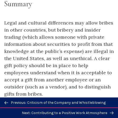
Summary
Legal and cultural differences may allow bribes
in other countries, but bribery and insider
trading (which allows someone with private
information about securities to profit from that
knowledge at the public’s expense) are illegal in
the United States, as well as unethical. A clear
gift policy should be in place to help
employees understand when it is acceptable to
accept a gift from another employee or an
outsider (such as a vendor), and to distinguish
gifts from bribes.
Previous/next
Previous: Criticism of the Company and Whistleblowing
navigation
Next: Contributing to a Positive Work Atmosphere