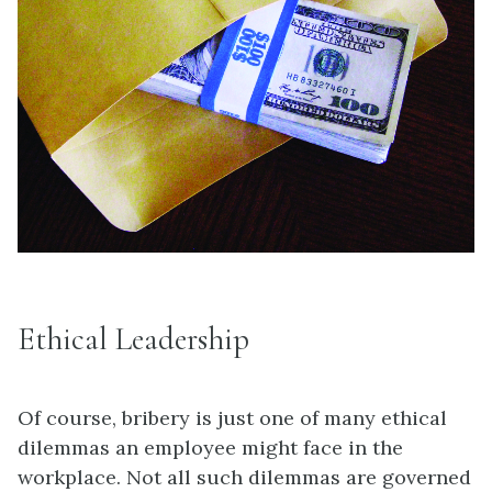
Ethical Leadership
Of course, bribery is just one of many ethical
dilemmas an employee might face in the
workplace. Not all such dilemmas are governed