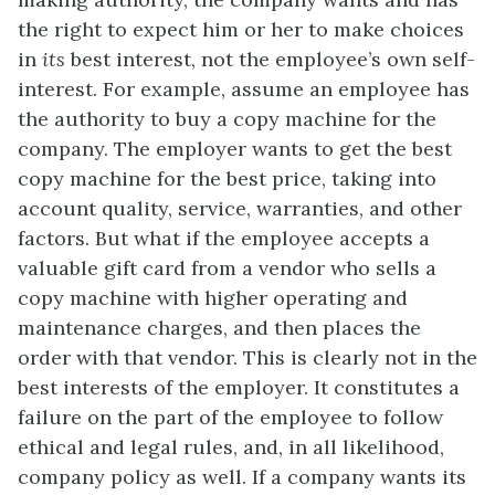
the right to expect him or her to make choices
in
its
best interest, not the employee’s own self-
interest. For example, assume an employee has
the authority to buy a copy machine for the
company. The employer wants to get the best
copy machine for the best price, taking into
account quality, service, warranties, and other
factors. But what if the employee accepts a
valuable gift card from a vendor who sells a
copy machine with higher operating and
maintenance charges, and then places the
order with that vendor. This is clearly not in the
best interests of the employer. It constitutes a
failure on the part of the employee to follow
ethical and legal rules, and, in all likelihood,
company policy as well. If a company wants its