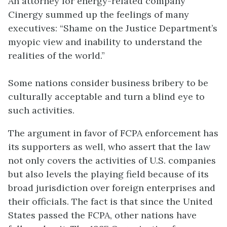
An attorney for energy-related company
Cinergy summed up the feelings of many
executives: “Shame on the Justice Department’s
myopic view and inability to understand the
realities of the world.”
Some nations consider business bribery to be
culturally acceptable and turn a blind eye to
such activities.
The argument in favor of FCPA enforcement has
its supporters as well, who assert that the law
not only covers the activities of U.S. companies
but also levels the playing field because of its
broad jurisdiction over foreign enterprises and
their officials. The fact is that since the United
States passed the FCPA, other nations have