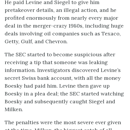
He paid Levine and Siegel to give him
pretakeover details, an illegal action, and he
profited enormously from nearly every major
deal in the merger-crazy 1980s, including huge
deals involving oil companies such as Texaco,
Getty, Gulf, and Chevron.
The SEC started to become suspicious after
receiving a tip that someone was leaking
information. Investigators discovered Levine’s
secret Swiss bank account, with all the money
Boesky had paid him. Levine then gave up
Boesky in a plea deal; the SEC started watching
Boesky and subsequently caught Siegel and
Milken.
The penalties were the most severe ever given