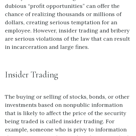
dubious “profit opportunities” can offer the
chance of realizing thousands or millions of
dollars, creating serious temptation for an
employee. However, insider trading and bribery
are serious violations of the law that can result
in incarceration and large fines.
Insider Trading
The buying or selling of stocks, bonds, or other
investments based on nonpublic information
that is likely to affect the price of the security
being traded is called insider trading. For
example, someone who is privy to information