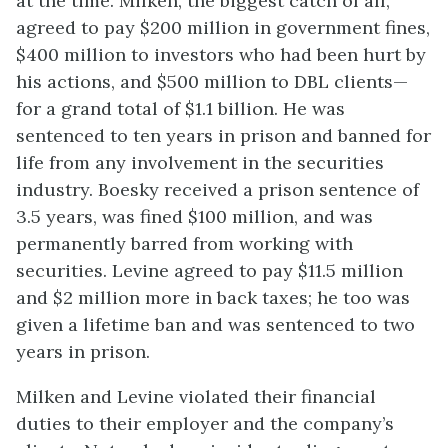
at the time. Milken, the biggest catch of all,
agreed to pay $200 million in government fines,
$400 million to investors who had been hurt by
his actions, and $500 million to DBL clients—
for a grand total of $1.1 billion. He was
sentenced to ten years in prison and banned for
life from any involvement in the securities
industry. Boesky received a prison sentence of
3.5 years, was fined $100 million, and was
permanently barred from working with
securities. Levine agreed to pay $11.5 million
and $2 million more in back taxes; he too was
given a lifetime ban and was sentenced to two
years in prison.
Milken and Levine violated their financial
duties to their employer and the company’s