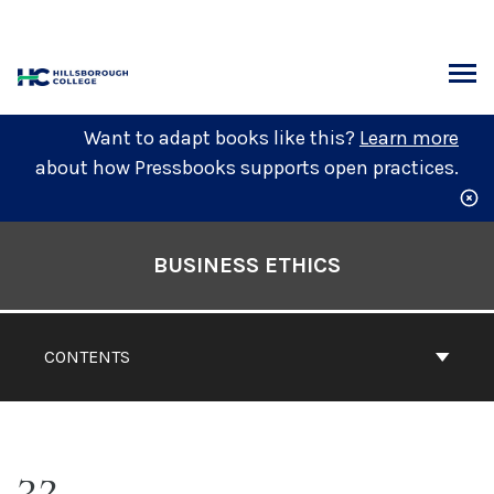
Skip
to
content
ARCH
Want to adapt books like this?
Learn more
about how Pressbooks supports open practices.
Book
Contents
BUSINESS ETHICS
Navigation
CONTENTS
32