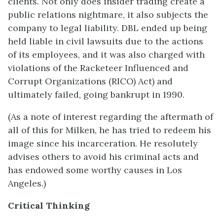
clients. Not only does insider trading create a
public relations nightmare, it also subjects the
company to legal liability. DBL ended up being
held liable in civil lawsuits due to the actions
of its employees, and it was also charged with
violations of the Racketeer Influenced and
Corrupt Organizations (RICO) Act) and
ultimately failed, going bankrupt in 1990.
(As a note of interest regarding the aftermath of
all of this for Milken, he has tried to redeem his
image since his incarceration. He resolutely
advises others to avoid his criminal acts and
has endowed some worthy causes in Los
Angeles.)
Critical Thinking