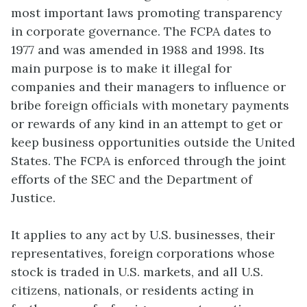
most important laws promoting transparency
in corporate governance. The FCPA dates to
1977 and was amended in 1988 and 1998. Its
main purpose is to make it illegal for
companies and their managers to influence or
bribe foreign officials with monetary payments
or rewards of any kind in an attempt to get or
keep business opportunities outside the United
States. The FCPA is enforced through the joint
efforts of the SEC and the Department of
Justice.
It applies to any act by U.S. businesses, their
representatives, foreign corporations whose
stock is traded in U.S. markets, and all U.S.
citizens, nationals, or residents acting in