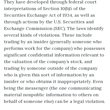
They have developed through federal court
interpretations of Section 10(b)5 of the
Securities Exchange Act of 1934, as well as
through actions by the U.S. Securities and
Exchange Commission (SEC). The laws identify
several kinds of violations. These include
trading by an insider (generally someone who
performs work for the company) who possesses
significant confidential information relevant to
the valuation of the company’s stock, and
trading by someone outside of the company
who is given this sort of information by an
insider or who obtains it inappropriately. Even
being the messenger (the one communicating
material nonpublic information to others on
behalf of someone else) can be a legal violation.