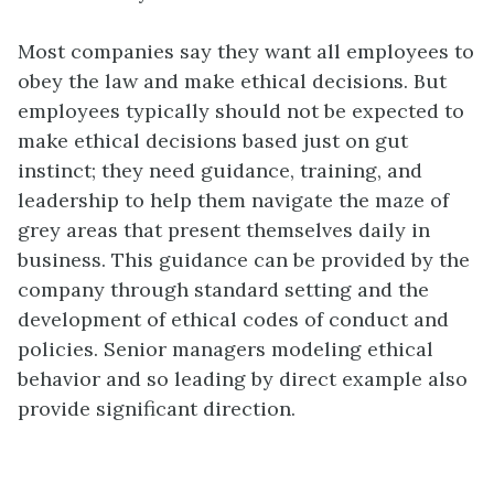
Most companies say they want all employees to
obey the law and make ethical decisions. But
employees typically should not be expected to
make ethical decisions based just on gut
instinct; they need guidance, training, and
leadership to help them navigate the maze of
grey areas that present themselves daily in
business. This guidance can be provided by the
company through standard setting and the
development of ethical codes of conduct and
policies. Senior managers modeling ethical
behavior and so leading by direct example also
provide significant direction.