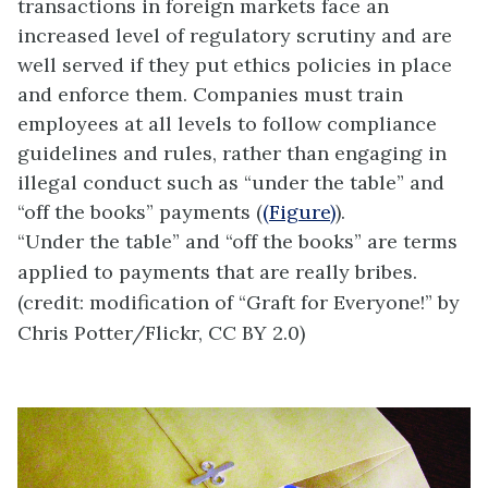
transactions in foreign markets face an
increased level of regulatory scrutiny and are
well served if they put ethics policies in place
and enforce them. Companies must train
employees at all levels to follow compliance
guidelines and rules, rather than engaging in
illegal conduct such as “under the table” and
“off the books” payments (
(Figure)
).
“Under the table” and “off the books” are terms
applied to payments that are really bribes.
(credit: modification of “Graft for Everyone!” by
Chris Potter/Flickr, CC BY 2.0)