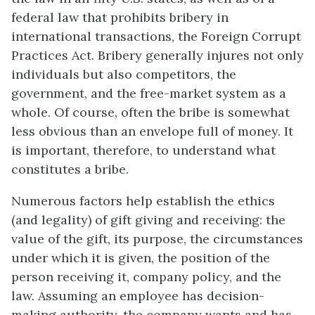
federal law that prohibits bribery in
international transactions, the Foreign Corrupt
Practices Act. Bribery generally injures not only
individuals but also competitors, the
government, and the free-market system as a
whole. Of course, often the bribe is somewhat
less obvious than an envelope full of money. It
is important, therefore, to understand what
constitutes a bribe.
Numerous factors help establish the ethics
(and legality) of gift giving and receiving: the
value of the gift, its purpose, the circumstances
under which it is given, the position of the
person receiving it, company policy, and the
law. Assuming an employee has decision-
making authority, the company wants and has