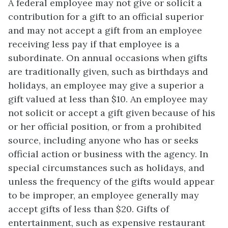
A federal employee may not give or solicit a
contribution for a gift to an official superior
and may not accept a gift from an employee
receiving less pay if that employee is a
subordinate. On annual occasions when gifts
are traditionally given, such as birthdays and
holidays, an employee may give a superior a
gift valued at less than $10. An employee may
not solicit or accept a gift given because of his
or her official position, or from a prohibited
source, including anyone who has or seeks
official action or business with the agency. In
special circumstances such as holidays, and
unless the frequency of the gifts would appear
to be improper, an employee generally may
accept gifts of less than $20. Gifts of
entertainment, such as expensive restaurant