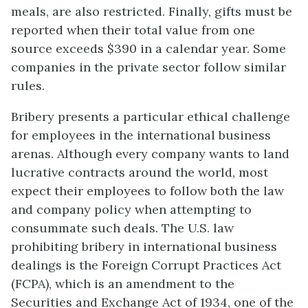
meals, are also restricted. Finally, gifts must be
reported when their total value from one
source exceeds $390 in a calendar year. Some
companies in the private sector follow similar
rules.
Bribery presents a particular ethical challenge
for employees in the international business
arenas. Although every company wants to land
lucrative contracts around the world, most
expect their employees to follow both the law
and company policy when attempting to
consummate such deals. The U.S. law
prohibiting bribery in international business
dealings is the Foreign Corrupt Practices Act
(FCPA), which is an amendment to the
Securities and Exchange Act of 1934, one of the