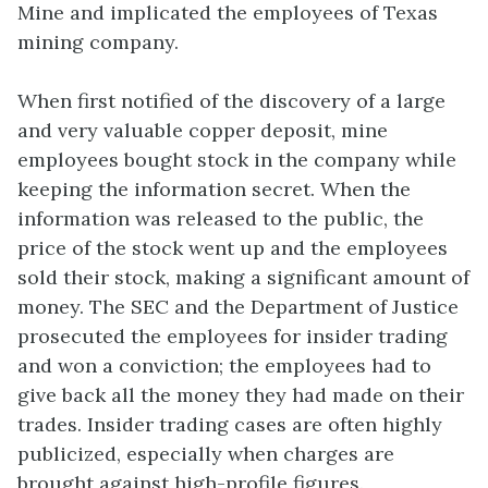
Mine and implicated the employees of Texas
mining company.
When first notified of the discovery of a large
and very valuable copper deposit, mine
employees bought stock in the company while
keeping the information secret. When the
information was released to the public, the
price of the stock went up and the employees
sold their stock, making a significant amount of
money. The SEC and the Department of Justice
prosecuted the employees for insider trading
and won a conviction; the employees had to
give back all the money they had made on their
trades. Insider trading cases are often highly
publicized, especially when charges are
brought against high-profile figures.