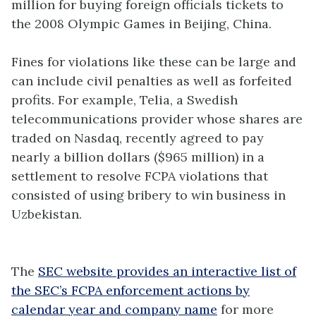
million for buying foreign officials tickets to
the 2008 Olympic Games in Beijing, China.
Fines for violations like these can be large and
can include civil penalties as well as forfeited
profits. For example, Telia, a Swedish
telecommunications provider whose shares are
traded on Nasdaq, recently agreed to pay
nearly a billion dollars ($965 million) in a
settlement to resolve FCPA violations that
consisted of using bribery to win business in
Uzbekistan.
The
SEC website provides an interactive list of
the SEC’s FCPA enforcement actions by
calendar year and company name
for more