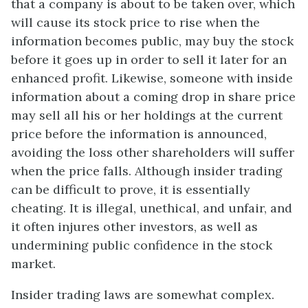
that a company is about to be taken over, which
will cause its stock price to rise when the
information becomes public, may buy the stock
before it goes up in order to sell it later for an
enhanced profit. Likewise, someone with inside
information about a coming drop in share price
may sell all his or her holdings at the current
price before the information is announced,
avoiding the loss other shareholders will suffer
when the price falls. Although insider trading
can be difficult to prove, it is essentially
cheating. It is illegal, unethical, and unfair, and
it often injures other investors, as well as
undermining public confidence in the stock
market.
Insider trading laws are somewhat complex.