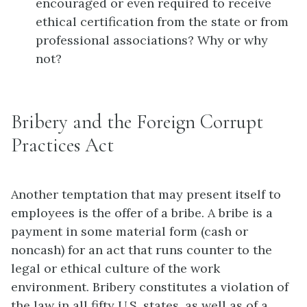
encouraged or even required to receive
ethical certification from the state or from
professional associations? Why or why
not?
Bribery and the Foreign Corrupt
Practices Act
Another temptation that may present itself to
employees is the offer of a bribe. A bribe is a
payment in some material form (cash or
noncash) for an act that runs counter to the
legal or ethical culture of the work
environment. Bribery constitutes a violation of
the law in all fifty U.S. states, as well as of a