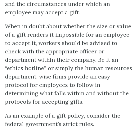
and the circumstances under which an
employee may accept a gift.
When in doubt about whether the size or value
of a gift renders it impossible for an employee
to accept it, workers should be advised to
check with the appropriate officer or
department within their company. Be it an
“ethics hotline” or simply the human resources
department, wise firms provide an easy
protocol for employees to follow in
determining what falls within and without the
protocols for accepting gifts.
As an example of a gift policy, consider the
federal government’s strict rules.