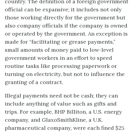
country. The definition of a foreign government
official can be expansive; it includes not only
those working directly for the government but
also company officials if the company is owned
or operated by the government. An exception is
made for “facilitating or grease payments,”
small amounts of money paid to low-level
government workers in an effort to speed
routine tasks like processing paperwork or
turning on electricity, but not to influence the
granting of a contract.
Illegal payments need not be cash; they can
include anything of value such as gifts and
trips. For example, BHP Billiton, a U.S. energy
company, and GlaxoSmithKline, a U.K.
pharmaceutical company, were each fined $25