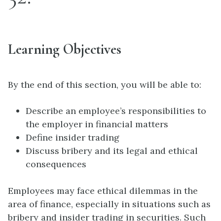
Learning Objectives
By the end of this section, you will be able to:
Describe an employee’s responsibilities to
the employer in financial matters
Define insider trading
Discuss bribery and its legal and ethical
consequences
Employees may face ethical dilemmas in the
area of finance, especially in situations such as
bribery and insider trading in securities. Such