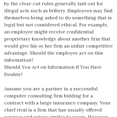
by the clear-cut rules generally laid out for
illegal acts such as bribery. Employees may find
themselves being asked to do something that is
legal but not considered ethical. For example,
an employee might receive confidential
proprietary knowledge about another firm that
would give his or her firm an unfair competitive
advantage. Should the employee act on this
information?
Should You Act on Information If You Have
Doubts?
Assume you are a partner in a successful
computer consulting firm bidding for a
contract with a large insurance company. Your
chief rival is a firm that has usually offered
services and prices similar to yours. However,