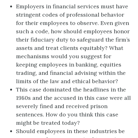
Employers in financial services must have
stringent codes of professional behavior
for their employees to observe. Even given
such a code, how should employees honor
their fiduciary duty to safeguard the firm’s
assets and treat clients equitably? What
mechanisms would you suggest for
keeping employees in banking, equities
trading, and financial advising within the
limits of the law and ethical behavior?
This case dominated the headlines in the
1980s and the accused in this case were all
severely fined and received prison
sentences. How do you think this case
might be treated today?
Should employees in these industries be