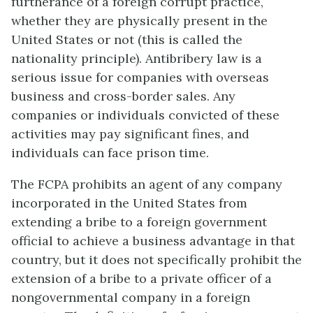
furtherance of a foreign corrupt practice,
whether they are physically present in the
United States or not (this is called the
nationality principle). Antibribery law is a
serious issue for companies with overseas
business and cross-border sales. Any
companies or individuals convicted of these
activities may pay significant fines, and
individuals can face prison time.
The FCPA prohibits an agent of any company
incorporated in the United States from
extending a bribe to a foreign government
official to achieve a business advantage in that
country, but it does not specifically prohibit the
extension of a bribe to a private officer of a
nongovernmental company in a foreign