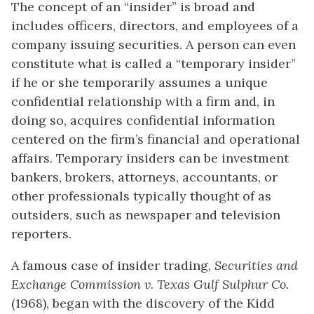
The concept of an “insider” is broad and
includes officers, directors, and employees of a
company issuing securities. A person can even
constitute what is called a “temporary insider”
if he or she temporarily assumes a unique
confidential relationship with a firm and, in
doing so, acquires confidential information
centered on the firm’s financial and operational
affairs. Temporary insiders can be investment
bankers, brokers, attorneys, accountants, or
other professionals typically thought of as
outsiders, such as newspaper and television
reporters.
A famous case of insider trading,
Securities and
Exchange Commission v. Texas Gulf Sulphur Co.
(1968), began with the discovery of the Kidd