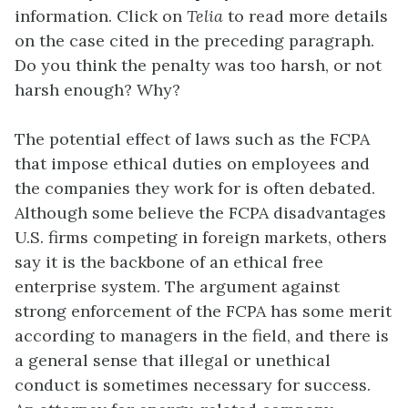
information. Click on
Telia
to read more details
on the case cited in the preceding paragraph.
Do you think the penalty was too harsh, or not
harsh enough? Why?
The potential effect of laws such as the FCPA
that impose ethical duties on employees and
the companies they work for is often debated.
Although some believe the FCPA disadvantages
U.S. firms competing in foreign markets, others
say it is the backbone of an ethical free
enterprise system. The argument against
strong enforcement of the FCPA has some merit
according to managers in the field, and there is
a general sense that illegal or unethical
conduct is sometimes necessary for success.