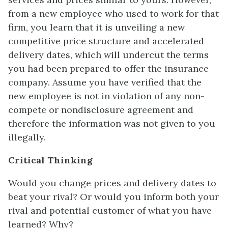
from a new employee who used to work for that
firm, you learn that it is unveiling a new
competitive price structure and accelerated
delivery dates, which will undercut the terms
you had been prepared to offer the insurance
company. Assume you have verified that the
new employee is not in violation of any non-
compete or nondisclosure agreement and
therefore the information was not given to you
illegally.
Critical Thinking
Would you change prices and delivery dates to
beat your rival? Or would you inform both your
rival and potential customer of what you have
learned? Why?