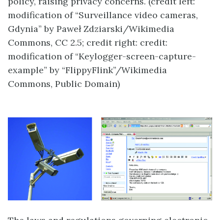
policy, raising privacy concerns. (credit left:
modification of “Surveillance video cameras,
Gdynia” by Paweł Zdziarski/Wikimedia
Commons, CC 2.5; credit right: credit:
modification of “Keylogger-screen-capture-
example” by “FlippyFlink”/Wikimedia
Commons, Public Domain)