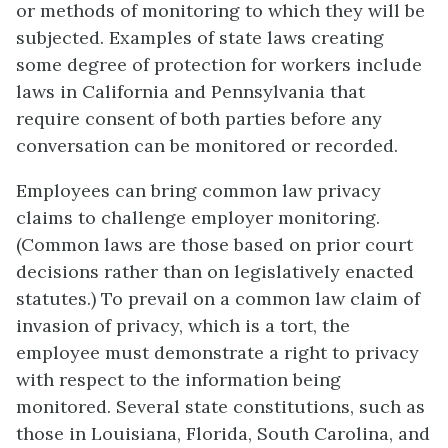
or methods of monitoring to which they will be
subjected. Examples of state laws creating
some degree of protection for workers include
laws in California and Pennsylvania that
require consent of both parties before any
conversation can be monitored or recorded.
Employees can bring common law privacy
claims to challenge employer monitoring.
(Common laws are those based on prior court
decisions rather than on legislatively enacted
statutes.) To prevail on a common law claim of
invasion of privacy, which is a tort, the
employee must demonstrate a right to privacy
with respect to the information being
monitored. Several state constitutions, such as
those in Louisiana, Florida, South Carolina, and