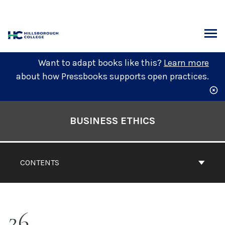
Skip
to
content
ARCH
Want to adapt books like this?
Learn more
about how Pressbooks supports open practices.
Book
Contents
BUSINESS ETHICS
Navigation
CONTENTS
26