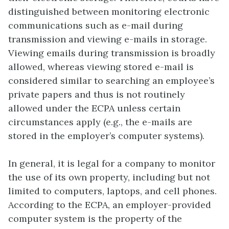
distinguished between monitoring electronic
communications such as e-mail during
transmission and viewing e-mails in storage.
Viewing emails during transmission is broadly
allowed, whereas viewing stored e-mail is
considered similar to searching an employee’s
private papers and thus is not routinely
allowed under the ECPA unless certain
circumstances apply (e.g., the e-mails are
stored in the employer’s computer systems).
In general, it is legal for a company to monitor
the use of its own property, including but not
limited to computers, laptops, and cell phones.
According to the ECPA, an employer-provided
computer system is the property of the