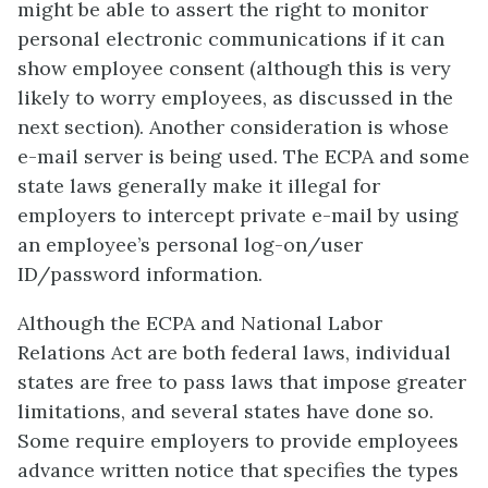
might be able to assert the right to monitor
personal electronic communications if it can
show employee consent (although this is very
likely to worry employees, as discussed in the
next section). Another consideration is whose
e-mail server is being used. The ECPA and some
state laws generally make it illegal for
employers to intercept private e-mail by using
an employee’s personal log-on/user
ID/password information.
Although the ECPA and National Labor
Relations Act are both federal laws, individual
states are free to pass laws that impose greater
limitations, and several states have done so.
Some require employers to provide employees
advance written notice that specifies the types