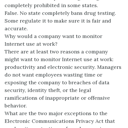
completely prohibited in some states.
False. No state completely bans drug testing.
Some regulate it to make sure it is fair and
accurate.
Why would a company want to monitor
Internet use at work?
There are at least two reasons a company
might want to monitor Internet use at work:
productivity and electronic security. Managers
do not want employees wasting time or
exposing the company to breaches of data
security, identity theft, or the legal
ramifications of inappropriate or offensive
behavior.
What are the two major exceptions to the
Electronic Communications Privacy Act that