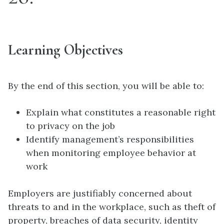
Learning Objectives
By the end of this section, you will be able to:
Explain what constitutes a reasonable right
to privacy on the job
Identify management’s responsibilities
when monitoring employee behavior at
work
Employers are justifiably concerned about
threats to and in the workplace, such as theft of
property, breaches of data security, identity