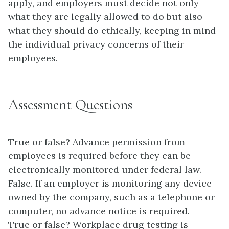
apply, and employers must decide not only
what they are legally allowed to do but also
what they should do ethically, keeping in mind
the individual privacy concerns of their
employees.
Assessment Questions
True or false? Advance permission from
employees is required before they can be
electronically monitored under federal law.
False. If an employer is monitoring any device
owned by the company, such as a telephone or
computer, no advance notice is required.
True or false? Workplace drug testing is