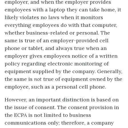
employer, and when the employer provides
employees with a laptop they can take home, it
likely violates no laws when it monitors
everything employees do with that computer,
whether business-related or personal. The
same is true of an employer-provided cell
phone or tablet, and always true when an
employer gives employees notice of a written
policy regarding electronic monitoring of
equipment supplied by the company. Generally,
the same is
not
true of equipment owned by the
employee, such as a personal cell phone.
However, an important distinction is based on
the issue of consent. The consent provision in
the ECPA is not limited to business
communications only; therefore, a company