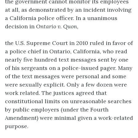
the government cannot monitor its employees
at all, as demonstrated by an incident involving
a California police officer. In a unanimous
decision in
Ontario v. Quon
,
the U.S. Supreme Court in 2010 ruled in favor of
a police chief in Ontario, California, who read
nearly five hundred text messages sent by one
of his sergeants on a police-issued pager. Many
of the text messages were personal and some
were sexually explicit. Only a few dozen were
work related. The justices agreed that
constitutional limits on unreasonable searches
by public employers (under the Fourth
Amendment) were minimal given a work-related
purpose.