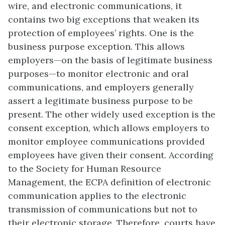
wire, and electronic communications, it
contains two big exceptions that weaken its
protection of employees’ rights. One is the
business purpose exception. This allows
employers—on the basis of legitimate business
purposes—to monitor electronic and oral
communications, and employers generally
assert a legitimate business purpose to be
present. The other widely used exception is the
consent exception, which allows employers to
monitor employee communications provided
employees have given their consent. According
to the Society for Human Resource
Management, the ECPA definition of electronic
communication applies to the electronic
transmission of communications but not to
their electronic storage. Therefore, courts have