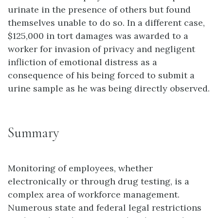
urinate in the presence of others but found
themselves unable to do so. In a different case,
$125,000 in tort damages was awarded to a
worker for invasion of privacy and negligent
infliction of emotional distress as a
consequence of his being forced to submit a
urine sample as he was being directly observed.
Summary
Monitoring of employees, whether
electronically or through drug testing, is a
complex area of workforce management.
Numerous state and federal legal restrictions