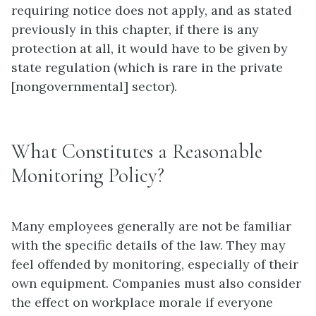
requiring notice does not apply, and as stated
previously in this chapter, if there is any
protection at all, it would have to be given by
state regulation (which is rare in the private
[nongovernmental] sector).
What Constitutes a Reasonable
Monitoring Policy?
Many employees generally are not be familiar
with the specific details of the law. They may
feel offended by
monitoring
, especially of their
own equipment. Companies must also consider
the effect on workplace morale if everyone