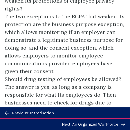
weaken its protections of employee privacy
rights?
The two exceptions to the ECPA that weaken its
protection are the business purpose exception,
which allows monitoring if an employer can
demonstrate a legitimate business purpose for
doing so, and the consent exception, which
allows employers to monitor employee
communications provided employees have
given their consent.
Should drug testing of employees be allowed?
The answer is yes, as long as a company is
responsible for what its employees do. Then
businesses need to check for drugs due to
reasons such as workplace safety and
Previous/next
Previous: Introduction
protection of property.
navigation
Next: An Organized Workforce