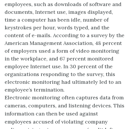
employees, such as downloads of software and
documents, Internet use, images displayed,
time a computer has been idle, number of
keystrokes per hour, words typed, and the
content of e-mails. According to a survey by the
American Management Association, 48 percent
of employers used a form of video monitoring
in the workplace, and 67 percent monitored
employee Internet use. In 30 percent of the
organizations responding to the survey, this
electronic monitoring had ultimately led to an
employee’s termination.
Electronic monitoring often captures data from
cameras, computers, and listening devices. This
information can then be used against
employees accused of violating company