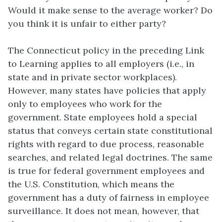
Would it make sense to the average worker? Do
you think it is unfair to either party?
The Connecticut policy in the preceding Link
to Learning applies to all employers (i.e., in
state and in private sector workplaces).
However, many states have policies that apply
only to employees who work for the
government. State employees hold a special
status that conveys certain state constitutional
rights with regard to due process, reasonable
searches, and related legal doctrines. The same
is true for federal government employees and
the U.S. Constitution, which means the
government has a duty of fairness in employee
surveillance. It does not mean, however, that