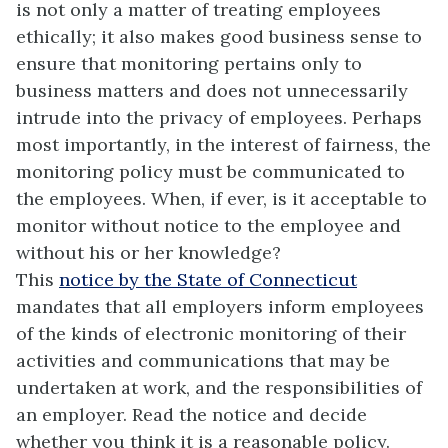
is not only a matter of treating employees
ethically; it also makes good business sense to
ensure that monitoring pertains only to
business matters and does not unnecessarily
intrude into the privacy of employees. Perhaps
most importantly, in the interest of fairness, the
monitoring policy must be communicated to
the employees. When, if ever, is it acceptable to
monitor without notice to the employee and
without his or her knowledge?
This
notice by the State of Connecticut
mandates that all employers inform employees
of the kinds of electronic monitoring of their
activities and communications that may be
undertaken at work, and the responsibilities of
an employer. Read the notice and decide
whether you think it is a reasonable policy.