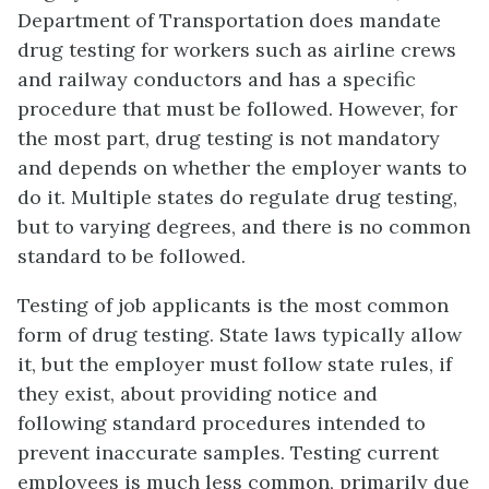
Department of Transportation does mandate
drug testing for workers such as airline crews
and railway conductors and has a specific
procedure that must be followed. However, for
the most part, drug testing is not mandatory
and depends on whether the employer wants to
do it. Multiple states do regulate drug testing,
but to varying degrees, and there is no common
standard to be followed.
Testing of job applicants is the most common
form of drug testing. State laws typically allow
it, but the employer must follow state rules, if
they exist, about providing notice and
following standard procedures intended to
prevent inaccurate samples. Testing current
employees is much less common, primarily due