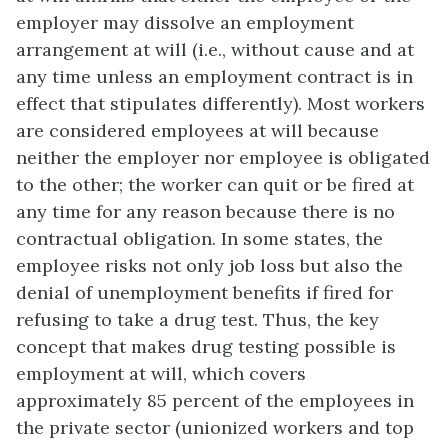
employer may dissolve an employment
arrangement at will (i.e., without cause and at
any time unless an employment contract is in
effect that stipulates differently). Most workers
are considered employees at will because
neither the employer nor employee is obligated
to the other; the worker can quit or be fired at
any time for any reason because there is no
contractual obligation. In some states, the
employee risks not only job loss but also the
denial of unemployment benefits if fired for
refusing to take a drug test. Thus, the key
concept that makes drug testing possible is
employment at will, which covers
approximately 85 percent of the employees in
the private sector (unionized workers and top