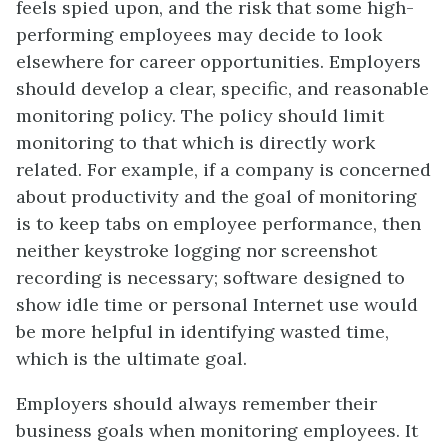
feels spied upon, and the risk that some high-
performing employees may decide to look
elsewhere for career opportunities. Employers
should develop a clear, specific, and reasonable
monitoring policy. The policy should limit
monitoring to that which is directly work
related. For example, if a company is concerned
about productivity and the goal of monitoring
is to keep tabs on employee performance, then
neither keystroke logging nor screenshot
recording is necessary; software designed to
show idle time or personal Internet use would
be more helpful in identifying wasted time,
which is the ultimate goal.
Employers should always remember their
business goals when monitoring employees. It