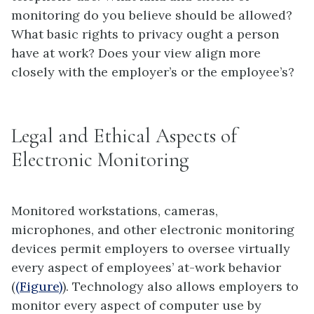
monitoring
do you believe should be allowed?
What basic rights to privacy ought a person
have at work? Does your view align more
closely with the employer’s or the employee’s?
Legal and Ethical Aspects of
Electronic Monitoring
Monitored workstations, cameras,
microphones, and other electronic monitoring
devices permit employers to oversee virtually
every aspect of employees’ at-work behavior
(
(Figure)
). Technology also allows employers to
monitor every aspect of computer use by