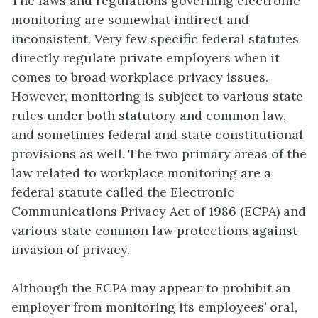
The laws and regulations governing electronic
monitoring are somewhat indirect and
inconsistent. Very few specific federal statutes
directly regulate private employers when it
comes to broad workplace privacy issues.
However, monitoring is subject to various state
rules under both statutory and common law,
and sometimes federal and state constitutional
provisions as well. The two primary areas of the
law related to workplace monitoring are a
federal statute called the
Electronic
Communications Privacy Act of 1986
(ECPA) and
various state common law protections against
invasion of privacy.
Although the ECPA may appear to prohibit an
employer from monitoring its employees’ oral,