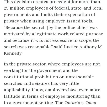
This decision creates precedent for more than
25 million employees of federal, state, and local
governments and limits their expectation of
privacy when using employer-issued tools.
“Because the search [by the police chief] was
motivated by a legitimate work-related purpose
and because it was not excessive in scope, the
search was reasonable,” said Justice Anthony M.
Kennedy.
In the private sector, where employees are not
working for the government and the
constitutional prohibition on unreasonable
searches and seizures has very little
applicability, if any, employers have even more
latitude in terms of employee monitoring than
in a government setting. The
Ontario v. Quon