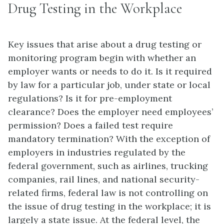
Drug Testing in the Workplace
Key issues that arise about a
drug testing
or
monitoring program begin with whether an
employer wants or needs to do it. Is it required
by law for a particular job, under state or local
regulations? Is it for pre-employment
clearance? Does the employer need employees’
permission? Does a failed test require
mandatory termination? With the exception of
employers in industries regulated by the
federal government, such as airlines, trucking
companies, rail lines, and national security-
related firms, federal law is not controlling on
the issue of drug testing in the workplace; it is
largely a state issue. At the federal level, the