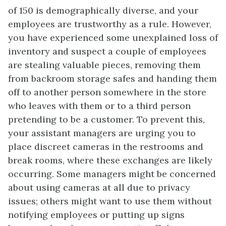
of 150 is demographically diverse, and your
employees are trustworthy as a rule. However,
you have experienced some unexplained loss of
inventory and suspect a couple of employees
are stealing valuable pieces, removing them
from backroom storage safes and handing them
off to another person somewhere in the store
who leaves with them or to a third person
pretending to be a customer. To prevent this,
your assistant managers are urging you to
place discreet cameras in the restrooms and
break rooms, where these exchanges are likely
occurring. Some managers might be concerned
about using cameras at all due to privacy
issues; others might want to use them without
notifying employees or putting up signs