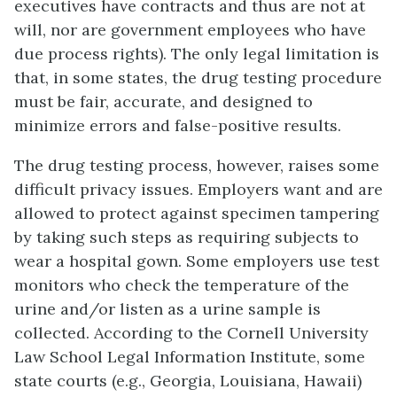
executives have contracts and thus are not at
will, nor are government employees who have
due process rights). The only legal limitation is
that, in some states, the drug testing procedure
must be fair, accurate, and designed to
minimize errors and false-positive results.
The drug testing process, however, raises some
difficult privacy issues. Employers want and are
allowed to protect against specimen tampering
by taking such steps as requiring subjects to
wear a hospital gown. Some employers use test
monitors who check the temperature of the
urine and/or listen as a urine sample is
collected. According to the Cornell University
Law School Legal Information Institute, some
state courts (e.g., Georgia, Louisiana, Hawaii)