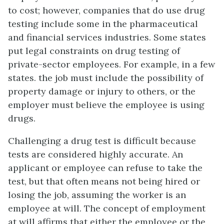
to cost; however, companies that do use drug
testing include some in the pharmaceutical
and financial services industries. Some states
put legal constraints on drug testing of
private-sector employees. For example, in a few
states. the job must include the possibility of
property damage or injury to others, or the
employer must believe the employee is using
drugs.
Challenging a drug test is difficult because
tests are considered highly accurate. An
applicant or employee can refuse to take the
test, but that often means not being hired or
losing the job, assuming the worker is an
employee at will. The concept of employment
at will affirms that either the employee or the