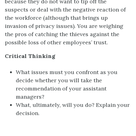
because they do not want to tip off the
suspects or deal with the negative reaction of
the workforce (although that brings up
invasion of privacy issues). You are weighing
the pros of catching the thieves against the
possible loss of other employees’ trust.
Critical Thinking
What issues must you confront as you
decide whether you will take the
recommendation of your assistant
managers?
What, ultimately, will you do? Explain your
decision.