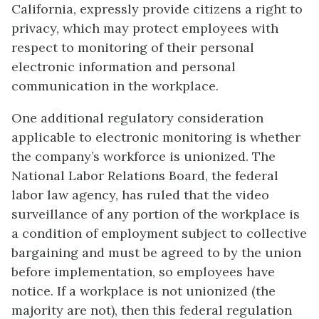
California, expressly provide citizens a right to
privacy, which may protect employees with
respect to monitoring of their personal
electronic information and personal
communication in the workplace.
One additional regulatory consideration
applicable to electronic monitoring is whether
the company’s workforce is unionized. The
National Labor Relations Board, the federal
labor law agency, has ruled that the video
surveillance of any portion of the workplace is
a condition of employment subject to collective
bargaining and must be agreed to by the union
before implementation, so employees have
notice. If a workplace is not unionized (the
majority are not), then this federal regulation