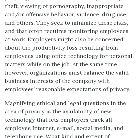
theft, viewing of pornography, inappropriate
and/or offensive behavior, violence, drug use,
and others. They seek to minimize these risks,
and that often requires monitoring employees
at work. Employers might also be concerned
about the productivity loss resulting from
employees using office technology for personal
matters while on the job. At the same time,
however, organizations must balance the valid
business interests of the company with
employees’ reasonable expectations of privacy.
Magnifying ethical and legal questions in the
area of privacy is the availability of new
technology that lets employers track all
employee Internet, e-mail, social media, and
telephone use. What kind and extent of