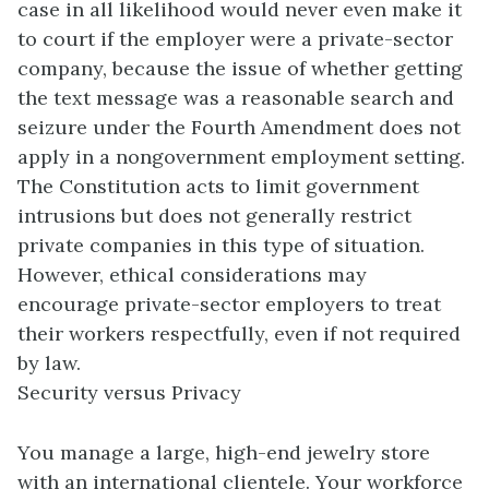
case in all likelihood would never even make it
to court if the employer were a private-sector
company, because the issue of whether getting
the text message was a reasonable search and
seizure under the Fourth Amendment does not
apply in a nongovernment employment setting.
The Constitution acts to limit government
intrusions but does not generally restrict
private companies in this type of situation.
However, ethical considerations may
encourage private-sector employers to treat
their workers respectfully, even if not required
by law.
Security versus Privacy
You manage a large, high-end jewelry store
with an international clientele. Your workforce