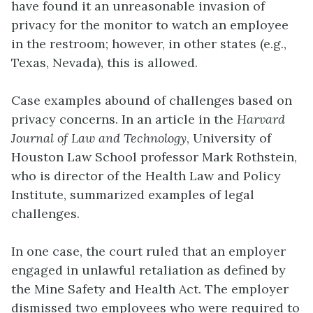
have found it an unreasonable invasion of
privacy for the monitor to watch an employee
in the restroom; however, in other states (e.g.,
Texas, Nevada), this is allowed.
Case examples abound of challenges based on
privacy concerns. In an article in the
Harvard
Journal of Law and Technology
, University of
Houston Law School professor Mark Rothstein,
who is director of the Health Law and Policy
Institute, summarized examples of legal
challenges.
In one case, the court ruled that an employer
engaged in unlawful retaliation as defined by
the Mine Safety and Health Act. The employer
dismissed two employees who were required to