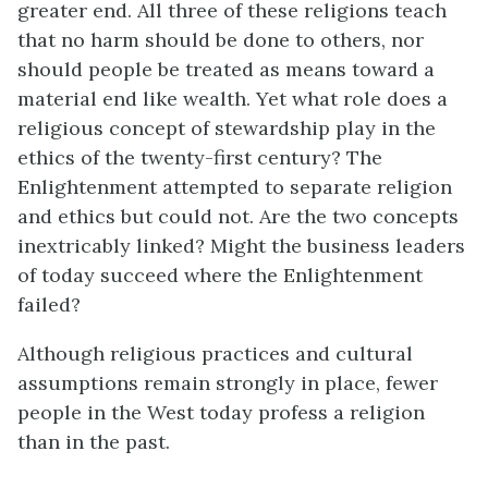
greater end. All three of these religions teach
that no harm should be done to others, nor
should people be treated as means toward a
material end like wealth. Yet what role does a
religious concept of stewardship play in the
ethics of the twenty-first century? The
Enlightenment attempted to separate religion
and ethics but could not. Are the two concepts
inextricably linked? Might the business leaders
of today succeed where the Enlightenment
failed?
Although religious practices and cultural
assumptions remain strongly in place, fewer
people in the West today profess a religion
than in the past.