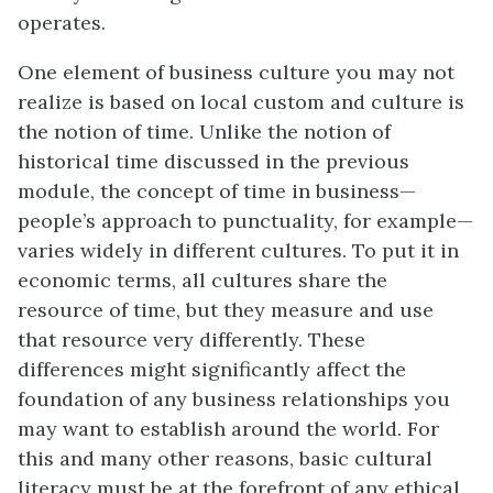
operates.
One element of business culture you may not
realize is based on local custom and culture is
the notion of time. Unlike the notion of
historical time discussed in the previous
module, the concept of time in business—
people’s approach to punctuality, for example—
varies widely in different cultures. To put it in
economic terms, all cultures share the
resource of time, but they measure and use
that resource very differently. These
differences might significantly affect the
foundation of any business relationships you
may want to establish around the world. For
this and many other reasons, basic cultural
literacy must be at the forefront of any ethical