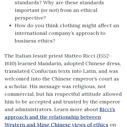
standards? Why are these standards
important (or not) from an ethical
perspective?
How do you think clothing might affect an
international company’s approach to
business ethics?
The Italian Jesuit priest Matteo Ricci (1552–
1610) learned Mandarin, adopted Chinese dress,
translated Confucian texts into Latin, and was
welcomed into the Chinese emperor’s court as
a scholar. His message was religious, not
commercial, but his respectful attitude allowed
him to be accepted and trusted by the emperor
and administrators. Learn more about
Ricci’s
approach and the relationship between
Western and Ming Chinese views of ethics
on