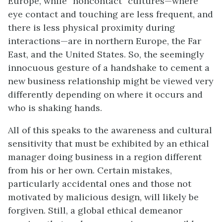
Europe, while “noncontact” cultures—where
eye contact and touching are less frequent, and
there is less physical proximity during
interactions—are in northern Europe, the Far
East, and the United States. So, the seemingly
innocuous gesture of a handshake to cement a
new business relationship might be viewed very
differently depending on where it occurs and
who is shaking hands.
All of this speaks to the awareness and cultural
sensitivity that must be exhibited by an ethical
manager doing business in a region different
from his or her own. Certain mistakes,
particularly accidental ones and those not
motivated by malicious design, will likely be
forgiven. Still, a global ethical demeanor