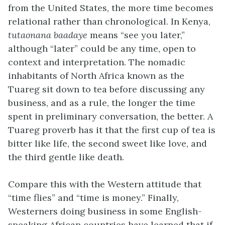
from the United States, the more time becomes
relational rather than chronological. In Kenya,
tutaonana baadaye
means “see you later,”
although “later” could be any time, open to
context and interpretation. The nomadic
inhabitants of North Africa known as the
Tuareg sit down to tea before discussing any
business, and as a rule, the longer the time
spent in preliminary conversation, the better. A
Tuareg proverb has it that the first cup of tea is
bitter like life, the second sweet like love, and
the third gentle like death.
Compare this with the Western attitude that
“time flies” and “time is money.” Finally,
Westerners doing business in some English-
speaking African countries have learned that if