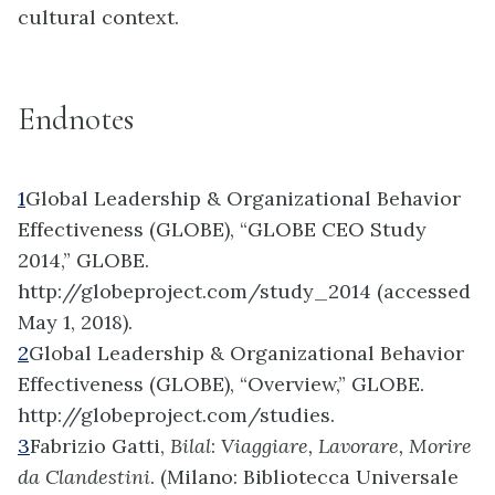
cultural context.
Endnotes
1
Global Leadership & Organizational Behavior
Effectiveness (GLOBE), “GLOBE CEO Study
2014,” GLOBE.
http://globeproject.com/study_2014 (accessed
May 1, 2018).
2
Global Leadership & Organizational Behavior
Effectiveness (GLOBE), “Overview,” GLOBE.
http://globeproject.com/studies.
3
Fabrizio Gatti,
Bilal
:
Viaggiare, Lavorare, Morire
da Clandestini
. (Milano: Bibliotecca Universale