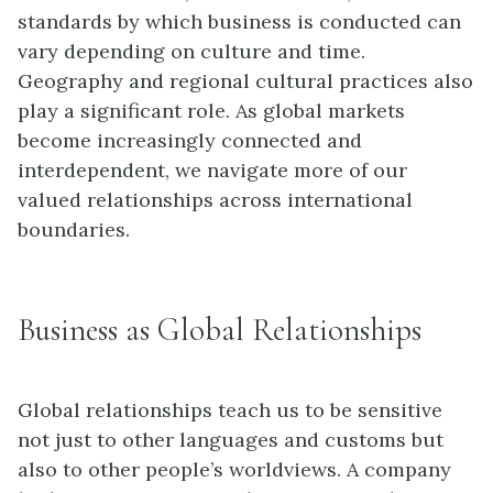
standards by which business is conducted can
vary depending on culture and time.
Geography and regional cultural practices also
play a significant role. As global markets
become increasingly connected and
interdependent, we navigate more of our
valued relationships across international
boundaries.
Business as Global Relationships
Global relationships teach us to be sensitive
not just to other languages and customs but
also to other people’s worldviews. A company