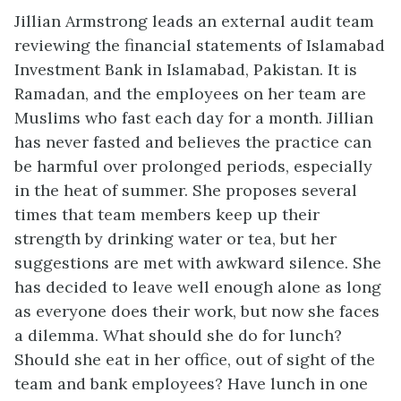
Jillian Armstrong leads an external audit team
reviewing the financial statements of Islamabad
Investment Bank in Islamabad, Pakistan. It is
Ramadan, and the employees on her team are
Muslims who fast each day for a month. Jillian
has never fasted and believes the practice can
be harmful over prolonged periods, especially
in the heat of summer. She proposes several
times that team members keep up their
strength by drinking water or tea, but her
suggestions are met with awkward silence. She
has decided to leave well enough alone as long
as everyone does their work, but now she faces
a dilemma. What should she do for lunch?
Should she eat in her office, out of sight of the
team and bank employees? Have lunch in one