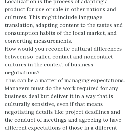
Localization is the process of adapting a
product for use or sale in other nations and
cultures. This might include language
translation, adapting content to the tastes and
consumption habits of the local market, and
converting measurements.
How would you reconcile cultural differences
between so-called contact and noncontact
cultures in the context of business
negotiations?
This can be a matter of managing expectations.
Managers must do the work required for any
business deal but deliver it in a way that is
culturally sensitive, even if that means
negotiating details like project deadlines and
the conduct of meetings and agreeing to have
different expectations of those in a different