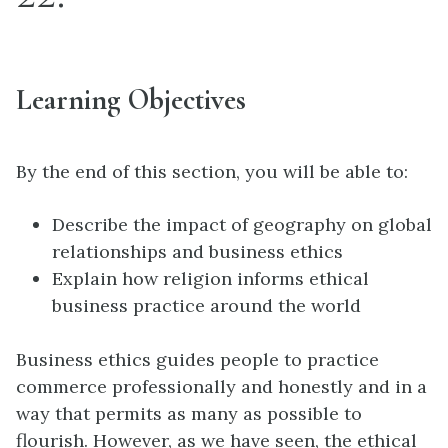
Learning Objectives
By the end of this section, you will be able to:
Describe the impact of geography on global
relationships and business ethics
Explain how religion informs ethical
business practice around the world
Business ethics guides people to practice
commerce professionally and honestly and in a
way that permits as many as possible to
flourish. However, as we have seen, the ethical