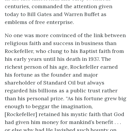
centuries, commanded the attention given
today to Bill Gates and Warren Buffet as
emblems of free enterprise.
No one was more convinced of the link between
religious faith and success in business than
Rockefeller, who clung to his Baptist faith from
his early years until his death in 1937. The
richest person of his age, Rockefeller earned
his fortune as the founder and major
shareholder of Standard Oil but always
regarded his billions as a public trust rather
than his personal prize. “As his fortune grew big
enough to beggar the imagination,
[Rockefeller] retained his mystic faith that God
had given him money for mankind’s benefit . . .
or else why had He lavished such bounty on