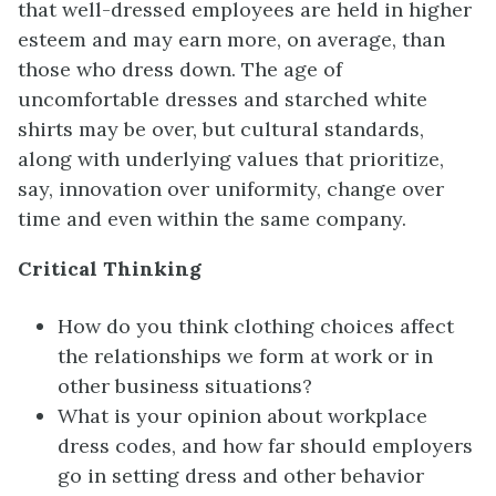
that well-dressed employees are held in higher
esteem and may earn more, on average, than
those who dress down. The age of
uncomfortable dresses and starched white
shirts may be over, but cultural standards,
along with underlying values that prioritize,
say, innovation over uniformity, change over
time and even within the same company.
Critical Thinking
How do you think clothing choices affect
the relationships we form at work or in
other business situations?
What is your opinion about workplace
dress codes, and how far should employers
go in setting dress and other behavior