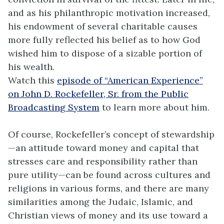
and as his philanthropic motivation increased,
his endowment of several charitable causes
more fully reflected his belief as to how God
wished him to dispose of a sizable portion of
his wealth.
Watch this
episode of “American Experience”
on John D. Rockefeller, Sr. from the Public
Broadcasting System
to learn more about him.
Of course, Rockefeller’s concept of stewardship
—an attitude toward money and capital that
stresses care and responsibility rather than
pure utility—can be found across cultures and
religions in various forms, and there are many
similarities among the Judaic, Islamic, and
Christian views of money and its use toward a