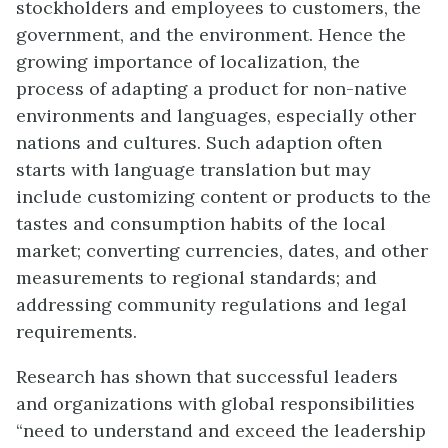
stockholders and employees to customers, the
government, and the environment. Hence the
growing importance of localization, the
process of adapting a product for non-native
environments and languages, especially other
nations and cultures. Such adaption often
starts with language translation but may
include customizing content or products to the
tastes and consumption habits of the local
market; converting currencies, dates, and other
measurements to regional standards; and
addressing community regulations and legal
requirements.
Research has shown that successful leaders
and organizations with global responsibilities
“need to understand and exceed the leadership