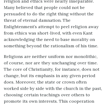
religion
and ethics were nearly inseparable.
Many believed that people could not be
persuaded to do the right thing without the
threat of eternal damnation. The
Enlightenment’s attempt to peel religion away
from ethics was short-lived, with even Kant
acknowledging the need to base morality on
something beyond the rationalism of his time.
Religions are neither uniform nor monolithic,
of course, nor are they unchanging over time.
The core of Christianity, for instance, does not
change, but its emphasis in any given period
does. Moreover, the state or crown often
worked side by side with the church in the past,
choosing certain teachings over others to
promote its own interests. This cooperation