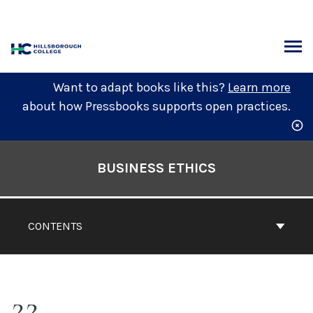
Skip
to
content
ARCH
Want to adapt books like this?
Learn more
about how Pressbooks supports open practices.
Book
Contents
BUSINESS ETHICS
Navigation
CONTENTS
22