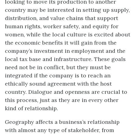
looking to move its production to another
country may be interested in setting up supply,
distribution, and value chains that support
human rights, worker safety, and equity for
women, while the local culture is excited about
the economic benefits it will gain from the
company’s investment in employment and the
local tax base and infrastructure. These goals
need not be in conflict, but they must be
integrated if the company is to reach an
ethically sound agreement with the host
country. Dialogue and openness are crucial to
this process, just as they are in every other
kind of relationship.
Geography affects a business’s relationship
with almost any type of stakeholder, from