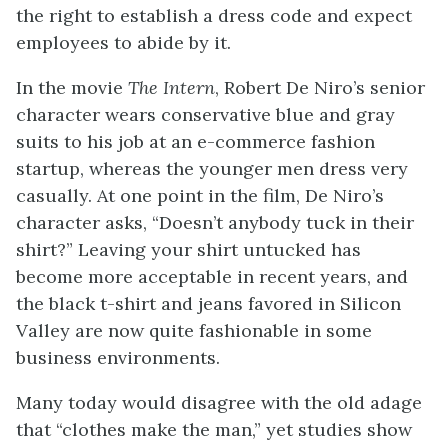
the right to establish a dress code and expect
employees to abide by it.
In the movie
The Intern
, Robert De Niro’s senior
character wears conservative blue and gray
suits to his job at an e-commerce fashion
startup, whereas the younger men dress very
casually. At one point in the film, De Niro’s
character asks, “Doesn’t anybody tuck in their
shirt?” Leaving your shirt untucked has
become more acceptable in recent years, and
the black t-shirt and jeans favored in Silicon
Valley are now quite fashionable in some
business environments.
Many today would disagree with the old adage
that “clothes make the man,” yet studies show