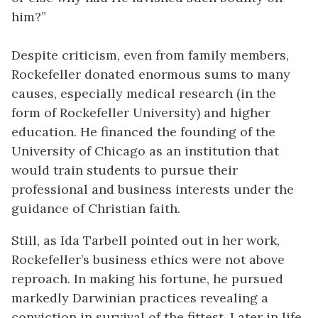
him?”
Despite criticism, even from family members,
Rockefeller donated enormous sums to many
causes, especially medical research (in the
form of Rockefeller University) and higher
education. He financed the founding of the
University of Chicago as an institution that
would train students to pursue their
professional and business interests under the
guidance of Christian faith.
Still, as Ida Tarbell pointed out in her work,
Rockefeller’s business ethics were not above
reproach. In making his fortune, he pursued
markedly Darwinian practices revealing a
conviction in survival of the fittest. Later in life,