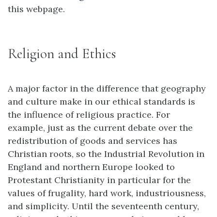
this webpage.
Religion and Ethics
A major factor in the difference that geography
and culture make in our ethical standards is
the influence of religious practice. For
example, just as the current debate over the
redistribution of goods and services has
Christian roots, so the Industrial Revolution in
England and northern Europe looked to
Protestant Christianity in particular for the
values of frugality, hard work, industriousness,
and simplicity. Until the seventeenth century,