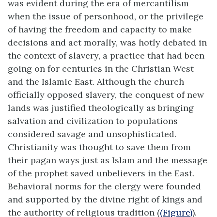
was evident during the era of mercantilism
when the issue of personhood, or the privilege
of having the freedom and capacity to make
decisions and act morally, was hotly debated in
the context of slavery, a practice that had been
going on for centuries in the Christian West
and the Islamic East. Although the church
officially opposed slavery, the conquest of new
lands was justified theologically as bringing
salvation and civilization to populations
considered savage and unsophisticated.
Christianity was thought to save them from
their pagan ways just as Islam and the message
of the prophet saved unbelievers in the East.
Behavioral norms for the clergy were founded
and supported by the divine right of kings and
the authority of religious tradition (
(Figure)
).