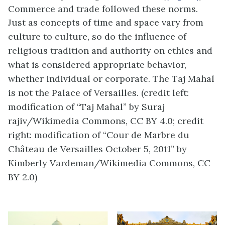
Commerce and trade followed these norms.
Just as concepts of time and space vary from
culture to culture, so do the influence of
religious tradition and authority on ethics and
what is considered appropriate behavior,
whether individual or corporate. The Taj Mahal
is not the Palace of Versailles. (credit left:
modification of “Taj Mahal” by Suraj
rajiv/Wikimedia Commons, CC BY 4.0; credit
right: modification of “Cour de Marbre du
Château de Versailles October 5, 2011” by
Kimberly Vardeman/Wikimedia Commons, CC
BY 2.0)