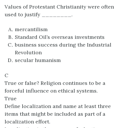
Values of Protestant Christianity were often
used to justify ________.
mercantilism
Standard Oil’s overseas investments
business success during the Industrial
Revolution
secular humanism
C
True or false? Religion continues to be a
forceful influence on ethical systems.
True
Define localization and name at least three
items that might be included as part of a
localization effort.