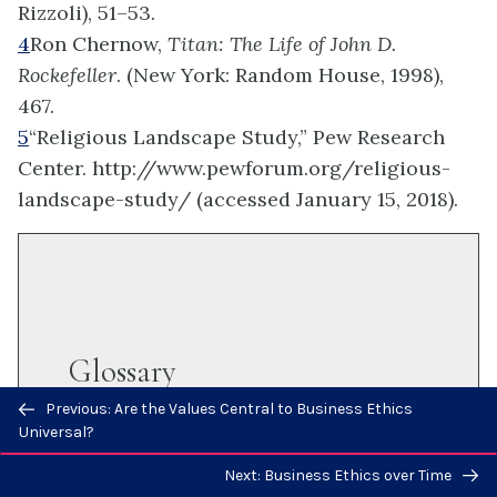
Rizzoli), 51–53.
4
Ron Chernow,
Titan: The Life of John D.
Rockefeller
. (New York: Random House, 1998),
467.
5
“Religious Landscape Study,” Pew Research
Center. http://www.pewforum.org/religious-
landscape-study/ (accessed January 15, 2018).
Glossary
Previous/next
Previous: Are the Values Central to Business Ethics
navigation
Universal?
localization
Next: Business Ethics over Time
the process of adapting a product