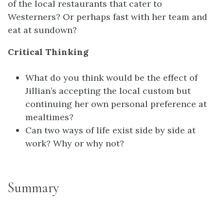
of the local restaurants that cater to
Westerners? Or perhaps fast with her team and
eat at sundown?
Critical Thinking
What do you think would be the effect of
Jillian’s accepting the local custom but
continuing her own personal preference at
mealtimes?
Can two ways of life exist side by side at
work? Why or why not?
Summary