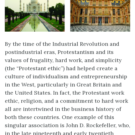
By the time of the Industrial Revolution and
postindustrial eras, Protestantism and its
values of frugality, hard work, and simplicity
(the “Protestant ethic”) had helped create a
culture of individualism and entrepreneurship
in the West, particularly in Great Britain and
the United States. In fact, the Protestant work
ethic, religion, and a commitment to hard work
all are intertwined in the business history of
both these countries. One example of this
singular association is John D.
Rockefeller
, who,
in the late nineteenth and early twentieth