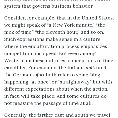
system that governs business behavior.
Consider, for example, that in the United States,
we might speak of “a New York minute,” “the
nick of time,” “the eleventh hour,” and so on.
Such expressions make sense in a culture
where the enculturation process emphasizes
competition and speed. But even among
Western business cultures, conceptions of time
can differ. For example, the Italian
subito
and
the German
sofort
both refer to something
happening “at once” or “straightaway,” but with
different expectations about when the action,
in fact, will take place. And some cultures do
not measure the passage of time at all.
Generally, the farther east and south we travel