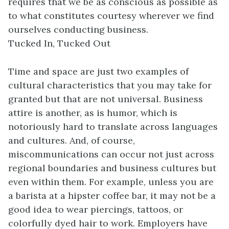
requires that we be as conscious as possible as
to what constitutes courtesy wherever we find
ourselves conducting business.
Tucked In, Tucked Out
Time and space are just two examples of
cultural characteristics that you may take for
granted but that are not universal. Business
attire is another, as is humor, which is
notoriously hard to translate across languages
and cultures. And, of course,
miscommunications can occur not just across
regional boundaries and business cultures but
even within them. For example, unless you are
a barista at a hipster coffee bar, it may not be a
good idea to wear piercings, tattoos, or
colorfully dyed hair to work. Employers have