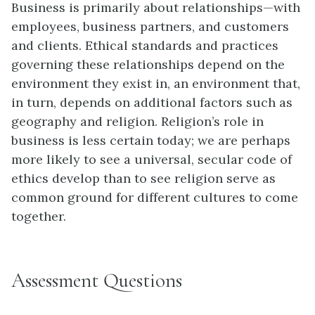
Business is primarily about relationships—with
employees, business partners, and customers
and clients. Ethical standards and practices
governing these relationships depend on the
environment they exist in, an environment that,
in turn, depends on additional factors such as
geography and religion. Religion’s role in
business is less certain today; we are perhaps
more likely to see a universal, secular code of
ethics develop than to see religion serve as
common ground for different cultures to come
together.
Assessment Questions