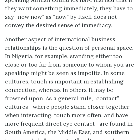
they want something immediately, they have to
say “now now” as “now” by itself does not
convey the desired sense of immediacy.
Another aspect of international business
relationships is the question of personal space.
In Nigeria, for example, standing either too
close or too far from someone to whom you are
speaking might be seen as impolite. In some
cultures, touch is important in establishing
connection, whereas in others it may be
frowned upon. As a general rule, “contact”
cultures—where people stand closer together
when interacting, touch more often, and have
more frequent direct eye contact—are found in
South America, the Middle East, and southern