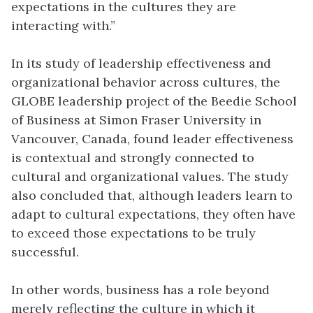
expectations in the cultures they are
interacting with.”
In its study of leadership effectiveness and
organizational behavior across cultures, the
GLOBE leadership project of the Beedie School
of Business at Simon Fraser University in
Vancouver, Canada, found leader effectiveness
is contextual and strongly connected to
cultural and organizational values. The study
also concluded that, although leaders learn to
adapt to cultural expectations, they often have
to exceed those expectations to be truly
successful.
In other words, business has a role beyond
merely reflecting the culture in which it