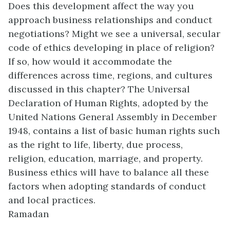
Does this development affect the way you
approach business relationships and conduct
negotiations? Might we see a universal, secular
code of ethics developing in place of religion?
If so, how would it accommodate the
differences across time, regions, and cultures
discussed in this chapter? The Universal
Declaration of Human Rights, adopted by the
United Nations General Assembly in December
1948, contains a list of basic human rights such
as the right to life, liberty, due process,
religion, education, marriage, and property.
Business ethics will have to balance all these
factors when adopting standards of conduct
and local practices.
Ramadan