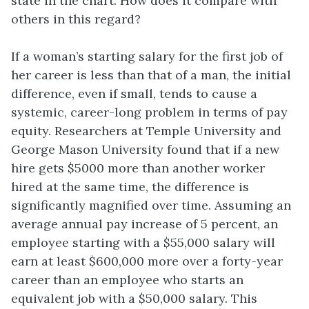
state in the chart. How does it compare with
others in this regard?
If a woman’s starting salary for the first job of
her career is less than that of a man, the initial
difference, even if small, tends to cause a
systemic, career-long problem in terms of pay
equity. Researchers at Temple University and
George Mason University found that if a new
hire gets $5000 more than another worker
hired at the same time, the difference is
significantly magnified over time. Assuming an
average annual pay increase of 5 percent, an
employee starting with a $55,000 salary will
earn at least $600,000 more over a forty-year
career than an employee who starts an
equivalent job with a $50,000 salary. This