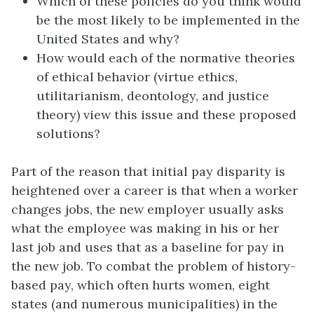
Which of these policies do you think would
be the most likely to be implemented in the
United States and why?
How would each of the normative theories
of ethical behavior (virtue ethics,
utilitarianism, deontology, and justice
theory) view this issue and these proposed
solutions?
Part of the reason that initial pay disparity is
heightened over a career is that when a worker
changes jobs, the new employer usually asks
what the employee was making in his or her
last job and uses that as a baseline for pay in
the new job. To combat the problem of history-
based pay, which often hurts women, eight
states (and numerous municipalities) in the