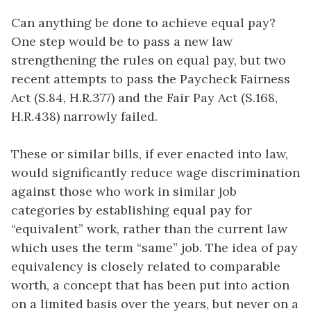
Can anything be done to achieve equal pay?
One step would be to pass a new law
strengthening the rules on equal pay, but two
recent attempts to pass the Paycheck Fairness
Act (S.84, H.R.377) and the Fair Pay Act (S.168,
H.R.438) narrowly failed.
These or similar bills, if ever enacted into law,
would significantly reduce wage discrimination
against those who work in similar job
categories by establishing equal pay for
“equivalent” work, rather than the current law
which uses the term “same” job. The idea of pay
equivalency is closely related to comparable
worth, a concept that has been put into action
on a limited basis over the years, but never on a