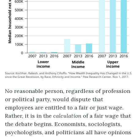
No reasonable person, regardless of profession
or political party, would dispute that
employees are entitled to a fair or just wage.
Rather, it is in the
calculation
of a fair wage that
the debate begins. Economists, sociologists,
psychologists, and politicians all have opinions