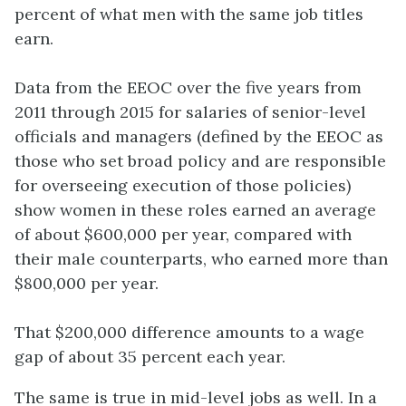
percent of what men with the same job titles
earn.
Data from the EEOC over the five years from
2011 through 2015 for salaries of senior-level
officials and managers (defined by the EEOC as
those who set broad policy and are responsible
for overseeing execution of those policies)
show women in these roles earned an average
of about $600,000 per year, compared with
their male counterparts, who earned more than
$800,000 per year.
That $200,000 difference amounts to a wage
gap of about 35 percent each year.
The same is true in mid-level jobs as well. In a