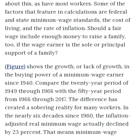
about this, as have most workers. Some of the
factors that feature in calculations are federal
and state minimum-wage standards, the cost of
living, and the rate of inflation. Should a fair
wage include enough money to raise a family,
too, if the wage earner is the sole or principal
support of a family?
(Figure)
shows the growth, or lack of growth, in
the buying power of a minimum-wage earner
since 1940. Compare the twenty-year period of
1949 through 1968 with the fifty-year period
from 1968 through 2017. The difference has
created a sobering reality for many workers. In
the nearly six decades since 1960, the inflation-
adjusted real
minimum wage
actually declined
by 23 percent. That means minimum-wage