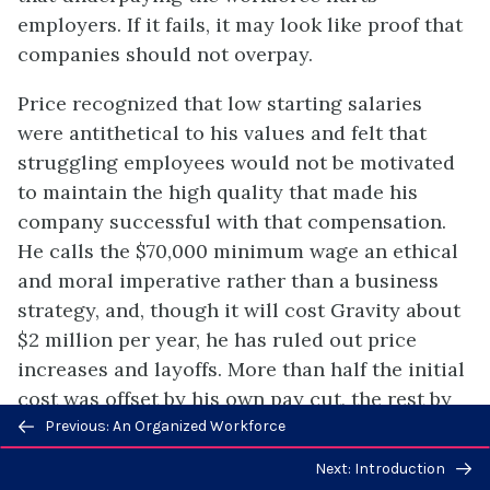
employers. If it fails, it may look like proof that
companies should not overpay.
Price recognized that low starting salaries
were antithetical to his values and felt that
struggling employees would not be motivated
to maintain the high quality that made his
company successful with that compensation.
He calls the $70,000 minimum wage an ethical
and moral imperative rather than a business
strategy, and, though it will cost Gravity about
$2 million per year, he has ruled out price
increases and layoffs. More than half the initial
cost was offset by his own pay cut, the rest by
Previous/next
profit. Revenue continues to grow at Gravity,
Previous: An Organized Workforce
navigation
along with the customer base and the
Next: Introduction
workforce. Currently, the firm has a retention