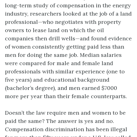
long-term study of compensation in the energy
industry, researchers looked at the job of a land
professional—who negotiates with property
owners to lease land on which the oil
companies then drill wells—and found evidence
of women consistently getting paid less than
men for doing the same job. Median salaries
were compared for male and female land
professionals with similar experience (one to
five years) and educational background
(bachelor’s degree), and men earned $7000
more per year than their female counterparts.
Doesn’t the law require men and women to be
paid the same? The answer is yes and no.
Compensation discrimination has been illegal