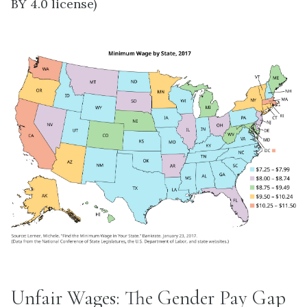
BY 4.0 license)
Unfair Wages: The Gender Pay Gap