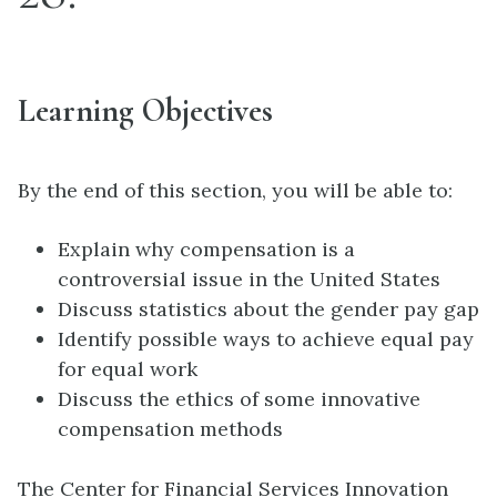
Learning Objectives
By the end of this section, you will be able to:
Explain why compensation is a
controversial issue in the United States
Discuss statistics about the gender pay gap
Identify possible ways to achieve equal pay
for equal work
Discuss the ethics of some innovative
compensation methods
The Center for Financial Services Innovation