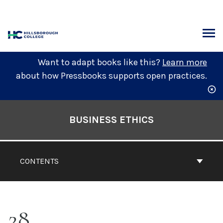
Skip
to
content
ARCH
Want to adapt books like this?
Learn more
about how Pressbooks supports open practices.
Book
Contents
BUSINESS ETHICS
Navigation
CONTENTS
28