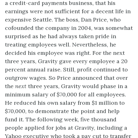
a credit-card payments business, that his
earnings were not sufficient for a decent life in
expensive Seattle. The boss, Dan Price, who
cofounded the company in 2004, was somewhat
surprised as he had always taken pride in
treating employees well. Nevertheless, he
decided his employee was right. For the next
three years, Gravity gave every employee a 20
percent annual raise. Still, profit continued to
outgrow wages. So Price announced that over
the
next
three years, Gravity would phase in a
minimum salary of $70,000 for all employees.
He reduced his own salary from $1 million to
$70,000, to demonstrate the point and help
fund it. The following week, five thousand
people applied for jobs at Gravity, including a
Yahoo executive who took a pay cut to transfer