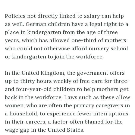
Policies not directly linked to salary can help
as well. German children have a legal right to a
place in kindergarten from the age of three
years, which has allowed one-third of mothers
who could not otherwise afford nursery school
or kindergarten to join the workforce.
In the United Kingdom, the government offers
up to thirty hours weekly of free care for three-
and four-year-old children to help mothers get
back in the workforce. Laws such as these allow
women, who are often the primary caregivers in
a household, to experience fewer interruptions
in their careers, a factor often blamed for the
wage gap in the United States.