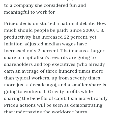
to a company she considered fun and
meaningful to work for.
Price’s decision started a national debate: How
much should people be paid? Since 2000, U.S.
productivity has increased 22 percent, yet
inflation-adjusted median wages have
increased only 2 percent. That means a larger
share of capitalism’s rewards are going to
shareholders and top executives (who already
earn an average of three hundred times more
than typical workers, up from seventy times
more just a decade ago), and a smaller share is
going to workers. If Gravity profits while
sharing the benefits of capitalism more broadly,
Price’s actions will be seen as demonstrating
that underpaying the workforce hurts