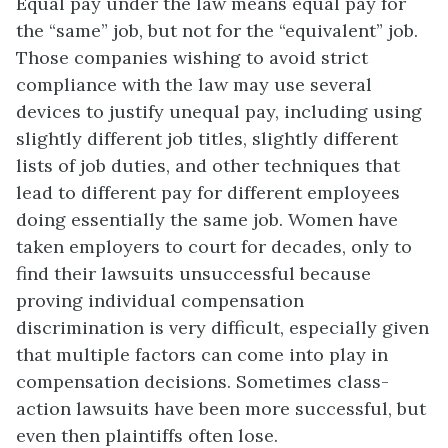
Equal pay under the law means equal pay for
the “same” job, but not for the “equivalent” job.
Those companies wishing to avoid strict
compliance with the law may use several
devices to justify unequal pay, including using
slightly different job titles, slightly different
lists of job duties, and other techniques that
lead to different pay for different employees
doing essentially the same job. Women have
taken employers to court for decades, only to
find their lawsuits unsuccessful because
proving individual compensation
discrimination is very difficult, especially given
that multiple factors can come into play in
compensation decisions. Sometimes class-
action lawsuits have been more successful, but
even then plaintiffs often lose.