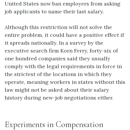
United States now ban employers from asking
job applicants to name their last salary.
Although this restriction will not solve the
entire problem, it could have a positive effect if
it spreads nationally. In a survey by the
executive search firm Korn Ferry, forty-six of
one hundred companies said they usually
comply with the legal requirements in force in
the strictest of the locations in which they
operate, meaning workers in states without this
law might not be asked about their salary
history during new-job negotiations either.
Experiments in Compensation