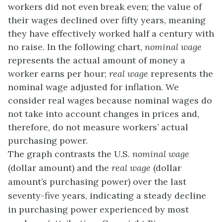
workers did not even break even; the value of
their wages declined over fifty years, meaning
they have effectively worked half a century with
no raise. In the following chart,
nominal wage
represents the actual amount of money a
worker earns per hour;
real wage
represents the
nominal wage adjusted for inflation. We
consider real wages because nominal wages do
not take into account changes in prices and,
therefore, do not measure workers’ actual
purchasing power.
The graph contrasts the U.S.
nominal wage
(dollar amount) and the
real wage
(dollar
amount’s purchasing power) over the last
seventy-five years, indicating a steady decline
in purchasing power experienced by most