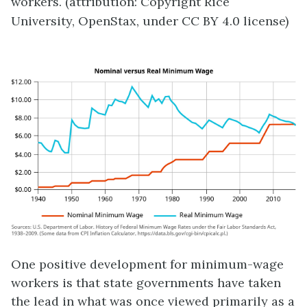
workers. (attribution: Copyright Rice
University, OpenStax, under CC BY 4.0 license)
One positive development for minimum-wage
workers is that state governments have taken
the lead in what was once viewed primarily as a