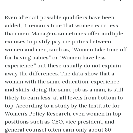
Even after all possible qualifiers have been
added, it remains true that women earn less
than men. Managers sometimes offer multiple
excuses to justify pay inequities between
women and men, such as, “Women take time off
for having babies” or “Women have less
experience,” but these usually do not explain
away the differences. The data show that a
woman with the same education, experience,
and skills, doing the same job as a man, is still
likely to earn less, at all levels from bottom to
top. According to a study by the Institute for
Women’s Policy Research, even women in top
positions such as CEO, vice president, and
general counsel often earn only about 80