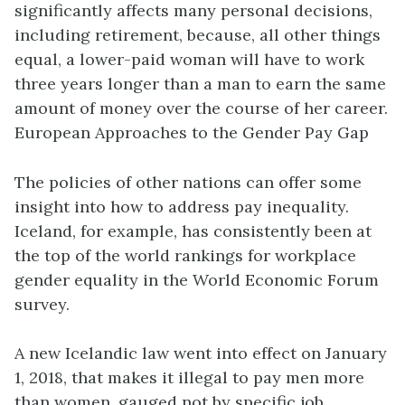
significantly affects many personal decisions,
including retirement, because, all other things
equal, a lower-paid woman will have to work
three years longer than a man to earn the same
amount of money over the course of her career.
European Approaches to the Gender Pay Gap
The policies of other nations can offer some
insight into how to address pay inequality.
Iceland, for example, has consistently been at
the top of the world rankings for workplace
gender equality in the World Economic Forum
survey.
A new Icelandic law went into effect on January
1, 2018, that makes it illegal to pay men more
than women, gauged not by specific job