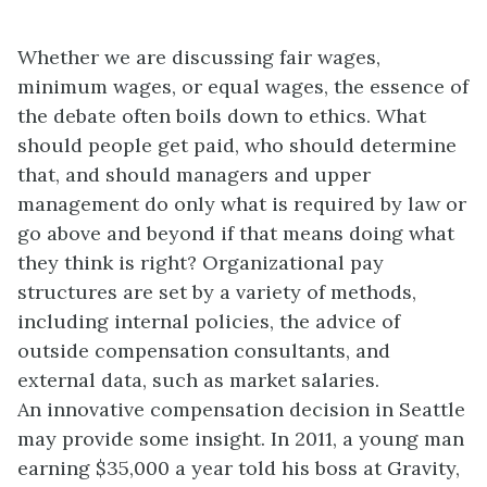
Whether we are discussing fair wages,
minimum wages, or equal wages, the essence of
the debate often boils down to ethics. What
should people get paid, who should determine
that, and should managers and upper
management do only what is required by law or
go above and beyond if that means doing what
they think is right? Organizational pay
structures are set by a variety of methods,
including internal policies, the advice of
outside compensation consultants, and
external data, such as market salaries.
An innovative compensation decision in Seattle
may provide some insight. In 2011, a young man
earning $35,000 a year told his boss at Gravity,