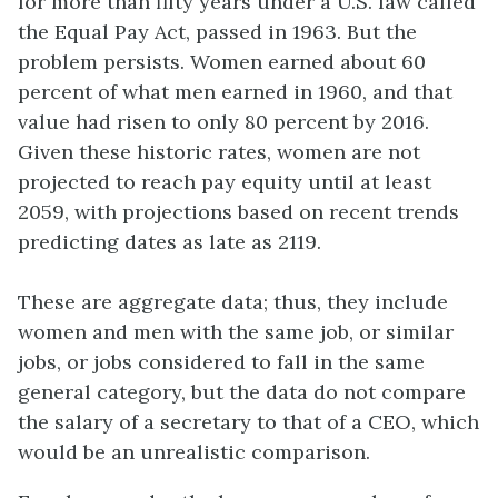
for more than fifty years under a U.S. law called
the
Equal Pay Act
, passed in 1963. But the
problem persists. Women earned about 60
percent of what men earned in 1960, and that
value had risen to only 80 percent by 2016.
Given these historic rates, women are not
projected to reach pay equity until at least
2059, with projections based on recent trends
predicting dates as late as 2119.
These are aggregate data; thus, they include
women and men with the same job, or similar
jobs, or jobs considered to fall in the same
general category, but the data do not compare
the salary of a secretary to that of a CEO, which
would be an unrealistic comparison.