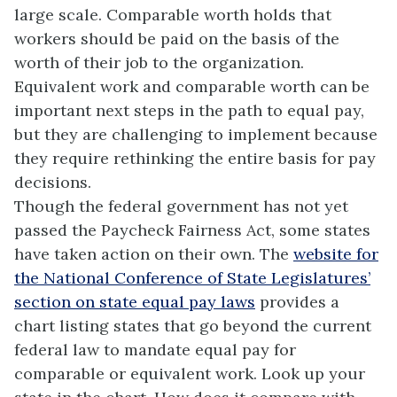
large scale. Comparable worth holds that
workers should be paid on the basis of the
worth of their job to the organization.
Equivalent work and comparable worth can be
important next steps in the path to equal pay,
but they are challenging to implement because
they require rethinking the entire basis for pay
decisions.
Though the federal government has not yet
passed the Paycheck Fairness Act, some states
have taken action on their own. The
website for
the National Conference of State Legislatures’
section on state equal pay laws
provides a
chart listing states that go beyond the current
federal law to mandate equal pay for
comparable or equivalent work. Look up your