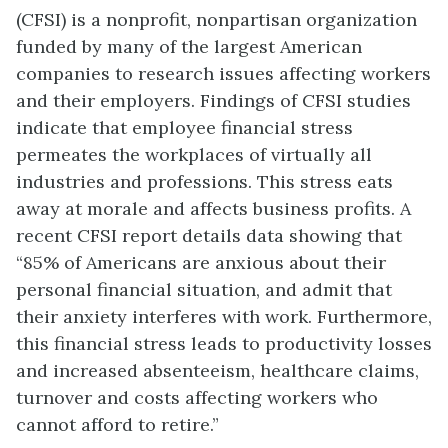
(CFSI) is a nonprofit, nonpartisan organization
funded by many of the largest American
companies to research issues affecting workers
and their employers. Findings of CFSI studies
indicate that employee financial stress
permeates the workplaces of virtually all
industries and professions. This stress eats
away at morale and affects business profits. A
recent CFSI report details data showing that
“85% of Americans are anxious about their
personal financial situation, and admit that
their anxiety interferes with work. Furthermore,
this financial stress leads to productivity losses
and increased absenteeism, healthcare claims,
turnover and costs affecting workers who
cannot afford to retire.”