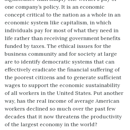
one company’s policy. It is an economic
concept critical to the nation as a whole in an
economic system like capitalism, in which
individuals pay for most of what they need in
life rather than receiving government benefits
funded by taxes. The ethical issues for the
business community and for society at large
are to identify democratic systems that can
effectively eradicate the financial suffering of
the poorest citizens and to generate sufficient
wages to support the economic sustainability
of all workers in the United States. Put another
way, has the real income of average American
workers declined so much over the past few
decades that it now threatens the productivity
of the largest economy in the world?