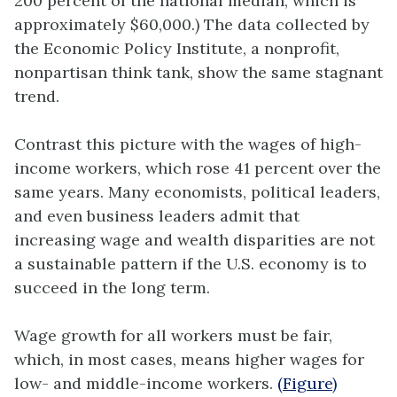
200 percent of the national median, which is
approximately $60,000.) The data collected by
the Economic Policy Institute, a nonprofit,
nonpartisan think tank, show the same stagnant
trend.
Contrast this picture with the wages of high-
income workers, which rose 41 percent over the
same years. Many economists, political leaders,
and even business leaders admit that
increasing wage and wealth disparities are not
a sustainable pattern if the U.S. economy is to
succeed in the long term.
Wage growth for all workers must be fair,
which, in most cases, means higher wages for
low- and middle-income workers.
(Figure)