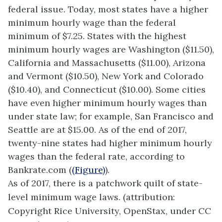
federal issue. Today, most states have a higher
minimum hourly wage than the federal
minimum of $7.25. States with the highest
minimum hourly wages are Washington ($11.50),
California and Massachusetts ($11.00), Arizona
and Vermont ($10.50), New York and Colorado
($10.40), and Connecticut ($10.00). Some cities
have even higher minimum hourly wages than
under state law; for example, San Francisco and
Seattle are at $15.00. As of the end of 2017,
twenty-nine states had higher minimum hourly
wages than the federal rate, according to
Bankrate.com (
(Figure)
).
As of 2017, there is a patchwork quilt of state-
level minimum wage laws. (attribution:
Copyright Rice University, OpenStax, under CC