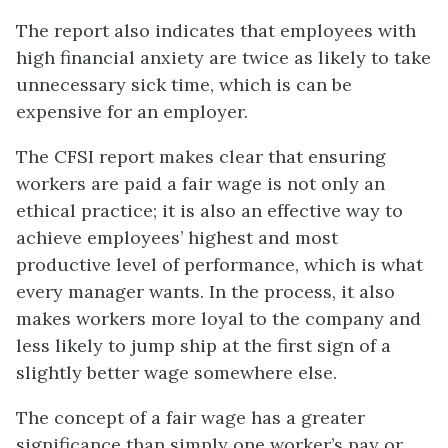
The report also indicates that employees with
high financial anxiety are twice as likely to take
unnecessary sick time, which is can be
expensive for an employer.
The CFSI report makes clear that ensuring
workers are paid a
fair wage
is not only an
ethical practice; it is also an effective way to
achieve employees’ highest and most
productive level of performance, which is what
every manager wants. In the process, it also
makes workers more loyal to the company and
less likely to jump ship at the first sign of a
slightly better wage somewhere else.
The concept of a fair wage has a greater
significance than simply one worker’s pay or