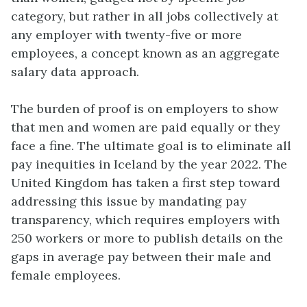
category, but rather in all jobs collectively at
any employer with twenty-five or more
employees, a concept known as an aggregate
salary data approach.
The burden of proof is on employers to show
that men and women are paid equally or they
face a fine. The ultimate goal is to eliminate all
pay inequities in Iceland by the year 2022. The
United Kingdom has taken a first step toward
addressing this issue by mandating pay
transparency, which requires employers with
250 workers or more to publish details on the
gaps in average pay between their male and
female employees.