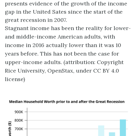
presents evidence of the growth of the income
gap in the United Sates since the start of the
great recession in 2007.
Stagnant income has been the reality for lower-
and middle-income American adults, with
income in 2016 actually lower than it was 10
years before. This has not been the case for
upper-income adults. (attribution: Copyright
Rice University, OpenStax, under CC BY 4.0
license)