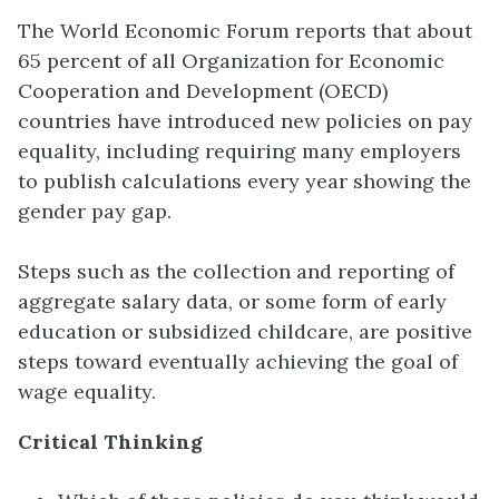
The World Economic Forum reports that about
65 percent of all Organization for Economic
Cooperation and Development (OECD)
countries have introduced new policies on pay
equality, including requiring many employers
to publish calculations every year showing the
gender pay gap.
Steps such as the collection and reporting of
aggregate salary data, or some form of early
education or subsidized childcare, are positive
steps toward eventually achieving the goal of
wage equality.
Critical Thinking