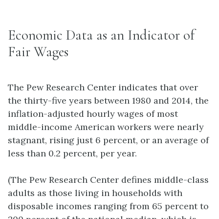
Economic Data as an Indicator of
Fair Wages
The Pew Research Center indicates that over
the thirty-five years between 1980 and 2014, the
inflation-adjusted hourly wages of most
middle-income American workers were nearly
stagnant, rising just 6 percent, or an average of
less than 0.2 percent, per year.
(The Pew Research Center defines middle-class
adults as those living in households with
disposable incomes ranging from 65 percent to