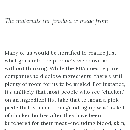
The materials the product is made from
Many of us would be horrified to realize just
what goes into the products we consume
without thinking. While the FDA does require
companies to disclose ingredients, there’s still
plenty of room for us to be misled. For instance,
it’s unlikely that most people who see “chicken”
on an ingredient list take that to mean a pink
paste that is made from grinding up what is left
of chicken bodies after they have been
butchered for their meat –including blood, skin,