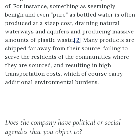
of. For instance, something as seemingly
benign and even “pure” as bottled water is often
produced at a steep cost, draining natural
waterways and aquifers and producing massive
amounts of plastic waste.
[2]
Many products are
shipped far away from their source, failing to
serve the residents of the communities where
they are sourced, and resulting in high
transportation costs, which of course carry
additional environmental burdens.
Does the company have political or social
agendas that you object to?