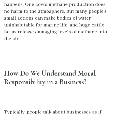
happens. One cow’s methane production does
no harm to the atmosphere. But many people’s
small actions can make bodies of water
uninhabitable for marine life, and huge cattle
farms release damaging levels of methane into
the air.
How Do We Understand Moral
Responsibility in a Business?
Typically, people talk about businesses as if