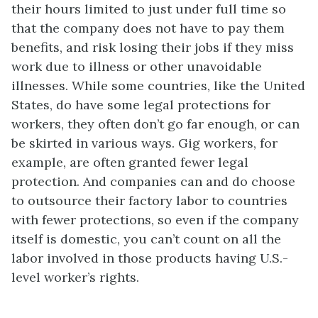
their hours limited to just under full time so
that the company does not have to pay them
benefits, and risk losing their jobs if they miss
work due to illness or other unavoidable
illnesses. While some countries, like the United
States, do have some legal protections for
workers, they often don’t go far enough, or can
be skirted in various ways. Gig workers, for
example, are often granted fewer legal
protection. And companies can and do choose
to outsource their factory labor to countries
with fewer protections, so even if the company
itself is domestic, you can’t count on all the
labor involved in those products having U.S.-
level worker’s rights.