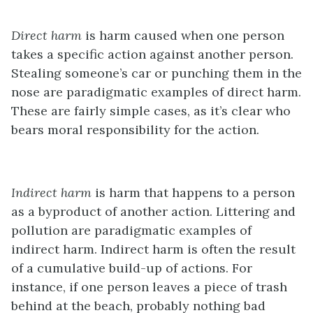
Direct harm
is harm caused when one person
takes a specific action against another person.
Stealing someone’s car or punching them in the
nose are paradigmatic examples of direct harm.
These are fairly simple cases, as it’s clear who
bears moral responsibility for the action.
Indirect harm
is harm that happens to a person
as a byproduct of another action. Littering and
pollution are paradigmatic examples of
indirect harm. Indirect harm is often the result
of a cumulative build-up of actions. For
instance, if one person leaves a piece of trash
behind at the beach, probably nothing bad