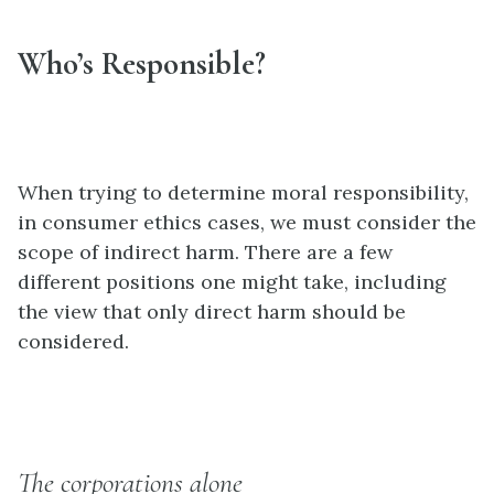
Who’s Responsible?
When trying to determine moral responsibility,
in consumer ethics cases, we must consider the
scope of indirect harm. There are a few
different positions one might take, including
the view that only direct harm should be
considered.
The corporations alone