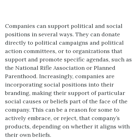
Companies can support political and social
positions in several ways. They can donate
directly to political campaigns and political
action committees, or to organizations that
support and promote specific agendas, such as
the National Rifle Association or Planned
Parenthood. Increasingly, companies are
incorporating social positions into their
branding, making their support of particular
social causes or beliefs part of the face of the
company. This can be a reason for some to
actively embrace, or reject, that company’s
products, depending on whether it aligns with
their own beliefs.