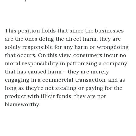
This position holds that since the businesses
are the ones doing the direct harm, they are
solely responsible for any harm or wrongdoing
that occurs. On this view, consumers incur no
moral responsibility in patronizing a company
that has caused harm – they are merely
engaging in a commercial transaction, and as
long as they’re not stealing or paying for the
product with illicit funds, they are not
blameworthy.