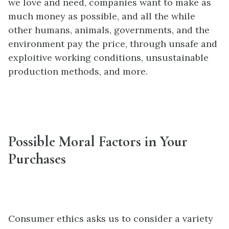
we love and need, companies want to make as
much money as possible, and all the while
other humans, animals, governments, and the
environment pay the price, through unsafe and
exploitive working conditions, unsustainable
production methods, and more.
Possible Moral Factors in Your
Purchases
Consumer ethics asks us to consider a variety