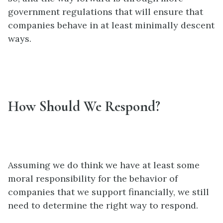
government regulations that will ensure that
companies behave in at least minimally descent
ways.
How Should We Respond?
Assuming we do think we have at least some
moral responsibility for the behavior of
companies that we support financially, we still
need to determine the right way to respond.