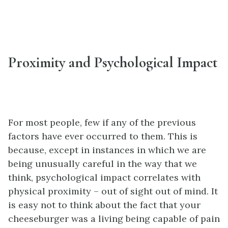
Proximity and Psychological Impact
For most people, few if any of the previous
factors have ever occurred to them. This is
because, except in instances in which we are
being unusually careful in the way that we
think, psychological impact correlates with
physical proximity – out of sight out of mind. It
is easy not to think about the fact that your
cheeseburger was a living being capable of pain