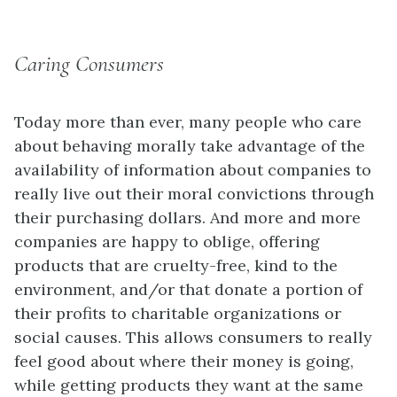
Caring Consumers
Today more than ever, many people who care
about behaving morally take advantage of the
availability of information about companies to
really live out their moral convictions through
their purchasing dollars. And more and more
companies are happy to oblige, offering
products that are cruelty-free, kind to the
environment, and/or that donate a portion of
their profits to charitable organizations or
social causes. This allows consumers to really
feel good about where their money is going,
while getting products they want at the same