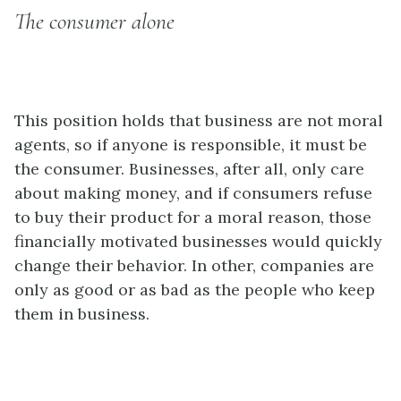
The consumer alone
This position holds that business are not moral
agents, so if anyone is responsible, it must be
the consumer. Businesses, after all, only care
about making money, and if consumers refuse
to buy their product for a moral reason, those
financially motivated businesses would quickly
change their behavior. In other, companies are
only as good or as bad as the people who keep
them in business.