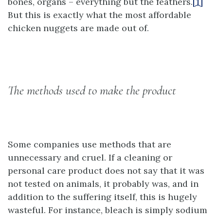
bones, organs – everything but the feathers.
[1]
But this is exactly what the most affordable
chicken nuggets are made out of.
The methods used to make the product
Some companies use methods that are
unnecessary and cruel. If a cleaning or
personal care product does not say that it was
not tested on animals, it probably was, and in
addition to the suffering itself, this is hugely
wasteful. For instance, bleach is simply sodium