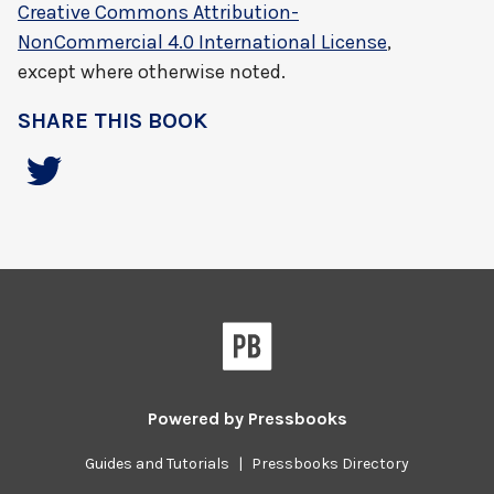
Creative Commons Attribution-
NonCommercial 4.0 International License
,
except where otherwise noted.
SHARE THIS BOOK
Powered by
Pressbooks
Guides and Tutorials
|
Pressbooks Directory