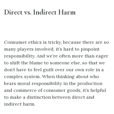
Direct vs. Indirect Harm
Consumer ethics is tricky, because there are so
many players involved, it’s hard to pinpoint
responsibility. And we’re often more than eager
to shift the blame to someone else, so that we
don’t have to feel guilt over our own role in a
complex system. When thinking about who
bears moral responsibility in the production
and commerce of consumer goods, it’s helpful
to make a distinction between direct and
indirect harm.