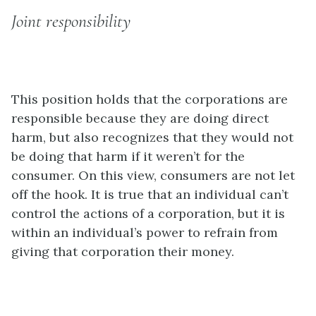
Joint responsibility
This position holds that the corporations are
responsible because they are doing direct
harm, but also recognizes that they would not
be doing that harm if it weren’t for the
consumer. On this view, consumers are not let
off the hook. It is true that an individual can’t
control the actions of a corporation, but it is
within an individual’s power to refrain from
giving that corporation their money.