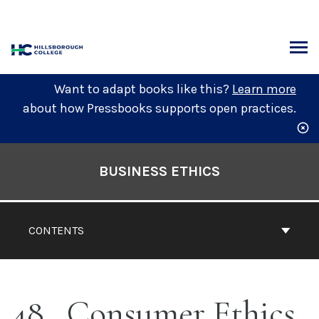
Skip
to
content
ARCH
Want to adapt books like this?
Learn more
about how Pressbooks supports open practices.
Book
Contents
BUSINESS ETHICS
Navigation
CONTENTS
48
Consumer Ethics