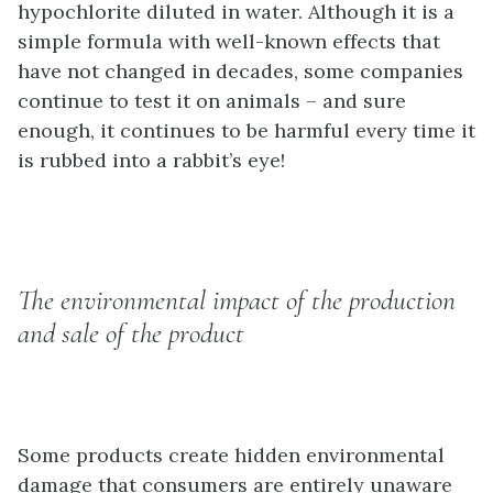
hypochlorite diluted in water. Although it is a
simple formula with well-known effects that
have not changed in decades, some companies
continue to test it on animals – and sure
enough, it continues to be harmful every time it
is rubbed into a rabbit’s eye!
The environmental impact of the production
and sale of the product
Some products create hidden environmental
damage that consumers are entirely unaware