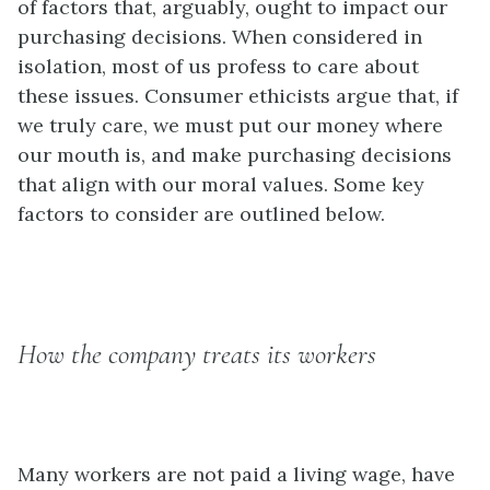
of factors that, arguably, ought to impact our
purchasing decisions. When considered in
isolation, most of us profess to care about
these issues. Consumer ethicists argue that, if
we truly care, we must put our money where
our mouth is, and make purchasing decisions
that align with our moral values. Some key
factors to consider are outlined below.
How the company treats its workers
Many workers are not paid a living wage, have