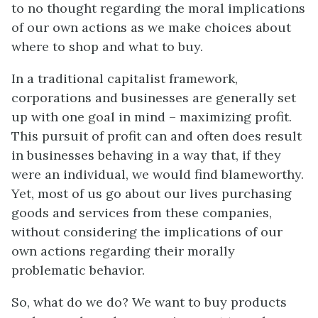
to no thought regarding the moral implications
of our own actions as we make choices about
where to shop and what to buy.
In a traditional capitalist framework,
corporations and businesses are generally set
up with one goal in mind – maximizing profit.
This pursuit of profit can and often does result
in businesses behaving in a way that, if they
were an individual, we would find blameworthy.
Yet, most of us go about our lives purchasing
goods and services from these companies,
without considering the implications of our
own actions regarding their morally
problematic behavior.
So, what do we do? We want to buy products