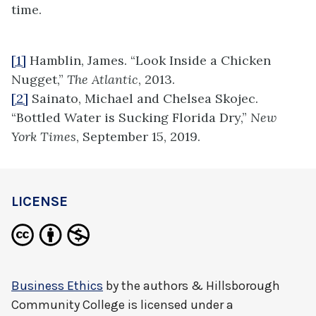
time.
[1]
Hamblin, James. “Look Inside a Chicken
Nugget,”
The Atlantic
, 2013.
[2]
Sainato, Michael and Chelsea Skojec.
“Bottled Water is Sucking Florida Dry,”
New
York Times
, September 15, 2019.
LICENSE
Business Ethics
by
the authors & Hillsborough
Community College
is licensed under a