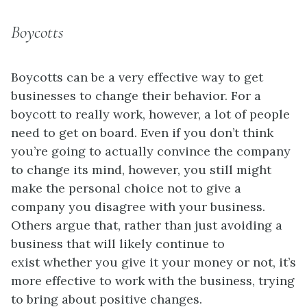
Boycotts
Boycotts can be a very effective way to get
businesses to change their behavior. For a
boycott to really work, however, a lot of people
need to get on board. Even if you don’t think
you’re going to actually convince the company
to change its mind, however, you still might
make the personal choice not to give a
company you disagree with your business.
Others argue that, rather than just avoiding a
business that will likely continue to
exist whether you give it your money or not, it’s
more effective to work with the business, trying
to bring about positive changes.