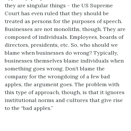
they are singular things – the US Supreme
Court has even ruled that they should be
treated as persons for the purposes of speech.
Businesses are not monoliths, though. They are
composed of individuals. Employees, boards of
directors, presidents, etc. So, who should we
blame when businesses do wrong? Typically,
businesses themselves blame individuals when
something goes wrong. Don’t blame the
company for the wrongdoing of a few bad
apples, the argument goes. The problem with
this type of approach, though, is that it ignores
institutional norms and cultures that give rise
to the “bad apples.”