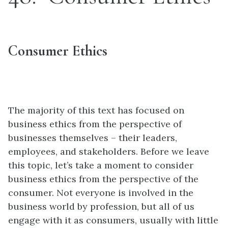
Consumer Ethics
The majority of this text has focused on
business ethics from the perspective of
businesses themselves – their leaders,
employees, and stakeholders. Before we leave
this topic, let’s take a moment to consider
business ethics from the perspective of the
consumer. Not everyone is involved in the
business world by profession, but all of us
engage with it as consumers, usually with little