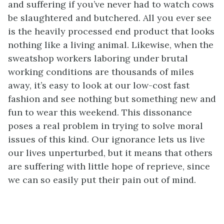
and suffering if you’ve never had to watch cows
be slaughtered and butchered. All you ever see
is the heavily processed end product that looks
nothing like a living animal. Likewise, when the
sweatshop workers laboring under brutal
working conditions are thousands of miles
away, it’s easy to look at our low-cost fast
fashion and see nothing but something new and
fun to wear this weekend. This dissonance
poses a real problem in trying to solve moral
issues of this kind. Our ignorance lets us live
our lives unperturbed, but it means that others
are suffering with little hope of reprieve, since
we can so easily put their pain out of mind.