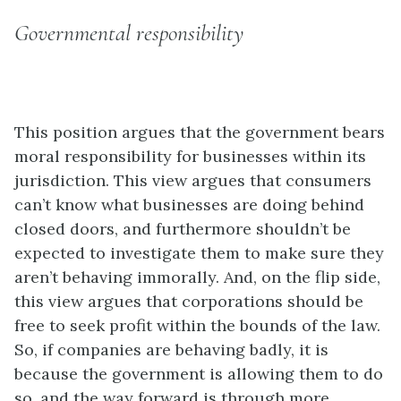
Governmental responsibility
This position argues that the government bears
moral responsibility for businesses within its
jurisdiction. This view argues that consumers
can’t know what businesses are doing behind
closed doors, and furthermore shouldn’t be
expected to investigate them to make sure they
aren’t behaving immorally. And, on the flip side,
this view argues that corporations should be
free to seek profit within the bounds of the law.
So, if companies are behaving badly, it is
because the government is allowing them to do
so, and the way forward is through more