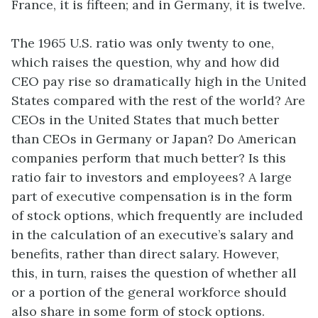
France, it is fifteen; and in Germany, it is twelve.
The 1965 U.S. ratio was only twenty to one,
which raises the question, why and how did
CEO pay rise so dramatically high in the United
States compared with the rest of the world? Are
CEOs in the United States that much better
than CEOs in Germany or Japan? Do American
companies perform that much better? Is this
ratio fair to investors and employees? A large
part of executive compensation is in the form
of stock options, which frequently are included
in the calculation of an executive’s salary and
benefits, rather than direct salary. However,
this, in turn, raises the question of whether all
or a portion of the general workforce should
also share in some form of stock options.