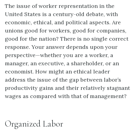
The issue of worker representation in the
United States is a century-old debate, with
economic, ethical, and political aspects. Are
unions good for workers, good for companies,
good for the nation? There is no single correct
response. Your answer depends upon your
perspective—whether you are a worker, a
manager, an executive, a shareholder, or an
economist. How might an ethical leader
address the issue of the gap between labor’s
productivity gains and their relatively stagnant
wages as compared with that of management?
Organized Labor