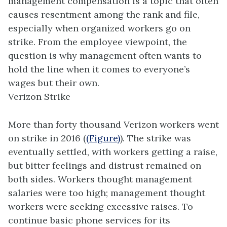
management compensation is a topic that often
causes resentment among the rank and file,
especially when organized workers go on
strike. From the employee viewpoint, the
question is why management often wants to
hold the line when it comes to everyone’s
wages but their own.
Verizon Strike
More than forty thousand Verizon workers went
on strike in 2016 (
(Figure)
). The strike was
eventually settled, with workers getting a raise,
but bitter feelings and distrust remained on
both sides. Workers thought management
salaries were too high; management thought
workers were seeking excessive raises. To
continue basic phone services for its