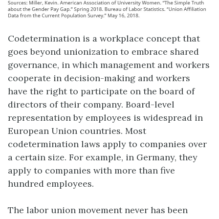
Codetermination is a workplace concept that
goes beyond unionization to embrace shared
governance, in which management and workers
cooperate in decision-making and workers
have the right to participate on the board of
directors of their company. Board-level
representation by employees is widespread in
European Union countries. Most
codetermination laws apply to companies over
a certain size. For example, in Germany, they
apply to companies with more than five
hundred employees.
The labor union movement never has been