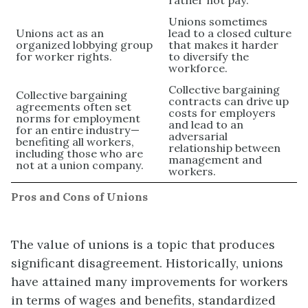
Unions sometimes
Unions act as an
lead to a closed culture
organized lobbying group
that makes it harder
for worker rights.
to diversify the
workforce.
Collective bargaining
Collective bargaining
contracts can drive up
agreements often set
costs for employers
norms for employment
and lead to an
for an entire industry—
adversarial
benefiting all workers,
relationship between
including those who are
management and
not at a union company.
workers.
Pros and Cons of Unions
The value of unions is a topic that produces
significant disagreement. Historically, unions
have attained many improvements for workers
in terms of wages and benefits, standardized