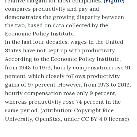
relative bargain for most companies.
(Figure)
compares productivity and pay and
demonstrates the growing disparity between
the two, based on data collected by the
Economic Policy Institute.
In the last four decades, wages in the United
States have not kept up with productivity.
According to the Economic Policy Institute,
from 1948 to 1973, hourly compensation rose 91
percent, which closely follows productivity
gains of 97 percent. However, from 1973 to 2013,
hourly compensation rose only 9 percent,
whereas productivity rose 74 percent in the
same period. (attribution: Copyright Rice
University, OpenStax, under CC BY 4.0 license)