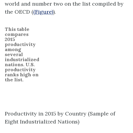
world and number two on the list compiled by
the OECD (
(Figure)
).
This table
compares
2015
productivity
among
several
industrialized
nations. U.S.
productivity
ranks high on
the list.
Productivity in 2015 by Country (Sample of
Eight Industrialized Nations)