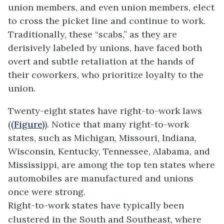
union members, and even union members, elect
to cross the picket line and continue to work.
Traditionally, these “scabs,” as they are
derisively labeled by unions, have faced both
overt and subtle retaliation at the hands of
their coworkers, who prioritize loyalty to the
union.
Twenty-eight states have right-to-work laws
(
(Figure)
). Notice that many right-to-work
states, such as Michigan, Missouri, Indiana,
Wisconsin, Kentucky, Tennessee, Alabama, and
Mississippi, are among the top ten states where
automobiles are manufactured and unions
once were strong.
Right-to-work states have typically been
clustered in the South and Southeast, where