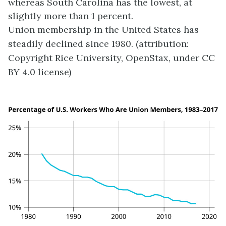
whereas South Carolina has the lowest, at
slightly more than 1 percent.
Union membership in the United States has
steadily declined since 1980. (attribution:
Copyright Rice University, OpenStax, under CC
BY 4.0 license)