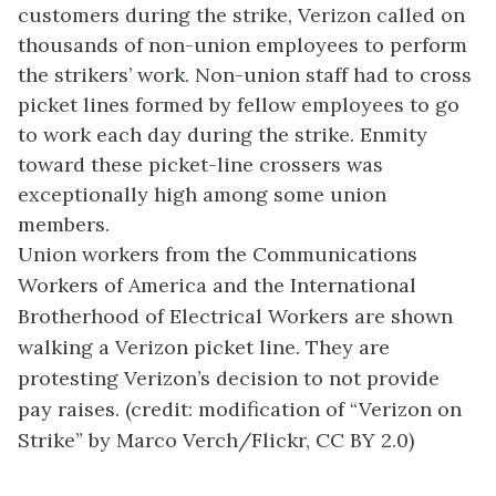
customers during the strike, Verizon called on
thousands of non-union employees to perform
the strikers’ work. Non-union staff had to cross
picket lines formed by fellow employees to go
to work each day during the strike. Enmity
toward these picket-line crossers was
exceptionally high among some union
members.
Union workers from the Communications
Workers of America and the International
Brotherhood of Electrical Workers are shown
walking a Verizon picket line. They are
protesting Verizon’s decision to not provide
pay raises. (credit: modification of “Verizon on
Strike” by Marco Verch/Flickr, CC BY 2.0)