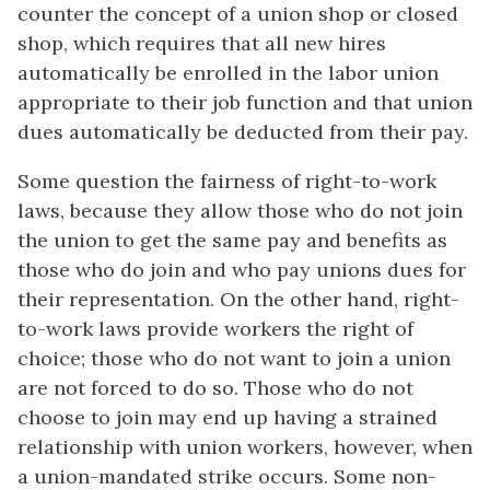
counter the concept of a union shop or closed
shop, which requires that all new hires
automatically be enrolled in the labor union
appropriate to their job function and that union
dues automatically be deducted from their pay.
Some question the fairness of right-to-work
laws, because they allow those who do not join
the union to get the same pay and benefits as
those who do join and who pay unions dues for
their representation. On the other hand, right-
to-work laws provide workers the right of
choice; those who do not want to join a union
are not forced to do so. Those who do not
choose to join may end up having a strained
relationship with union workers, however, when
a union-mandated strike occurs. Some non-