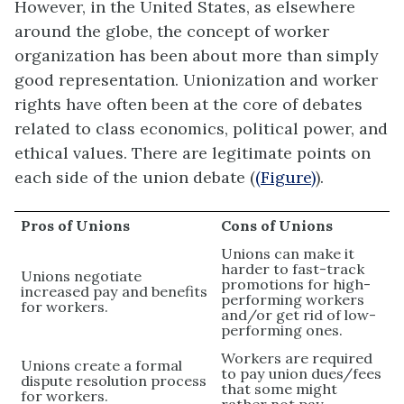
However, in the United States, as elsewhere
around the globe, the concept of worker
organization has been about more than simply
good representation. Unionization and worker
rights have often been at the core of debates
related to class economics, political power, and
ethical values. There are legitimate points on
each side of the union debate (
(Figure)
).
Pros of Unions
Cons of Unions
Unions can make it
harder to fast-track
Unions negotiate
promotions for high-
increased pay and benefits
performing workers
for workers.
and/or get rid of low-
performing ones.
Workers are required
Unions create a formal
to pay union dues/fees
dispute resolution process
that some might
for workers.
rather not pay.