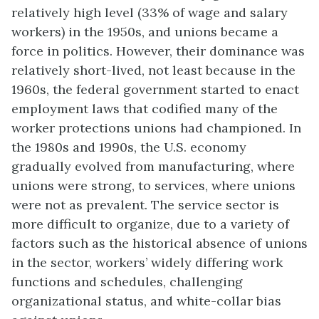
relatively high level (33% of wage and salary
workers) in the 1950s, and unions became a
force in politics. However, their dominance was
relatively short-lived, not least because in the
1960s, the federal government started to enact
employment laws that codified many of the
worker protections unions had championed. In
the 1980s and 1990s, the U.S. economy
gradually evolved from manufacturing, where
unions were strong, to services, where unions
were not as prevalent. The service sector is
more difficult to organize, due to a variety of
factors such as the historical absence of unions
in the sector, workers’ widely differing work
functions and schedules, challenging
organizational status, and white-collar bias