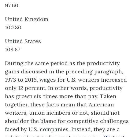
97.60
United Kingdom
100.80
United States
108.87
During the same period as the productivity
gains discussed in the preceding paragraph,
1973 to 2016, wages for U.S. workers increased
only 12 percent. In other words, productivity
has grown six times more than pay. Taken
together, these facts mean that American
workers, union members or not, should not
shoulder the blame for competitive challenges
faced by U.S. companies. Instead, they are a