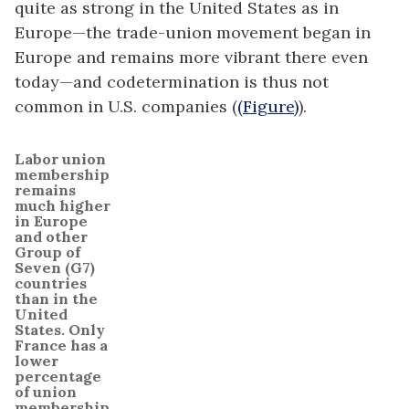
quite as strong in the United States as in
Europe—the trade-union movement began in
Europe and remains more vibrant there even
today—and codetermination is thus not
common in U.S. companies (
(Figure)
).
Labor union
membership
remains
much higher
in Europe
and other
Group of
Seven (G7)
countries
than in the
United
States. Only
France has a
lower
percentage
of union
membership.