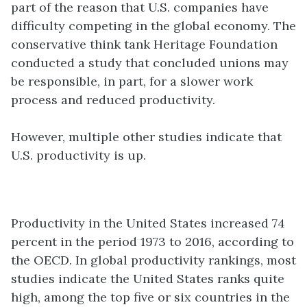
part of the reason that U.S. companies have
difficulty competing in the global economy. The
conservative think tank Heritage Foundation
conducted a study that concluded unions may
be responsible, in part, for a slower work
process and reduced productivity.
However, multiple other studies indicate that
U.S.
productivity
is up.
Productivity in the United States increased 74
percent in the period 1973 to 2016, according to
the OECD. In global productivity rankings, most
studies indicate the United States ranks quite
high, among the top five or six countries in the