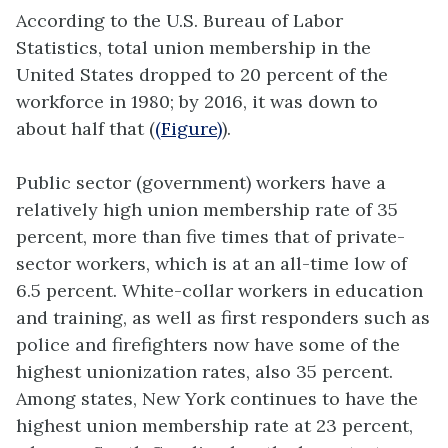
According to the U.S. Bureau of Labor
Statistics, total union membership in the
United States dropped to 20 percent of the
workforce in 1980; by 2016, it was down to
about half that (
(Figure)
).
Public sector (government) workers have a
relatively high union membership rate of 35
percent, more than five times that of private-
sector workers, which is at an all-time low of
6.5 percent. White-collar workers in education
and training, as well as first responders such as
police and firefighters now have some of the
highest unionization rates, also 35 percent.
Among states, New York continues to have the
highest union membership rate at 23 percent,