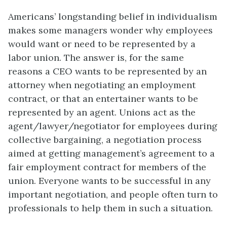
Americans’ longstanding belief in individualism
makes some managers wonder why employees
would want or need to be represented by a
labor union
. The answer is, for the same
reasons a CEO wants to be represented by an
attorney when negotiating an employment
contract, or that an entertainer wants to be
represented by an agent. Unions act as the
agent/lawyer/negotiator for employees during
collective bargaining, a negotiation process
aimed at getting management’s agreement to a
fair employment contract for members of the
union. Everyone wants to be successful in any
important negotiation, and people often turn to
professionals to help them in such a situation.