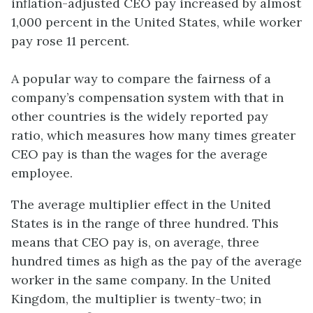
inflation-adjusted CEO pay increased by almost
1,000 percent in the United States, while worker
pay rose 11 percent.
A popular way to compare the fairness of a
company’s compensation system with that in
other countries is the widely reported pay
ratio, which measures how many times greater
CEO pay is than the wages for the average
employee.
The average multiplier effect in the United
States is in the range of three hundred. This
means that CEO pay is, on average, three
hundred times as high as the pay of the average
worker in the same company. In the United
Kingdom, the multiplier is twenty-two; in