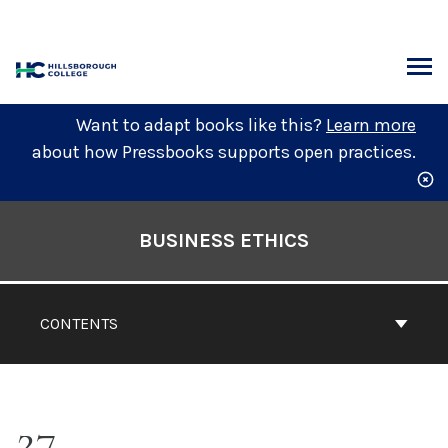
Skip
to
content
ARCH
Want to adapt books like this?
Learn more
about how Pressbooks supports open practices.
Book
Contents
BUSINESS ETHICS
Navigation
CONTENTS
27