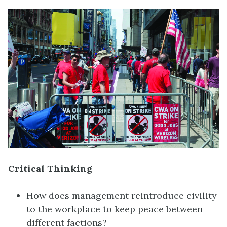
Critical Thinking
How does management reintroduce civility
to the workplace to keep peace between
different factions?