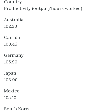
Country
Productivity (output/hours worked)
Australia
102.20
Canada
109.45
Germany
105.90
Japan
103.90
Mexico
105.10
South Korea