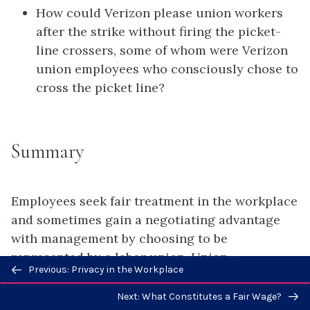
How could Verizon please union workers
after the strike without firing the picket-
line crossers, some of whom were Verizon
union employees who consciously chose to
cross the picket line?
Summary
Employees seek fair treatment in the workplace
and sometimes gain a negotiating advantage
with management by choosing to be
represented by a labor union. Union
Previous/next
Previous: Privacy in the Workplace
membership in the United States has fallen in
navigation
recent years as federal and state law have
Next: What Constitutes a Fair Wage?