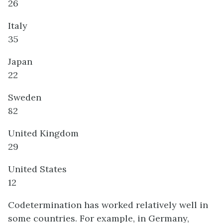
26
Italy
35
Japan
22
Sweden
82
United Kingdom
29
United States
12
Codetermination has worked relatively well in
some countries. For example, in Germany,