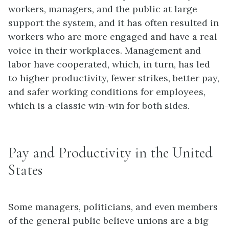
workers, managers, and the public at large
support the system, and it has often resulted in
workers who are more engaged and have a real
voice in their workplaces. Management and
labor have cooperated, which, in turn, has led
to higher productivity, fewer strikes, better pay,
and safer working conditions for employees,
which is a classic win-win for both sides.
Pay and Productivity in the United
States
Some managers, politicians, and even members
of the general public believe unions are a big