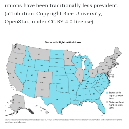
unions have been traditionally less prevalent.
(attribution: Copyright Rice University,
OpenStax, under CC BY 4.0 license)