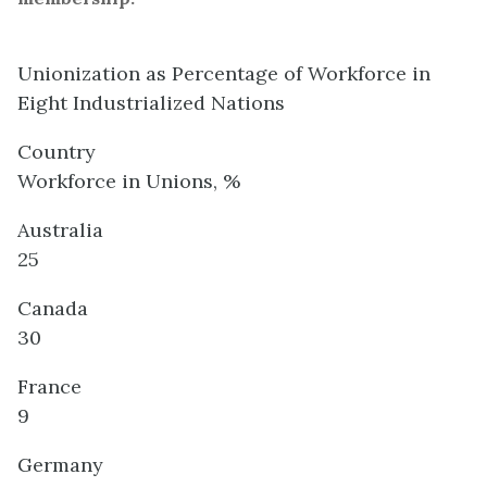
Unionization as Percentage of Workforce in
Eight Industrialized Nations
Country
Workforce in Unions, %
Australia
25
Canada
30
France
9
Germany