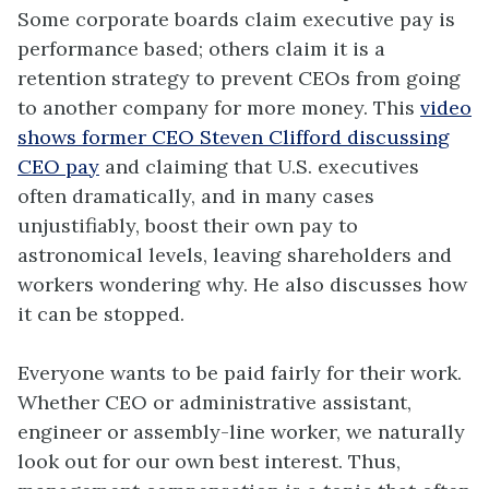
Some corporate boards claim executive pay is
performance based; others claim it is a
retention strategy to prevent CEOs from going
to another company for more money. This
video
shows former CEO Steven Clifford discussing
CEO pay
and claiming that U.S. executives
often dramatically, and in many cases
unjustifiably, boost their own pay to
astronomical levels, leaving shareholders and
workers wondering why. He also discusses how
it can be stopped.
Everyone wants to be paid fairly for their work.
Whether CEO or administrative assistant,
engineer or assembly-line worker, we naturally
look out for our own best interest. Thus,