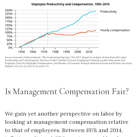
Is Management Compensation Fair?
We gain yet another perspective on labor by
looking at management compensation relative
to that of employees. Between 1978 and 2014,