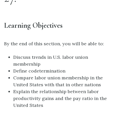
Learning Objectives
By the end of this section, you will be able to:
Discuss trends in U.S. labor union
membership
Define codetermination
Compare labor union membership in the
United States with that in other nations
Explain the relationship between labor
productivity gains and the pay ratio in the
United States