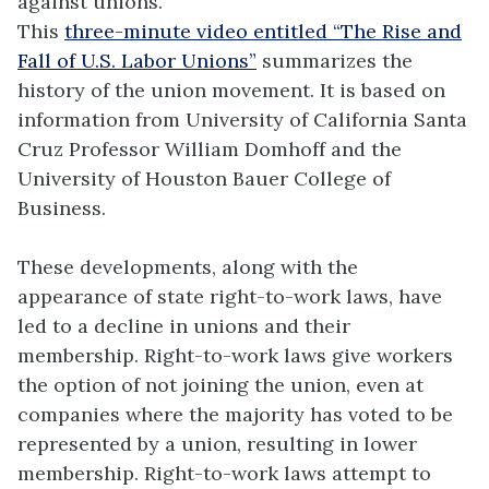
against unions.
This
three-minute video entitled “The Rise and
Fall of U.S. Labor Unions”
summarizes the
history of the union movement. It is based on
information from University of California Santa
Cruz Professor William Domhoff and the
University of Houston Bauer College of
Business.
These developments, along with the
appearance of state right-to-work laws, have
led to a decline in unions and their
membership. Right-to-work laws give workers
the option of not joining the union, even at
companies where the majority has voted to be
represented by a union, resulting in lower
membership. Right-to-work laws attempt to