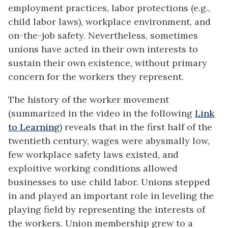
employment practices, labor protections (e.g.,
child labor laws), workplace environment, and
on-the-job safety. Nevertheless, sometimes
unions have acted in their own interests to
sustain their own existence, without primary
concern for the workers they represent.
The history of the worker movement
(summarized in the video in the following
Link
to Learning
) reveals that in the first half of the
twentieth century, wages were abysmally low,
few workplace safety laws existed, and
exploitive working conditions allowed
businesses to use child labor. Unions stepped
in and played an important role in leveling the
playing field by representing the interests of
the workers. Union membership grew to a