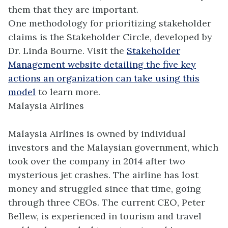
them that they are important.
One methodology for prioritizing stakeholder
claims is the Stakeholder Circle, developed by
Dr. Linda Bourne. Visit the
Stakeholder
Management website detailing the five key
actions an organization can take using this
model
to learn more.
Malaysia Airlines
Malaysia Airlines is owned by individual
investors and the Malaysian government, which
took over the company in 2014 after two
mysterious jet crashes. The airline has lost
money and struggled since that time, going
through three CEOs. The current CEO, Peter
Bellew, is experienced in tourism and travel