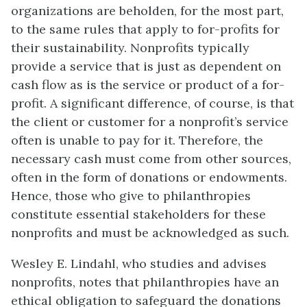
organizations are beholden, for the most part,
to the same rules that apply to for-profits for
their sustainability. Nonprofits typically
provide a service that is just as dependent on
cash flow as is the service or product of a for-
profit. A significant difference, of course, is that
the client or customer for a nonprofit’s service
often is unable to pay for it. Therefore, the
necessary cash must come from other sources,
often in the form of donations or endowments.
Hence, those who give to philanthropies
constitute essential stakeholders for these
nonprofits and must be acknowledged as such.
Wesley E. Lindahl, who studies and advises
nonprofits, notes that philanthropies have an
ethical obligation to safeguard the donations