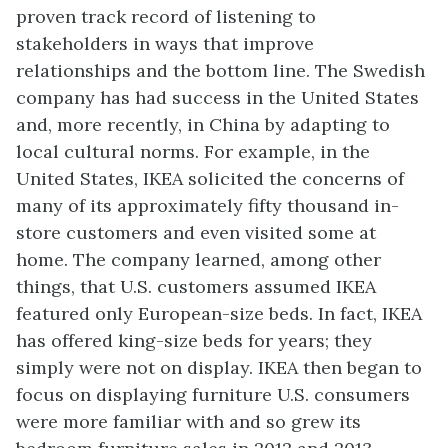
proven track record of listening to
stakeholders in ways that improve
relationships and the bottom line. The Swedish
company has had success in the United States
and, more recently, in China by adapting to
local cultural norms. For example, in the
United States, IKEA solicited the concerns of
many of its approximately fifty thousand in-
store customers and even visited some at
home. The company learned, among other
things, that U.S. customers assumed IKEA
featured only European-size beds. In fact, IKEA
has offered king-size beds for years; they
simply were not on display. IKEA then began to
focus on displaying furniture U.S. consumers
were more familiar with and so grew its