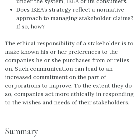
under the system, IKEA or its consumers.
Does IKEA’s strategy reflect a normative
approach to managing stakeholder claims?
If so, how?
The ethical responsibility of a stakeholder is to
make known his or her preferences to the
companies he or she purchases from or relies
on. Such communication can lead to an
increased commitment on the part of
corporations to improve. To the extent they do
so, companies act more ethically in responding
to the wishes and needs of their stakeholders.
Summary