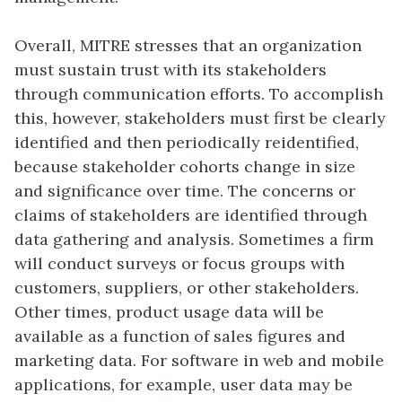
Overall, MITRE stresses that an organization
must sustain trust with its stakeholders
through communication efforts. To accomplish
this, however, stakeholders must first be clearly
identified and then periodically reidentified,
because stakeholder cohorts change in size
and significance over time. The concerns or
claims of stakeholders are identified through
data gathering and analysis. Sometimes a firm
will conduct surveys or focus groups with
customers, suppliers, or other stakeholders.
Other times, product usage data will be
available as a function of sales figures and
marketing data. For software in web and mobile
applications, for example, user data may be