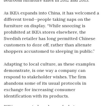
bedroom furniture sales in 2012 and 2013.
As IKEA expands into China, it has welcomed a
different trend—people taking naps on the
furniture on display. “While snoozing is
prohibited at IKEA stores elsewhere, the
Swedish retailer has long permitted Chinese
customers to doze off, rather than alienate
shoppers accustomed to sleeping in public.”
Adapting to local culture, as these examples
demonstrate, is one way a company can
respond to stakeholder wishes. The firm
abandons some of its usual protocols in
exchange for increasing consumer
identification with its products.