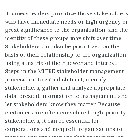
Business leaders prioritize those stakeholders
who have immediate needs or high urgency or
great significance to the organization, and the
identity of these groups may shift over time.
Stakeholders can also be prioritized on the
basis of their relationship to the organization
using a matrix of their power and interest.
Steps in the MITRE stakeholder management
process are to establish trust, identify
stakeholders, gather and analyze appropriate
data, present information to management, and
let stakeholders know they matter. Because
customers are often considered high-priority
stakeholders, it can be essential for
corporations and nonprofit organizations to