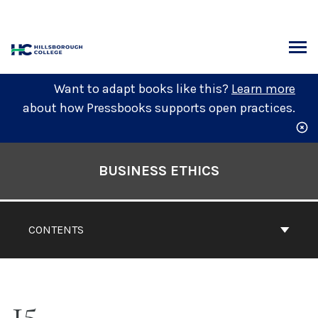
Skip
to
content
ARCH
Want to adapt books like this?
Learn more
about how Pressbooks supports open practices.
Book
Contents
BUSINESS ETHICS
Navigation
CONTENTS
15