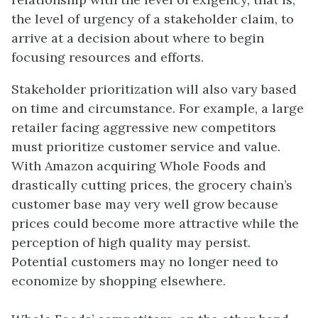
the level of urgency of a stakeholder claim, to
arrive at a decision about where to begin
focusing resources and efforts.
Stakeholder prioritization will also vary based
on time and circumstance. For example, a large
retailer facing aggressive new competitors
must prioritize customer service and value.
With Amazon acquiring Whole Foods and
drastically cutting prices, the grocery chain’s
customer base may very well grow because
prices could become more attractive while the
perception of high quality may persist.
Potential customers may no longer need to
economize by shopping elsewhere.