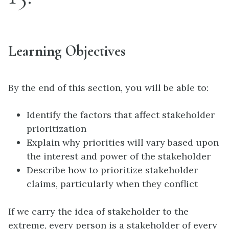
Learning Objectives
By the end of this section, you will be able to:
Identify the factors that affect stakeholder
prioritization
Explain why priorities will vary based upon
the interest and power of the stakeholder
Describe how to prioritize stakeholder
claims, particularly when they conflict
If we carry the idea of
stakeholder
to the
extreme, every person is a stakeholder of every