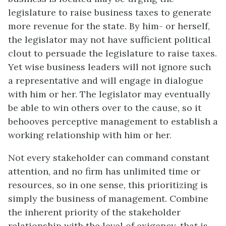
legislature to raise business taxes to generate
more revenue for the state. By him- or herself,
the legislator may not have sufficient political
clout to persuade the legislature to raise taxes.
Yet wise business leaders will not ignore such
a representative and will engage in dialogue
with him or her. The legislator may eventually
be able to win others over to the cause, so it
behooves perceptive management to establish a
working relationship with him or her.
Not every stakeholder can command constant
attention, and no firm has unlimited time or
resources, so in one sense, this prioritizing is
simply the business of management. Combine
the inherent priority of the stakeholder
relationship with the level of exigency, that is,