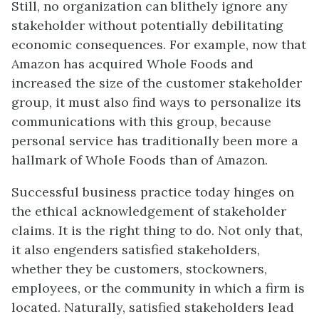
Still, no organization can blithely ignore any
stakeholder without potentially debilitating
economic consequences. For example, now that
Amazon has acquired Whole Foods and
increased the size of the customer stakeholder
group, it must also find ways to personalize its
communications with this group, because
personal service has traditionally been more a
hallmark of Whole Foods than of Amazon.
Successful business practice today hinges on
the ethical acknowledgement of stakeholder
claims. It is the right thing to do. Not only that,
it also engenders satisfied stakeholders,
whether they be customers, stockowners,
employees, or the community in which a firm is
located. Naturally, satisfied stakeholders lead