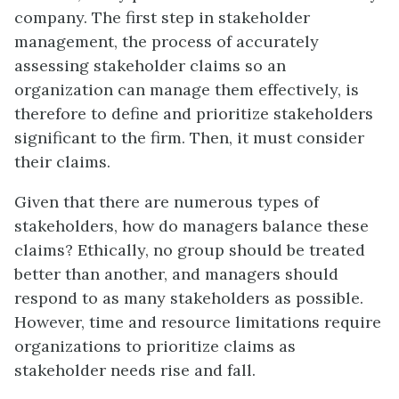
company. The first step in stakeholder
management, the process of accurately
assessing stakeholder claims so an
organization can manage them effectively, is
therefore to define and prioritize stakeholders
significant to the firm. Then, it must consider
their claims.
Given that there are numerous types of
stakeholders, how do managers balance these
claims? Ethically, no group should be treated
better than another, and managers should
respond to as many stakeholders as possible.
However, time and resource limitations require
organizations to prioritize claims as
stakeholder needs rise and fall.