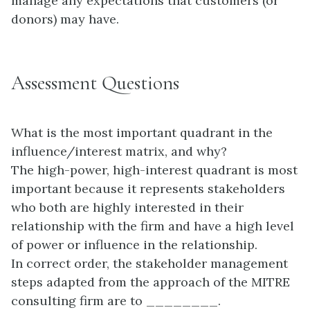
manage any expectations that customers (or
donors) may have.
Assessment Questions
What is the most important quadrant in the
influence/interest matrix, and why?
The high-power, high-interest quadrant is most
important because it represents stakeholders
who both are highly interested in their
relationship with the firm and have a high level
of power or influence in the relationship.
In correct order, the stakeholder management
steps adapted from the approach of the MITRE
consulting firm are to ________.