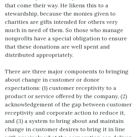
that come their way. He likens this to a
stewardship, because the monies given to
charities are gifts intended for others very
much in need of them. So those who manage
nonprofits have a special obligation to ensure
that these donations are well spent and
distributed appropriately.
There are three major components to bringing
about change in customer or donor
expectations: (1) customer receptivity to a
product or service offered by the company, (2)
acknowledgement of the gap between customer
receptivity and corporate action to reduce it,
and (3) a system to bring about and maintain
change in customer desires to bring it in line