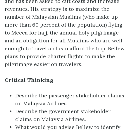
and has been asked to cut costs and increase
revenues. His strategy is to maximize the
number of Malaysian Muslims (who make up
more than 60 percent of the population) flying
to Mecca for hajj, the annual holy pilgrimage
and an obligation for all Muslims who are well
enough to travel and can afford the trip. Bellew
plans to provide charter flights to make the
pilgrimage easier on travelers.
Critical Thinking
Describe the passenger stakeholder claims
on Malaysia Airlines.
Describe the government stakeholder
claims on Malaysia Airlines.
What would you advise Bellew to identify