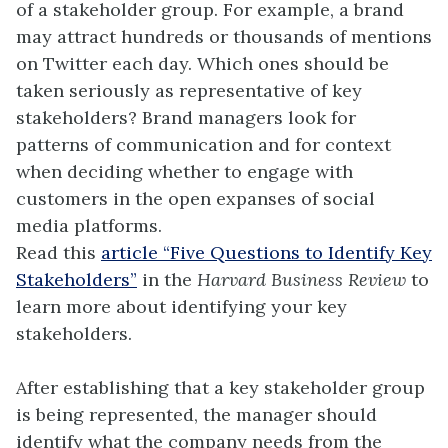
of a stakeholder group. For example, a brand
may attract hundreds or thousands of mentions
on Twitter each day. Which ones should be
taken seriously as representative of key
stakeholders? Brand managers look for
patterns of communication and for context
when deciding whether to engage with
customers in the open expanses of social
media platforms.
Read this
article “Five Questions to Identify Key
Stakeholders”
in the
Harvard Business Review
to
learn more about identifying your key
stakeholders.
After establishing that a key stakeholder group
is being represented, the manager should
identify what the company needs from the