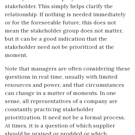
stakeholder. This simply helps clarify the
relationship. If nothing is needed immediately
or for the foreseeable future, this does not
mean the stakeholder group does not matter,
but it can be a good indication that the
stakeholder need not be prioritized at the
moment.
Note that managers are often considering these
questions in real time, usually with limited
resources and power, and that circumstances
can change in a matter of moments. In one
sense, all representatives of a company are
constantly practicing stakeholder
prioritization. It need not be a formal process.
At times, it is a question of which supplier
should be praised or prodded or which