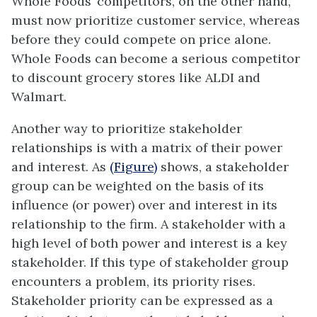
Whole Foods’ competitors, on the other hand,
must now prioritize customer service, whereas
before they could compete on price alone.
Whole Foods can become a serious competitor
to discount grocery stores like ALDI and
Walmart.
Another way to prioritize stakeholder
relationships is with a matrix of their power
and interest. As
(Figure)
shows, a stakeholder
group can be weighted on the basis of its
influence (or power) over and interest in its
relationship to the firm. A stakeholder with a
high level of both power and interest is a key
stakeholder. If this type of stakeholder group
encounters a problem, its priority rises.
Stakeholder priority can be expressed as a