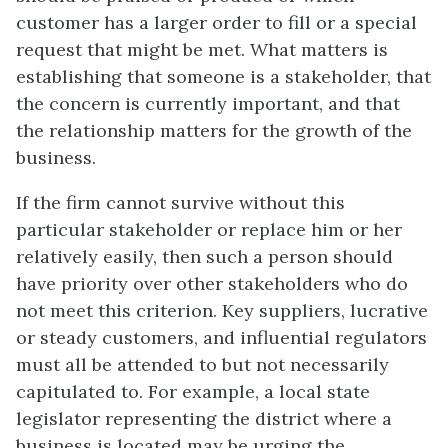
customer has a larger order to fill or a special
request that might be met. What matters is
establishing that someone is a stakeholder, that
the concern is currently important, and that
the relationship matters for the growth of the
business.
If the firm cannot survive without this
particular stakeholder or replace him or her
relatively easily, then such a person should
have priority over other stakeholders who do
not meet this criterion. Key suppliers, lucrative
or steady customers, and influential regulators
must all be attended to but not necessarily
capitulated to. For example, a local state
legislator representing the district where a
business is located may be urging the