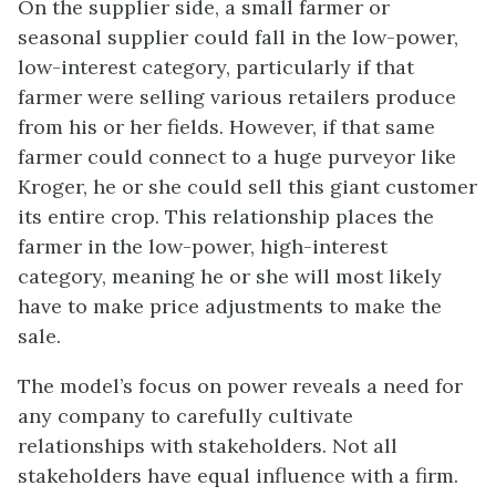
On the supplier side, a small farmer or
seasonal supplier could fall in the low-power,
low-interest category, particularly if that
farmer were selling various retailers produce
from his or her fields. However, if that same
farmer could connect to a huge purveyor like
Kroger, he or she could sell this giant customer
its entire crop. This relationship places the
farmer in the low-power, high-interest
category, meaning he or she will most likely
have to make price adjustments to make the
sale.
The model’s focus on power reveals a need for
any company to carefully cultivate
relationships with stakeholders. Not all
stakeholders have equal influence with a firm.