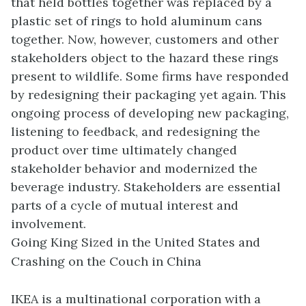
that held bottles together was replaced by a
plastic set of rings to hold aluminum cans
together. Now, however, customers and other
stakeholders object to the hazard these rings
present to wildlife. Some firms have responded
by redesigning their packaging yet again. This
ongoing process of developing new packaging,
listening to feedback, and redesigning the
product over time ultimately changed
stakeholder behavior and modernized the
beverage industry. Stakeholders are essential
parts of a cycle of mutual interest and
involvement.
Going King Sized in the United States and
Crashing on the Couch in China
IKEA is a multinational corporation with a