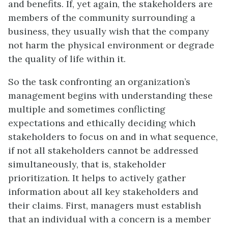
and benefits. If, yet again, the stakeholders are
members of the community surrounding a
business, they usually wish that the company
not harm the physical environment or degrade
the quality of life within it.
So the task confronting an organization’s
management begins with understanding these
multiple and sometimes conflicting
expectations and ethically deciding which
stakeholders to focus on and in what sequence,
if not all stakeholders cannot be addressed
simultaneously, that is, stakeholder
prioritization. It helps to actively gather
information about all key stakeholders and
their claims. First, managers must establish
that an individual with a concern is a member