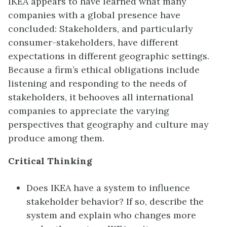
IKEA appears to have learned what many
companies with a global presence have
concluded: Stakeholders, and particularly
consumer-stakeholders, have different
expectations in different geographic settings.
Because a firm’s ethical obligations include
listening and responding to the needs of
stakeholders, it behooves all international
companies to appreciate the varying
perspectives that geography and culture may
produce among them.
Critical Thinking
Does IKEA have a system to influence
stakeholder behavior? If so, describe the
system and explain who changes more