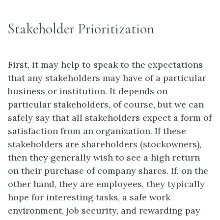
Stakeholder Prioritization
First, it may help to speak to the expectations
that any stakeholders may have of a particular
business or institution. It depends on
particular stakeholders, of course, but we can
safely say that all stakeholders expect a form of
satisfaction from an organization. If these
stakeholders are shareholders (stockowners),
then they generally wish to see a high return
on their purchase of company shares. If, on the
other hand, they are employees, they typically
hope for interesting tasks, a safe work
environment, job security, and rewarding pay