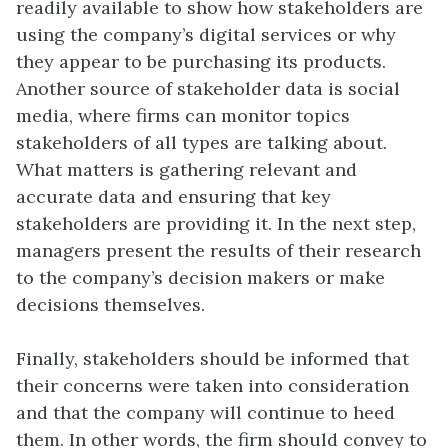
readily available to show how stakeholders are
using the company’s digital services or why
they appear to be purchasing its products.
Another source of stakeholder data is social
media, where firms can monitor topics
stakeholders of all types are talking about.
What matters is gathering relevant and
accurate data and ensuring that key
stakeholders are providing it. In the next step,
managers present the results of their research
to the company’s decision makers or make
decisions themselves.
Finally, stakeholders should be informed that
their concerns were taken into consideration
and that the company will continue to heed
them. In other words, the firm should convey to