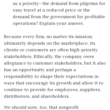
as a priority—the demand from pilgrims for
easy travel at a reduced price or the
demand from the government for profitable
operations? Explain your answer.
Because every firm, no matter its mission,
ultimately depends on the marketplace, its
clients or customers are often high-priority
stakeholders. Ethically, the company owes
allegiance to customer stakeholders, but it also
has an opportunity and perhaps a
responsibility to shape their expectations in
ways that encourage its growth and allow it to
continue to provide for employees, suppliers,
distributors, and shareholders.
We should note, too, that nonprofit