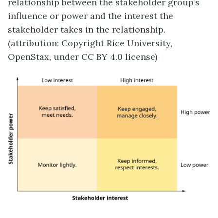
relationship between the stakeholder group’s
influence or power and the interest the
stakeholder takes in the relationship.
(attribution: Copyright Rice University,
OpenStax, under CC BY 4.0 license)