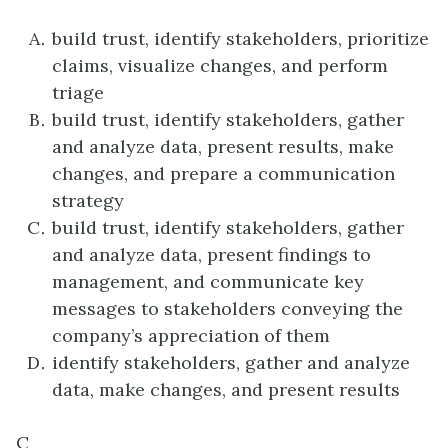
build trust, identify stakeholders, prioritize
claims, visualize changes, and perform
triage
build trust, identify stakeholders, gather
and analyze data, present results, make
changes, and prepare a communication
strategy
build trust, identify stakeholders, gather
and analyze data, present findings to
management, and communicate key
messages to stakeholders conveying the
company’s appreciation of them
identify stakeholders, gather and analyze
data, make changes, and present results
C