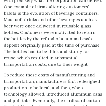
with precisely what the corporation can deliver.
One example of firms altering customers’
habits is the evolution of beverage containers.
Most soft drinks and other beverages such as
beer were once delivered in reusable glass
bottles. Customers were motivated to return
the bottles by the refund of a minimal cash
deposit originally paid at the time of purchase.
The bottles had to be thick and sturdy for
reuse, which resulted in substantial
transportation costs, due to their weight.
To reduce these costs of manufacturing and
transportation, manufacturers first redesigned
production to be local, and then, when
technology allowed, introduced aluminum cans
and pull tabs. Eventually, the cardboard carton