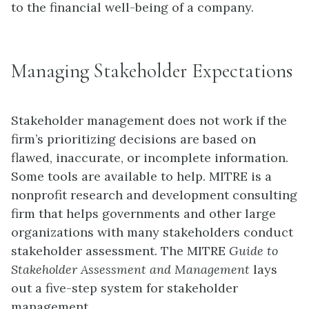
to the financial well-being of a company.
Managing Stakeholder Expectations
Stakeholder management does not work if the
firm’s prioritizing decisions are based on
flawed, inaccurate, or incomplete information.
Some tools are available to help. MITRE is a
nonprofit research and development consulting
firm that helps governments and other large
organizations with many stakeholders conduct
stakeholder assessment. The MITRE
Guide to
Stakeholder Assessment and Management
lays
out a five-step system for stakeholder
management.