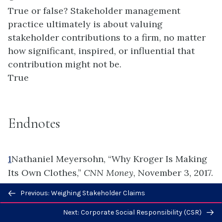
True or false? Stakeholder management
practice ultimately is about valuing
stakeholder contributions to a firm, no matter
how significant, inspired, or influential that
contribution might not be.
True
Endnotes
1
Nathaniel Meyersohn, “Why Kroger Is Making
Its Own Clothes,”
CNN Money
, November 3, 2017.
http://money.cnn.com/2017/11/03/news/comp
Previous/next
Previous: Weighing Stakeholder Claims
anies/kroger-clothes/index.html.
navigation
Next: Corporate Social Responsibility (CSR)
2
“Systems Engineering Guide. Stakeholder