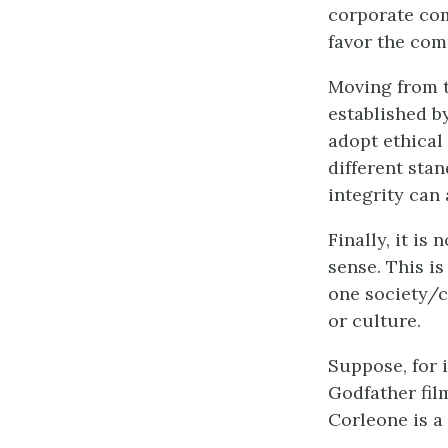
corporate com
favor the com
Moving from th
established b
adopt ethical 
different stan
integrity can
Finally, it is
sense. This i
one society/c
or culture.
Suppose, for 
Godfather film
Corleone is a 