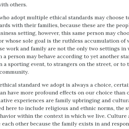
ith others.
ho adopt multiple ethical standards may choose to
ards with their families, because these are the peo
business setting, however, this same person may choo
or whose sole goal is the ruthless accumulation of 
e work and family are not the only two settings in 
ch a person may behave according to yet another sta
 a sporting event, to strangers on the street, or to 
 community.
ethical standard we adopt is always a choice, certain
an have more profound effects on our choice than 
ative experiences are family upbringing and cultura
ed here to include religious and ethnic norms, the 
ehavior within the context in which we live. Culture
e each other because the family exists in and respon