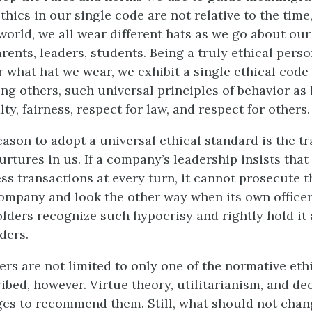
hics in our single code are not relative to the time
 world, we all wear different hats as we go about our 
rents, leaders, students. Being a truly ethical pers
 what hat we wear, we exhibit a single ethical code 
ng others, such universal principles of behavior as 
alty, fairness, respect for law, and respect for others.
eason to adopt a universal ethical standard is the t
urtures in us. If a company’s leadership insists that 
ss transactions at every turn, it cannot prosecute 
ompany and look the other way when its own officer
lders recognize such hypocrisy and rightly hold it 
ders.
ers are not limited to only one of the normative eth
ibed, however. Virtue theory, utilitarianism, and de
es to recommend them. Still, what should not chang