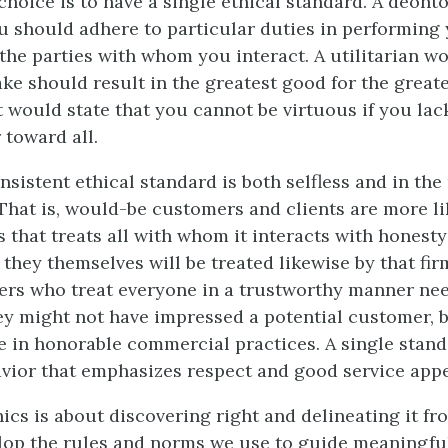
 choice is to have a single ethical standard. A deont
u should adhere to particular duties in performing 
 the parties with whom you interact. A utilitarian w
ake should result in the greatest good for the great
t would state that you cannot be virtuous if you lack
 toward all.
nsistent ethical standard is both selfless and in th
 That is, would-be customers and clients are more li
 that treats all with whom it interacts with honesty
 they themselves will be treated likewise by that firm
ers who treat everyone in a trustworthy manner ne
ey might not have impressed a potential customer, 
 in honorable commercial practices. A single stand
vior that emphasizes respect and good service appea
ics is about discovering right and delineating it fro
lop the rules and norms we use to guide meaningfu