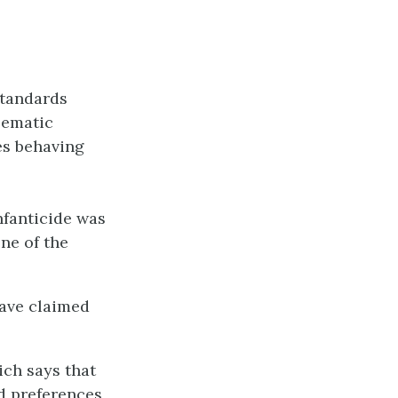
standards
lematic
es behaving
nfanticide was
ne of the
have claimed
ch says that
d preferences