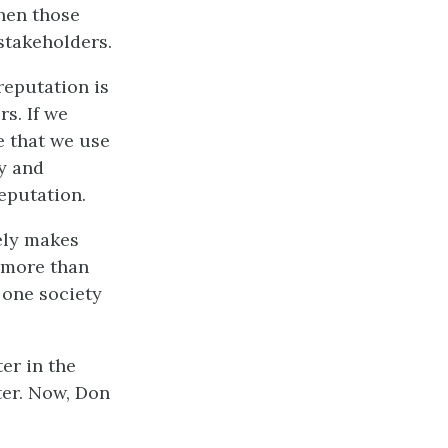
hen those
stakeholders.
reputation is
s. If we
e that we use
cy and
eputation.
tely makes
 more than
 one society
er in the
ter. Now, Don