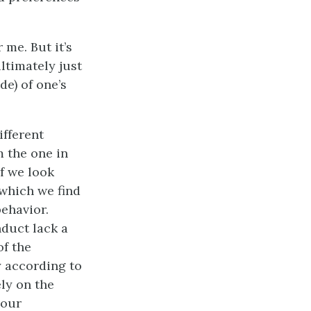
 me. But it’s
ltimately just
de) of one’s
ifferent
m the one in
f we look
 which we find
ehavior.
duct lack a
of the
y according to
ly on the
 our