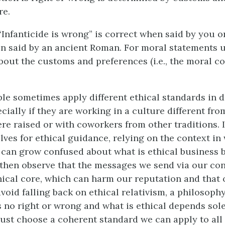
re.
“Infanticide is wrong” is correct when said by you or
n said by an ancient Roman. For moral statements u
bout the customs and preferences (i.e., the moral co
le sometimes apply different ethical standards in d
cially if they are working in a culture different fro
re raised or with coworkers from other traditions. I
lves for ethical guidance, relying on the context in
 can grow confused about what is ethical business b
then observe that the messages we send via our con
hical core, which can harm our reputation and that 
avoid falling back on ethical relativism, a philosoph
s no right or wrong and what is ethical depends sole
ust choose a coherent standard we can apply to all