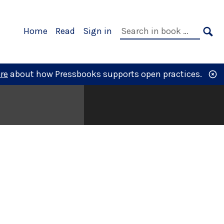
Primary
Search
Home
Read
Sign in
Navigation
in
SE
book:
re
about how Pressbooks supports open practices.