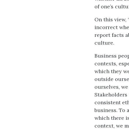
of one’s cultu
On this view, 
incorrect whe
report facts a
culture.
Business peop
contexts, espe
which they we
outside ourse
ourselves, we
Stakeholders 
consistent et
business. To 
which there i
context, we m