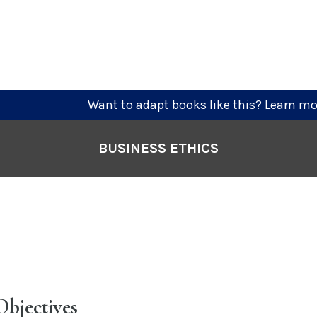
Want to adapt books like this?
Learn mo
BUSINESS ETHICS
Objectives