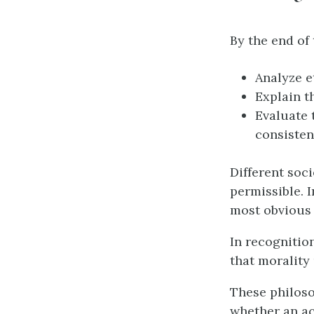
By the end of 
Analyze e
Explain t
Evaluate 
consisten
Different soc
permissible. 
most obvious 
In recognitio
that morality
These philoso
whether an ac