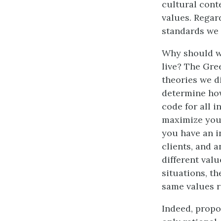
cultural cont
values. Regard
standards we 
Why should we
live? The Gre
theories we d
determine how
code for all i
maximize your
you have an in
clients, and 
different valu
situations, t
same values r
Indeed, propo