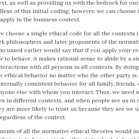
ext, as well as providing us with the bedrock for ou
less of this initial coding, however, we can choose 
apply in the business context.
 choose a single ethical code for all the contexts 
ek philosophers and later proponents of the normati
iscussed earlier would say that if you apply your r
 to behave, it makes rational sense to abide by a si
nteractions with all persons in all contexts. By doin
 ethical behavior no matter who the other party is
ternally consistent behavior for all family, friends,
anyone else with whom you interact. Thus, we need 
es in different contexts, and when people see us in 
hey are more likely to trust us because they see we 
egardless of the context.
nents of all the normative ethical theories would ins