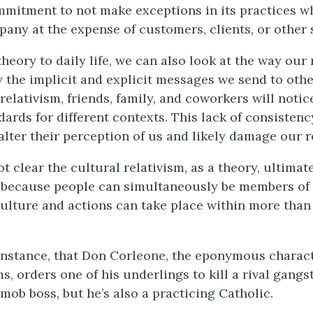
mitment to not make exceptions in its practices w
pany at the expense of customers, clients, or other 
eory to daily life, we can also look at the way our 
y the implicit and explicit messages we send to other
relativism, friends, family, and coworkers will notic
dards for different contexts. This lack of consisten
 alter their perception of us and likely damage our r
 not clear the cultural relativism, as a theory, ultima
s because people can simultaneously be members of
ulture and actions can take place within more than
instance, that Don Corleone, the eponymous charact
s, orders one of his underlings to kill a rival gangs
mob boss, but he’s also a practicing Catholic.