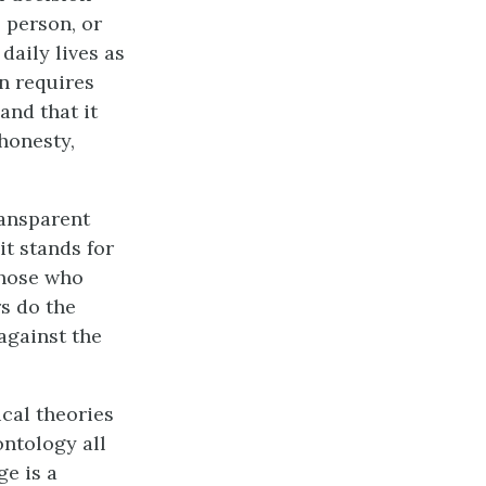
, person, or
daily lives as
on requires
and that it
honesty,
ransparent
it stands for
those who
s do the
against the
ical theories
ontology all
e is a