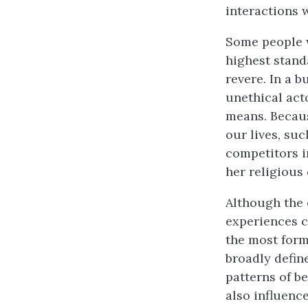
interactions w
Some people w
highest stand
revere. In a 
unethical act
means. Becaus
our lives, su
competitors in
her religious
Although the 
experiences c
the most form
broadly defin
patterns of b
also influenc