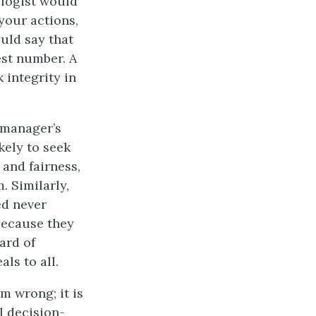
ologist would
your actions,
ould say that
est number. A
 integrity in
e manager’s
kely to seek
 and fairness,
. Similarly,
ed never
because they
ard of
ls to all.
m wrong; it is
l decision-