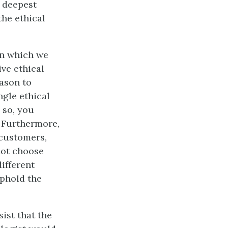
r deepest
the ethical
in which we
ve ethical
eason to
ngle ethical
g so, you
. Furthermore,
 customers,
not choose
different
uphold the
ist that the