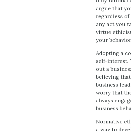
only rational
argue that yo
regardless of
any act you t
virtue ethicis
your behavior
Adopting a co
self-interest.
out a business
believing that
business lead
worry that th
always engage
business beha
Normative eth
a way to deve