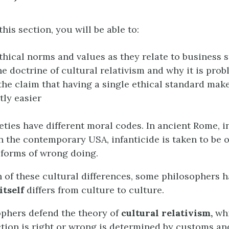
this section, you will be able to:
thical norms and values as they relate to business 
he doctrine of cultural relativism and why it is prob
the claim that having a single ethical standard mak
tly easier
ieties have different moral codes. In ancient Rome, i
In the contemporary USA, infanticide is taken to be o
forms of wrong doing.
n of these cultural differences, some philosophers 
itself
differs from culture to culture.
phers defend the theory of
cultural relativism,
whi
tion is right or wrong is determined by customs an