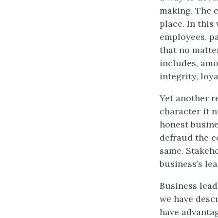
making. The et
place. In this
employees, pa
that no matter
includes, amo
integrity, loy
Yet another r
character it n
honest busine
defraud the c
same. Stakeho
business’s lea
Business lead
we have descr
have advantag