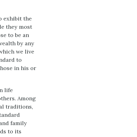
 exhibit the
ple they most
se to be an
wealth by any
which we live
ndard to
those in his or
 life
others. Among
l traditions,
standard
 and family
ds to its