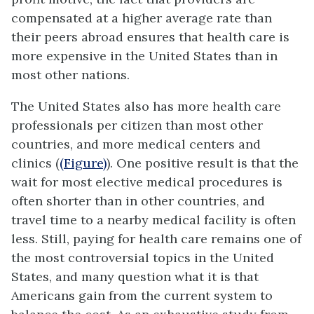
compensated at a higher average rate than
their peers abroad ensures that health care is
more expensive in the United States than in
most other nations.
The United States also has more health care
professionals per citizen than most other
countries, and more medical centers and
clinics (
(Figure)
). One positive result is that the
wait for most elective medical procedures is
often shorter than in other countries, and
travel time to a nearby medical facility is often
less. Still, paying for health care remains one of
the most controversial topics in the United
States, and many question what it is that
Americans gain from the current system to