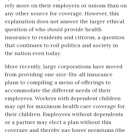
rely more on their employers or unions than on
any other source for coverage. However, this
explanation does not answer the larger ethical
question of who
should
provide health
insurance to residents and citizens, a question
that continues to roil politics and society in
the nation even today.
More recently, large corporations have moved
from providing one-size-fits-all insurance
plans to compiling a menu of offerings to
accommodate the different needs of their
employees. Workers with dependent children
may opt for maximum health care coverage for
their children. Employees without dependents
or a partner may elect a plan without this
coverage and thereby pay lower premiums (the