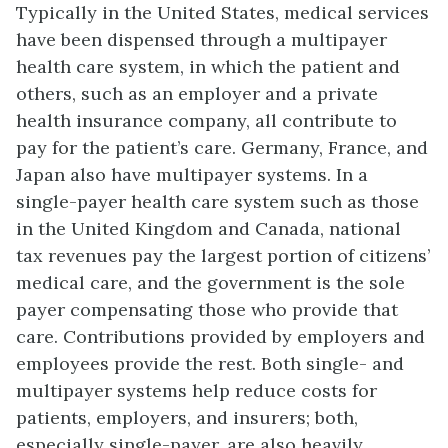
Typically in the United States, medical services
have been dispensed through a multipayer
health care system, in which the patient and
others, such as an employer and a private
health insurance company, all contribute to
pay for the patient’s care. Germany, France, and
Japan also have multipayer systems. In a
single-payer health care system such as those
in the United Kingdom and Canada, national
tax revenues pay the largest portion of citizens’
medical care, and the government is the sole
payer compensating those who provide that
care. Contributions provided by employers and
employees provide the rest. Both single- and
multipayer systems help reduce costs for
patients, employers, and insurers; both,
especially single-payer, are also heavily