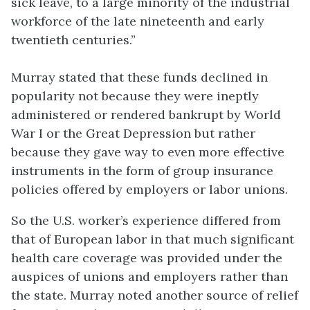
sick leave, to a large minority of the industrial
workforce of the late nineteenth and early
twentieth centuries.”
Murray stated that these funds declined in
popularity not because they were ineptly
administered or rendered bankrupt by World
War I or the Great Depression but rather
because they gave way to even more effective
instruments in the form of group insurance
policies offered by employers or labor unions.
So the U.S. worker’s experience differed from
that of European labor in that much significant
health care coverage was provided under the
auspices of unions and employers rather than
the state. Murray noted another source of relief