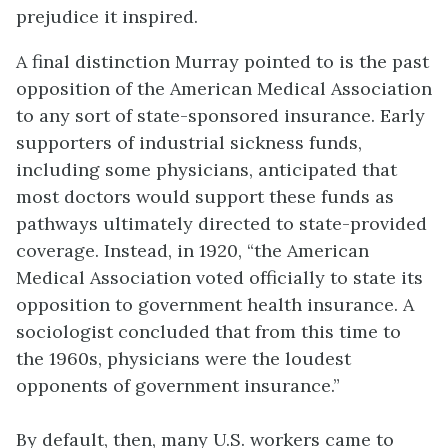
prejudice it inspired.
A final distinction Murray pointed to is the past
opposition of the American Medical Association
to any sort of state-sponsored insurance. Early
supporters of industrial sickness funds,
including some physicians, anticipated that
most doctors would support these funds as
pathways ultimately directed to state-provided
coverage. Instead, in 1920, “the American
Medical Association voted officially to state its
opposition to government health insurance. A
sociologist concluded that from this time to
the 1960s, physicians were the loudest
opponents of government insurance.”
By default, then, many U.S. workers came to