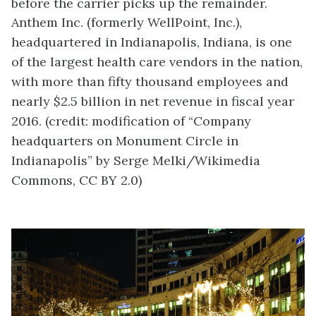
before the carrier picks up the remainder.
Anthem Inc. (formerly WellPoint, Inc.),
headquartered in Indianapolis, Indiana, is one
of the largest health care vendors in the nation,
with more than fifty thousand employees and
nearly $2.5 billion in net revenue in fiscal year
2016. (credit: modification of “Company
headquarters on Monument Circle in
Indianapolis” by Serge Melki/Wikimedia
Commons, CC BY 2.0)