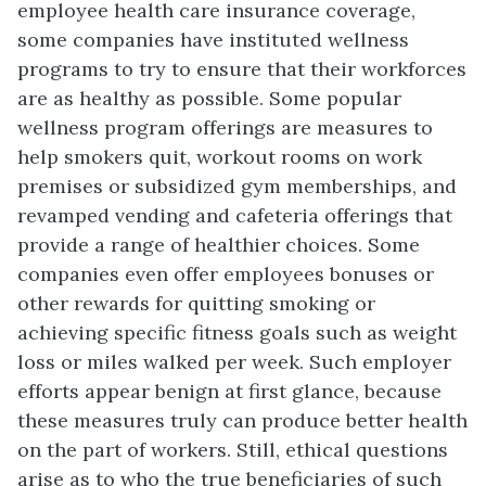
employee health care insurance coverage,
some companies have instituted wellness
programs to try to ensure that their workforces
are as healthy as possible. Some popular
wellness program offerings are measures to
help smokers quit, workout rooms on work
premises or subsidized gym memberships, and
revamped vending and cafeteria offerings that
provide a range of healthier choices. Some
companies even offer employees bonuses or
other rewards for quitting smoking or
achieving specific fitness goals such as weight
loss or miles walked per week. Such employer
efforts appear benign at first glance, because
these measures truly can produce better health
on the part of workers. Still, ethical questions
arise as to who the true beneficiaries of such