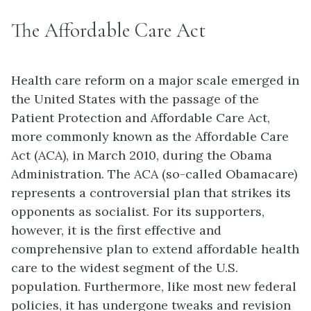
The Affordable Care Act
Health care reform on a major scale emerged in
the United States with the passage of the
Patient Protection and Affordable Care Act,
more commonly known as the Affordable Care
Act (ACA), in March 2010, during the Obama
Administration. The ACA (so-called
Obamacare
)
represents a controversial plan that strikes its
opponents as socialist. For its supporters,
however, it is the first effective and
comprehensive plan to extend affordable health
care to the widest segment of the U.S.
population. Furthermore, like most new federal
policies, it has undergone tweaks and revision