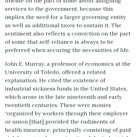
unease on the part of some about assigning
services to the government, because this
implies the need for a larger governing entity
as well as additional taxes to sustain it. The
sentiment also reflects a conviction on the part
of some that self-reliance is always to be
preferred when securing the necessities of life.
John E. Murray, a professor of economics at the
University of Toledo, offered a related
explanation. He cited the existence of
industrial sickness funds in the United States,
which arose in the late nineteenth and early
twentieth centuries. These were monies
“organized by workers through their employer
or union [that] provided the rudiments of
health insurance, principally consisting of paid