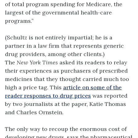
of total program spending for Medicare, the
largest of the governmental health-care
programs.”
(Schultz is not entirely impartial; he is a
partner in a law firm that represents generic
drug providers, among other clients.)
The
New York Times
asked its readers to relay
their experiences as purchasers of prescribed
medicines that they thought carried much too
high a price tag. This
article on some of the
reader responses to drug prices
was reported
by two journalists at the paper, Katie Thomas
and Charles Ornstein.
The only way to recoup the enormous cost of
developing new drugs, says the pharmaceutical