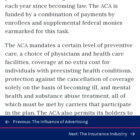
each year since becoming law. The ACA is
funded by a combination of payments by
enrollees and supplemental federal monies
earmarked for this task.
The ACA mandates a certain level of preventive
care, a choice of physicians and health care
facilities, coverage at no extra cost for
individuals with preexisting health conditions,
protection against the cancellation of coverage
solely on the basis of becoming ill, and mental
health and substance abuse treatment, all of
which must be met by carriers that participate
in the plan. The ACA also permits its holders to
Previous/next
select from a number of marketplace plans as
Previous: The Influence of Advertising
navigation
opposed to the limited number of plans
Next: The Insurance Industry
typically offered by any given employer.