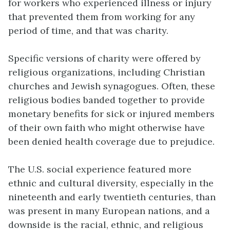
for workers who experienced illness or injury
that prevented them from working for any
period of time, and that was charity.
Specific versions of charity were offered by
religious organizations, including Christian
churches and Jewish synagogues. Often, these
religious bodies banded together to provide
monetary benefits for sick or injured members
of their own faith who might otherwise have
been denied health coverage due to prejudice.
The U.S. social experience featured more
ethnic and cultural diversity, especially in the
nineteenth and early twentieth centuries, than
was present in many European nations, and a
downside is the racial, ethnic, and religious