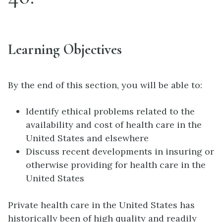
Learning Objectives
By the end of this section, you will be able to:
Identify ethical problems related to the
availability and cost of health care in the
United States and elsewhere
Discuss recent developments in insuring or
otherwise providing for health care in the
United States
Private health care in the United States has
historically been of high quality and readily