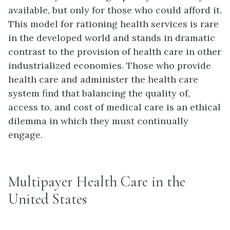
available, but only for those who could afford it.
This model for rationing health services is rare
in the developed world and stands in dramatic
contrast to the provision of health care in other
industrialized economies. Those who provide
health care and administer the health care
system find that balancing the quality of,
access to, and cost of medical care is an ethical
dilemma in which they must continually
engage.
Multipayer Health Care in the
United States