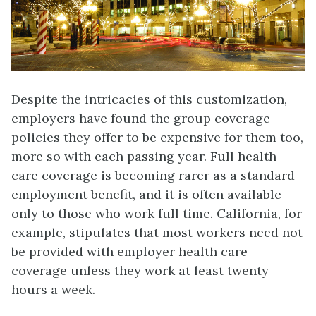
Despite the intricacies of this customization,
employers have found the group coverage
policies they offer to be expensive for them too,
more so with each passing year. Full health
care coverage is becoming rarer as a standard
employment benefit, and it is often available
only to those who work full time. California, for
example, stipulates that most workers need not
be provided with employer health care
coverage unless they work at least twenty
hours a week.