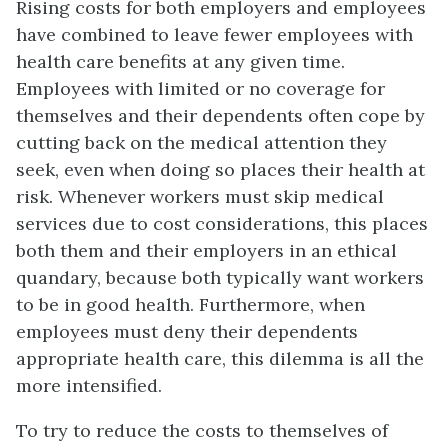
Rising costs for both employers and employees
have combined to leave fewer employees with
health care benefits at any given time.
Employees with limited or no coverage for
themselves and their dependents often cope by
cutting back on the medical attention they
seek, even when doing so places their health at
risk. Whenever workers must skip medical
services due to cost considerations, this places
both them and their employers in an ethical
quandary, because both typically want workers
to be in good health. Furthermore, when
employees must deny their dependents
appropriate health care, this dilemma is all the
more intensified.
To try to reduce the costs to themselves of