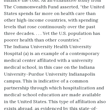
balance the cost. As an exhaustive study from
The Commonwealth Fund asserted, “the United
States spends far more on health care than
other high-income countries, with spending
levels that rose continuously over the past
three decades. . . . Yet the U.S. population has
poorer health than other countries.”
The Indiana University Health University
Hospital (a) is an example of a contemporary
medical center affiliated with a university
medical school, in this case on the Indiana
University–Purdue University Indianapolis
campus. This is indicative of a common
partnership through which hospitalization and
medical-school education are made available
in the United States. This type of affiliation also
exists abroad, as evidenced by this state-of-