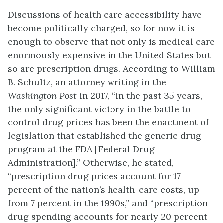
Discussions of health care accessibility have
become politically charged, so for now it is
enough to observe that not only is medical care
enormously expensive in the United States but
so are prescription drugs. According to William
B. Schultz, an attorney writing in the
Washington Post
in 2017, “in the past 35 years,
the only significant victory in the battle to
control drug prices has been the enactment of
legislation that established the generic drug
program at the FDA [Federal Drug
Administration].” Otherwise, he stated,
“prescription drug prices account for 17
percent of the nation’s health-care costs, up
from 7 percent in the 1990s,” and “prescription
drug spending accounts for nearly 20 percent