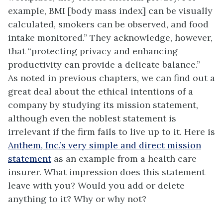
example, BMI [body mass index] can be visually
calculated, smokers can be observed, and food
intake monitored.” They acknowledge, however,
that “protecting privacy and enhancing
productivity can provide a delicate balance.”
As noted in previous chapters, we can find out a
great deal about the ethical intentions of a
company by studying its mission statement,
although even the noblest statement is
irrelevant if the firm fails to live up to it. Here is
Anthem, Inc.’s very simple and direct mission
statement
as an example from a health care
insurer. What impression does this statement
leave with you? Would you add or delete
anything to it? Why or why not?