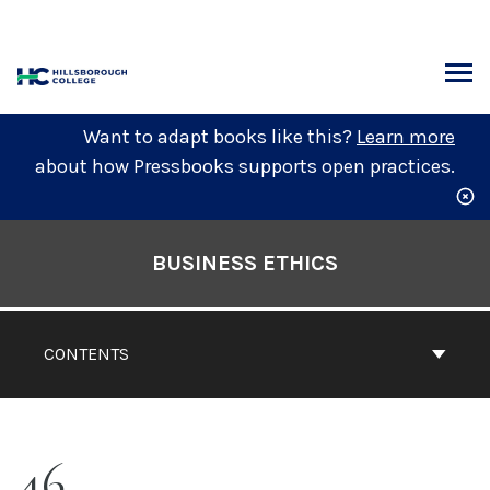
Skip
to
content
ARCH
Want to adapt books like this?
Learn more
about how Pressbooks supports open practices.
Book
Contents
BUSINESS ETHICS
Navigation
CONTENTS
46