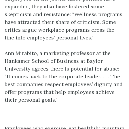
expanded, they also have fostered some
skepticism and resistance: “Wellness programs
have attracted their share of criticism. Some
critics argue workplace programs cross the
line into employees’ personal lives.”
Ann Mirabito, a marketing professor at the
Hankamer School of Business at Baylor
University agrees there is potential for abuse:
“It comes back to the corporate leader. . . . The
best companies respect employees’ dignity and
offer programs that help employees achieve
their personal goals.”
Employees who exercise, eat healthily, maintain