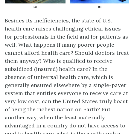
Besides its inefficiencies, the state of U.S.
health care raises challenging ethical issues
for professionals in the field and for patients as
well. What happens if many poorer people
cannot afford health care? Should doctors treat
them anyway? Who is qualified to receive
subsidized (insured) health care? In the
absence of universal health care, which is
generally ensured elsewhere by a single-payer
system that entitles everyone to receive care at
very low cost, can the United States truly boast
of being the richest nation on Earth? Put
another way, when the least materially
advantaged in a country do not have access to
quality health care, what is the worth such a