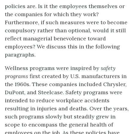
policies are. Is it the employees themselves or
the companies for which they work?
Furthermore, if such measures were to become
compulsory rather than optional, would it still
reflect managerial benevolence toward
employees? We discuss this in the following
paragraphs.
Wellness programs were inspired by
safety
programs
first created by U.S. manufacturers in
the 1960s. These companies included Chrysler,
DuPont, and Steelcase. Safety programs were
intended to reduce workplace accidents
resulting in injuries and deaths. Over the years,
such programs slowly but steadily grew in
scope to encompass the general health of
employees on the job. As these policies have