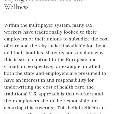
Wellness
Within the multipayer system, many U.S.
workers have traditionally looked to their
employers or their unions to subsidize the cost
of care and thereby make it available for them
and their families. Many reasons explain why
this is so. In contrast to the European and
Canadian perspective, for example, in which
both the state and employers are presumed to
have an interest in and responsibility for
underwriting the cost of health care, the
traditional U.S. approach is that workers and
their employers should be responsible for
securing this coverage. This belief reflects an