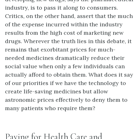
industry, is to pass it along to consumers.
Critics, on the other hand, assert that the much
of the expense incurred within the industry
results from the high cost of marketing new
drugs. Wherever the truth lies in this debate, it
remains that exorbitant prices for much-
needed medicines dramatically reduce their
social value when only a few individuals can
actually afford to obtain them. What does it say
of our priorities if we have the technology to
create life-saving medicines but allow
astronomic prices effectively to deny them to
many patients who require them?
Paying for Health Care and