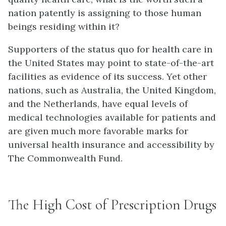
nation patently is assigning to those human
beings residing within it?
Supporters of the status quo for health care in
the United States may point to state-of-the-art
facilities as evidence of its success. Yet other
nations, such as Australia, the United Kingdom,
and the Netherlands, have equal levels of
medical technologies available for patients and
are given much more favorable marks for
universal health insurance and accessibility by
The Commonwealth Fund.
The High Cost of Prescription Drugs