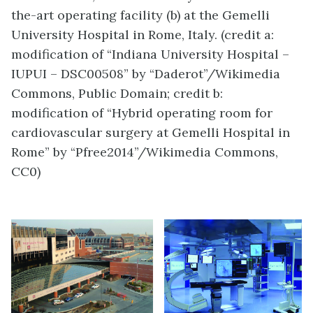
the-art operating facility (b) at the Gemelli
University Hospital in Rome, Italy. (credit a:
modification of “Indiana University Hospital –
IUPUI – DSC00508” by “Daderot”/Wikimedia
Commons, Public Domain; credit b:
modification of “Hybrid operating room for
cardiovascular surgery at Gemelli Hospital in
Rome” by “Pfree2014”/Wikimedia Commons,
CC0)