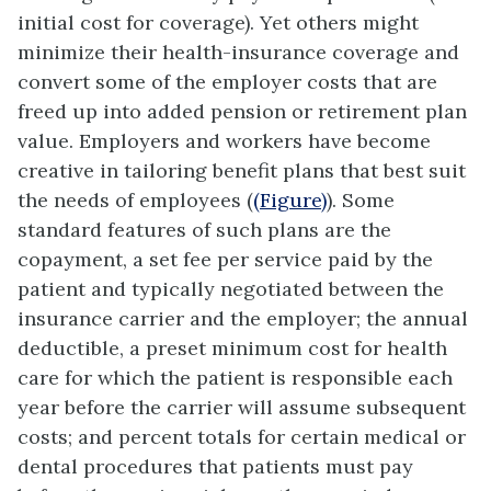
initial cost for coverage). Yet others might
minimize their health-insurance coverage and
convert some of the employer costs that are
freed up into added pension or retirement plan
value. Employers and workers have become
creative in tailoring benefit plans that best suit
the needs of employees (
(Figure)
). Some
standard features of such plans are the
copayment, a set fee per service paid by the
patient and typically negotiated between the
insurance carrier and the employer; the annual
deductible, a preset minimum cost for health
care for which the patient is responsible each
year before the carrier will assume subsequent
costs; and percent totals for certain medical or
dental procedures that patients must pay