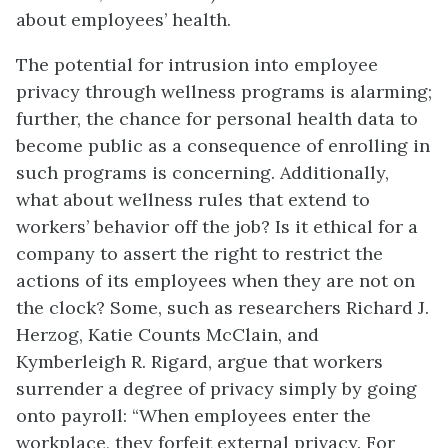
about employees’ health.
The potential for intrusion into employee
privacy through wellness programs is alarming;
further, the chance for personal health data to
become public as a consequence of enrolling in
such programs is concerning. Additionally,
what about wellness rules that extend to
workers’ behavior off the job? Is it ethical for a
company to assert the right to restrict the
actions of its employees when they are not on
the clock? Some, such as researchers Richard J.
Herzog, Katie Counts McClain, and
Kymberleigh R. Rigard, argue that workers
surrender a degree of privacy simply by going
onto payroll: “When employees enter the
workplace, they forfeit external privacy. For