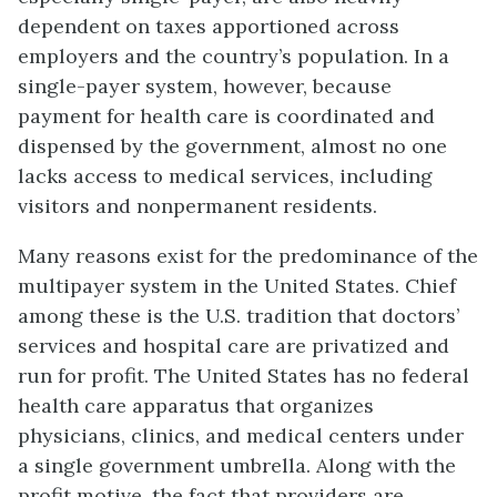
dependent on taxes apportioned across
employers and the country’s population. In a
single-payer system, however, because
payment for health care is coordinated and
dispensed by the government, almost no one
lacks access to medical services, including
visitors and nonpermanent residents.
Many reasons exist for the predominance of the
multipayer system in the United States. Chief
among these is the U.S. tradition that doctors’
services and hospital care are privatized and
run for profit. The United States has no federal
health care apparatus that organizes
physicians, clinics, and medical centers under
a single government umbrella. Along with the
profit motive, the fact that providers are