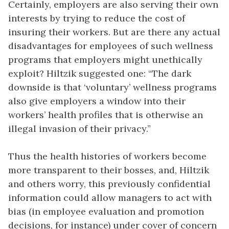
Certainly, employers are also serving their own
interests by trying to reduce the cost of
insuring their workers. But are there any actual
disadvantages for employees of such wellness
programs that employers might unethically
exploit? Hiltzik suggested one: “The dark
downside is that ‘voluntary’ wellness programs
also give employers a window into their
workers’ health profiles that is otherwise an
illegal invasion of their privacy.”
Thus the health histories of workers become
more transparent to their bosses, and, Hiltzik
and others worry, this previously confidential
information could allow managers to act with
bias (in employee evaluation and promotion
decisions, for instance) under cover of concern