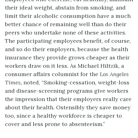
their ideal weight, abstain from smoking, and
limit their alcoholic consumption have a much
better chance of remaining well than do their
peers who undertake none of these activities.
The participating employees benefit, of course,
and so do their employers, because the health
insurance they provide grows cheaper as their
workers draw on it less. As Michael Hiltzik, a
consumer affairs columnist for the
Los Angeles
Times,
noted, “Smoking-cessation, weight-loss
and disease-screening programs give workers
the impression that their employers really care
about their health. Ostensibly they save money
too, since a healthy workforce is cheaper to
cover and less prone to absenteeism.”